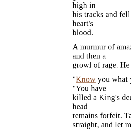
high in
his tracks and fel
heart's
blood.
A murmur of amaz
and then a
growl of rage. H
"
Know
you what y
"You have
killed a King's d
head
remains forfeit. T
straight, and let 