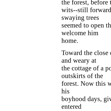
the forest, before
wits--still forwar
swaying trees
seemed to open th
welcome him
home.
Toward the close 
and weary at
the cottage of a 
outskirts of the
forest. Now this 
his
boyhood days, giv
entered