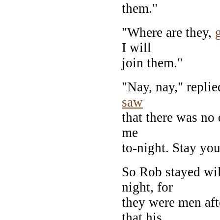
them."
"Where are they,
I will
join them."
"Nay, nay," repli
saw
that there was no 
me
to-night. Stay yo
So Rob stayed wil
night, for
they were men aft
that his