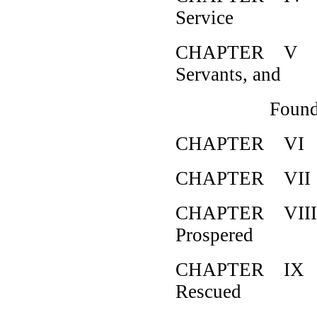
Service
CHAPTER V How
Servants, and
Found The
CHAPTER VI Ho
CHAPTER VII H
CHAPTER VIII H
Prospered
CHAPTER IX Ho
Rescued