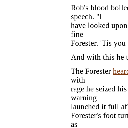
Rob's blood boile
speech. "I
have looked upon 
fine
Forester. 'Tis yo
And with this he 
The Forester
hear
with
rage he seized hi
warning
launched it full af
Forester's foot tur
as