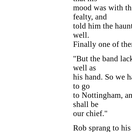
mood was with th
fealty, and
told him the haun
well.
Finally one of th
"But the band lac
well as
his hand. So we h
to go
to Nottingham, an 
shall be
our chief."
Rob sprang to his 