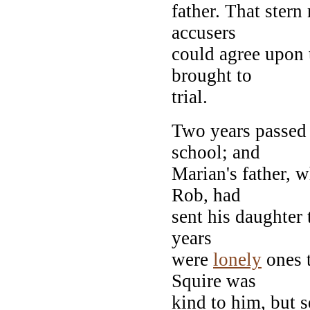
father. That stern
accusers
could agree upon 
brought to
trial.
Two years passed 
school; and
Marian's father, w
Rob, had
sent his daughter 
years
were
lonely
ones t
Squire was
kind to him, but 