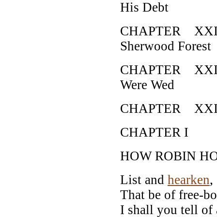
His Debt
CHAPTER XXII 
Sherwood Forest
CHAPTER XXIII
Were Wed
CHAPTER XXIV 
CHAPTER I
HOW ROBIN H
List and
hearken
,
That be of free-b
I shall you tell of