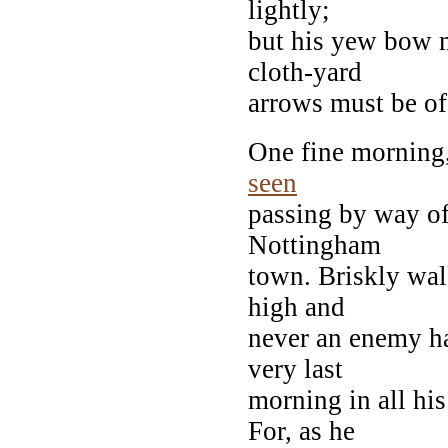
lightly;
but his yew bow m
cloth-yard
arrows must be of 
One fine morning,
seen
passing by way o
Nottingham
town. Briskly wal
high and
never an enemy ha
very last
morning in all hi
For, as he