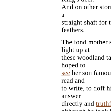
And on other stor
a
straight shaft for
feathers.
The fond mother 
light up at
these woodland ta
hoped to
see
her son famous
read and
to write, to doff
answer
directly and
truth