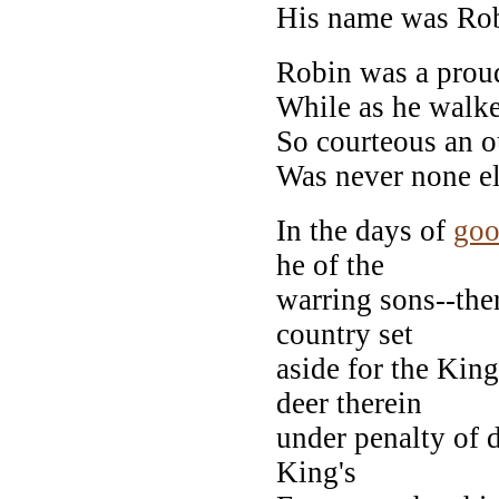
His name was Ro
Robin was a prou
While as he walke
So courteous an o
Was never none el
In the days of
go
he of the
warring sons--ther
country set
aside for the Kin
deer therein
under penalty of 
King's