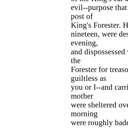
evil--purpose tha
post of
King's Forester. 
nineteen, were de
evening,
and dispossessed 
the
Forester for trea
guiltless as
you or I--and car
mother
were sheltered ove
morning
were roughly bade