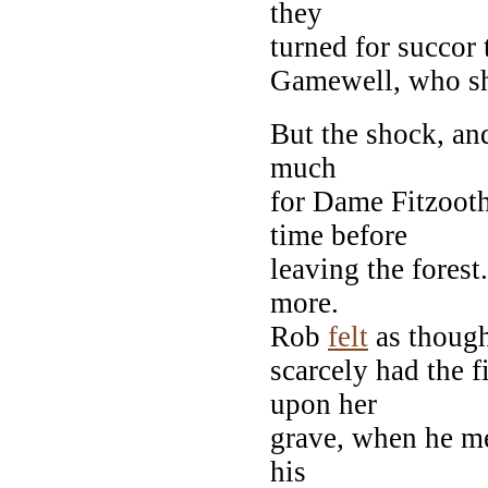
they
turned for succor
Gamewell, who she
But the shock, and
much
for Dame Fitzooth
time before
leaving the fores
more.
Rob
felt
as though
scarcely had the 
upon her
grave, when he me
his