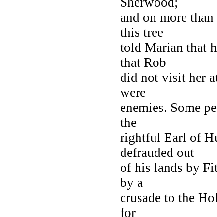
Sherwood;
and on more than 
this tree
told Marian that 
that Rob
did not visit her a
were
enemies. Some pe
the
rightful Earl of 
defrauded out
of his lands by F
by a
crusade to the Ho
for