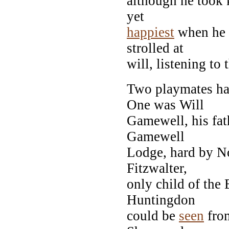
although he took 
yet
happiest
when he 
strolled at
will, listening to
Two playmates ha
One was Will
Gamewell, his fath
Gamewell
Lodge, hard by N
Fitzwalter,
only child of the 
Huntingdon
could be
seen
from