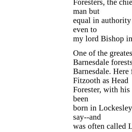
Foresters, the ch
man but
equal in authority
even to
my lord Bishop in
One of the greate
Barnesdale forest
Barnesdale. Here
Fitzooth as Head
Forester, with his
been
born in Lockesley
say--and
was often called 