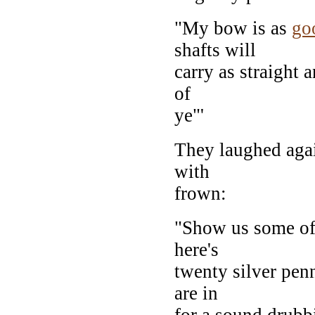
"My bow is as
go
shafts will
carry as straight a
of
ye"'
They laughed again
with
frown:
"Show us some of 
here's
twenty silver penn
are in
for a sound drubb