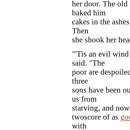
her door. The old
baked him
cakes in the ashe
Then
she shook her hea
"'Tis an evil win
said. "The
poor are despoiled
three
sons have been ou
us from
starving, and now
twoscore of as
go
with