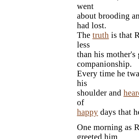
went
about brooding an
had lost.
The
truth
is that R
less
than his mother's 
companionship.
Every time he twa
his
shoulder and
hear
of
happy
days that he
One morning as Ro
greeted him