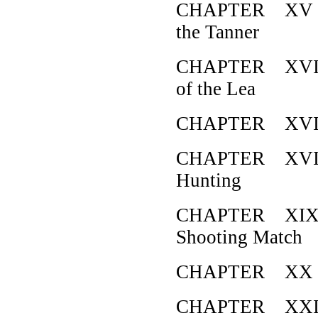
CHAPTER XV H
the Tanner
CHAPTER XVI H
of the Lea
CHAPTER XVII 
CHAPTER XVIII 
Hunting
CHAPTER XIX H
Shooting Match
CHAPTER XX Ho
CHAPTER XXI Ho