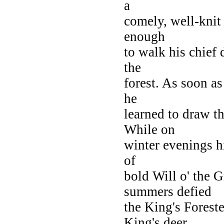
a
comely, well-knit 
enough
to walk his chief 
the
forest. As soon a
he
learned to draw t
While on
winter evenings h
of
bold Will o' the 
summers defied
the King's Forest
King's deer.