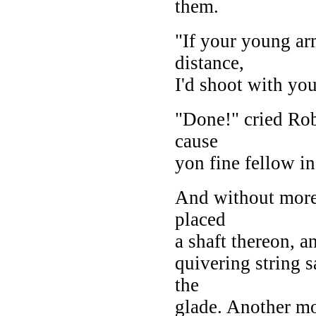
them.
"If your young arm
distance,
I'd shoot with you
"Done!" cried Rob
cause
yon fine fellow in
And without more 
placed
a shaft thereon, a
quivering string s
the
glade. Another mo