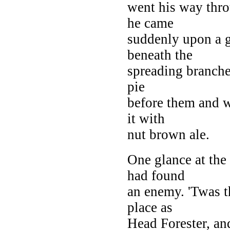
went his way thro
he came
suddenly upon a g
beneath the
spreading branche
pie
before them and w
it with
nut brown ale.
One glance at the
had found
an enemy. 'Twas t
place as
Head Forester, an