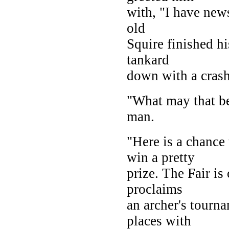
with, "I have new
old
Squire finished hi
tankard
down with a crash
"What may that b
man.
"Here is a chance
win a pretty
prize. The Fair is
proclaims
an archer's tourna
places with