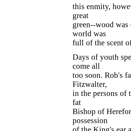
this enmity, howe
great
green--wood was o
world was
full of the scent 
Days of youth spee
come all
too soon. Rob's f
Fitzwalter,
in the persons of 
fat
Bishop of Herefor
possession
of the King's ear