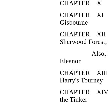
CHAPTER X How 
CHAPTER XI Ho
Gisbourne
CHAPTER XII H
Sherwood Forest;
Also, How Ro
Eleanor
CHAPTER XIII H
Harry's Tourney
CHAPTER XIV H
the Tinker