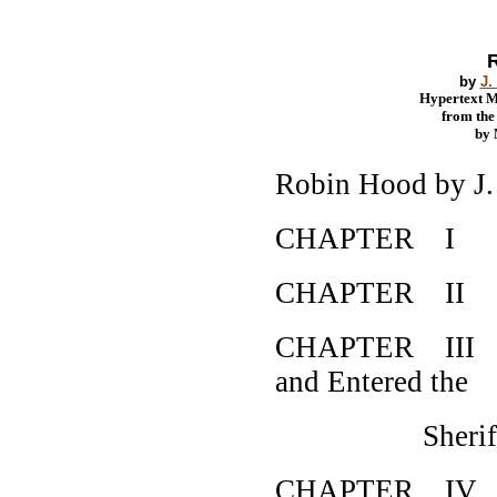
by
J.
Hypertext 
from th
by
Robin Hood by J
CHAPTER I How
CHAPTER II Ho
CHAPTER III Ho
and Entered the
Sheriff's 
CHAPTER IV How 