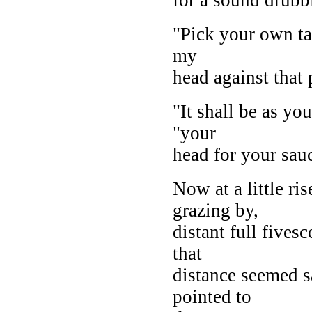
"Pick your own tar
my
head against that p
"It shall be as yo
"your
head for your sauc
Now at a little ri
grazing by,
distant full fives
that
distance seemed s
pointed to