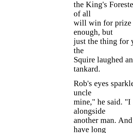
the King's Foreste
of all
will win for prize
enough, but
just the thing fo
the
Squire laughed an
tankard.
Rob's eyes sparkl
uncle
mine," he said. "I
alongside
another man. And 
have long