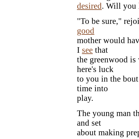
desired
. Will you 
"To be sure," rejo
good
mother would have
I
see
that
the greenwood is 
here's luck
to you in the bou
time into
play.
The young man th
and set
about making prep