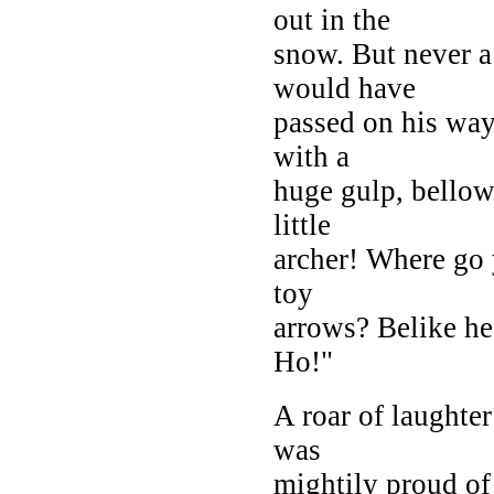
out in the
snow. But never a
would have
passed on his way,
with a
huge gulp, bellowe
little
archer! Where go 
toy
arrows? Belike he
Ho!"
A roar of laughter
was
mightily proud of