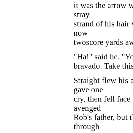
it was the arrow w
stray
strand of his hair
now
twoscore yards a
"Ha!" said he. "Yo
bravado. Take thi
Straight flew his
gave one
cry, then fell fac
avenged
Rob's father, but
through