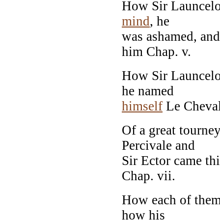
How Sir Launcelot
mind
, he
was ashamed, and
him Chap. v.
How Sir Launcelo
he named
himself
Le Chevale
Of a great tourne
Percivale and
Sir Ector came thi
Chap. vii.
How each of the
how his