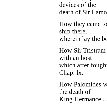
devices of the
death of Sir Lamora
How they came to
ship there,
wherein lay the b
How Sir Tristram 
with an host
which after fought
Chap. lx.
How Palomides wen
the death of
King Hermance . . 