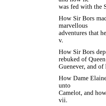
was fed with the S
How Sir Bors made
marvellous
adventures that h
v.
How Sir Bors dep
rebuked of Queen
Guenever, and of h
How Dame Elaine, 
unto
Camelot, and how
vii.