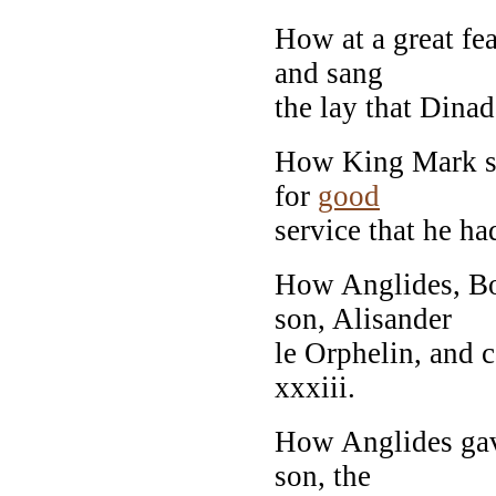
How at a great fe
and sang
the lay that Dinad
How King Mark sl
for
good
service that he ha
How Anglides, Bo
son, Alisander
le Orphelin, and 
xxxiii.
How Anglides gave
son, the