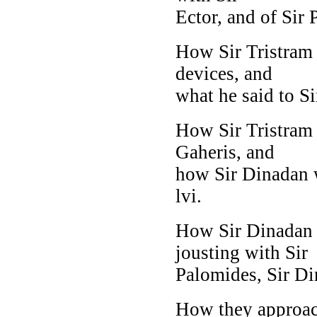
Ector, and of Sir P
How Sir Tristram 
devices, and
what he said to Si
How Sir Tristram
Gaheris, and
how Sir Dinadan w
lvi.
How Sir Dinadan m
jousting with Sir
Palomides, Sir D
How they approach