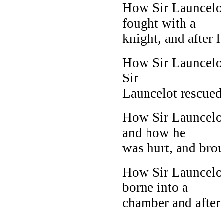
How Sir Launcelo
fought with a
knight, and after l
How Sir Launcelot
Sir
Launcelot rescued S
How Sir Launcelot
and how he
was hurt, and brou
How Sir Launcel
borne into a
chamber and after 