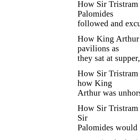
How Sir Tristram
Palomides
followed and excu
How King Arthur 
pavilions as
they sat at supper
How Sir Tristram 
how King
Arthur was unhorse
How Sir Tristram 
Sir
Palomides would no