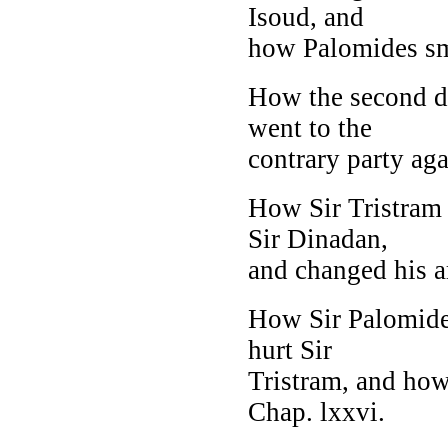
Isoud, and
how Palomides smo
How the second da
went to the
contrary party aga
How Sir Tristram 
Sir Dinadan,
and changed his ar
How Sir Palomides
hurt Sir
Tristram, and how
Chap. lxxvi.