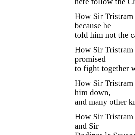
here follow the C
How Sir Tristram
because he
told him not the c
How Sir Tristram 
promised
to fight together w
How Sir Tristram 
him down,
and many other kn
How Sir Tristram
and Sir