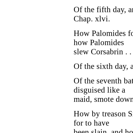
Of the fifth day,
Chap. xlvi.
How Palomides fou
how Palomides
slew Corsabrin . . 
Of the sixth day, 
Of the seventh ba
disguised like a
maid, smote down 
How by treason Si
for to have
been slain, and ho