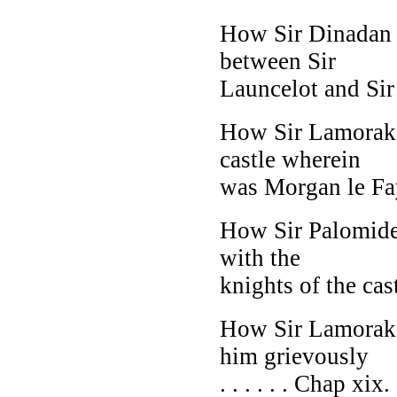
How Sir Dinadan t
between Sir
Launcelot and Sir 
How Sir Lamorak j
castle wherein
was Morgan le Fay 
How Sir Palomide
with the
knights of the castl
How Sir Lamorak j
him grievously
. . . . . . Chap xix.