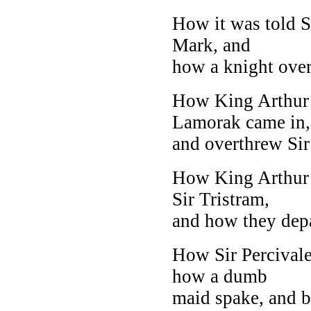
How it was told S
Mark, and
how a knight over
How King Arthur l
Lamorak came in,
and overthrew Sir
How King Arthur 
Sir Tristram,
and how they depa
How Sir Percivale
how a dumb
maid spake, and 