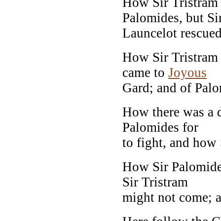
How Sir Tristram 
Palomides, but Si
Launcelot rescued
How Sir Tristram 
came to
Joyous
Gard; and of Palo
How there was a d
Palomides for
to fight, and how 
How Sir Palomides
Sir Tristram
might not come; a