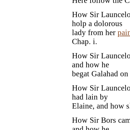
Here follow the C
How Sir Launcelot
holp a dolorous
lady from her
pai
Chap. i.
How Sir Launcelot
and how he
begat Galahad on E
How Sir Launcelo
had lain by
Elaine, and how s
How Sir Bors cam
and how he