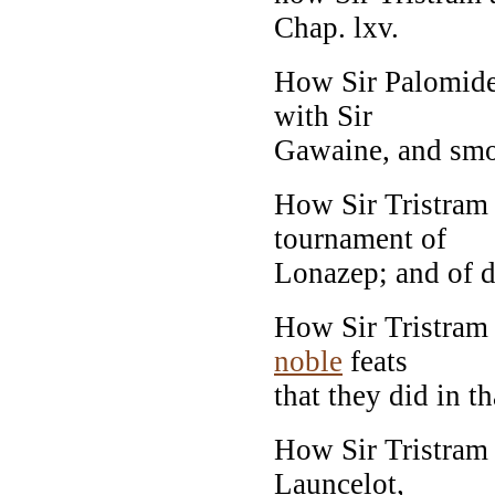
Chap. lxv.
How Sir Palomides
with Sir
Gawaine, and smot
How Sir Tristram 
tournament of
Lonazep; and of di
How Sir Tristram 
noble
feats
that they did in th
How Sir Tristram
Launcelot,