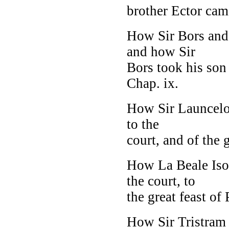
brother Ector cam
How Sir Bors and
and how Sir
Bors took his son
Chap. ix.
How Sir Launcelot
to the
court, and of the 
How La Beale Isou
the court, to
the great feast of 
How Sir Tristram