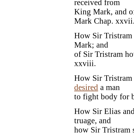
received from
King Mark, and o
Mark Chap. xxvii
How Sir Tristram 
Mark; and
of Sir Tristram h
xxviii.
How Sir Tristram 
desired
a man
to fight body for b
How Sir Elias and
truage, and
how Sir Tristram s