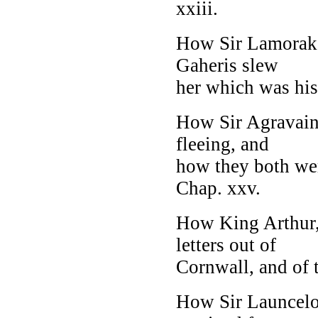
xxiii.
How Sir Lamorak 
Gaheris slew
her which was his
How Sir Agravain
fleeing, and
how they both we
Chap. xxv.
How King Arthur,
letters out of
Cornwall, and of t
How Sir Launcelot