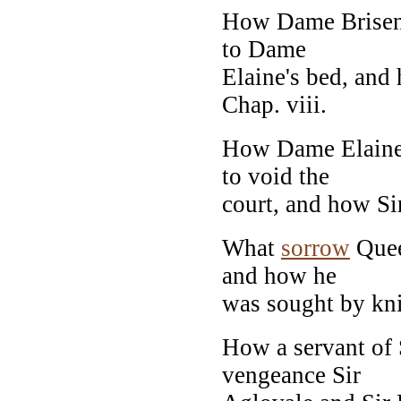
How Dame Brisen 
to Dame
Elaine's bed, an
Chap. viii.
How Dame Elaine
to void the
court, and how Si
What
sorrow
Quee
and how he
was sought by knig
How a servant of 
vengeance Sir