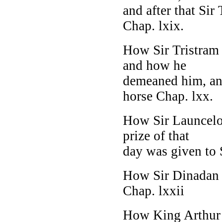
and after that Si
Chap. lxix.
How Sir Tristram 
and how he
demeaned him, an
horse Chap. lxx.
How Sir Launcelot
prize of that
day was given to S
How Sir Dinadan p
Chap. lxxii
How King Arthur 