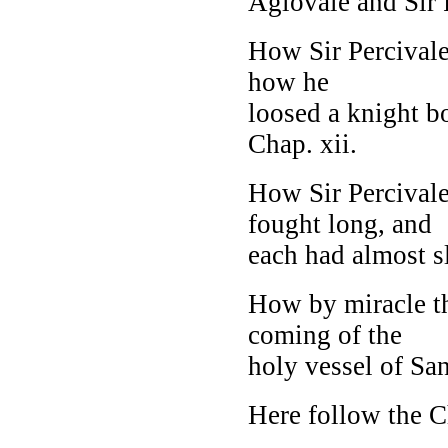
Aglovale and Sir P
How Sir Percivale
how he
loosed a knight b
Chap. xii.
How Sir Percivale
fought long, and
each had almost sla
How by miracle t
coming of the
holy vessel of Sang
Here follow the C