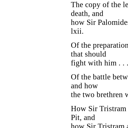
The copy of the le
death, and
how Sir Palomides
lxii.
Of the preparatio
that should
fight with him . . .
Of the battle bet
and how
the two brethren we
How Sir Tristram
Pit
, and
how Sir Tristram