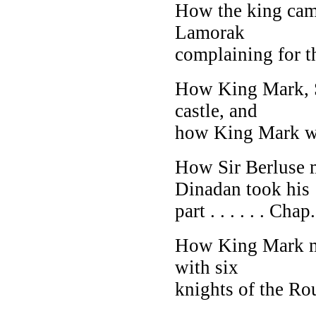
How the king came
Lamorak
complaining for th
How King Mark, S
castle, and
how King Mark 
How Sir Berluse 
Dinadan took his
part . . . . . . Chap.
How King Mark m
with six
knights of the Rou