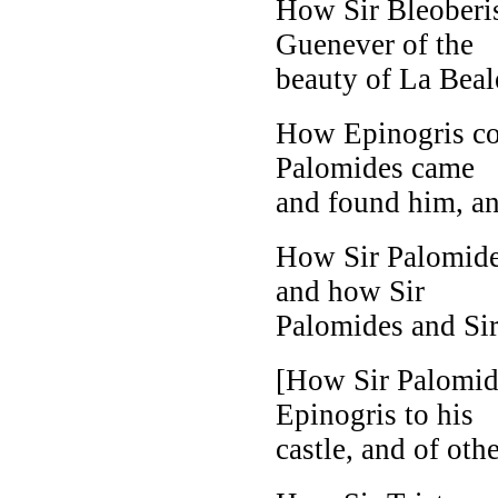
How Sir Bleoberis
Guenever of the
beauty of La Beale
How Epinogris co
Palomides came
and found him, an
How Sir Palomides
and how Sir
Palomides and Sir 
[How Sir Palomide
Epinogris to his
castle, and of othe