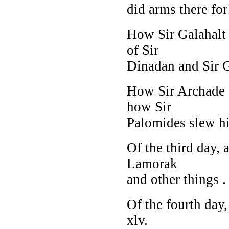
did arms there for 
How Sir Galahalt 
of Sir
Dinadan and Sir Ga
How Sir Archade a
how Sir
Palomides slew him
Of the third day,
Lamorak
and other things . .
Of the fourth day,
xlv.