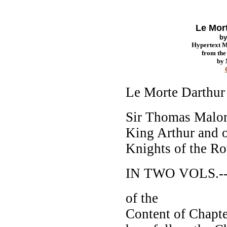
Le Mort
b
Hypertext 
from th
by
Le Morte Darthur
Sir Thomas Malor
King Arthur and 
Knights of the R
IN TWO VOLS.--
of the
Content of Chapte