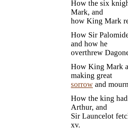
How the six knigh
Mark, and
how King Mark ref
How Sir Palomide
and how he
overthrew Dagonet 
How King Mark a
making great
sorrow
and mourni
How the king had
Arthur, and
Sir Launcelot fet
xv.