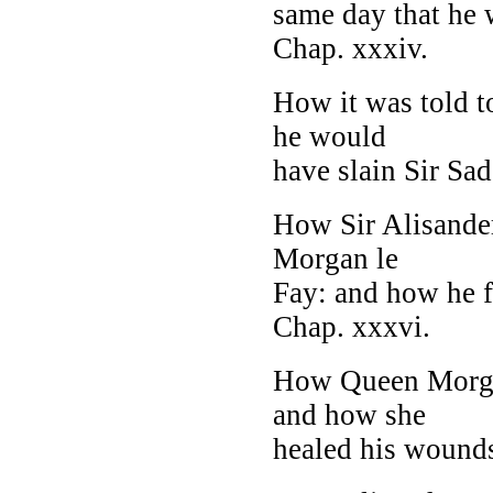
same day that he 
Chap. xxxiv.
How it was told t
he would
have slain Sir Sad
How Sir Alisander
Morgan le
Fay: and how he f
Chap. xxxvi.
How Queen Morgan 
and how she
healed his wounds 