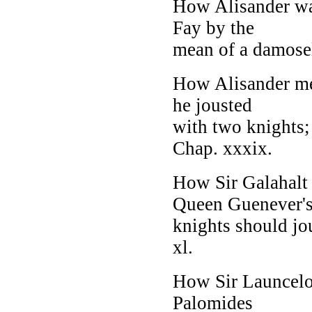
How Alisander wa
Fay by the
mean of a damosel 
How Alisander met
he jousted
with two knights;
Chap. xxxix.
How Sir Galahalt 
Queen Guenever'
knights should jo
xl.
How Sir Launcelot
Palomides