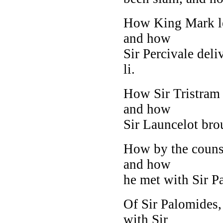
How King Mark let
and how
Sir Percivale deli
li.
How Sir Tristram
and how
Sir Launcelot br
How by the counse
and how
he met with Sir Pal
Of Sir Palomides,
with Sir