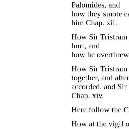
Palomides, and
how they smote e
him Chap. xii.
How Sir Tristram 
hurt, and
how he overthrew S
How Sir Tristram 
together, and afte
accorded, and Sir
Chap. xiv.
Here follow the C
How at the vigil o