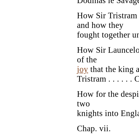
Dodinas le Savage .
How Sir Tristram 
and how they
fought together un
How Sir Launcelot
of the
joy
that the king 
Tristram . . . . . .
How for the despi
two
knights into Engl
Chap. vii.