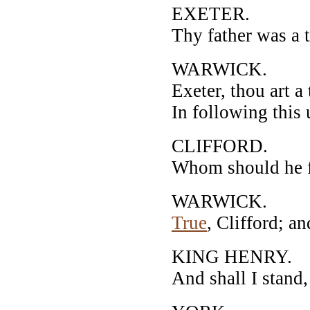
EXETER.
Thy father was a t
WARWICK.
Exeter, thou art a
In following this
CLIFFORD.
Whom should he fo
WARWICK.
True
, Clifford; a
KING HENRY.
And shall I stand,