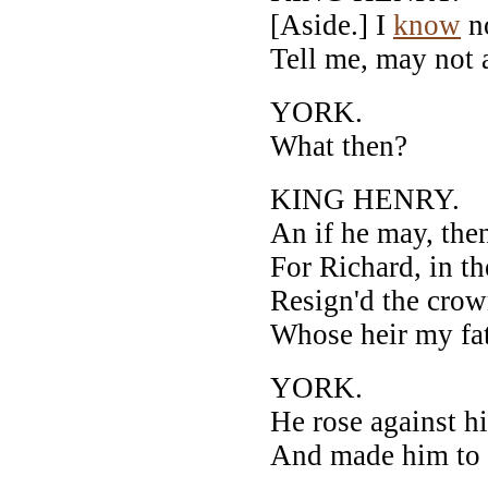
[Aside.] I
know
no
Tell me, may not 
YORK.
What then?
KING HENRY.
An if he may, the
For Richard, in t
Resign'd the crow
Whose heir my fa
YORK.
He rose against h
And made him to r