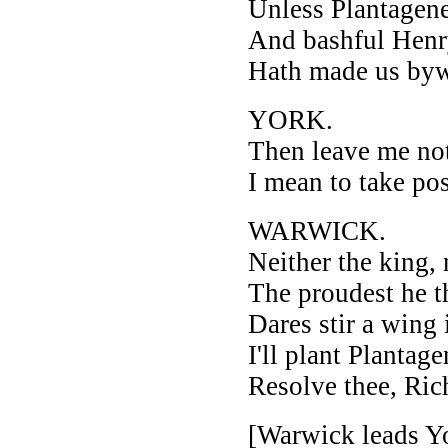
Unless Plantagene
And bashful Henr
Hath made us byw
YORK.
Then leave me not
I mean to take po
WARWICK.
Neither the king, 
The proudest he t
Dares stir a wing 
I'll plant Plantag
Resolve thee, Ric
[Warwick leads Yo