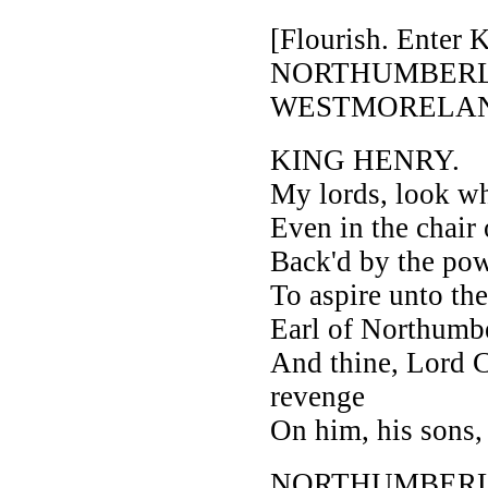
[Flourish. Ente
NORTHUMBER
WESTMORELAND
KING HENRY.
My lords, look whe
Even in the chair
Back'd by the pow
To aspire unto the
Earl of Northumbe
And thine, Lord C
revenge
On him, his sons, 
NORTHUMBER