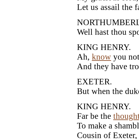
Let us assail the 
NORTHUMBER
Well hast thou spo
KING HENRY.
Ah,
know
you not
And they have troo
EXETER.
But when the duke 
KING HENRY.
Far be the
though
To make a shamble
Cousin of Exeter,