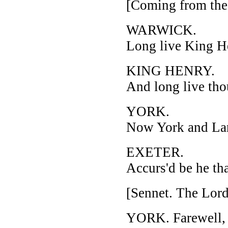
[Coming from the 
WARWICK.
Long live King H
KING HENRY.
And long live tho
YORK.
Now York and Lanc
EXETER.
Accurs'd be he th
[Sennet. The Lor
YORK. Farewell, m