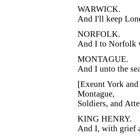
WARWICK.
And I'll keep Lon
NORFOLK.
And I to Norfolk 
MONTAGUE.
And I unto the se
[Exeunt York and 
Montague,
Soldiers, and Atte
KING HENRY.
And I, with grief