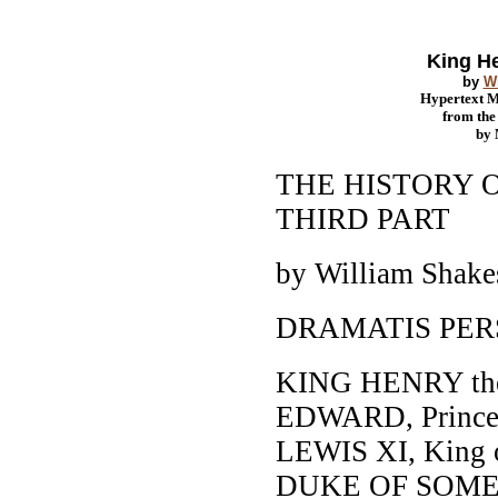
King He
by
W
Hypertext 
from th
by
THE HISTORY O
THIRD PART
by William Shake
DRAMATIS PE
KING HENRY the
EDWARD, Prince o
LEWIS XI, King o
DUKE OF SOME