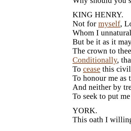
Why should you s
KING HENRY.
Not for
myself
, L
Whom I unnaturally
But be it as it may
The crown to thee,
Conditionally
, th
To
cease
this civi
To honour me as t
And neither by tre
To seek to put m
YORK.
This oath I willin