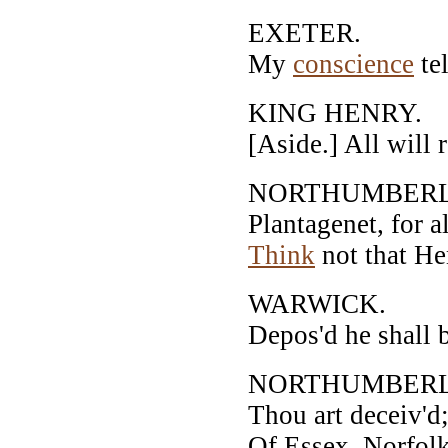
EXETER.
My
conscience
tel
KING HENRY.
[Aside.] All will 
NORTHUMBER
Plantagenet, for al
Think
not that He
WARWICK.
Depos'd he shall be
NORTHUMBER
Thou art deceiv'd;
Of Essex, Norfolk