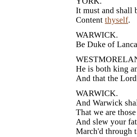
YORK.
It must and shall 
Content
thyself
.
WARWICK.
Be Duke of Lancas
WESTMORELA
He is both king a
And that the Lord
WARWICK.
And Warwick shall
That we are those
And slew your fat
March'd through th