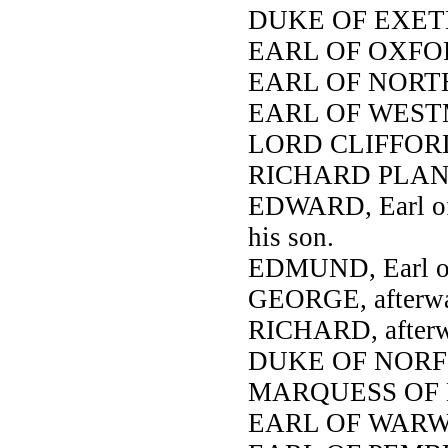
DUKE OF EXET
EARL OF OXFO
EARL OF NOR
EARL OF WES
LORD CLIFFOR
RICHARD PLANT
EDWARD, Earl of 
his son.
EDMUND, Earl of 
GEORGE, afterwar
RICHARD, afterwa
DUKE OF NORF
MARQUESS OF
EARL OF WARW