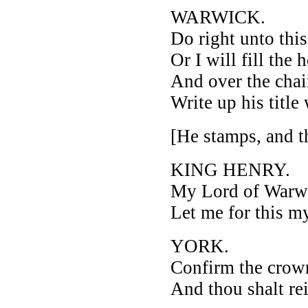
WARWICK.
Do right unto thi
Or I will fill the
And over the chai
Write up his title
[He stamps, and t
KING HENRY.
My Lord of Warw
Let me for this my
YORK.
Confirm the crown
And thou shalt re