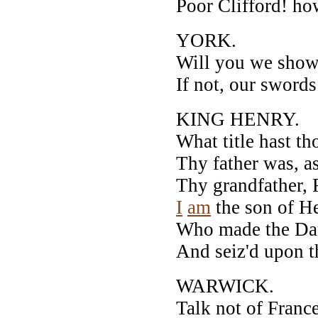
Poor Clifford! how
YORK.
Will you we show 
If not, our swords 
KING HENRY.
What title hast th
Thy father was, a
Thy grandfather, 
I
am
the son of He
Who made the Dau
And seiz'd upon t
WARWICK.
Talk not of France,