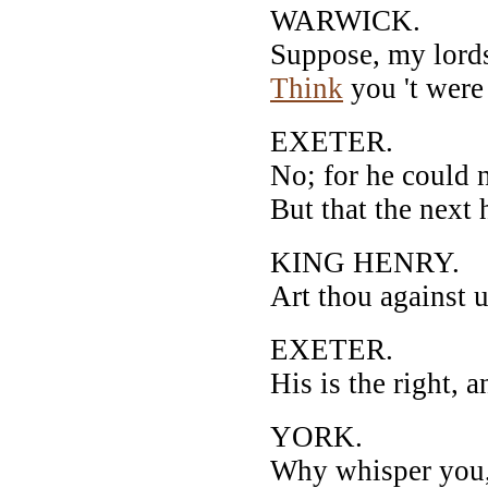
WARWICK.
Suppose, my lords,
Think
you 't were
EXETER.
No; for he could 
But that the next 
KING HENRY.
Art thou against 
EXETER.
His is the right, 
YORK.
Why whisper you,