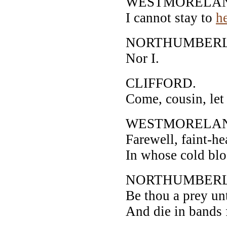
WESTMORELA
I cannot stay to
h
NORTHUMBER
Nor I.
CLIFFORD.
Come, cousin, let 
WESTMORELA
Farewell, faint-he
In whose cold blo
NORTHUMBER
Be thou a prey un
And die in bands 