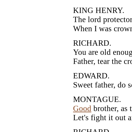
KING HENRY.
The lord protector 
When I was crown'
RICHARD.
You are old enou
Father, tear the c
EDWARD.
Sweet father, do s
MONTAGUE.
Good
brother, as 
Let's fight it out 
RICHARD.