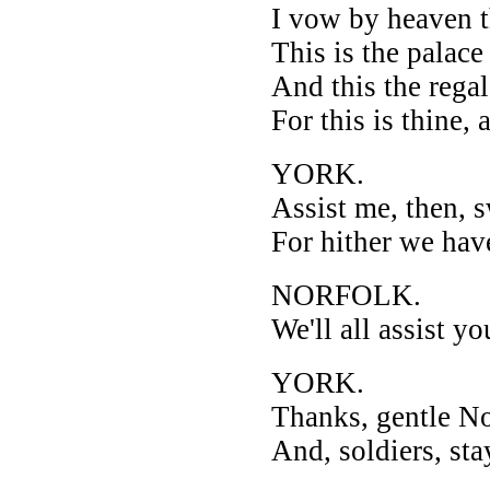
I vow by heaven t
This is the palace
And this the regal
For this is thine,
YORK.
Assist me, then, 
For hither we hav
NORFOLK.
We'll all assist yo
YORK.
Thanks, gentle No
And, soldiers, sta