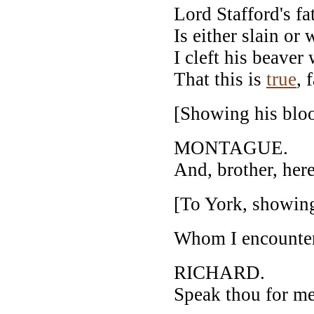
Lord Stafford's f
Is either slain o
I cleft his beaver
That this is
true
, 
[Showing his blo
MONTAGUE.
And, brother, here
[To York, showing
Whom I encounter'd
RICHARD.
Speak thou for me