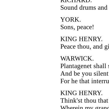
Sound drums and t
YORK.
Sons, peace!
KING HENRY.
Peace thou, and g
WARWICK.
Plantagenet shall 
And be you silent 
For he that interr
KING HENRY.
Think'st thou that
Wherein my grands