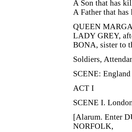
A Son that has kil
A Father that has 
QUEEN MARGA
LADY GREY, afte
BONA, sister to 
Soldiers, Attenda
SCENE: England 
ACT I
SCENE I. London.
[Alarum. Enter
NORFOLK,