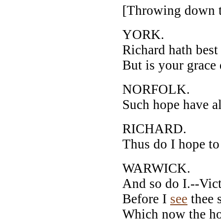
[Throwing down t
YORK.
Richard hath best 
But is your grace
NORFOLK.
Such hope have al
RICHARD.
Thus do I hope to
WARWICK.
And so do I.--Vic
Before I
see
thee s
Which now the ho