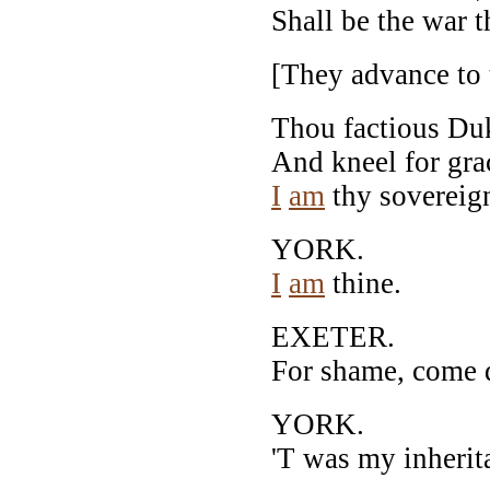
Shall be the war 
[They advance to 
Thou factious Duk
And kneel for gr
I
am
thy sovereig
YORK.
I
am
thine.
EXETER.
For shame, come 
YORK.
'T was my inherit