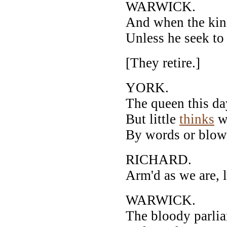
WARWICK.
And when the king
Unless he seek to 
[They retire.]
YORK.
The queen this da
But little
thinks
we
By words or blows
RICHARD.
Arm'd as we are, l
WARWICK.
The bloody parliam