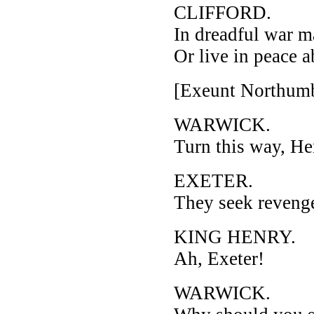
CLIFFORD.
In dreadful war m
Or live in peace 
[Exeunt Northumb
WARWICK.
Turn this way, He
EXETER.
They seek revenge,
KING HENRY.
Ah, Exeter!
WARWICK.