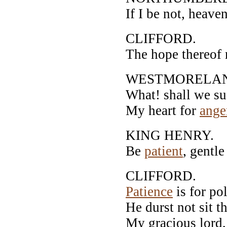
If I be not, heave
CLIFFORD.
The hope thereof 
WESTMORELA
What! shall we suf
My heart for
ange
KING HENRY.
Be
patient
, gentl
CLIFFORD.
Patience
is for po
He durst not sit th
My gracious lord,