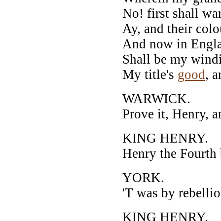
No! first shall w
Ay, and their colo
And now in Englan
Shall be my windi
My title's
good
, a
WARWICK.
Prove it, Henry, a
KING HENRY.
Henry the Fourth 
YORK.
'T was by rebellio
KING HENRY.