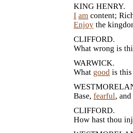
KING HENRY.
I
am
content; Rich
Enjoy
the kingdom
CLIFFORD.
What wrong is thi
WARWICK.
What
good
is thi
WESTMORELA
Base,
fearful
, an
CLIFFORD.
How hast thou in