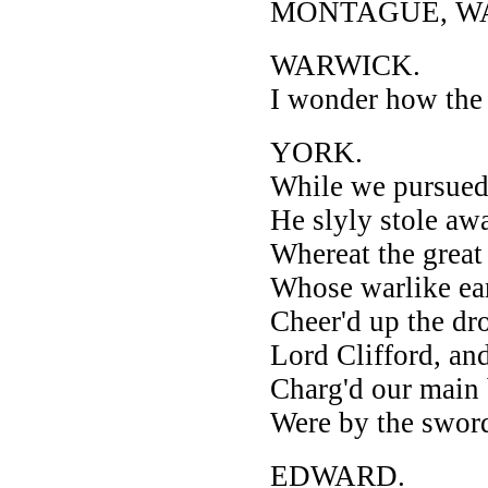
MONTAGUE, WARW
WARWICK.
I wonder how the 
YORK.
While we pursued
He slyly stole awa
Whereat the grea
Whose warlike ear
Cheer'd up the d
Lord Clifford, and
Charg'd our main b
Were by the sword
EDWARD.