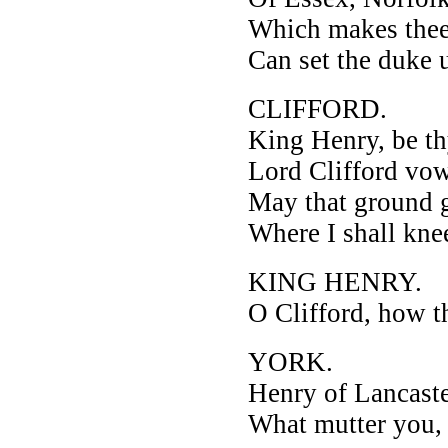
Which makes thee
Can set the duke u
CLIFFORD.
King Henry, be thy
Lord Clifford vows
May that ground 
Where I shall kne
KING HENRY.
O Clifford, how t
YORK.
Henry of Lancaste
What mutter you, 