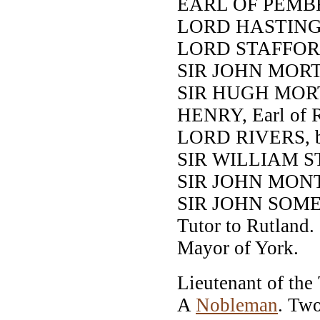
EARL OF PEMB
LORD HASTING
LORD STAFFOR
SIR JOHN MORTIM
SIR HUGH MORTIM
HENRY, Earl of R
LORD RIVERS, br
SIR WILLIAM S
SIR JOHN MON
SIR JOHN SOME
Tutor to Rutland.
Mayor of York.
Lieutenant of the
A
Nobleman
. Tw