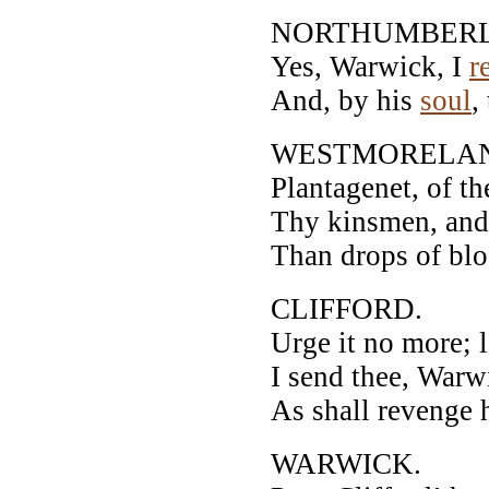
NORTHUMBER
Yes, Warwick, I
r
And, by his
soul
,
WESTMORELA
Plantagenet, of th
Thy kinsmen, and t
Than drops of blo
CLIFFORD.
Urge it no more; l
I send thee, Warw
As shall revenge h
WARWICK.