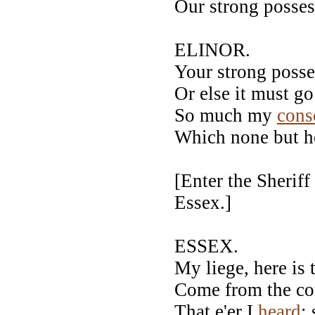
Our strong possess
ELINOR.
Your strong poss
Or else it must g
So much my
cons
Which none but h
[Enter the Sherif
Essex.]
ESSEX.
My liege, here is
Come from the co
That e'er I
heard
: