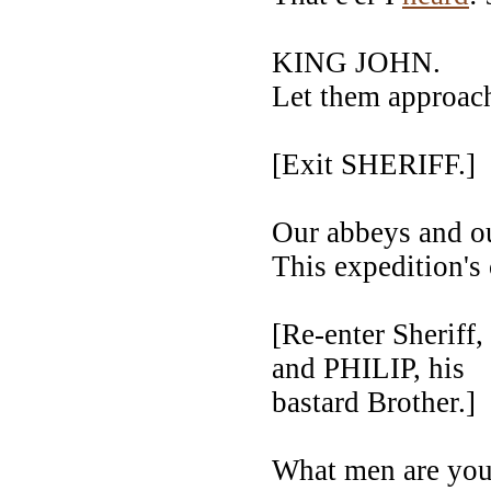
KING JOHN.
Let them approac
[Exit SHERIFF.]
Our abbeys and ou
This expedition's
[Re-enter Sher
and PHILIP, his
bastard Brother.]
What men are yo