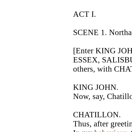
ACT I.
SCENE 1. Northam
[Enter KING J
ESSEX, SALISB
others, with C
KING JOHN.
Now, say, Chatill
CHATILLON.
Thus, after greet