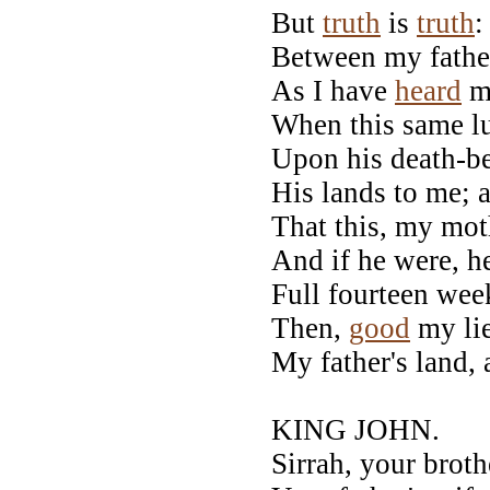
But
truth
is
truth
:
Between my fathe
As I have
heard
my
When this same l
Upon his death-b
His lands to me; 
That this, my mot
And if he were, h
Full fourteen week
Then,
good
my lie
My father's land, 
KING JOHN.
Sirrah, your broth