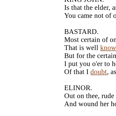
Is that the elder, 
You came not of o
BASTARD.
Most certain of o
That is well
know
But for the certai
I put you o'er to
Of that I
doubt
, a
ELINOR.
Out on thee, rud
And wound her hon