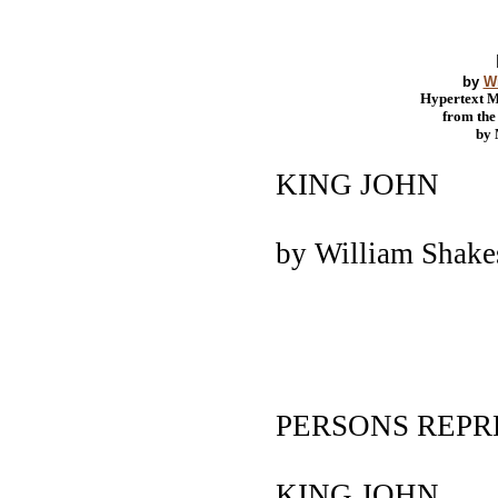
by
W
Hypertext 
from th
by
KING JOHN
by William Shak
PERSONS REP
KING JOHN.