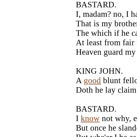
BASTARD.
I, madam? no, I h
That is my brothe
The which if he c
At least from fair
Heaven guard my 
KING JOHN.
A
good
blunt fel
Doth he lay claim 
BASTARD.
I
know
not why, e
But once he sland