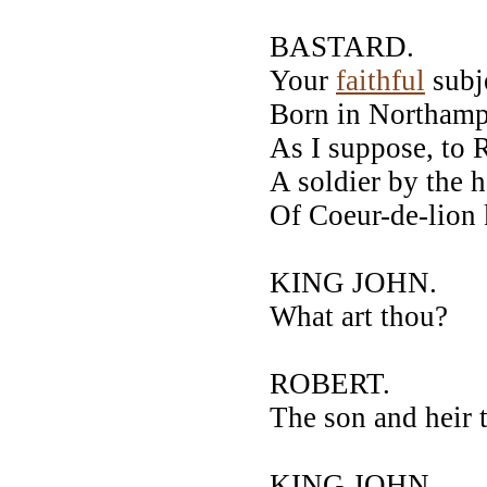
BASTARD.
Your
faithful
subj
Born in Northamp
As I suppose, to 
A soldier by the
Of Coeur-de-lion k
KING JOHN.
What art thou?
ROBERT.
The son and heir 
KING JOHN.