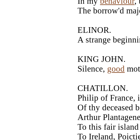
In my
behaviour
,
The borrow'd maje
ELINOR.
A strange beginni
KING JOHN.
Silence,
good
mot
CHATILLON.
Philip of France, 
Of thy deceased b
Arthur Plantagene
To this fair island
To Ireland, Poict