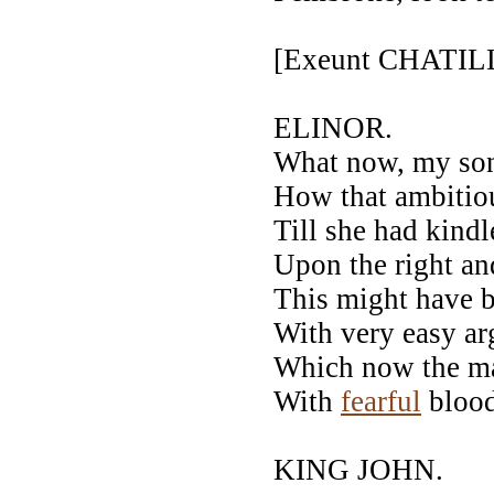
[Exeunt CHATI
ELINOR.
What now, my son
How that ambitio
Till she had kind
Upon the right an
This might have 
With very easy a
Which now the m
With
fearful
blood
KING JOHN.