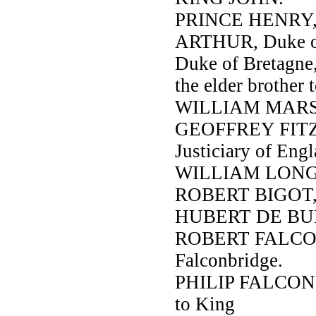
PRINCE HENRY, h
ARTHUR, Duke of
Duke of Bretagn
the elder brother 
WILLIAM MARSHA
GEOFFREY FITZ-P
Justiciary of Engl
WILLIAM LONGSW
ROBERT BIGOT, E
HUBERT DE BURG
ROBERT FALCONB
Falconbridge.
PHILIP FALCONBR
to King