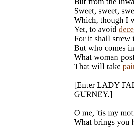
But from the inw
Sweet, sweet, swe
Which, though I w
Yet, to avoid
dece
For it shall strew
But who comes in 
What woman-post 
That will take
pai
[Enter LADY F
GURNEY.]
O me, 'tis my mo
What brings you h