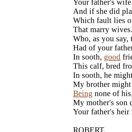
Your father's wif
And if she did pla
Which fault lies 
That marry wives.
Who, as you say,
Had of your father
In sooth,
good
fri
This calf, bred f
In sooth, he migh
My brother might 
Being
none of his
My mother's son d
Your father's heir
ROBERT.