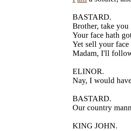
BASTARD.
Brother, take you 
Your face hath go
Yet sell your face
Madam, I'll follo
ELINOR.
Nay, I would have
BASTARD.
Our country manne
KING JOHN.