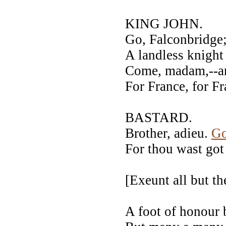
KING JOHN.
Go, Falconbridge
A landless knight
Come, madam,--a
For France, for Fr
BASTARD.
Brother, adieu.
G
For thou wast got 
[Exeunt all but
A foot of honour 