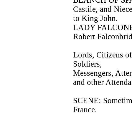
Castile, and Nie
to King John.
LADY FALCONBRI
Robert Falconbrid
Lords, Citizens of
Soldiers,
Messengers, Att
and other Attenda
SCENE: Sometimes
France.