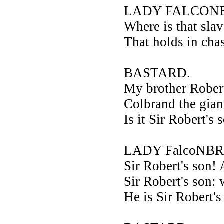
LADY FALCONB
Where is that sla
That holds in ch
BASTARD.
My brother Robert
Colbrand the gian
Is it Sir Robert's
LADY FalcoNBR
Sir Robert's son!
Sir Robert's son: 
He is Sir Robert's