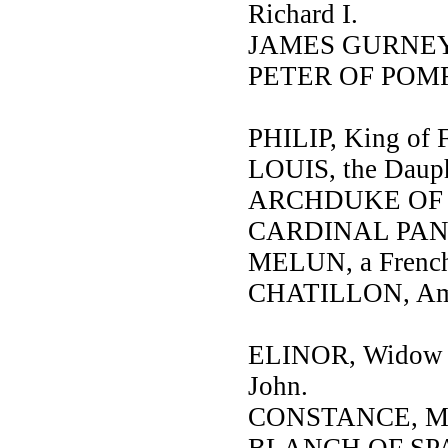
Richard I.
JAMES GURNEY, s
PETER OF POMF
PHILIP, King of F
LOUIS, the Daup
ARCHDUKE OF 
CARDINAL PANDU
MELUN, a French
CHATILLON, Amba
ELINOR, Widow o
John.
CONSTANCE, Moth
BLANCH OF SPAIN