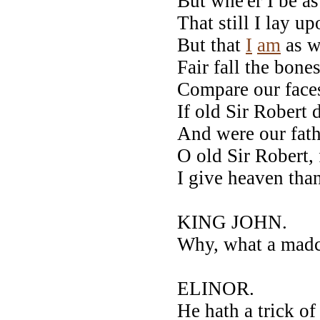
But whe'er I be a
That still I lay 
But that
I
am
as w
Fair fall the bone
Compare our face
If old Sir Robert
And were our fath
O old Sir Robert,
I give heaven than
KING JOHN.
Why, what a madca
ELINOR.
He hath a trick o