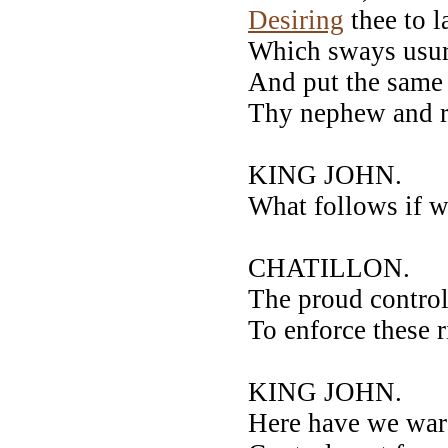
Desiring
thee to 
Which sways usurp
And put the same
Thy nephew and ri
KING JOHN.
What follows if w
CHATILLON.
The proud control
To enforce these r
KING JOHN.
Here have we war 