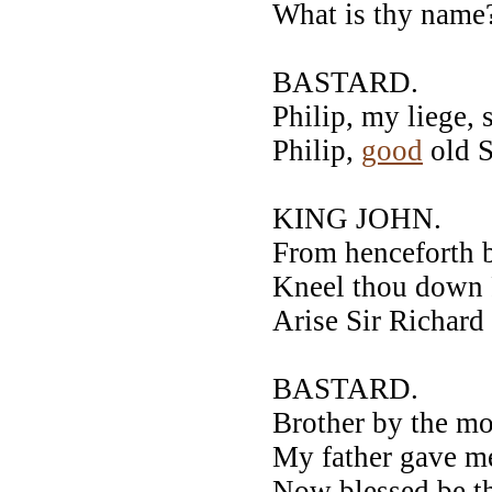
What is thy name
BASTARD.
Philip, my liege,
Philip,
good
old S
KING JOHN.
From henceforth 
Kneel thou down P
Arise Sir Richard
BASTARD.
Brother by the mo
My father gave m
Now blessed be th