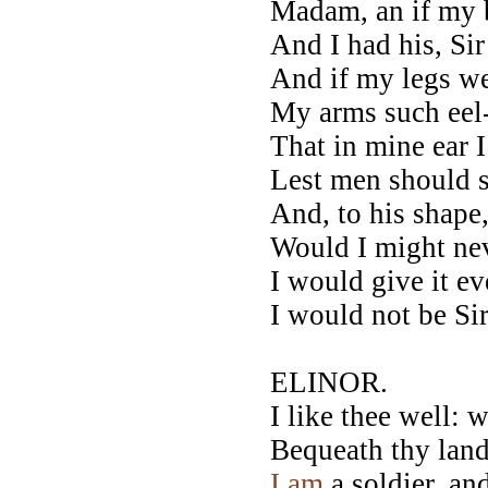
Madam, an if my 
And I had his, Sir
And if my legs w
My arms such eel-
That in mine ear I
Lest men should s
And, to his shape,
Would I might nev
I would give it ev
I would not be Si
ELINOR.
I like thee well: 
Bequeath thy land
I
am
a soldier, an