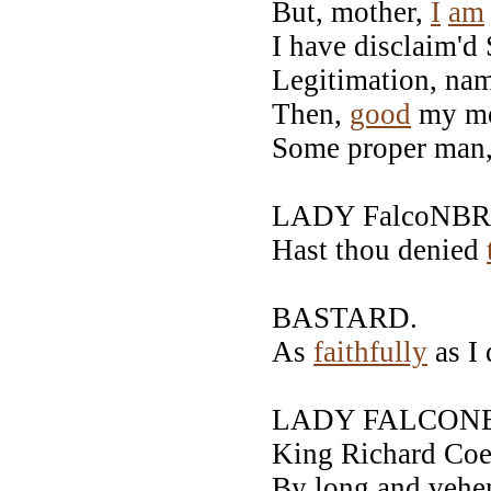
But, mother,
I
am
I have disclaim'd
Legitimation, nam
Then,
good
my mo
Some proper man,
LADY FalcoNBR
Hast thou denied
BASTARD.
As
faithfully
as I 
LADY FALCONB
King Richard Coeu
By long and vehe