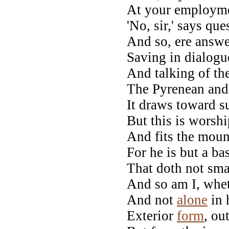
At your employmen
'No, sir,' says que
And so, ere answ
Saving in dialog
And talking of t
The Pyrenean and 
It draws toward s
But this is worsh
And fits the mou
For he is but a ba
That doth not sma
And so am I, whe
And not
alone
in 
Exterior
form
, ou