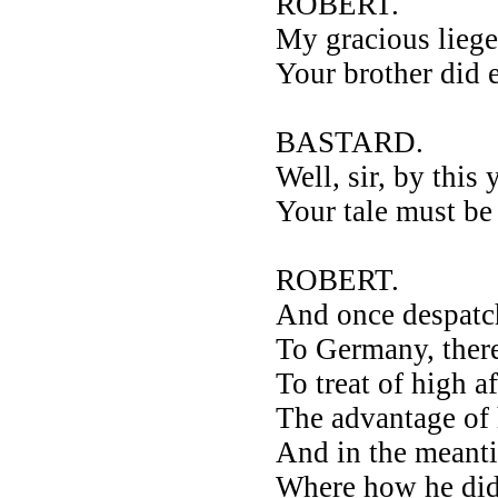
ROBERT.
My gracious liege
Your brother did
BASTARD.
Well, sir, by this
Your tale must b
ROBERT.
And once despatc
To Germany, ther
To treat of high a
The advantage of
And in the meanti
Where how he did