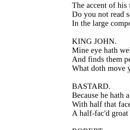
The accent of his
Do you not read 
In the large comp
KING JOHN.
Mine eye hath we
And finds them pe
What doth move yo
BASTARD.
Because he hath a
With half that fa
A half-fac'd groa