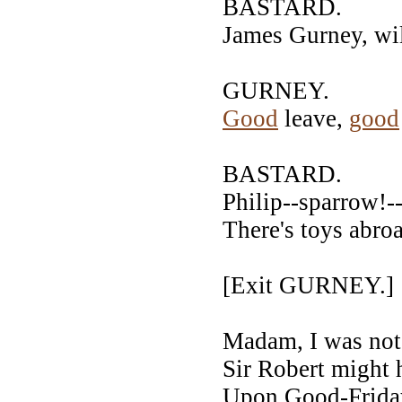
BASTARD.
James Gurney, wil
GURNEY.
Good
leave,
good
BASTARD.
Philip--sparrow!
There's toys abroa
[Exit GURNEY.
Madam, I was not 
Sir Robert might 
Upon Good-Friday,