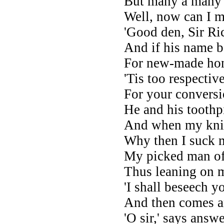
But many a many f
Well, now can I 
'Good den, Sir Ri
And if his name be
For new-made hon
'Tis too respecti
For your conversi
He and his toothp
And when my knig
Why then I suck 
My picked man of 
Thus leaning on 
'I shall beseech y
And then comes 
'O sir,' says ans