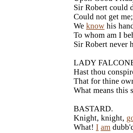
Sir Robert could 
Could not get me;
We
know
his hand
To whom am I beh
Sir Robert never h
LADY FALCONB
Hast thou conspir
That for thine ow
What means this 
BASTARD.
Knight, knight,
g
What!
I
am
dubb'd