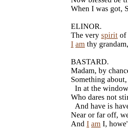
When I was got, 
ELINOR.
The very
spirit
of
I
am
thy grandam, 
BASTARD.
Madam, by chance
Something about, 
In at the window,
Who dares not st
And have is have
Near or far off, w
And
I
am
I, howe'