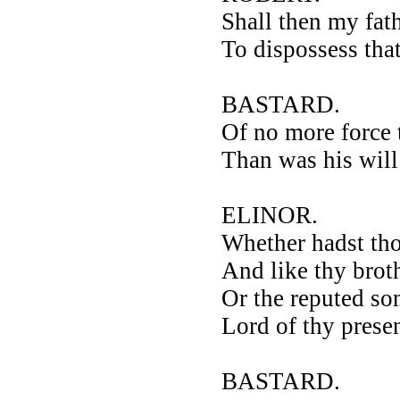
Shall then my fat
To dispossess that
BASTARD.
Of no more force 
Than was his will
ELINOR.
Whether hadst tho
And like thy brot
Or the reputed so
Lord of thy prese
BASTARD.