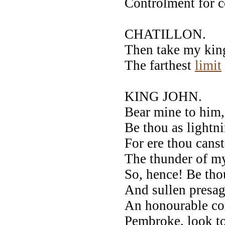
Controlment for c
CHATILLON.
Then take my kin
The farthest
limit
KING JOHN.
Bear mine to him,
Be thou as lightn
For ere thou canst
The thunder of m
So, hence! Be tho
And sullen presa
An honourable co
Pembroke, look to 