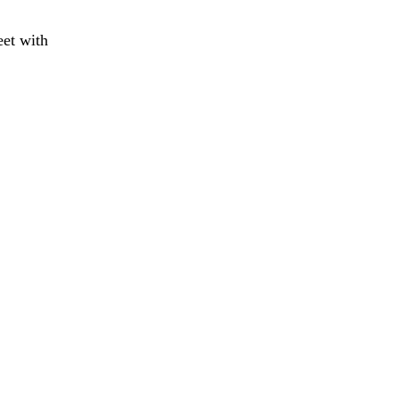
eet with