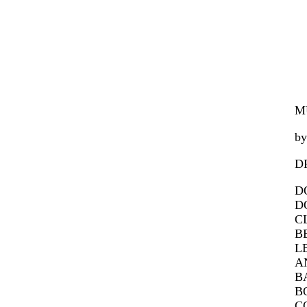
M
by
D
DO
DO
CL
BE
LE
AN
BA
BO
CO