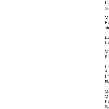
I 
to
M
He
hi
L
Ho
M
Bu
L
A 
I 
Fl
M
Mu
He
fi