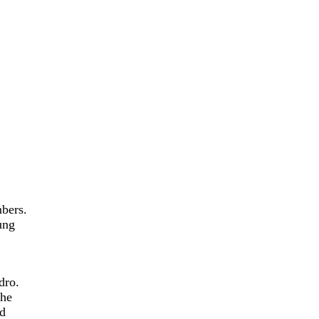
mbers.
ung
dro.
the
ed