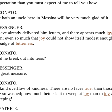
pectation than you must expect of me to tell you how.
EONATO.
 hath an uncle here in Messina will be very much glad of it.
ESSENGER.
have already delivered him letters, and there appears much
jo
m; even so much that
joy
could not show itself modest enoug
badge of
bitterness
.
EONATO.
d he break out into tears?
ESSENGER.
 great measure.
EONATO.
kind overflow of kindness. There are no faces
truer
than those
e so washed; how much better is it to weep at
joy
than to
joy
a
eping!
EATRICE.