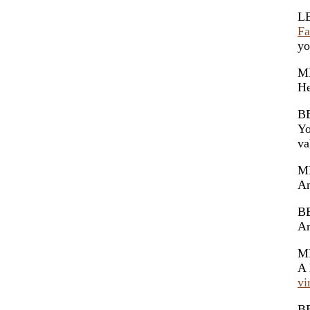
L
Fa
yo
M
He
B
Yo
va
M
A
B
A
M
A 
vi
B