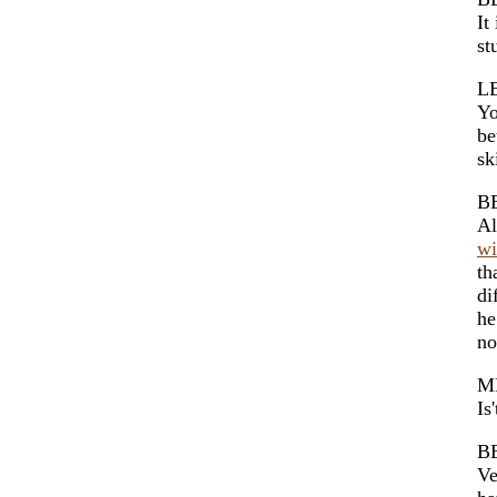
It
st
L
Yo
be
sk
B
Al
wi
th
di
he
no
M
Is
B
Ve