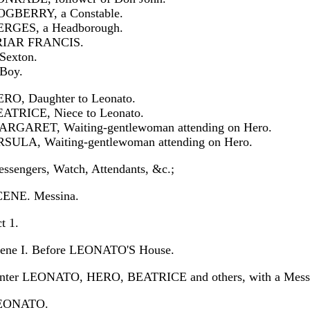
GBERRY, a Constable.
RGES, a Headborough.
RIAR FRANCIS.
Sexton.
Boy.
RO, Daughter to Leonato.
ATRICE, Niece to Leonato.
RGARET, Waiting-gentlewoman attending on Hero.
SULA, Waiting-gentlewoman attending on Hero.
ssengers, Watch, Attendants, &c.;
ENE. Messina.
t 1.
ene I. Before LEONATO'S House.
nter LEONATO, HERO, BEATRICE and others, with a Messe
EONATO.