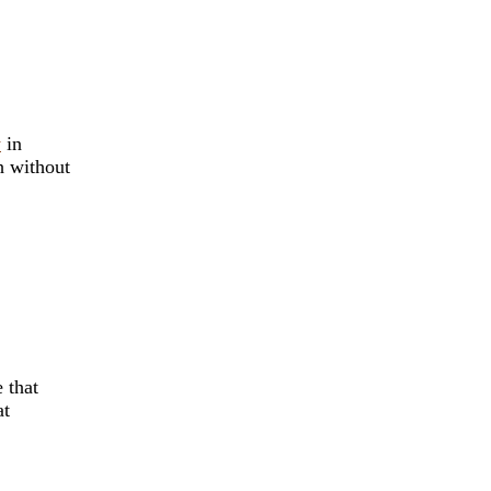
y
in
h without
 that
t