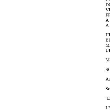
DO
VE
F
A 
A 
HE
BE
MA
UR
Me
SC
Ac
Sc
[E
L