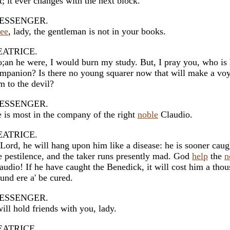
t; it ever changes with the next block.
ESSENGER.
see
, lady, the gentleman is not in your books.
EATRICE.
;an he were, I would burn my study. But, I pray you, who is 
mpanion? Is there no young squarer now that will make a vo
m to the devil?
ESSENGER.
 is most in the company of the right
noble
Claudio.
EATRICE.
Lord, he will hang upon him like a disease: he is sooner caug
e pestilence, and the taker runs presently mad. God
help
the
n
audio! If he have caught the Benedick, it will cost him a tho
und ere a' be cured.
ESSENGER.
will hold friends with you, lady.
EATRICE.