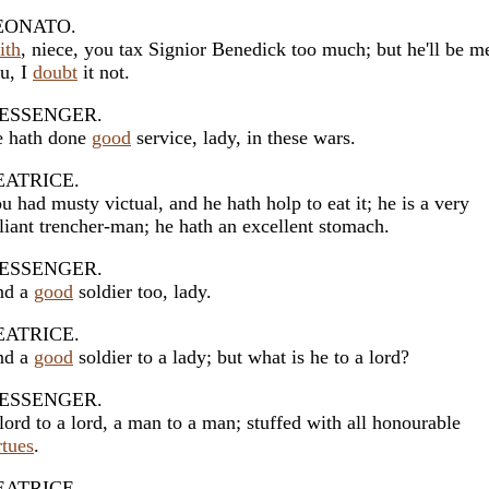
EONATO.
ith
, niece, you tax Signior Benedick too much; but he'll be m
u, I
doubt
it not.
ESSENGER.
 hath done
good
service, lady, in these wars.
EATRICE.
u had musty victual, and he hath holp to eat it; he is a very
liant trencher-man; he hath an excellent stomach.
ESSENGER.
nd a
good
soldier too, lady.
EATRICE.
nd a
good
soldier to a lady; but what is he to a lord?
ESSENGER.
lord to a lord, a man to a man; stuffed with all honourable
rtues
.
EATRICE.