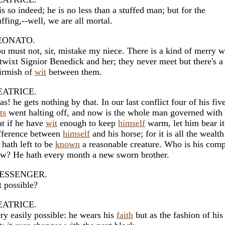
 is so indeed; he is no less than a stuffed man; but for the
uffing,--well, we are all mortal.
EONATO.
u must not, sir, mistake my niece. There is a kind of merry w
twixt Signior Benedick and her; they never meet but there's a
irmish of
wit
between them.
EATRICE.
as! he gets nothing by that. In our last conflict four of his fiv
ts
went halting off, and now is the whole man governed with 
at if he have
wit
enough to keep
himself
warm, let him bear it
fference between
himself
and his horse; for it is all the wealth
 hath left to be
known
a reasonable creature. Who is his com
w? He hath every month a new sworn brother.
ESSENGER.
't possible?
EATRICE.
ry easily possible: he wears his
faith
but as the fashion of his