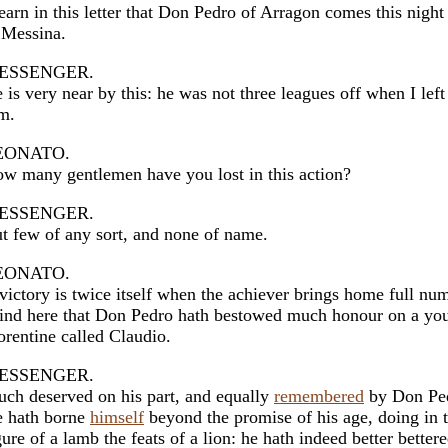
learn in this letter that Don Pedro of Arragon comes this night
 Messina.
ESSENGER.
 is very near by this: he was not three leagues off when I left
m.
EONATO.
w many gentlemen have you lost in this action?
ESSENGER.
t few of any sort, and none of name.
EONATO.
victory is twice itself when the achiever brings home full nu
find here that Don Pedro hath bestowed much honour on a yo
orentine called Claudio.
ESSENGER.
ch deserved on his part, and equally
remembered
by Don Pe
 hath borne
himself
beyond the promise of his age, doing in 
gure of a lamb the feats of a lion: he hath indeed better better