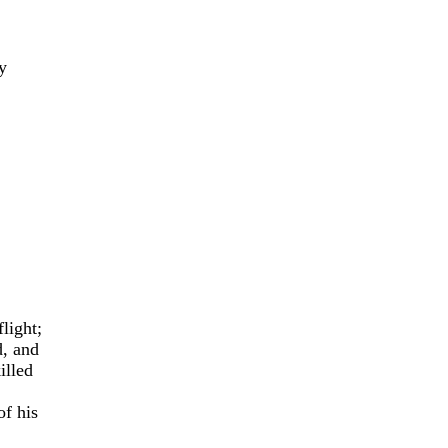
y
light;
d, and
illed
of his