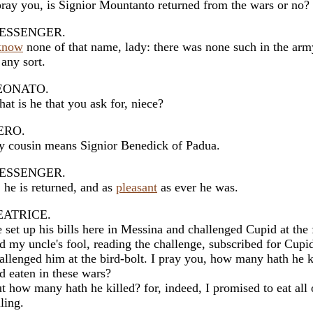
pray you, is Signior Mountanto returned from the wars or no?
ESSENGER.
know
none of that name, lady: there was none such in the arm
 any sort.
EONATO.
at is he that you ask for, niece?
ERO.
 cousin means Signior Benedick of Padua.
ESSENGER.
 he is returned, and as
pleasant
as ever he was.
EATRICE.
 set up his bills here in Messina and challenged Cupid at the f
d my uncle's fool, reading the challenge, subscribed for Cupi
allenged him at the bird-bolt. I pray you, how many hath he k
d eaten in these wars?
t how many hath he killed? for, indeed, I promised to eat all 
lling.