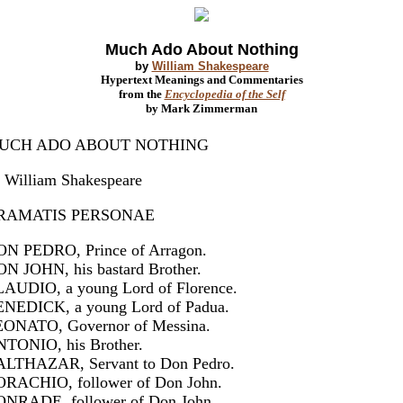
Much Ado About Nothing
by
William Shakespeare
Hypertext Meanings and Commentaries
from the
Encyclopedia of the Self
by Mark Zimmerman
UCH ADO ABOUT NOTHING
 William Shakespeare
RAMATIS PERSONAE
N PEDRO, Prince of Arragon.
N JOHN, his bastard Brother.
AUDIO, a young Lord of Florence.
NEDICK, a young Lord of Padua.
ONATO, Governor of Messina.
TONIO, his Brother.
LTHAZAR, Servant to Don Pedro.
RACHIO, follower of Don John.
NRADE, follower of Don John.