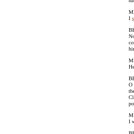
ha
M
I
B
No
co
hi
M
He
B
O 
th
Cl
po
M
I 
B