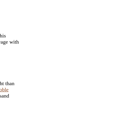
his
yage with
ht than
oble
usand