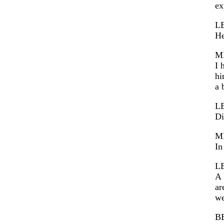
ex
L
He
M
I 
hi
a 
L
Di
M
In
L
A 
ar
we
B