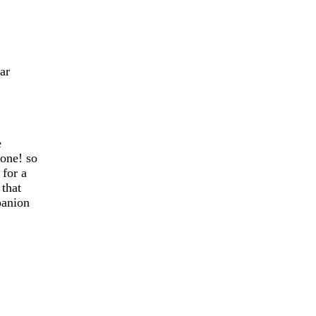
ar
e
one! so
 for a
 that
panion