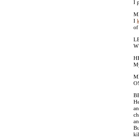
I 
M
I
of
L
Wh
H
My
M
O!
B
He
an
ch
an
Bu
ki