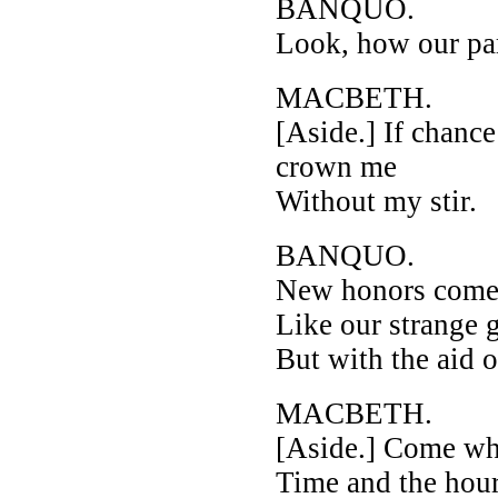
BANQUO.
Look, how our par
MACBETH.
[Aside.] If chanc
crown me
Without my stir.
BANQUO.
New honors come
Like our strange 
But with the aid o
MACBETH.
[Aside.] Come wh
Time and the hour