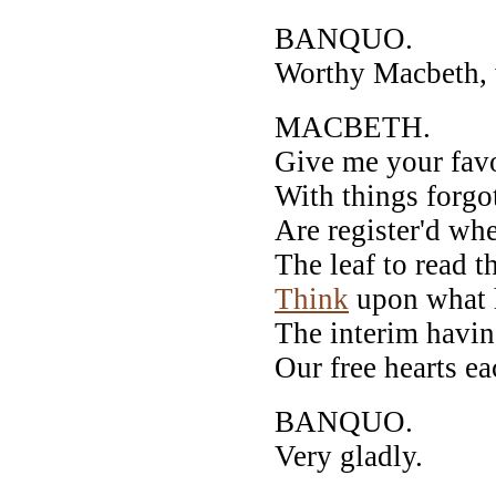
BANQUO.
Worthy Macbeth, w
MACBETH.
Give me your fav
With things forgo
Are register'd whe
The leaf to read t
Think
upon what h
The interim having
Our free hearts ea
BANQUO.
Very gladly.