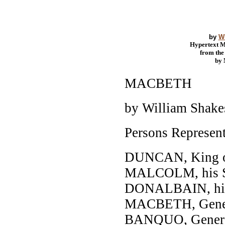
by
W
Hypertext 
from th
by
MACBETH
by William Shake
Persons Represen
DUNCAN, King of
MALCOLM, his 
DONALBAIN, his
MACBETH, Genera
BANQUO, General