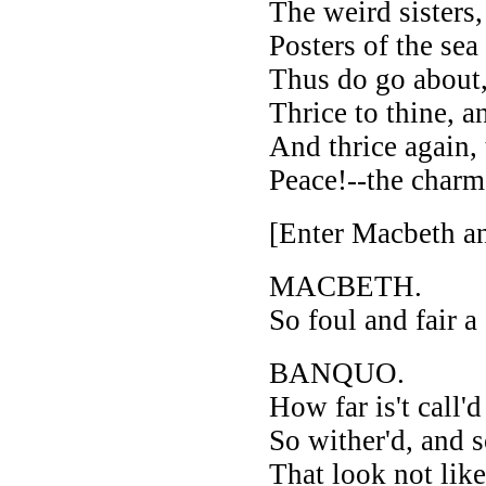
The weird sisters,
Posters of the sea
Thus do go about,
Thrice to thine, a
And thrice again,
Peace!--the charm
[Enter Macbeth a
MACBETH.
So foul and fair a
BANQUO.
How far is't call'
So wither'd, and so
That look not like