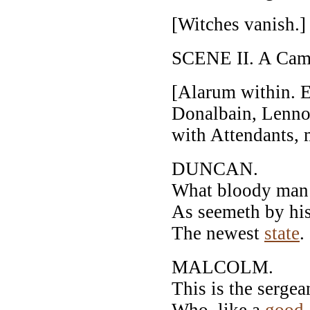
[Witches vanish.]
SCENE II. A Camp
[Alarum within. 
Donalbain, Lenno
with Attendants, 
DUNCAN.
What bloody man i
As seemeth by his 
The newest
state
.
MALCOLM.
This is the sergea
Who, like a
good