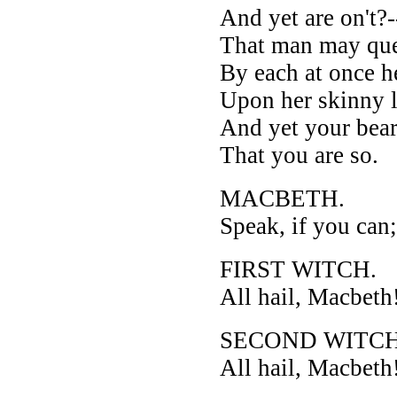
And yet are on't?
That man may que
By each at once h
Upon her skinny 
And yet your bear
That you are so.
MACBETH.
Speak, if you can
FIRST WITCH.
All hail, Macbeth!
SECOND WITCH
All hail, Macbeth