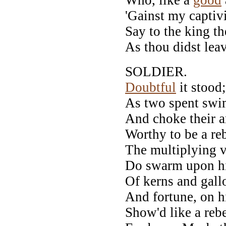
'Gainst my captivi
Say to the king t
As thou didst leav
SOLDIER.
Doubtful
it stood;
As two spent swim
And choke their a
Worthy to be a reb
The multiplying vi
Do swarm upon hi
Of kerns and gall
And fortune, on h
Show'd like a rebe