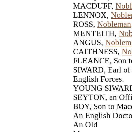
MACDUFF,
Nob
LENNOX,
Noble
ROSS,
Nobleman
MENTEITH,
Nob
ANGUS,
Noblem
CAITHNESS,
No
FLEANCE, Son t
SIWARD, Earl of 
English Forces.
YOUNG SIWARD,
SEYTON, an Offic
BOY, Son to Macd
An English Doctor
An Old