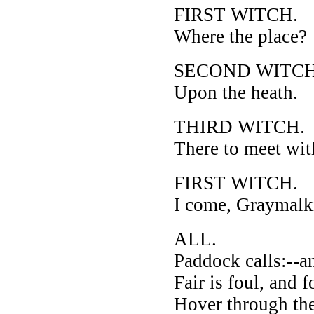
FIRST WITCH.
Where the place?
SECOND WITCH
Upon the heath.
THIRD WITCH.
There to meet wi
FIRST WITCH.
I come, Graymalk
ALL.
Paddock calls:--a
Fair is foul, and fo
Hover through the 