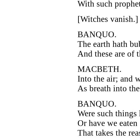
With such prophet
[Witches vanish.]
BANQUO.
The earth hath bub
And these are of 
MACBETH.
Into the air; and
As breath into th
BANQUO.
Were such things 
Or have we eaten 
That takes the re