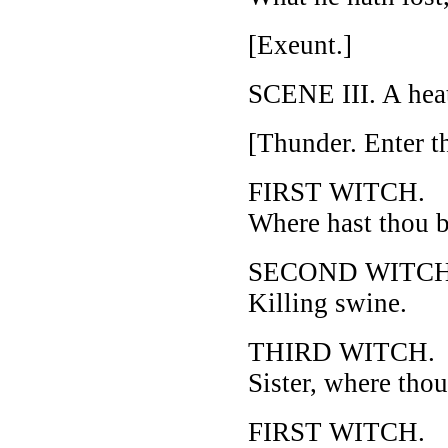
[Exeunt.]
SCENE III. A hea
[Thunder. Enter t
FIRST WITCH.
Where hast thou b
SECOND WITCH
Killing swine.
THIRD WITCH.
Sister, where tho
FIRST WITCH.