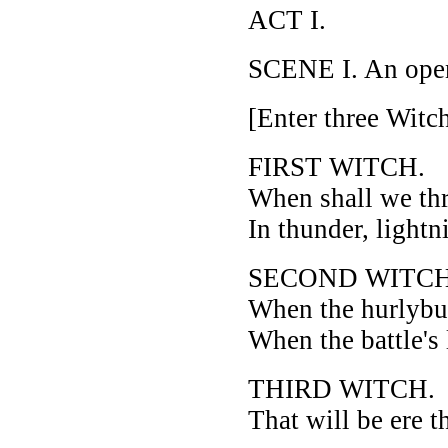
ACT I.
SCENE I. An open
[Enter three Witch
FIRST WITCH.
When shall we th
In thunder, lightn
SECOND WITCH
When the hurlybur
When the battle's
THIRD WITCH.
That will be ere t