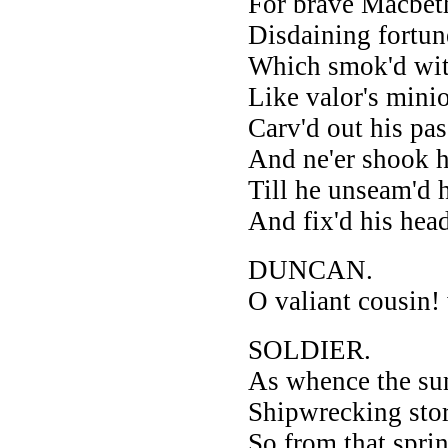
For brave Macbeth
Disdaining fortune
Which smok'd wit
Like valor's mini
Carv'd out his pas
And ne'er shook h
Till he unseam'd 
And fix'd his hea
DUNCAN.
O valiant cousin!
SOLDIER.
As whence the sun 
Shipwrecking stor
So from that spr