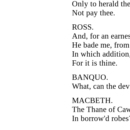
Only to herald th
Not pay thee.
ROSS.
And, for an earnes
He bade me, from 
In which addition
For it is thine.
BANQUO.
What, can the dev
MACBETH.
The Thane of Caw
In borrow'd robes