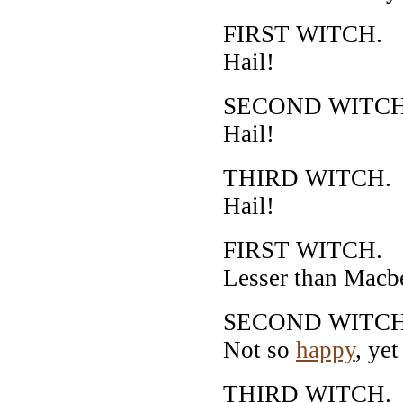
FIRST WITCH.
Hail!
SECOND WITCH
Hail!
THIRD WITCH.
Hail!
FIRST WITCH.
Lesser than Macbe
SECOND WITCH
Not so
happy
, ye
THIRD WITCH.