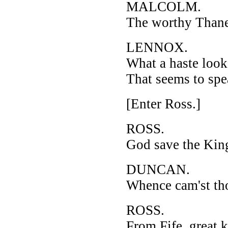
MALCOLM.
The worthy Thane
LENNOX.
What a haste look
That seems to spe
[Enter Ross.]
ROSS.
God save the Kin
DUNCAN.
Whence cam'st th
ROSS.
From Fife, great k