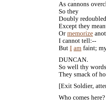
As cannons overch
So they
Doubly redoubled 
Except they meant
Or
memorize
anot
I cannot tell:--
But
I
am
faint; my
DUNCAN.
So well thy word
They smack of hon
[Exit Soldier, att
Who comes here?