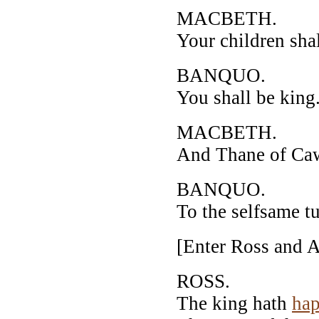
MACBETH.
Your children shal
BANQUO.
You shall be king
MACBETH.
And Thane of Cawd
BANQUO.
To the selfsame t
[Enter Ross and 
ROSS.
The king hath
hap