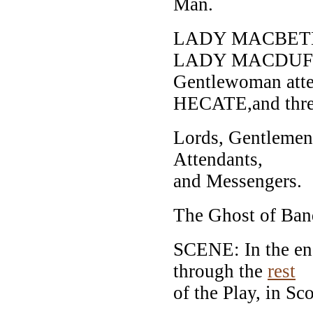
Man.
LADY MACBET
LADY MACDUF
Gentlewoman atte
HECATE,and thre
Lords, Gentlemen,
Attendants,
and Messengers.
The Ghost of Banq
SCENE: In the end
through the
rest
of the Play, in Sc