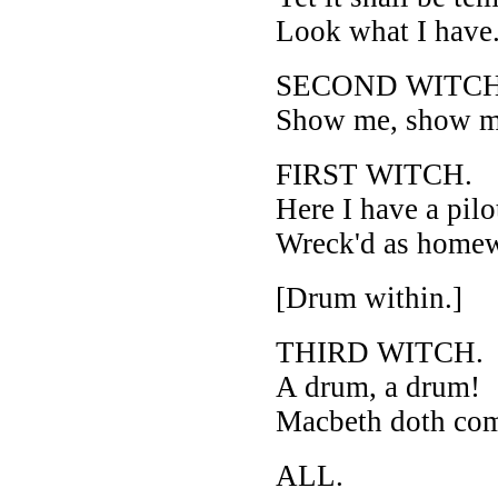
Look what I have
SECOND WITCH
Show me, show m
FIRST WITCH.
Here I have a pilo
Wreck'd as homew
[Drum within.]
THIRD WITCH.
A drum, a drum!
Macbeth doth co
ALL.