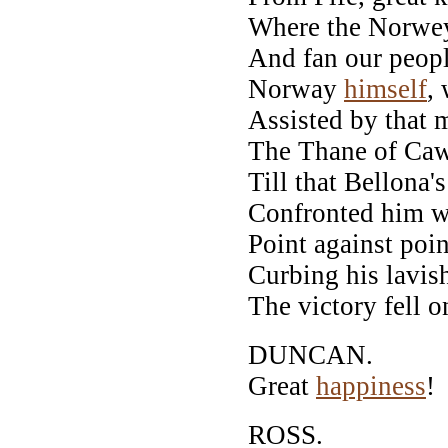
Where the Norwey
And fan our peopl
Norway
himself
,
Assisted by that m
The Thane of Cawd
Till that Bellona'
Confronted him w
Point against poin
Curbing his lavi
The victory fell o
DUNCAN.
Great
happiness
!
ROSS.