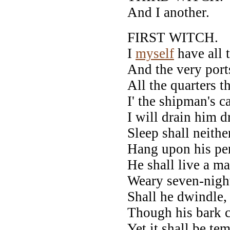
And I another.
FIRST WITCH.
I
myself
have all t
And the very port
All the quarters t
I' the shipman's c
I will drain him d
Sleep shall neithe
Hang upon his pen
He shall live a ma
Weary seven-night
Shall he dwindle,
Though his bark c
Yet it shall be tem