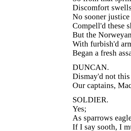
Discomfort swells
No sooner justice
Compell'd these sk
But the Norweyan 
With furbish'd ar
Began a fresh assa
DUNCAN.
Dismay'd not this
Our captains, Ma
SOLDIER.
Yes;
As sparrows eagles
If I say sooth, I 