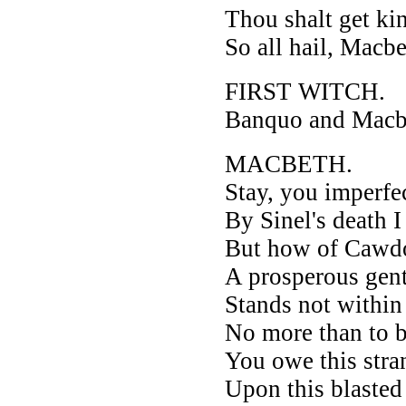
Thou shalt get ki
So all hail, Macb
FIRST WITCH.
Banquo and Macbet
MACBETH.
Stay, you imperfe
By Sinel's death 
But how of Cawdo
A prosperous gent
Stands not within 
No more than to 
You owe this stra
Upon this blasted