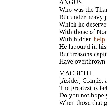
ANGUS.
Who was the Thane
But under heavy j
Which he deserve
With those of Norw
With hidden
help
He labour'd in his
But treasons capit
Have overthrown 
MACBETH.
[Aside.] Glamis,
The greatest is b
Do you not hope y
When those that 