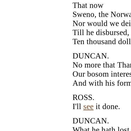
That now
Sweno, the Norway
Nor would we dei
Till he disbursed,
Ten thousand dolla
DUNCAN.
No more that Tha
Our bosom interes
And with his form
ROSS.
I'll
see
it done.
DUNCAN.
What he hath lost