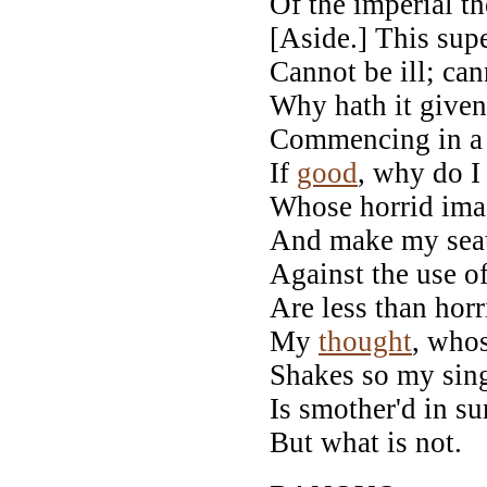
Of the imperial t
[Aside.] This supe
Cannot be ill; ca
Why hath it given
Commencing in 
If
good
, why do I
Whose horrid imag
And make my seate
Against the use o
Are less than hor
My
thought
, whos
Shakes so my sin
Is smother'd in su
But what is not.