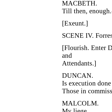
MACBETH.
Till then, enough
[Exeunt.]
SCENE IV. Forres
[Flourish. Enter
and
Attendants.]
DUNCAN.
Is execution don
Those in commissi
MALCOLM.
My liege,