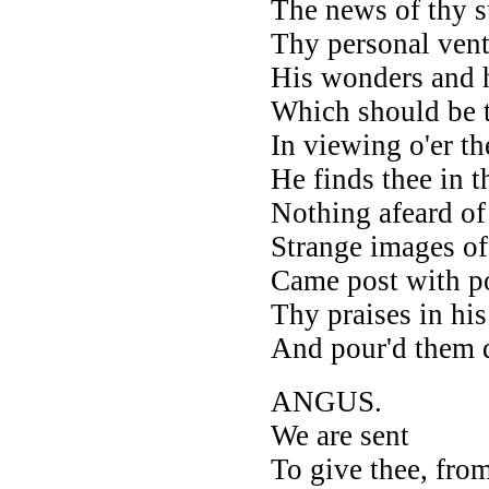
The news of thy s
Thy personal ventu
His wonders and h
Which should be th
In viewing o'er t
He finds thee in 
Nothing afeard o
Strange images of 
Came post with po
Thy praises in hi
And pour'd them 
ANGUS.
We are sent
To give thee, from