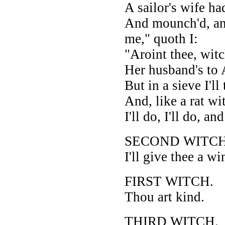
A sailor's wife ha
And mounch'd, an
me," quoth I:
"Aroint thee, wit
Her husband's to 
But in a sieve I'll 
And, like a rat wit
I'll do, I'll do, and
SECOND WITCH
I'll give thee a wi
FIRST WITCH.
Thou art kind.
THIRD WITCH.