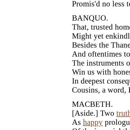
Promis'd no less 
BANQUO.
That, trusted hom
Might yet enkindl
Besides the Thane
And oftentimes to
The instruments o
Win us with honest
In deepest conseq
Cousins, a word, 
MACBETH.
[Aside.] Two
trut
As
happy
prologue