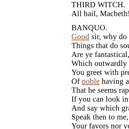
THIRD WITCH.
All hail, Macbeth!
BANQUO.
Good
sir, why do 
Things that do sou
Are ye fantastical
Which outwardly
You greet with pr
Of
noble
having a
That he seems rap
If you can look in
And say which gr
Speak then to me,
Your favors nor 