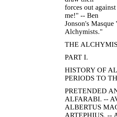
forces out agains
me!" -- Ben
Jonson's Masque 
Alchymists."
THE ALCHYMIS
PART I.
HISTORY OF A
PERIODS TO T
PRETENDED ANT
ALFARABI. -- A
ALBERTUS MAGN
ARTEPHIUS. -- 