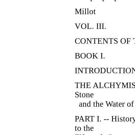
Millot
VOL. III.
CONTENTS OF 
BOOK I.
INTRODUCTIO
THE ALCHYMISTS; 
Stone
and the Water of
PART I. -- Histor
to the