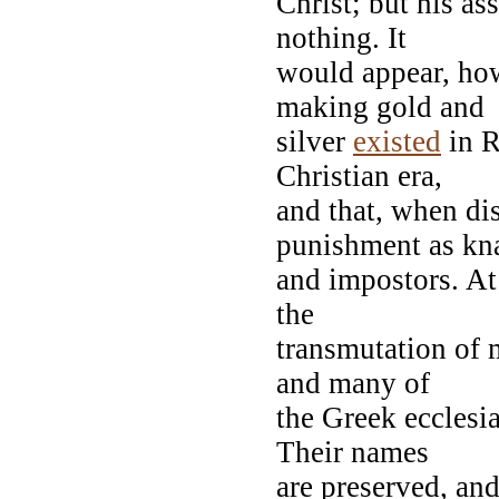
Christ; but his as
nothing. It
would appear, howe
making gold and
silver
existed
in R
Christian era,
and that, when dis
punishment as kn
and impostors. At 
the
transmutation of 
and many of
the Greek ecclesia
Their names
are preserved, and