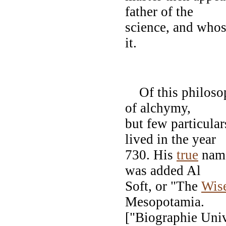
father of the
science, and whos
it.
GEB
Of this philosoph
of alchymy,
but few particular
lived in the year
730. His
true
name
was added Al
Soft, or "The
Wis
Mesopotamia.
["Biographie Uni