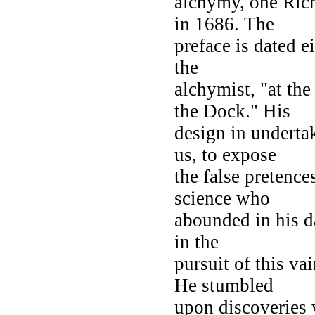
alchymy, one Ric
in 1686. The
preface is dated e
the
alchymist, "at th
the Dock." His
design in undertak
us, to expose
the false pretence
science who
abounded in his da
in the
pursuit of this va
He stumbled
upon discoveries 