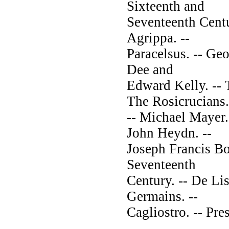
Sixteenth and
Seventeenth Centu
Agrippa. --
Paracelsus. -- Geo
Dee and
Edward Kelly. -- 
The Rosicrucians.
-- Michael Mayer.
John Heydn. --
Joseph Francis Bor
Seventeenth
Century. -- De Lis
Germains. --
Cagliostro. -- Pre