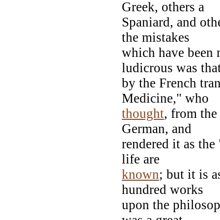
Greek, others a
Spaniard, and othe
the mistakes
which have been 
ludicrous was tha
by the French tran
Medicine," who
thought
, from the
German, and
rendered it as the
life are
known
; but it is
hundred works
upon the philosoph
was a great