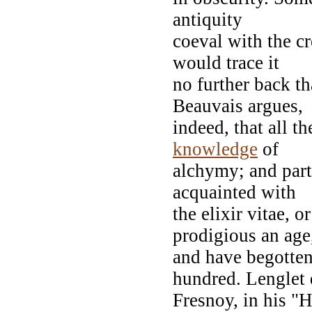
antiquity
coeval with the c
would trace it
no further back t
Beauvais argues,
indeed, that all t
knowledge
of
alchymy; and part
acquainted with
the elixir vitae, o
prodigious an age
and have begotten
hundred. Lenglet
Fresnoy, in his "