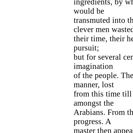
ingredients, by wh
would be
transmuted into t
clever men waste
their time, their h
pursuit;
but for several ce
imagination
of the people. The
manner, lost
from this time til
amongst the
Arabians. From thi
progress. A
master then appea