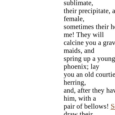
sublimate,
their precipitate, 
female,
sometimes their he
me! They will
calcine you a grav
maids, and
spring up a young 
phoenix; lay
you an old courtie
herring,
and, after they h
him, with a
pair of bellows!
S
draw their