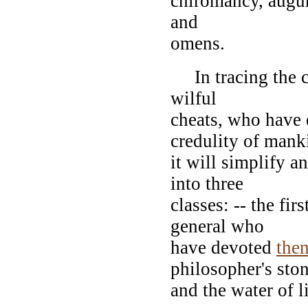
chiromancy, augury
and
omens.
In tracing the ca
wilful
cheats, who have 
credulity of mank
it will simplify an
into three
classes: -- the fi
general who
have devoted
the
philosopher's sto
and the water of l