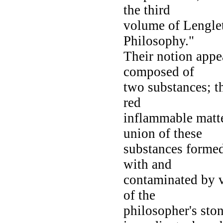
the third
volume of Lenglet
Philosophy."
Their notion appea
composed of
two substances; th
red
inflammable matte
union of these
substances formed
with and
contaminated by v
of the
philosopher's ston