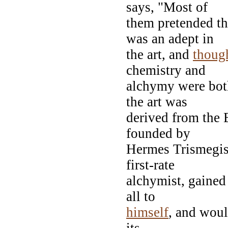
says, "Most of
them pretended th
was an adept in
the art, and
thoug
chemistry and
alchymy were both
the art was
derived from the 
founded by
Hermes Trismegis
first-rate
alchymist, gained
all to
himself
, and would
its