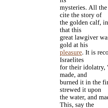
mysteries. All th
cite the story of
the golden calf, i
that this
great lawgiver wa
gold at his
pleasure
. It is r
Israelites
for their idolatry
made, and
burned it in the f
strewed it upon
the water, and mad
This, say the