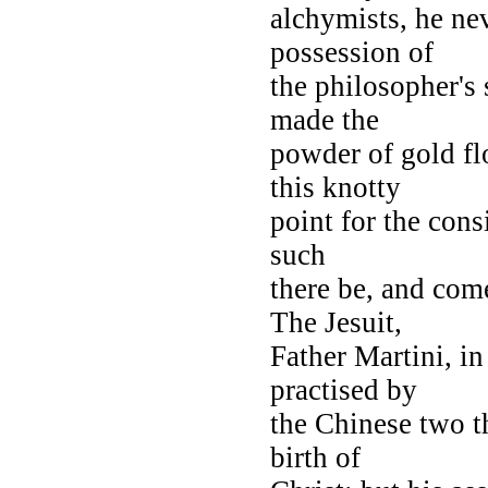
alchymists, he ne
possession of
the philosopher's
made the
powder of gold fl
this knotty
point for the consi
such
there be, and com
The Jesuit,
Father Martini, in
practised by
the Chinese two t
birth of