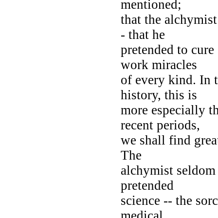
mentioned;
that the alchymist
- that he
pretended to cure
work miracles
of every kind. In
history, this is
more especially t
recent periods,
we shall find grea
The
alchymist seldom
pretended
science -- the sor
medical