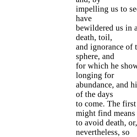
impelling us to se
have
bewildered us in 
death, toil,
and ignorance of 
sphere, and
for which he shows
longing for
abundance, and his
of the days
to come. The firs
might find means
to avoid death, or,
nevertheless, so