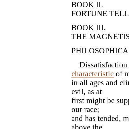
BOOK II.
FORTUNE TELL
BOOK III.
THE MAGNETI
PHILOSOPHICA
Dissatisfaction w
characteristic
of 
in all ages and cl
evil, as at
first might be sup
our race;
and has tended, mo
above the