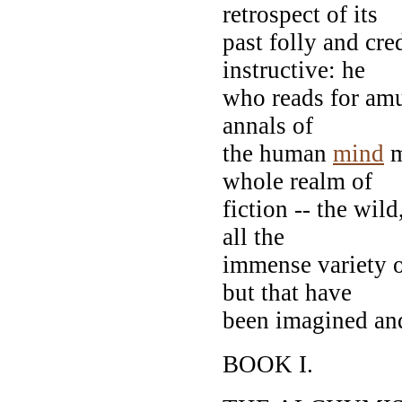
retrospect of its
past folly and cre
instructive: he
who reads for amu
annals of
the human
mind
m
whole realm of
fiction -- the wil
all the
immense variety of
but that have
been imagined and
BOOK I.