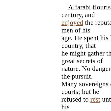
Alfarabi flouris
century, and
enjoyed
the reput
men of his
age. He spent his 
country, that
he might gather t
great secrets of
nature. No danger
the pursuit.
Many sovereigns e
courts; but he
refused to
rest
unt
his