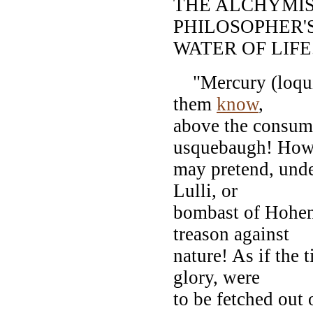
THE ALCHYMIS
PHILOSOPHER'
WATER OF LIFE
"Mercury (loquitu
them
know
,
above the consumi
usquebaugh! How
may pretend, unde
Lulli, or
bombast of Hohenh
treason against
nature! As if the t
glory, were
to be fetched out 