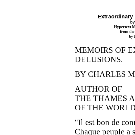
Extraordinary 
b
Hypertext 
from th
by
MEMOIRS OF 
DELUSIONS.
BY CHARLES M
AUTHOR OF
THE THAMES AN
OF THE WORLD,
"Il est bon de conn
Chaque peuple a s