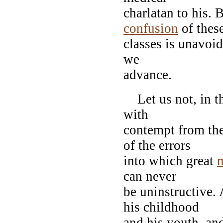
charlatan to his.
confusion
of thes
classes is unavoid
we
advance.
Let us not, in th
with
contempt from the
of the errors
into which great
can never
be uninstructive.
his childhood
and his youth, and