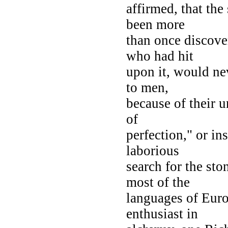
affirmed, that the
been more
than once discove
who had hit
upon it, would ne
to men,
because of their 
of
perfection," or in
laborious
search for the sto
most of the
languages of Euro
enthusiast in