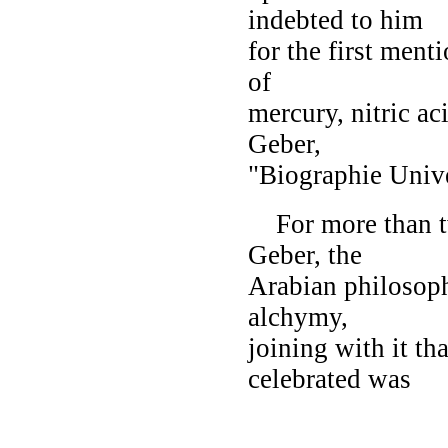
indebted to him
for the first ment
of
mercury, nitric aci
Geber,
"Biographie Unive
For more than tw
Geber, the
Arabian philosop
alchymy,
joining with it th
celebrated was
ALFAR