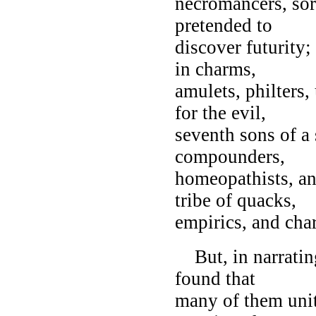
necromancers, sor
pretended to
discover futurity;
in charms,
amulets, philters
for the evil,
seventh sons of a
compounders,
homeopathists, an
tribe of quacks,
empirics, and char
But, in narrating
found that
many of them unite