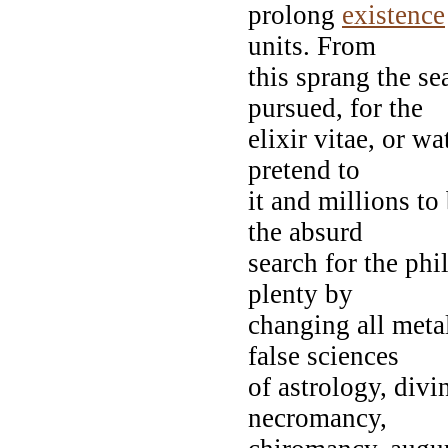
prolong
existence
units. From
this sprang the se
pursued, for the
elixir vitae, or w
pretend to
it and millions to
the absurd
search for the phi
plenty by
changing all metal
false sciences
of astrology, divi
necromancy,