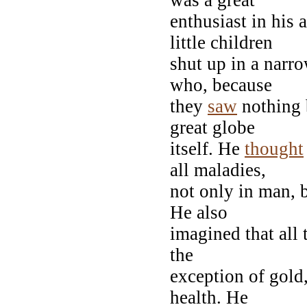
enthusiast in his 
little children
shut up in a narr
who, because
they
saw
nothing 
great globe
itself. He
thought
all maladies,
not only in man, b
He also
imagined that all 
the
exception of gold
health. He