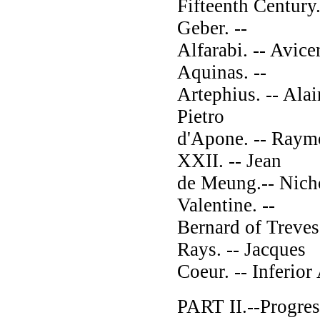
Fifteenth Century.
Geber. --
Alfarabi. -- Avic
Aquinas. --
Artephius. -- Alai
Pietro
d'Apone. -- Raymo
XXII. -- Jean
de Meung.-- Nicho
Valentine. --
Bernard of Treves
Rays. -- Jacques
Coeur. -- Inferior
PART II.--Progress