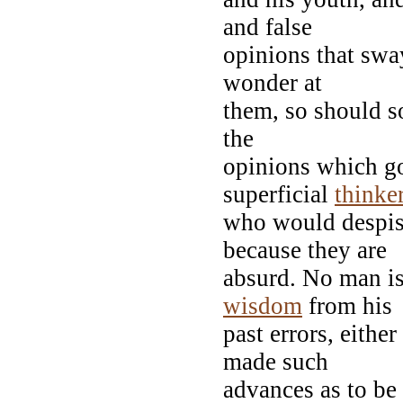
and false
opinions that sway
wonder at
them, so should so
the
opinions which go
superficial
thinke
who would despis
because they are
absurd. No man i
wisdom
from his
past errors, either
made such
advances as to be