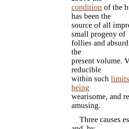
condition
of the b
has been the
source of all imp
small progeny of
follies and absurdi
the
present volume. Va
reducible
within such
limit
being
wearisome, and re
amusing.
Three causes espe
and, by