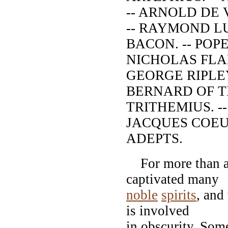
-- ARNOLD DE 
-- RAYMOND LU
BACON. -- POPE
NICHOLAS FLAM
GEORGE RIPLEY.
BERNARD OF TR
TRITHEMIUS. -
JACQUES COEUR
ADEPTS.
For more than a 
captivated many
noble
spirits
, and
is involved
in obscurity. Some