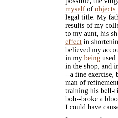
possible, the vulg
myself
of
objects
legal title. My fa
results of my coll
to my aunt, his 
effect
in shortenin
believed my accou
in my
being
used f
in the shop, and 
--a fine exercise,
man of refinement
training his bell-
bob--broke a blo
I could have caus