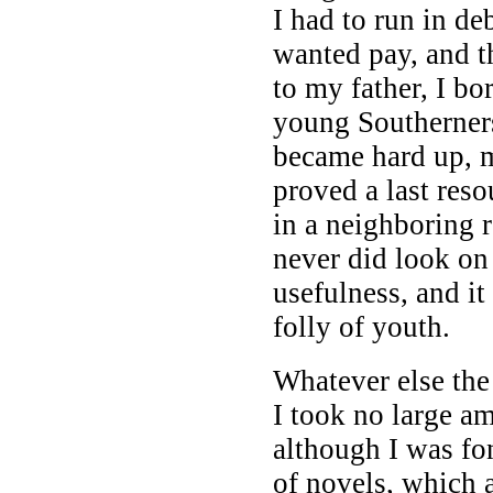
I had to run in de
wanted pay, and th
to my father, I b
young Southerners
became hard up, 
proved a last reso
in a neighboring
never did look on
usefulness, and i
folly of youth.
Whatever else the 
I took no large a
although I was fo
of novels, which a