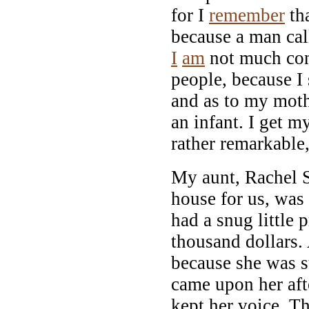
for I
remember
th
because a man cal
I
am
not much con
people, because I 
and as to my moth
an infant. I get 
rather remarkable,
My aunt, Rachel 
house for us, was
had a snug little 
thousand dollars.
because she was s
came upon her aft
kept her voice. T