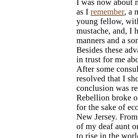
I was now about n
as I
remember
, a 
young fellow, with
mustache, and, I 
manners and a so
Besides these adv
in trust for me ab
After some consul
resolved that I s
conclusion was re
Rebellion broke ou
for the sake of e
New Jersey. From 
of my deaf aunt o
to rise in the wor