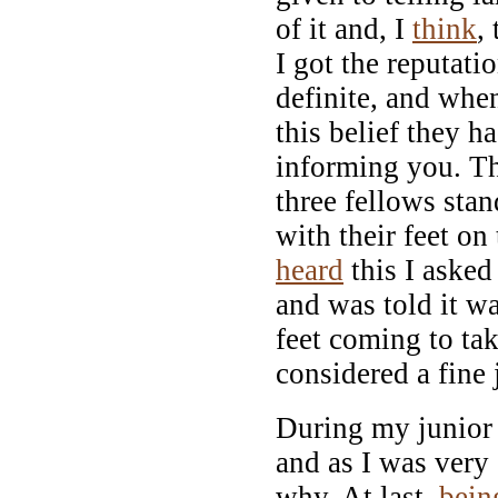
of it and, I
think
,
I got the reputati
definite, and when
this belief they h
informing you. Th
three fellows stan
with their feet on 
heard
this I asked
and was told it wa
feet coming to ta
considered a fine 
During my junior 
and as I was very
why. At last,
bein