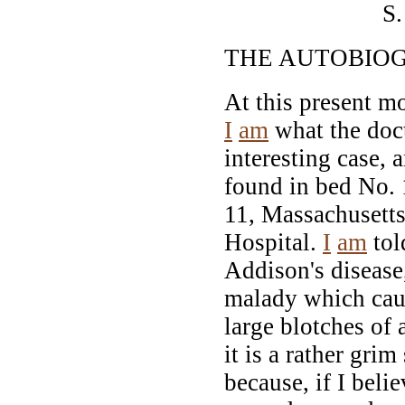
S. WEIR
THE AUTOBIO
At this present m
I
am
what the doct
interesting case, 
found in bed No.
11, Massachusett
Hospital.
I
am
tol
Addison's disease,
malady which cau
large blotches of 
it is a rather grim
because, if I bel