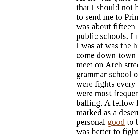
that I should not
to send me to Pri
was about fifteen 
public schools. I 
I was at was the h
come down-town t
meet on Arch stre
grammar-school of
were fights every
were most frequen
balling. A fellow 
marked as a desert
personal
good
to b
was better to figh