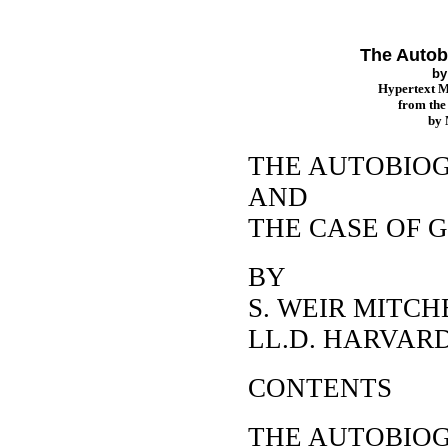
The Autob
b
Hypertext 
from th
by
THE AUTOBIO
AND
THE CASE OF
BY
S. WEIR MITCHE
LL.D. HARVAR
CONTENTS
THE AUTOBIO