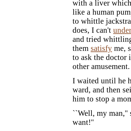
with a liver whic
like a human pum
to whittle jackstr
does, I can't
under
and tried whittlin
them
satisfy
me, s
to ask the doctor 
other amusement.
I waited until he
ward, and then se
him to stop a mo
``Well, my man,'' 
want!''