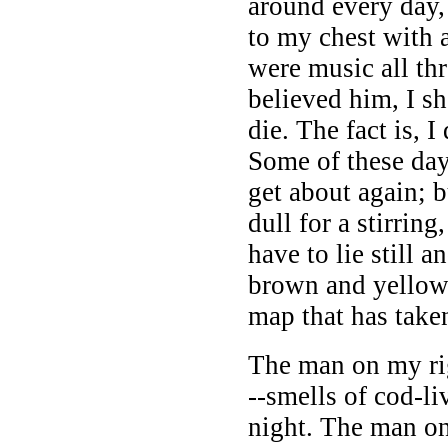
around every day,
to my chest with
were music all thr
believed him, I s
die. The fact is, I
Some of these days
get about again; b
dull for a stirring
have to lie still 
brown and yellow 
map that has take
The man on my ri
--smells of cod-li
night. The man on