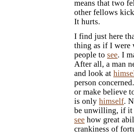
means that two fe
other fellows kick
It hurts.
I find just here th
thing as if I were
people to
see
. I m
After all, a man n
and look at
himse
person concerned.
or make believe to
is only
himself
. N
be unwilling, if it
see
how great abil
crankiness of fort