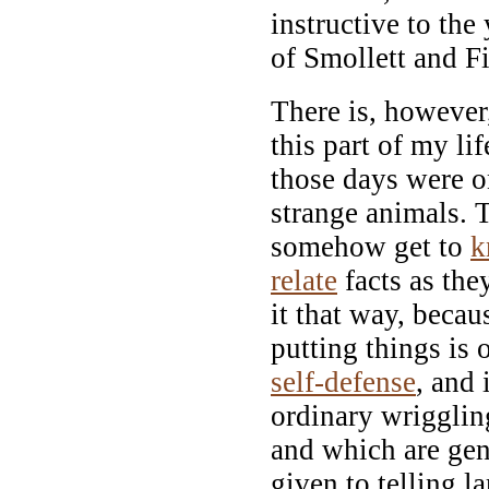
instructive to the
of Smollett and F
There is, however,
this part of my li
those days were o
strange animals. 
somehow get to
k
relate
facts as they
it that way, becaus
putting things is 
self-defense
, and 
ordinary wriggli
and which are gene
given to telling la