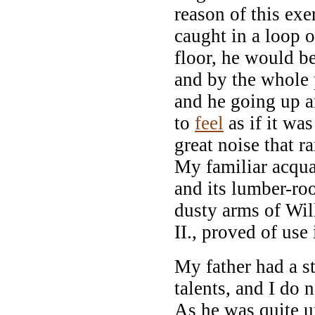
reason of this exe
caught in a loop o
floor, he would be
and by the whole
and he going up 
to
feel
as if it wa
great noise that r
My familiar acqua
and its lumber-ro
dusty arms of Wi
II., proved of use
My father had a s
talents, and I do 
As he was quite u