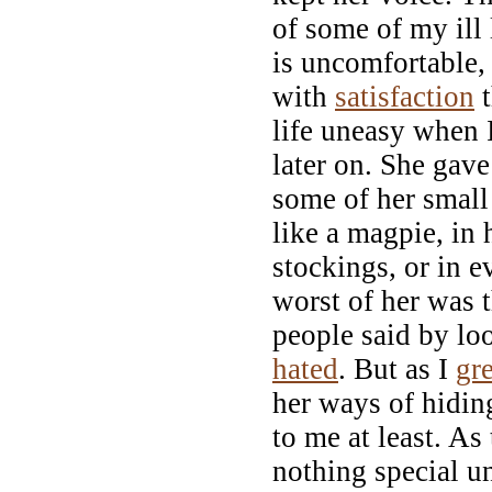
of some of my ill 
is uncomfortable,
with
satisfaction
t
life uneasy when 
later on. She gave
some of her small
like a magpie, in 
stockings, or in e
worst of her was t
people said by look
hated
. But as I
gr
her ways of hidin
to me at least. As
nothing special u