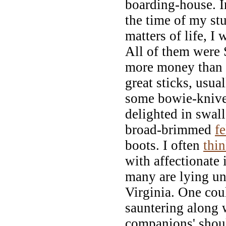
boarding-house. 
the time of my stu
matters of life, 
All of them were 
more money than 
great sticks, usua
some bowie-knives
delighted in swall
broad-brimmed
fe
boots. I often
thi
with affectionate
many are lying un
Virginia. One co
sauntering along w
companions' shoul