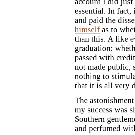
account I did just 
essential. In fact,
and paid the diss
himself
as to whet
than this. A like 
graduation: wheth
passed with credi
not made public, s
nothing to stimul
that it is all very 
The astonishment 
my success was s
Southern gentlem
and perfumed with