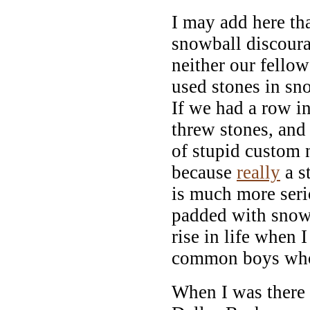
I may add here tha
snowball discourag
neither our fello
used stones in snow
If we had a row in
threw stones, and
of stupid custom
because
really
a s
is much more serio
padded with snow
rise in life when I
common boys who 
When I was there