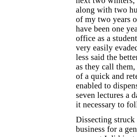
next two winters, 
along with two hu
of my two years o
have been one yea
office as a studen
very easily evaded
less said the bette
as they call them,
of a quick and re
enabled to dispen
seven lectures a 
it necessary to fo
Dissecting struck 
business for a ge