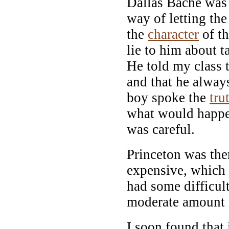
Dallas Bache was 
way of letting the
the
character
of th
lie to him about t
He told my class t
and that he always
boy spoke the
tru
what would happen.
was careful.
Princeton was then
expensive, which 
had some difficul
moderate amount 
I soon found that 