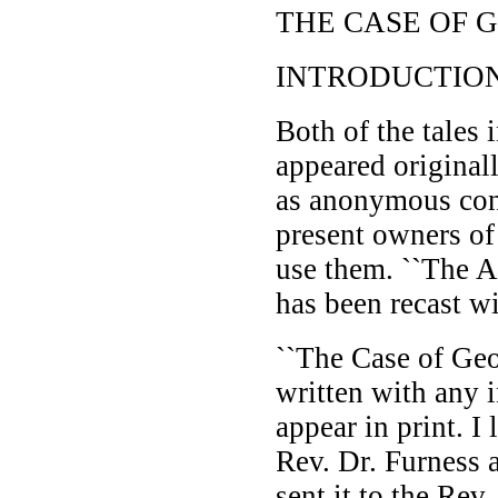
THE CASE OF
INTRODUCTIO
Both of the tales i
appeared originall
as anonymous cont
present owners of
use them. ``The A
has been recast wi
``The Case of Ge
written with any i
appear in print. I
Rev. Dr. Furness 
sent it to the Rev