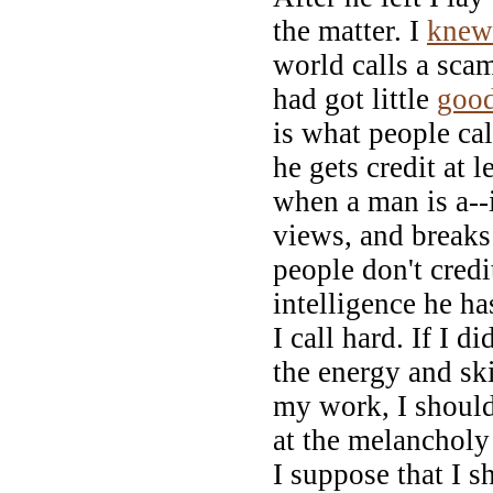
the matter. I
knew
world calls a sca
had got little
goo
is what people ca
he gets credit at l
when a man is a--i
views, and break
people don't cred
intelligence he ha
I call hard. If I d
the energy and ski
my work, I should
at the melancholy 
I suppose that I s