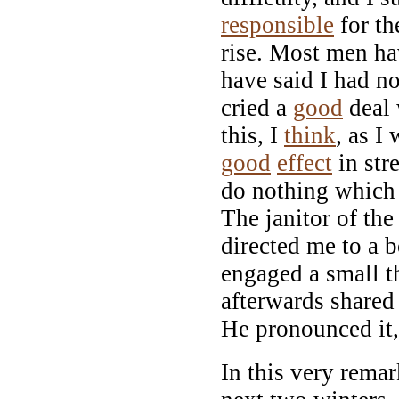
responsible
for th
rise. Most men hav
have said I had n
cried a
good
deal 
this, I
think
, as I
good
effect
in str
do nothing which 
The janitor of the
directed me to a 
engaged a small t
afterwards shared
He pronounced it,
In this very remar