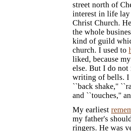
street north of Ch
interest in life la
Christ Church. He
the whole busines
kind of guild whic
church. I used to
liked, because my
else. But I do no
writing of bells. 
``back shake,'' ``ra
and ``touches,'' 
My earliest
remem
my father's shoul
ringers. He was ve