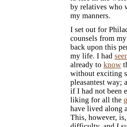
by relatives who
my manners.
I set out for Phi
counsels from my 
back upon this per
my life. I had
see
already to
know
t
without exciting s
pleasantest way; 
if I had not been 
liking for all the
have lived along 
This, however, is
difficulty, and I 