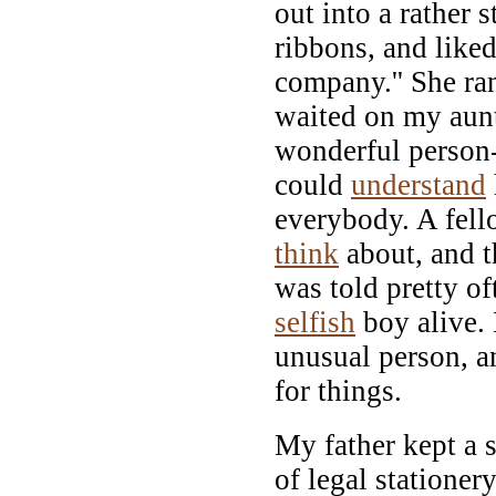
out into a rather s
ribbons, and like
company.'' She ran
waited on my aun
wonderful person-
could
understand
everybody. A fel
think
about, and t
was told pretty of
selfish
boy alive. 
unusual person, a
for things.
My father kept a s
of legal stationery