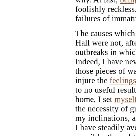
foolishly reckles
failures of immatu
The causes which
Hall were not, aft
outbreaks in whic
Indeed, I have ne
those pieces of 
injure the
feeling
to no useful result
home, I set
mysel
the necessity of g
my inclinations, 
I have steadily a