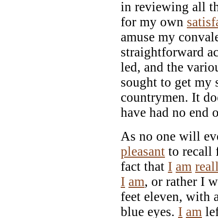
in reviewing all t
for my own
satisf
amuse my convales
straightforward ac
led, and the vari
sought to get my 
countrymen. It do
have had no end o
As no one will e
pleasant
to recall
fact that
I
am
real
I
am
, or rather I 
feet eleven, with a
blue eyes.
I
am
le