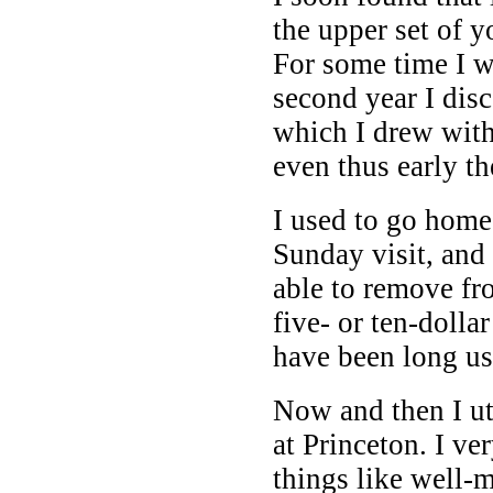
the upper set of 
For some time I w
second year I dis
which I drew wit
even thus early t
I used to go home
Sunday visit, and
able to remove fr
five- or ten-doll
have been long us
Now and then I ut
at Princeton. I v
things like well-m