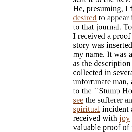
He, presuming, I 
desired
to appear i
to that journal. T
I received a proo
story was inserted
my name. It was 
as the description
collected in severa
unfortunate man,
to the ``Stump Hos
see
the sufferer an
spiritual
incident 
received with
joy
valuable proof of