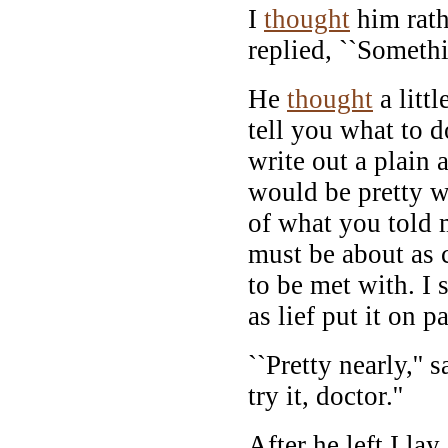
I
thought
him rathe
replied, ``Somethi
He
thought
a littl
tell you what to d
write out a plain a
would be pretty we
of what you told 
must be about as c
to be met with. I
as lief put it on pa
``Pretty nearly,'' s
try it, doctor.''
After he left I la