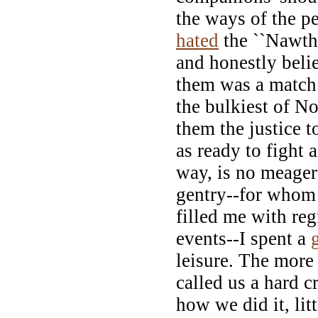
the ways of the p
hated
the ``Nawth'
and honestly belie
them was a match 
the bulkiest of No
them the justice t
as ready to fight 
way, is no meager
gentry--for whom 
filled me with reg
events--I spent a
leisure. The more
called us a hard 
how we did it, lit