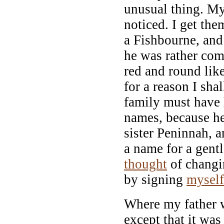
unusual thing. My
noticed. I get t
a Fishbourne, and 
he was rather com
red and round like
for a reason I sha
family must have 
names, because h
sister Peninnah, a
a name for a gent
thought
of changin
by signing
myself
Where my father 
except that it wa