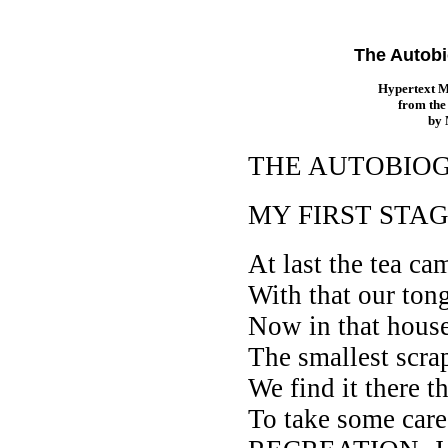
The Autobi
Hypertext 
from th
by
THE AUTOBIOG
MY FIRST STA
At last the tea ca
With that our ton
Now in that house
The smallest scrap
We find it there t
To take some care