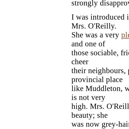
strongly disappro
I was introduced 
Mrs. O'Reilly.
She was a very
pl
and one of
those sociable, f
cheer
their neighbours, 
provincial place
like Muddleton, w
is not very
high. Mrs. O'Reil
beauty; she
was now grey-haire