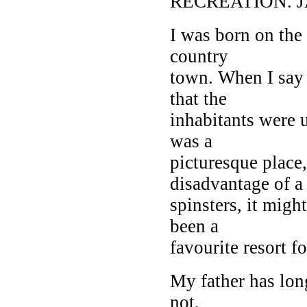
RECREATION. 
I was born on the 
country
town. When I say 
that the
inhabitants were u
was a
picturesque place
disadvantage of a 
spinsters, it mig
been a
favourite resort f
My father has lo
not,