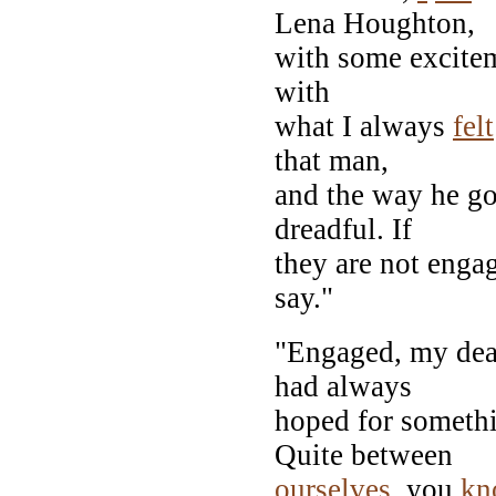
Lena Houghton,
with some exciteme
with
what I always
felt
that man,
and the way he go
dreadful. If
they are not engag
say."
"Engaged, my dear!
had always
hoped for somethi
Quite between
ourselves
, you
kn