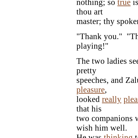
nothing; so
true
is
thou art
master; thy spoke
"Thank you." "Th
playing!"
The two ladies se
pretty
speeches, and Zal
pleasure
,
looked
really
ple
that his
two companions we
wish him well.
He was
thinking