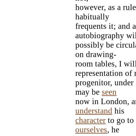
however, as a rul
habitually
frequents it; and 
autobiography wi
possibly be circu
on drawing-
room tables, I wi
representation of
progenitor, under
may be
seen
now in London, a
understand
his
character
to go to
ourselves
, he