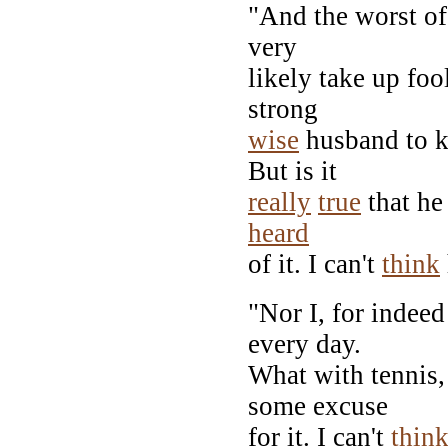
"And the worst of 
very
likely take up foo
strong
wise
husband to k
But is it
really
true
that he 
heard
of it. I can't
think
"Nor I, for indeed
every day.
What with tennis,
some excuse
for it. I can't
thin