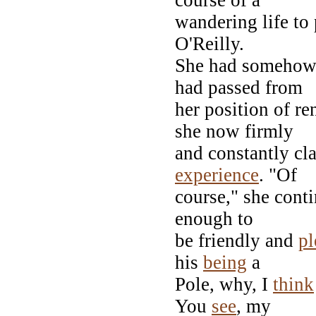
wandering life to
O'Reilly.
She had somehow 
had passed from
her position of r
she now firmly
and constantly c
experience
. "Of
course," she conti
enough to
be friendly and
pl
his
being
a
Pole, why, I
think
You
see
, my