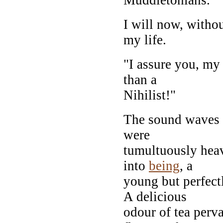
I will now, withou
my life.
"I assure you, my 
than a
Nihilist!"
The sound waves s
were
tumultuously heav
into
being
, a
young but perfect
A delicious
odour of tea perv