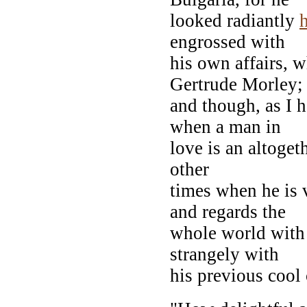
looked radiantly
engrossed with
his own affairs, 
Gertrude Morley;
and though, as I h
when a man in
love is an altoget
other
times when he is 
and regards the
whole world with 
strangely with
his previous cool