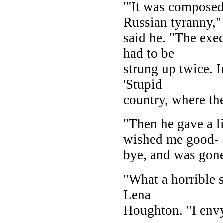
"'It was composed 
Russian tyranny,"
said he. "The exe
had to be
strung up twice. I
'Stupid
country, where th
"Then he gave a li
wished me good-
bye, and was gone
"What a horrible s
Lena
Houghton. "I envy