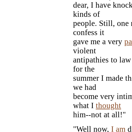
dear, I have knoc
kinds of
people. Still, on
confess it
gave me a very
pa
violent
antipathies to la
for the
summer I made the
we had
become very intim
what I
thought
him--not at all!"
"Well now,
I
am
d