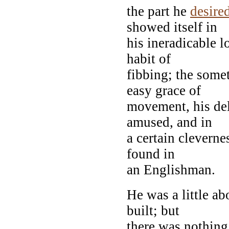
the part he
desire
showed itself in
his ineradicable l
habit of
fibbing; the some
easy grace of
movement, his del
amused, and in
a certain clevernes
found in
an Englishman.
He was a little ab
built; but
there was nothing 