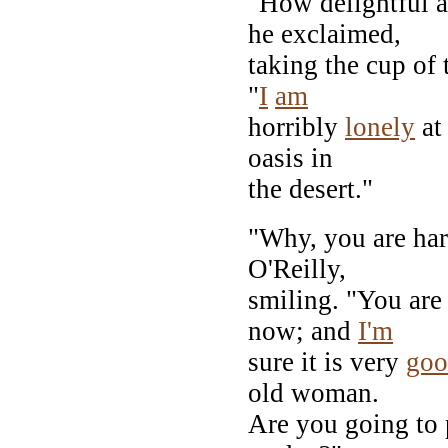
"How delightful 
he exclaimed,
taking the cup of
"
I
am
horribly
lonely
at 
oasis in
the desert."
"Why, you are har
O'Reilly,
smiling. "You are
now; and
I'm
sure it is very
goo
old woman.
Are you going to 