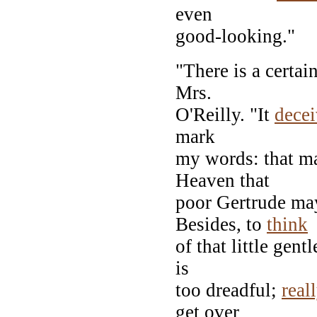
even
good-looking."
"There is a certai
Mrs.
O'Reilly. "It
dece
mark
my words: that m
Heaven that
poor Gertrude may
Besides, to
think
of that little gent
is
too dreadful;
real
get over