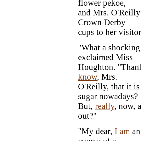
flower pekoe,
and Mrs. O'Reilly
Crown Derby
cups to her visit
"What a shocking
exclaimed Miss
Houghton. "Thank
know
, Mrs.
O'Reilly, that it
sugar nowadays?
But,
really
, now, 
out?"
"My dear,
I
am
an 
course of a