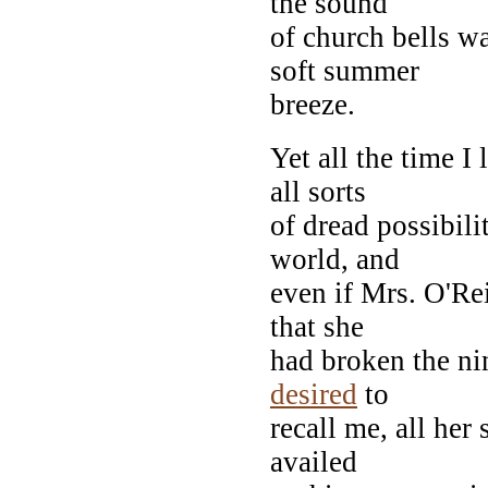
the sound
of church bells w
soft summer
breeze.
Yet all the time I
all sorts
of dread possibili
world, and
even if Mrs. O'Re
that she
had broken the n
desired
to
recall me, all her
availed