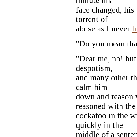
minute his
face changed, his 
torrent of
abuse as I never
h
"Do you mean tha
"Dear me, no! but
despotism,
and many other th
calm him
down and reason w
reasoned with the
cockatoo in the w
quickly in the
middle of a senten