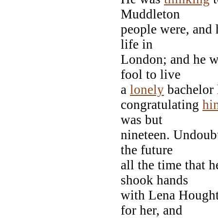
Muddleton
people were, and h
life in
London; and he w
fool to live
a
lonely
bachelor l
congratulating
hi
was but
nineteen. Undoub
the future
all the time that 
shook hands
with Lena Hought
for her, and