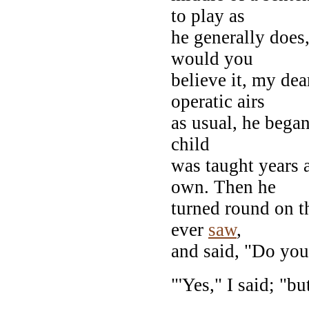
to play as
he generally does
would you
believe it, my dea
operatic airs
as usual, he began
child
was taught years a
own. Then he
turned round on t
ever
saw
,
and said, "Do yo
"'Yes," I said; "bu