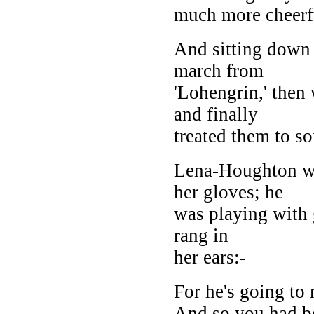
much more cheerf
And sitting down 
march from
'Lohengrin,' then 
and finally
treated them to so
Lena-Houghton w
her gloves; he
was playing with
rang in
her ears:-
For he's going t
And so you had b