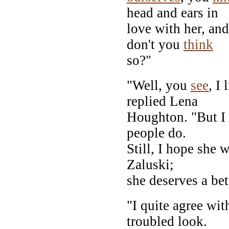
head and ears in
love with her, an
don't you
think
so?"
"Well, you
see
, I
replied Lena
Houghton. "But I 
people do.
Still, I hope she 
Zaluski;
she deserves a bett
"I quite agree wit
troubled look.