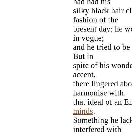
had had his
silky black hair c
fashion of the
present day; he w
in vogue;
and he tried to be
But in
spite of his wonde
accent,
there lingered a
harmonise with
that ideal of an E
minds
.
Something he lac
interfered with