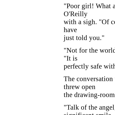
"Poor girl! What a
O'Reilly
with a sigh. "Of c
have
just told you."
"Not for the worl
"It is
perfectly safe wit
The conversation 
threw open
the drawing-room 
"Talk of the ange