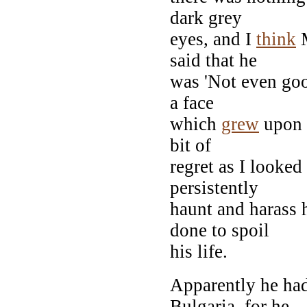
dark grey
eyes, and I
think
M
said that he
was 'Not even good
a face
which
grew
upon 
bit of
regret as I looked
persistently
haunt and harass 
done to spoil
his life.
Apparently he had
Bulgaria, for he