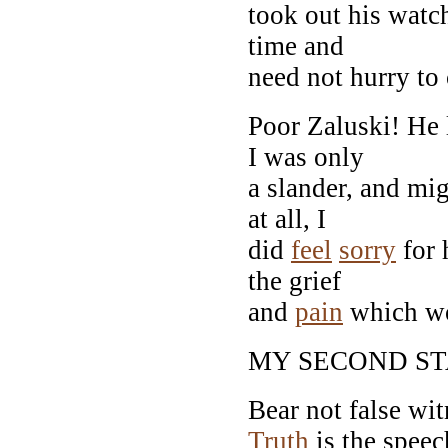
took out his watch
time and
need not hurry to
Poor Zaluski! He
I was only
a slander, and mi
at all, I
did
feel
sorry
for 
the grief
and
pain
which wou
MY SECOND S
Bear not false wit
Truth
is the speec