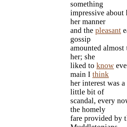
something
impressive about 
her manner
and the
pleasant
e
gossip
amounted almost t
her; she
liked to
know
eve
main I
think
her interest was a
little bit of
scandal, every no
the homely
fare provided by 
Muddletonians.