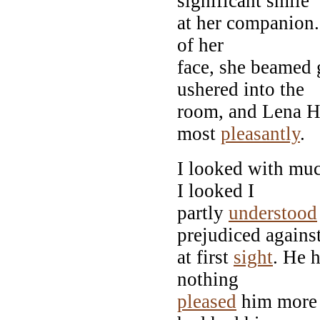
significant smile
at her companion.
of her
face, she beamed 
ushered into the
room, and Lena H
most
pleasantly
.
I looked with muc
I looked I
partly
understood
prejudiced agains
at first
sight
. He 
nothing
pleased
him more 