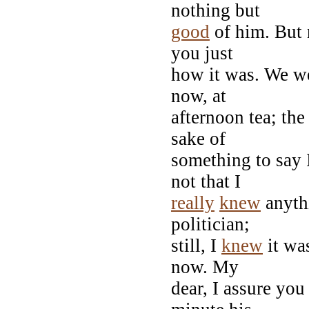
nothing but
good
of him. But 
you just
how it was. We wer
now, at
afternoon tea; the 
sake of
something to say 
not that I
really
knew
anyth
politician;
still, I
knew
it was
now. My
dear, I assure you