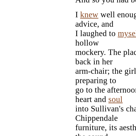
I
knew
well enoug
advice, and
I laughed to
myse
hollow
mockery. The plac
back in her
arm-chair; the gir
preparing to
go to the afternoo
heart and
soul
into Sullivan's ch
Chippendale
furniture, its aes