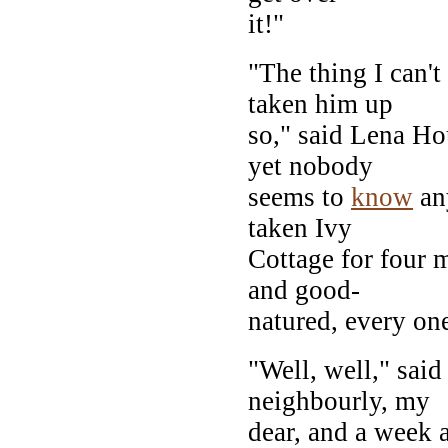
it!"
"The thing I can't
taken him up
so," said Lena H
yet nobody
seems to
know
any
taken Ivy
Cottage for four 
and good-
natured, every one
"Well, well," said
neighbourly, my
dear, and a week 