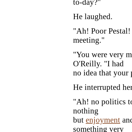
to-day?"
He laughed.
"Ah! Poor Pestal! 
meeting."
"You were very mu
O'Reilly. "I had
no idea that your 
He interrupted he
"Ah! no politics t
nothing
but
enjoyment
an
something very