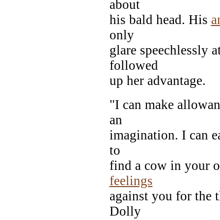
about
his bald head. His
a
only
glare speechlessly 
followed
up her advantage.
"I can make allowan
an
imagination. I can e
to
find a cow in your o
feelings
against you for the 
Dolly