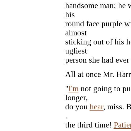
handsome man; he wa
his
round face purple w
almost
sticking out of his
ugliest
person she had eve
All at once Mr. Harr
"
I'm
not going to put
longer,
do you
hear
, miss. 
.
the third time!
Patie