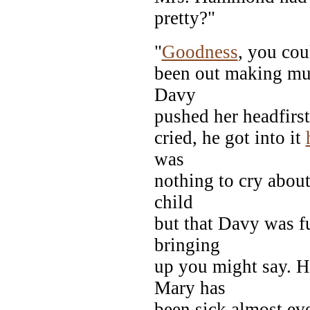
pretty?"
"
Goodness
, you cou
been out making mud
Davy
pushed her headfirst
cried, he got into it
was
nothing to cry abou
child
but that Davy was f
bringing
up you might say. H
Mary has
been sick almost eve