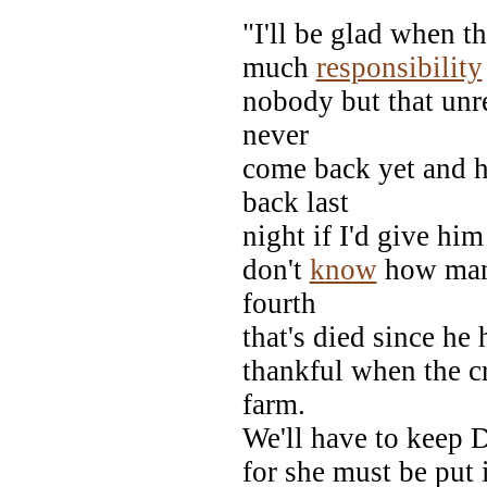
"I'll be glad when th
much
responsibility
nobody but that unre
never
come back yet and h
back last
night if I'd give him
don't
know
how many
fourth
that's died since he 
thankful when the cr
farm.
We'll have to keep D
for she must be put 