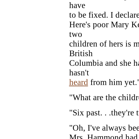
have
to be fixed. I declar
Here's poor Mary Ke
two
children of hers is 
British
Columbia and she ha
hasn't
heard
from him yet.
"What are the child
"Six past. . .they're 
"Oh, I've always bee
Mrs. Hammond had s