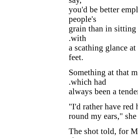
you'd be better empl
people's
grain than in sittin
.with
a scathing glance at
feet.
Something at that m
.which had
always been a tender
"I'd rather have red h
round my ears," she 
The shot told, for 