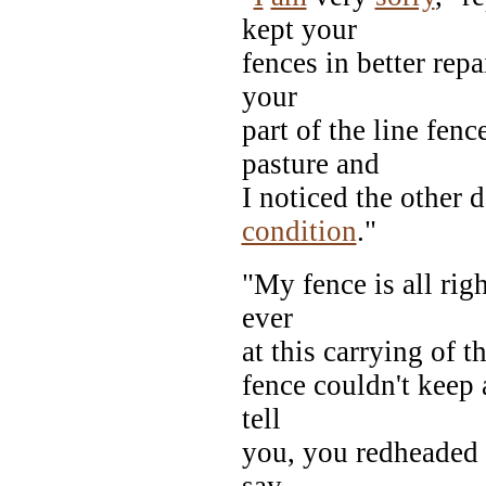
kept your
fences in better repa
your
part of the line fenc
pasture and
I noticed the other 
condition
."
"My fence is all rig
ever
at this carrying of t
fence couldn't keep 
tell
you, you redheaded s
say,