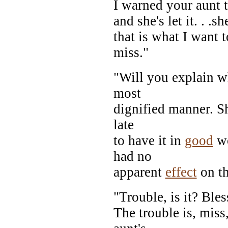
I warned your aunt th
and she's let it. . .s
that is what I want 
miss."
"Will you explain wh
most
dignified manner. Sh
late
to have it in
good
wo
had no
apparent
effect
on th
"Trouble, is it? Bl
The trouble is, miss