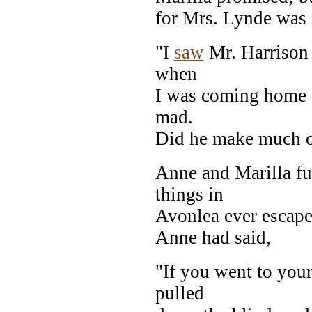
for Mrs. Lynde was n
"I
saw
Mr. Harrison 
when
I was coming home
mad.
Did he make much o
Anne and Marilla f
things in
Avonlea ever escape
Anne had said,
"If you went to you
pulled