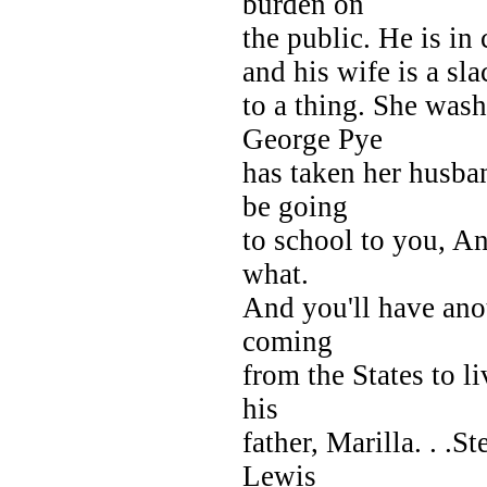
burden on
the public. He is in 
and his wife is a sla
to a thing. She wa
George Pye
has taken her husba
be going
to school to you, An
what.
And you'll have anot
coming
from the States to 
his
father, Marilla. . .S
Lewis