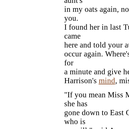
aunt's
in my oats again, no
you.
I found her in last 
came
here and told your au
occur again. Where's
for
a minute and give h
Harrison's
mind
, mi
"If you mean Miss M
she has
gone down to East 
who is