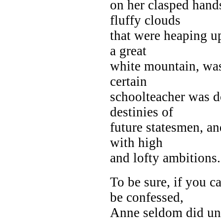
on her clasped hand
fluffy clouds
that were heaping up
a great
white mountain, was
certain
schoolteacher was d
destinies of
future statesmen, a
with high
and lofty ambitions.
To be sure, if you c
be confessed,
Anne seldom did unti