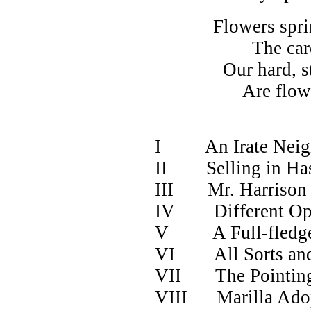
Flowers spring t
The careful w
Our hard, stiff l
Are flowing cu
-WHI
I An Irate Neig
II Selling in Hast
III Mr. Harrison
IV Different Opi
V A Full-fledge
VI All Sorts an
VII The Pointing
VIII Marilla Ado