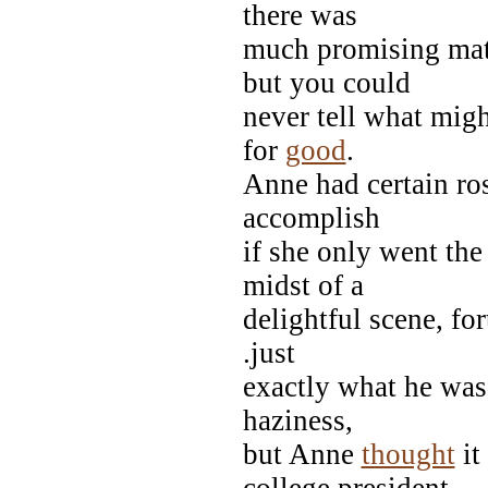
there was
much promising mater
but you could
never tell what migh
for
good
.
Anne had certain ros
accomplish
if she only went the
midst of a
delightful scene, fo
.just
exactly what he was 
haziness,
but Anne
thought
it
college president