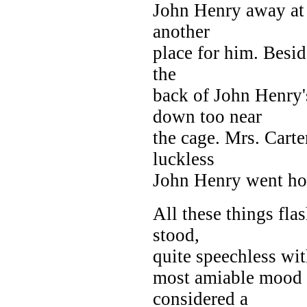
John Henry away at 
another
place for him. Besid
the
back of John Henry'
down too near
the cage. Mrs. Cart
luckless
John Henry went h
All these things fl
stood,
quite speechless wit
most amiable mood 
considered a