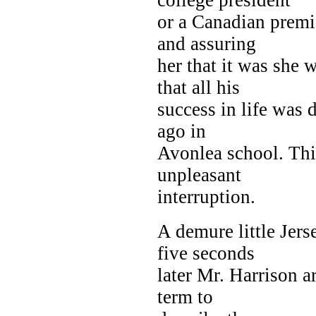
or a Canadian premi
and assuring
her that it was she 
that all his
success in life was 
ago in
Avonlea school. Th
unpleasant
interruption.
A demure little Jer
five seconds
later Mr. Harrison ar
term to