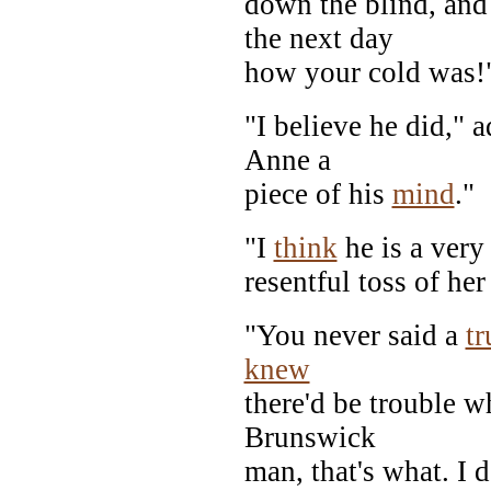
down the blind, a
the next day
how your cold was!
"I believe he did," 
Anne a
piece of his
mind
."
"I
think
he is a very
resentful toss of he
"You never said a
tr
knew
there'd be trouble w
Brunswick
man, that's what. I 