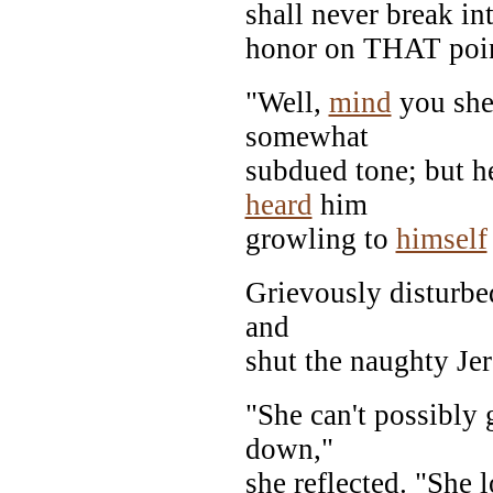
shall never break in
honor on THAT poin
"Well,
mind
you she 
somewhat
subdued tone; but h
heard
him
growling to
himself
Grievously disturbe
and
shut the naughty Jer
"She can't possibly g
down,"
she reflected. "She 