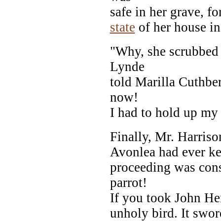
safe in her grave, f
state
of her house in
"Why, she scrubbed 
Lynde
told Marilla Cuthber
now!
I had to hold up my 
Finally, Mr. Harriso
Avonlea had ever kep
proceeding was cons
parrot!
If you took John Hen
unholy bird. It swor