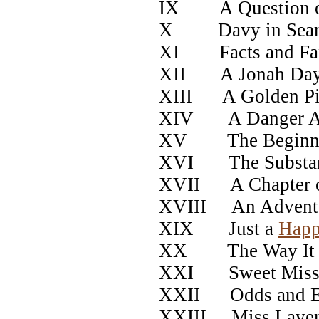
IX A Question o
X Davy in Search
XI Facts and Fan
XII A Jonah Da
XIII A Golden Pi
XIV A Danger Av
XV The Beginnin
XVI The Substanc
XVII A Chapter o
XVIII An Adventur
XIX Just a
Hap
XX The Way It O
XXI Sweet Miss 
XXII Odds and E
XXIII Miss Laven