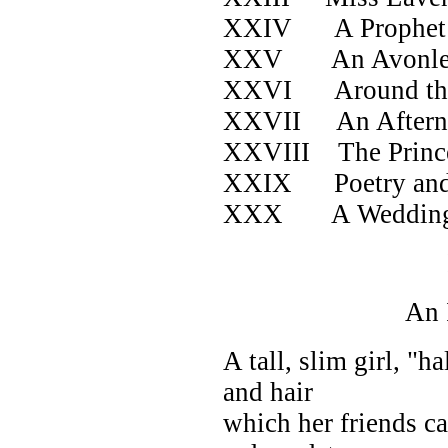
XXIV A Prophet i
XXV An Avonlea
XXVI Around th
XXVII An Afternoo
XXVIII The Prince
XXIX Poetry and
XXX A Wedding at
An Irate 
A tall, slim girl, "h
and hair
which her friends c