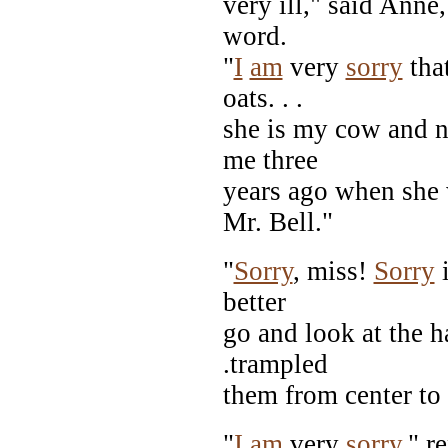
very ill," said Anne
word.
"
I
am
very
sorry
tha
oats. . .
she is my cow and n
me three
years ago when she w
Mr. Bell."
"
Sorry
, miss!
Sorry
i
better
go and look at the h
.trampled
them from center to
"
I
am
very
sorry
," r