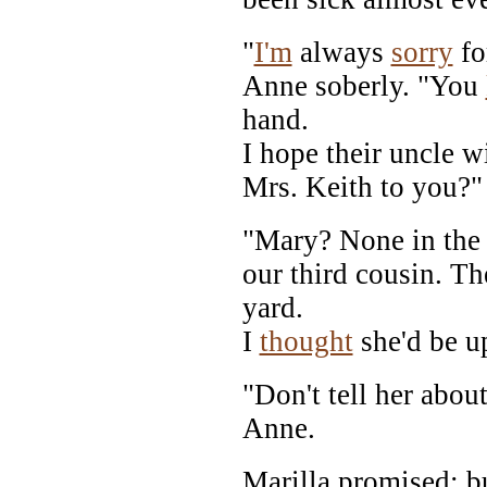
"
I'm
always
sorry
fo
Anne soberly. "You
hand.
I hope their uncle w
Mrs. Keith to you?"
"Mary? None in the 
our third cousin. T
yard.
I
thought
she'd be u
"Don't tell her abou
Anne.
Marilla promised; b