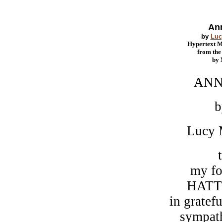
Ann
by
Luc
Hypertext 
from th
by
ANNE OF
b
Lucy Maud 
t
my former 
HATTIE GO
in gratefu
sympathy and