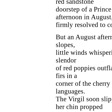
red sandstone
doorstep of a Princ
afternoon in August
firmly resolved to c
But an August aftern
slopes,
little winds whisper
slendor
of red poppies outf
firs in a
corner of the cherry
languages.
The Virgil soon sli
her chin propped