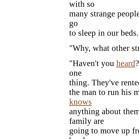
with so
many strange people r
go
to sleep in our beds.
"Why, what other st
"Haven't you
heard
?
one
thing. They've rente
the man to run his 
knows
anything about them
family are
going to move up fr