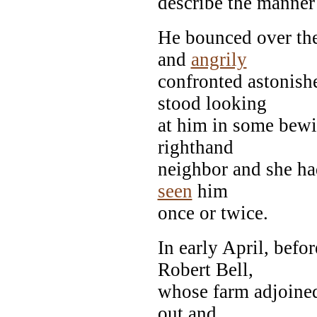
describe the manner 
He bounced over the
and
angrily
confronted astonish
stood looking
at him in some bewi
righthand
neighbor and she ha
seen
him
once or twice.
In early April, bef
Robert Bell,
whose farm adjoined
out and