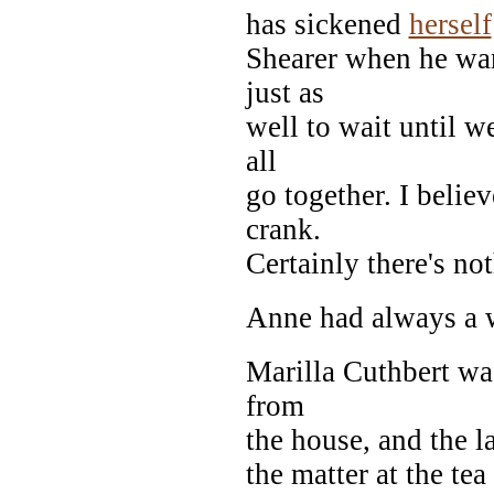
has sickened
herself
Shearer when he wan
just as
well to wait until w
all
go together. I believ
crank.
Certainly there's no
Anne had always a 
Marilla Cuthbert wa
from
the house, and the l
the matter at the tea 