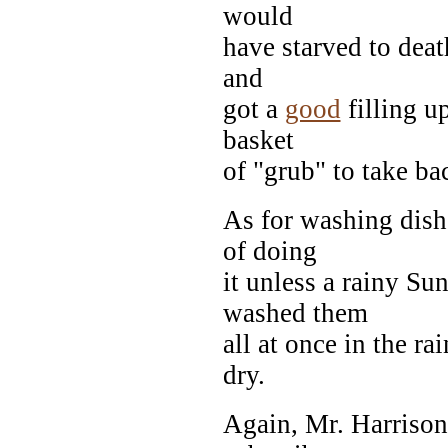
would
have starved to deat
and
got a
good
filling u
basket
of "grub" to take b
As for washing dish
of doing
it unless a rainy S
washed them
all at once in the r
dry.
Again, Mr. Harrison