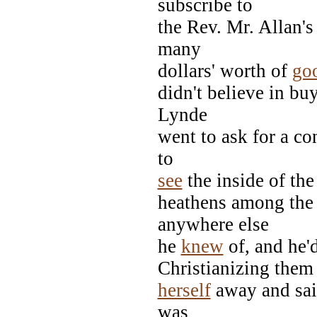
subscribe to
the Rev. Mr. Allan's
many
dollars' worth of
go
didn't believe in b
Lynde
went to ask for a co
to
see
the inside of the
heathens among the
anywhere else
he
knew
of, and he'd
Christianizing them 
herself
away and sai
was