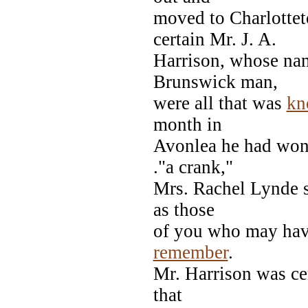
moved to Charlottet
certain Mr. J. A.
Harrison, whose nam
Brunswick man,
were all that was
kn
month in
Avonlea he had won 
."a crank,"
Mrs. Rachel Lynde s
as those
of you who may have
remember
.
Mr. Harrison was cer
that