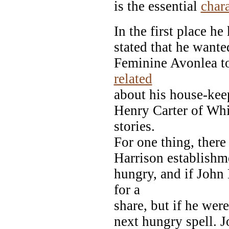
is the essential
chara
In the first place h
stated that he want
Feminine Avonlea to
related
about his house-kee
Henry Carter of Whi
stories.
For one thing, there
Harrison establishm
hungry, and if John
for a
share, but if he were
next hungry spell. 