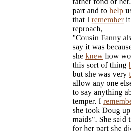
rather fond of her
part and to
help
u
that I
remember
it
reproach,
"Cousin Fanny alw
say it was becaus
she
knew
how wor
this sort of thing
but she was very
allow any one els
to say anything a
temper. I
rememb
she took Doug up 
maids". She said t
for her part she d