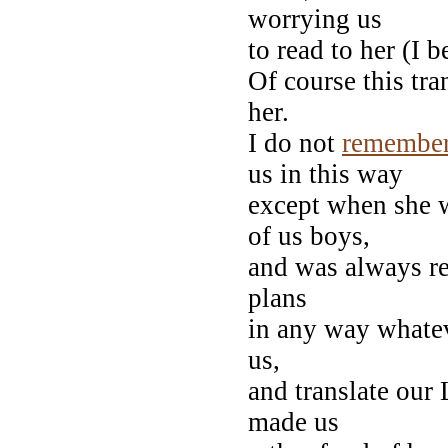
worrying us
to read to her (I b
Of course this tra
her.
I do not
remembe
us in this way
except when she w
of us boys,
and was always rea
plans
in any way whatev
us,
and translate our L
made us