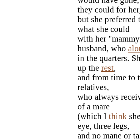
they could for her
but she preferred 
what she could
with her "mammy"
husband, who
alo
in the quarters. S
up the
rest
,
and from time to 
relatives,
who always receiv
of a mare
(which I
think
she
eye, three legs,
and no mane or ta