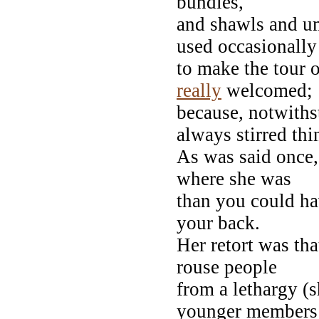
bundles,
and shawls and um
used occasionally
to make the tour 
really
welcomed;
because, notwiths
always stirred thi
As was said once,
where she was
than you could h
your back.
Her retort was th
rouse people
from a lethargy (
younger members