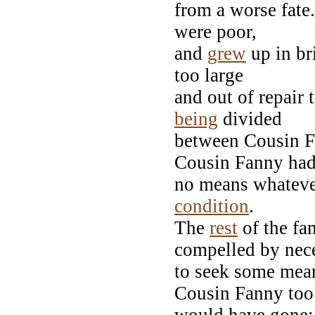
from a worse fate.
were poor,
and
grew
up in br
too large
and out of repair 
being
divided
between Cousin F
Cousin Fanny ha
no means whatever
condition
.
The
rest
of the fa
compelled by nec
to seek some mean
Cousin Fanny too 
would have gone; 