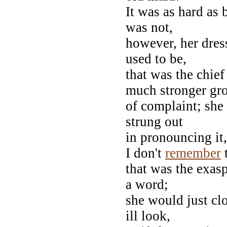
It was as hard as 
was not,
however, her dress
used to be,
that was the chief
much stronger gr
of complaint; sh
strung out
in pronouncing it,
I don't
remember
that was the exasp
a word;
she would just clo
ill look,