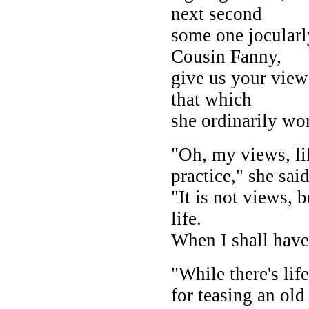
next second
some one jocularly
Cousin Fanny,
give us your view
that which
she ordinarily wo
"Oh, my views, li
practice," she said
"It is not views, 
life.
When I shall have 
"While there's lif
for teasing an old