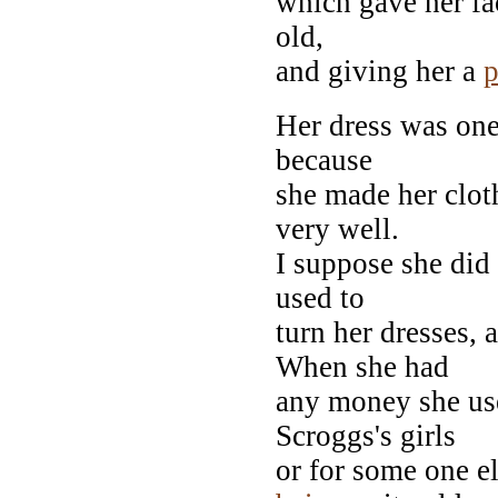
which gave her fa
old,
and giving her a
p
Her dress was one 
because
she made her clo
very well.
I suppose she did
used to
turn her dresses,
When she had
any money she use
Scroggs's girls
or for some one e