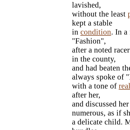
lavished,
without the least
kept a stable
in
condition
. In 
"Fashion",
after a noted race
in the county,
and had beaten th
always spoke of 
with a tone of
rea
after her,
and discussed her
numerous, as if s
a delicate child. 