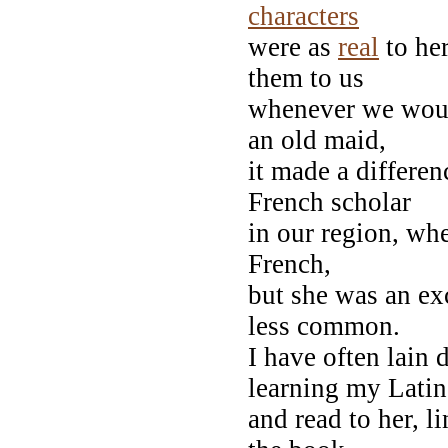
characters
were as
real
to her
them to us
whenever we would
an old maid,
it made a differen
French scholar
in our region, whe
French,
but she was an ex
less common.
I have often lain
learning my Latin
and read to her, l