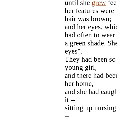
until she
grew
fee
her features were 
hair was brown;
and her eyes, whi
had often to wear
a green shade. Sh
eyes".
They had been so 
young girl,
and there had been
her home,
and she had caught
it --
sitting up nursin
--