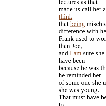
lectures as that
made us call her a
think
that
being
mischie
difference with he
Frank used to wor
than Joe,
and
I
am
sure she 
have been
because he was th
he reminded her
of some one she 
she was young.
That must have be
to