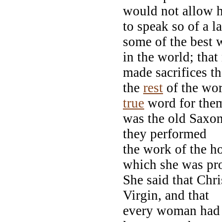
would not allow 
to speak so of a l
some of the best
in the world; tha
made sacrifices th
the
rest
of the wo
true
word for the
was the old Saxon 
they performed
the work of the ho
which she was pr
She said that Chr
Virgin, and that
every woman had t