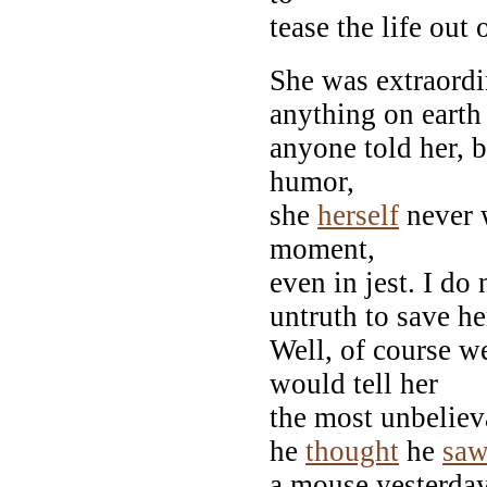
tease the life out 
She was extraordi
anything on earth
anyone told her, 
humor,
she
herself
never 
moment,
even in jest. I do
untruth to save her
Well, of course we
would tell her
the most unbelieva
he
thought
he
sa
a mouse yesterday