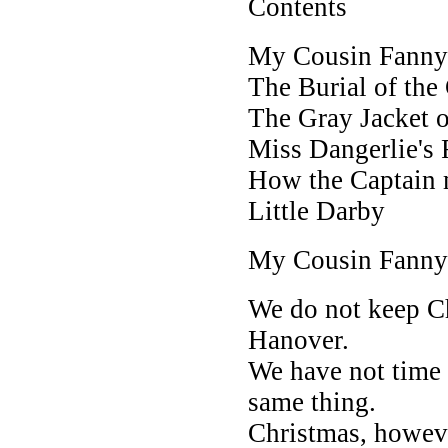
Contents
My Cousin Fanny
The Burial of the
The Gray Jacket o
Miss Dangerlie's
How the Captain 
Little Darby
My Cousin Fanny
We do not keep Ch
Hanover.
We have not time f
same thing.
Christmas, howev