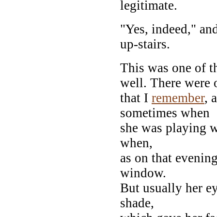
legitimate.
"Yes, indeed," and
up-stairs.
This was one of t
well. There were 
that I
remember
, 
sometimes when
she was playing w
when,
as on that evening
window.
But usually her e
shade,