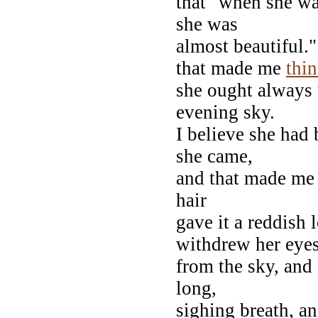
that "when she wa
she was
almost beautiful.
that made me
thi
she ought always 
evening sky.
I believe she had
she came,
and that made m
hair
gave it a reddish 
withdrew her eye
from the sky, and 
long,
sighing breath, an