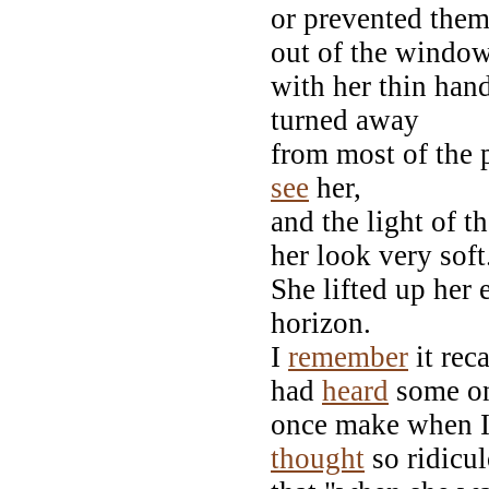
or prevented them.
out of the window
with her thin han
turned away
from most of the p
see
her,
and the light of t
her look very soft
She lifted up her 
horizon.
I
remember
it rec
had
heard
some o
once make when I 
thought
so ridicul