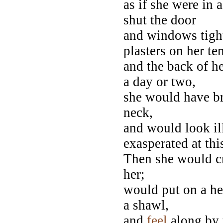
as if she were in 
shut the door
and windows tight
plasters on her te
and the back of h
a day or two,
she would have br
neck,
and would look ill
exasperated at thi
Then she would cr
her;
would put on a he
a shawl,
and
feel
along by t