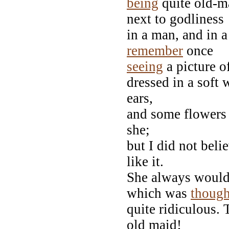
being
quite old-ma
next to godliness
in a man, and in a
remember
once
seeing
a picture o
dressed in a soft 
ears,
and some flowers i
she;
but I did not beli
like it.
She always would s
which was
though
quite ridiculous. 
old maid!