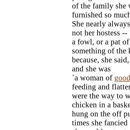
of the family she
furnished so much
She nearly always 
not her hostess --
a fowl, or a pat o
something of the 
because, she said,
and she was
`a woman of
goo
feeding and flatte
were the way to 
chicken in a bask
hung on the off p
times she fancied