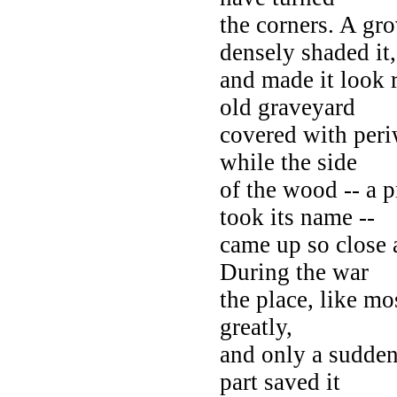
the corners. A gro
densely shaded it,
and made it look 
old graveyard
covered with peri
while the side
of the wood -- a p
took its name --
came up so close 
During the war
the place, like mo
greatly,
and only a sudden
part saved it