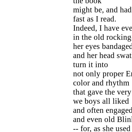
the book
might be, and had 
fast as I read.
Indeed, I have ev
in the old rocking
her eyes bandaged
and her head swat
turn it into
not only proper E
color and rhythm
that gave the very
we boys all liked
and often engaged
and even old Bli
-- for, as she use