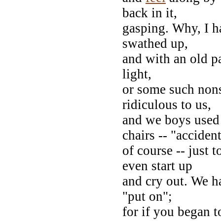
back in it,
gasping. Why, I 
swathed up,
and with an old p
light,
or some such non
ridiculous to us,
and we boys used 
chairs -- "accident
of course -- just
even start up
and cry out. We ha
"put on";
for if you began to