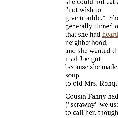
she could not eat
"not wish to
give trouble." She
generally turned 
that she had
hear
neighborhood,
and she wanted the
mad Joe got
because she made 
soup
to old Mrs. Ronqu
Cousin Fanny had 
("scrawny" we us
to call her, thoug