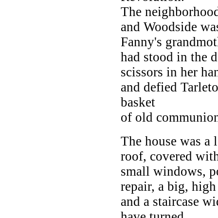
The neighborhood 
and Woodside was 
Fanny's grandmot
had stood in the 
scissors in her ha
and defied Tarleto
basket
of old communion
The house was a l
roof, covered wit
small windows, po
repair, a big, high
and a staircase wi
have turned