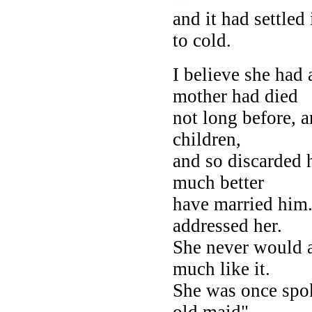
and it had settled
to cold.
I believe she had 
mother had died
not long before, 
children,
and so discarded h
much better
have married him.
addressed her.
She never would a
much like it.
She was once spok
old maid" --