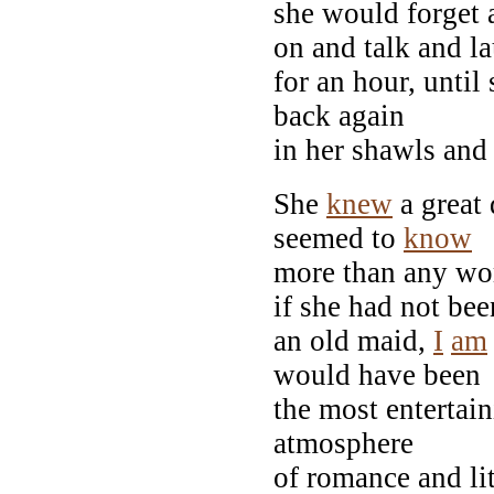
she would forget 
on and talk and l
for an hour, unti
back again
in her shawls an
She
knew
a great 
seemed to
know
more than any wo
if she had not bee
an old maid,
I
am
would have been
the most entertai
atmosphere
of romance and lit