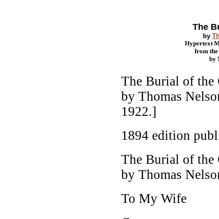
The Bu
by
T
Hypertext 
from th
by
The Burial of the
by Thomas Nelson
1922.]
1894 edition pub
The Burial of the
by Thomas Nelso
To My Wife