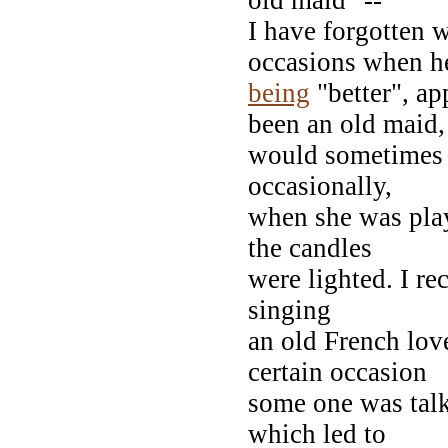
I have forgotten w
occasions when he
being
"better", ap
been an old maid,
would sometimes h
occasionally,
when she was play
the candles
were lighted. I re
singing
an old French lov
certain occasion
some one was talk
which led to