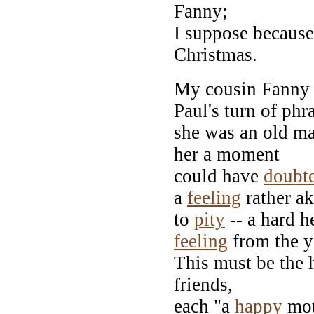
Fanny;
I suppose because
Christmas.
My cousin Fanny w
Paul's turn of phr
she was an old m
her a moment
could have
doubt
a
feeling
rather ak
to
pity
-- a hard h
feeling
from the 
This must be the h
friends,
each "a
happy
moth