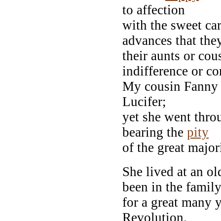
to affection
with the sweet ca
advances that they
their aunts or co
indifference or c
My cousin Fanny 
Lucifer;
yet she went throu
bearing the
pity
of the great majo
She lived at an o
been in the famil
for a great many y
Revolution.