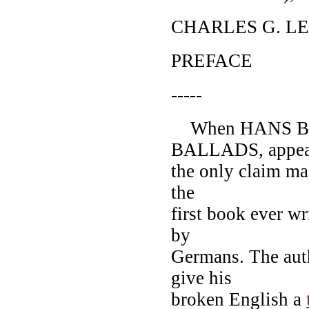
CHARLES G. L
PREFACE
-----
When HANS BR
BALLADS, appea
the only claim mad
the
first book ever wr
by
Germans. The aut
give his
broken English a