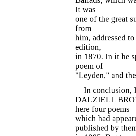
It was
one of the great su
from
him, addressed to
edition,
in 1870. In it he
poem of
"Leyden," and the
In conclusion, I
DALZIELL BROTHE
here four poems
which had appear
published by the