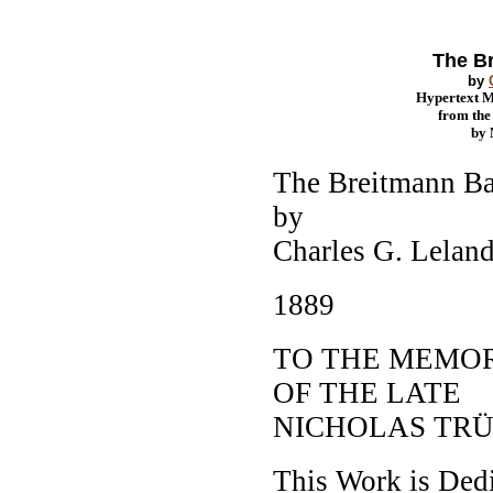
The B
by
Hypertext 
from th
by
The Breitmann Ba
by
Charles G. Leland
1889
TO THE MEMO
OF THE LATE
NICHOLAS TR
This Work is Ded