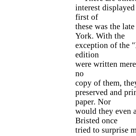
interest displaye
first of
these was the 
York. With the
exception of the "
edition
were written merel
no
copy of them, the
preserved and prin
paper. Nor
would they even a
Bristed once
tried to surprise 