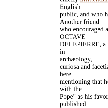
English
public, and who h
Another friend
who encouraged an
OCTAVE
DELEPIERRE, a ma
in
archæology,
curiosa and faceti
here
mentioning that h
with the
Pope" as his favo
published