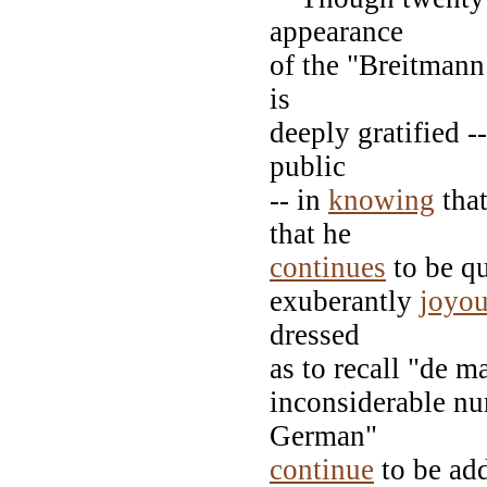
appearance
of the "Breitmann
is
deeply gratified --
public
-- in
knowing
that
that he
continues
to be qu
exuberantly
joyo
dressed
as to recall "de m
inconsiderable nu
German"
continue
to be add