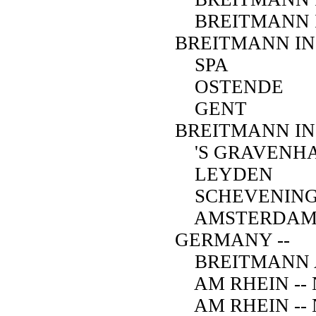
BREITMANN I
BREITMANN IN
SPA
OSTENDE
GENT
BREITMANN IN
'S GRAVENHA
LEYDEN
SCHEVENIN
AMSTERDA
GERMANY --
BREITMANN A
AM RHEIN -- N
AM RHEIN -- N