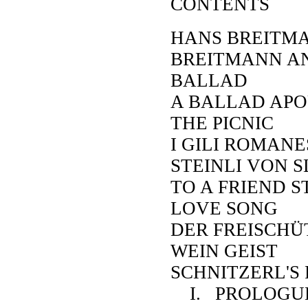
CONTENTS
HANS BREITMA
BREITMANN A
BALLAD
A BALLAD APO
THE PICNIC
I GILI ROMAN
STEINLI VON 
TO A FRIEND 
LOVE SONG
DER FREISCHÜ
WEIN GEIST
SCHNITZERL'S 
I. PROLOGU