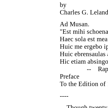
by
Charles G. Lelan
Ad Musan.
"Est mihi schoena 
Haec sola est mea
Huic me ergebo ip
Huic ebrensaulas 
Hic etiam absingo 
-- Rapsodia A
Preface
To the Edition of
----
Though twenty ye