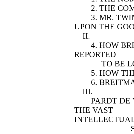
2. THE COMM
3. MR. TWIN
UPON THE GOO
II.
4. HOW BREI
REPORTED
TO BE LOG
5. HOW THEY
6. BREITMAN
III.
PARDT DE VIR
THE VAST
INTELLECTUA
SUPERIOR