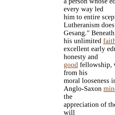
a person whose ed
every way led
him to entire scep
Lutheranism does
Gesang." Beneath
his unlimited
fait
excellent early ed
honesty and
good
fellowship, 
from his
moral looseness in
Anglo-Saxon
min
the
appreciation of th
will