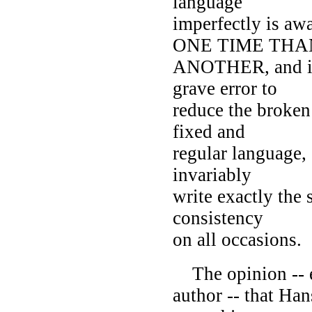
language
imperfectly is 
ONE TIME THA
ANOTHER, and it
grave error to
reduce the broken 
fixed and
regular language, 
invariably
write exactly the
consistency
on all occasions.
The opinion -- en
author -- that Ha