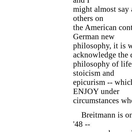
might almost say a
others on
the American cont
German new
philosophy, it is 
acknowledge the d
philosophy of life
stoicism and
epicurism -- whic
ENJOY under
circumstances wh
Breitmann is one 
'48 --