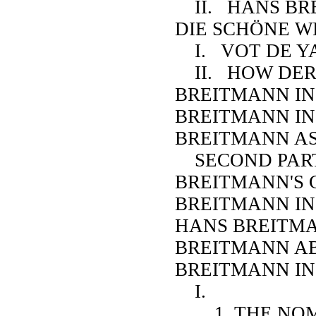
II. HANS BRE
DIE SCHÖNE WI
I. VOT DE Y
II. HOW DER
BREITMANN IN
BREITMANN I
BREITMANN A
SECOND PAR
BREITMANN'S 
BREITMANN IN
HANS BREITMA
BREITMANN A
BREITMANN IN 
I.
1. THE NOM