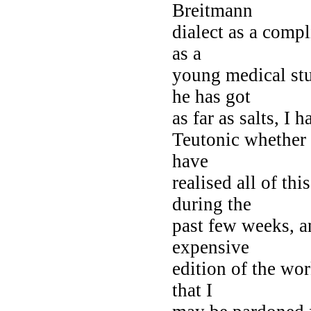
Breitmann
dialect as a compl
as a
young medical stu
he has got
as far as salts, I 
Teutonic whether 
have
realised all of th
during the
past few weeks, a
expensive
edition of the wor
that I