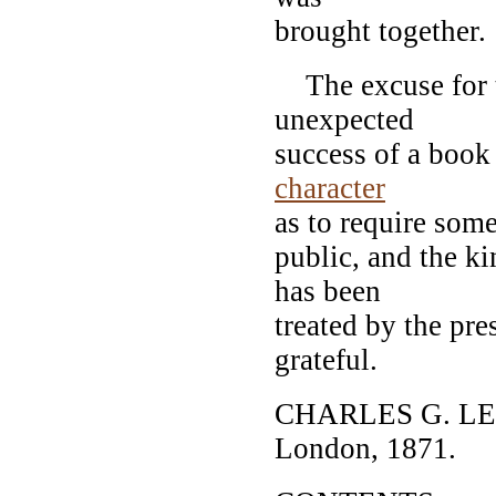
brought together.
The excuse for th
unexpected
success of a book 
character
as to require some
public, and the k
has been
treated by the pre
grateful.
CHARLES G. L
London, 1871.