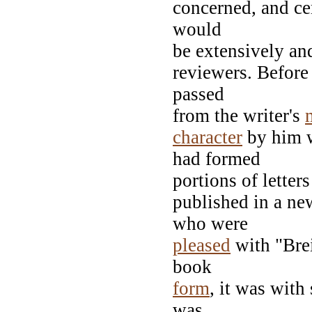
concerned, and cer
would
be extensively and
reviewers. Before
passed
from the writer's
character
by him w
had formed
portions of letter
published in a n
who were
pleased
with "Brei
book
form
, it was with
was