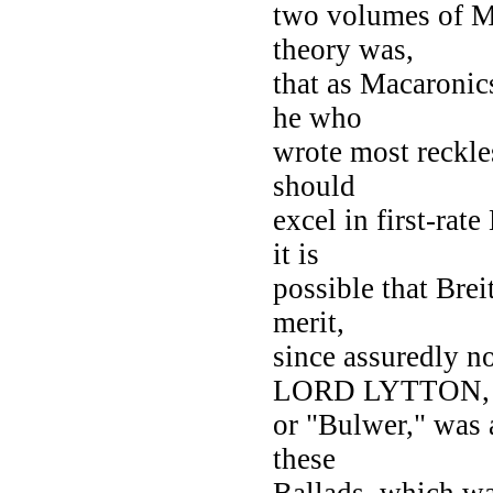
two volumes of M
theory was,
that as Macaronics
he who
wrote most reckles
should
excel in first-ra
it is
possible that Brei
merit,
since assuredly n
LORD LYTTON,
or "Bulwer," was a
these
Ballads, which wa