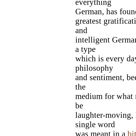
everything
German, has found
greatest gratifica
and
intelligent Germa
a type
which is every da
philosophy
and sentiment, be
the
medium for what 
be
laughter-moving, l
single word
was meant in a
bi