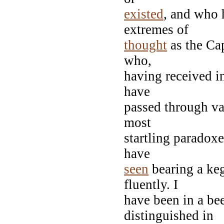
existed
, and who 
extremes of
thought
as the Ca
who,
having received in
have
passed through va
most
startling paradox
have
seen
bearing a keg
fluently. I
have been in a b
distinguished in