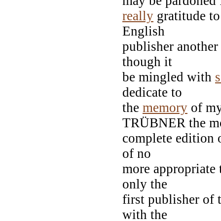
may be pardoned 
really
gratitude t
English
publisher another
though it
be mingled with
dedicate to
the
memory
of my
TRÜBNER the m
complete edition o
of no
more appropriate 
only the
first publisher of
with the