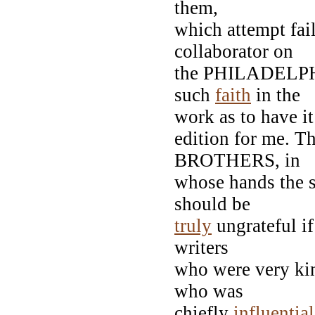
them,
which attempt fa
collaborator on
the PHILADELPHIA
such
faith
in the
work as to have it 
edition for me. 
BROTHERS, in
whose hands the s
should be
truly
ungrateful i
writers
who were very k
who was
chiefly
influential