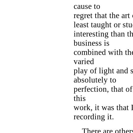
cause to
regret that the art
least taught or st
interesting than t
business is
combined with the 
varied
play of light and 
absolutely to
perfection, that o
this
work, it was that
recording it.
There are others 