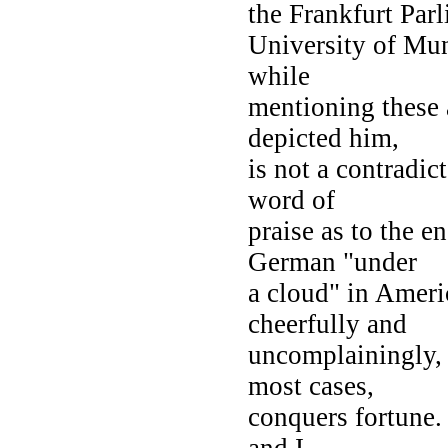
the Frankfurt Parl
University of Mun
while
mentioning these 
depicted him,
is not a contradic
word of
praise as to the 
German "under
a cloud" in Ameri
cheerfully and
uncomplainingly, u
most cases,
conquers fortune. 
and I