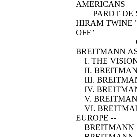
AMERICANS
PARDT DE SE
HIRAM TWINE 
OFF"
ON S
BREITMANN AS
I. THE VISIO
II. BREITMAN
III. BREITMA
IV. BREITMA
V. BREITMAN
VI. BREITMAN
EUROPE --
BREITMANN I
BREITMANN I