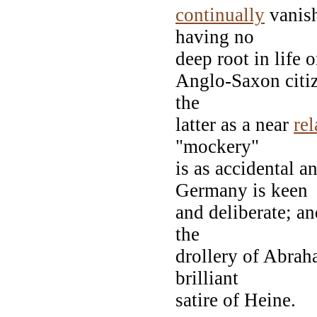
continually
vanish
having no
deep root in life 
Anglo-Saxon citize
the
latter as a near
rel
"mockery"
is as accidental a
Germany is keen
and deliberate; an
the
drollery of Abrah
brilliant
satire of Heine.