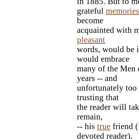
in 1885. But to m
grateful
memorie
become
acquainted with me
pleasant
words, would be 
would embrace
many of the Men o
years -- and
unfortunately to
trusting that
the reader will ta
remain,
-- his
true
friend 
devoted reader),