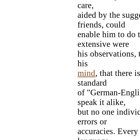
care,
aided by the sugg
friends, could
enable him to do t
extensive were
his observations, 
his
mind
, that there 
standard
of "German-Engli
speak it alike,
but no one individ
errors or
accuracies. Ever