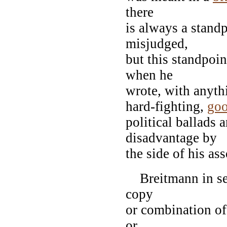
there
is always a stand
misjudged,
but this standpoin
when he
wrote, with anythi
hard-fighting,
goo
political ballads 
disadvantage by
the side of his ass
Breitmann in seve
copy
or combination of
or