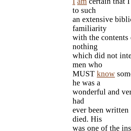
I
am
certain that 
to such
an extensive bibl
familiarity
with the contents
nothing
which did not int
men who
MUST
know
some
he was a
wonderful and ver
had
ever been written
died. His
was one of the in