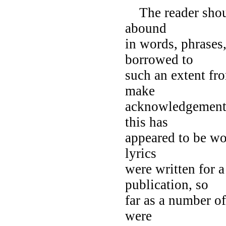
The reader shoul
abound
in words, phrases
borrowed to
such an extent fro
make
acknowledgement 
this has
appeared to be wo
lyrics
were written for a
publication, so
far as a number of
were