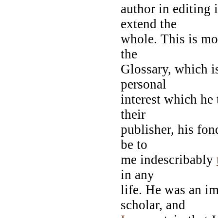
author in editing 
extend the
whole. This is mor
the
Glossary, which i
personal
interest which he 
their
publisher, his fon
be to
me indescribably
in any
life. He was an i
scholar, and