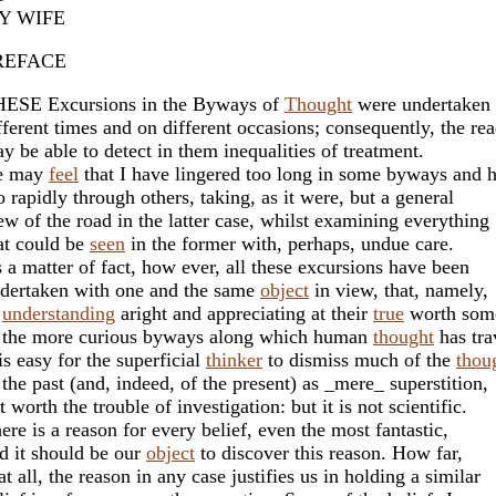
Y WIFE
REFACE
ESE Excursions in the Byways of
Thought
were undertaken 
fferent times and on different occasions; consequently, the re
y be able to detect in them inequalities of treatment.
e may
feel
that I have lingered too long in some byways and h
o rapidly through others, taking, as it were, but a general
ew of the road in the latter case, whilst examining everything
at could be
seen
in the former with, perhaps, undue care.
 a matter of fact, how ever, all these excursions have been
dertaken with one and the same
object
in view, that, namely,
f
understanding
aright and appreciating at their
true
worth som
 the more curious byways along which human
thought
has tra
 is easy for the superficial
thinker
to dismiss much of the
thou
 the past (and, indeed, of the present) as _mere_ superstition,
t worth the trouble of investigation: but it is not scientific.
ere is a reason for every belief, even the most fantastic,
d it should be our
object
to discover this reason. How far,
 at all, the reason in any case justifies us in holding a similar