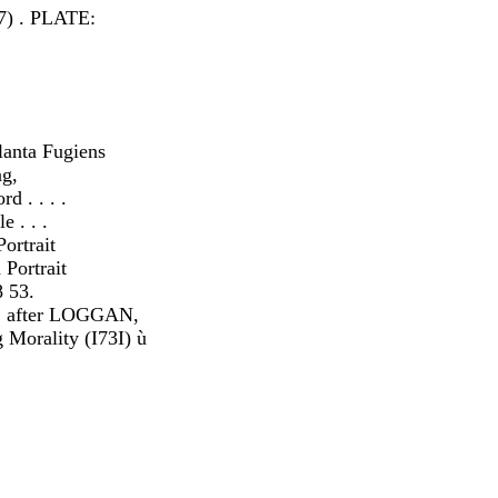
7) . PLATE:
anta Fugiens
ng,
d . . . .
 . . .
ortrait
Portrait
 53.
 after LOGGAN,
Morality (I73I) ù