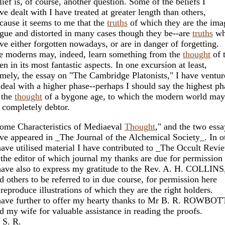
lief is, of course, another question. Some of the beliefs I
ve dealt with I have treated at greater length than others,
cause it seems to me that the
truths
of which they are the ima
gue and distorted in many cases though they be--are
truths
wh
ve either forgotten nowadays, or are in danger of forgetting.
 moderns may, indeed, learn something from the
thought
of t
en in its most fantastic aspects. In one excursion at least,
mely, the essay on "The Cambridge Platonists," I have ventur
 deal with a higher phase--perhaps I should say the highest ph
 the
thought
of a bygone age, to which the modern world may
 completely debtor.
ome Characteristics of Mediaeval
Thought
," and the two ess
ve appeared in _The Journal of the Alchemical Society_. In o
have utilised material I have contributed to _The Occult Revi
 the editor of which journal my thanks are due for permission 
have also to express my gratitude to the Rev. A. H. COLLINS
d others to be referred to in due course, for permission here
 reproduce illustrations of which they are the right holders.
have further to offer my hearty thanks to Mr B. R. ROWB
d my wife for valuable assistance in reading the proofs.
 S. R.