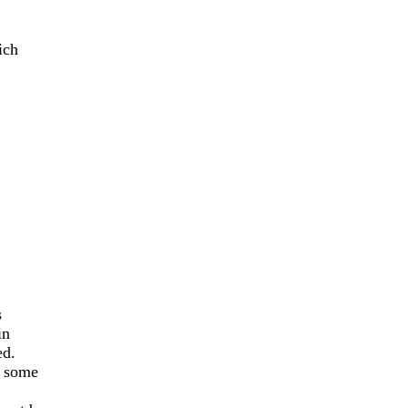
ich
s
in
ed.
f some