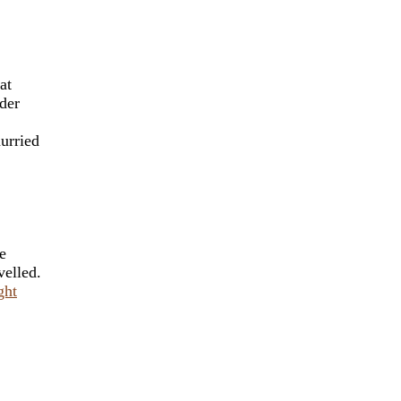
at
ader
urried
e
velled.
ght