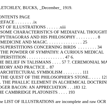
LETCHLEY, BUCKS, _December_ 1919.
ONTENTS PAGE
EFACE . . . . . . . .ix
ST OF ILLUSTRATIONS . . . . . .xiii
. SOME CHARACTERISTICS OF MEDIAEVAL THOUGHT . 
 PYTHAGORAS AND HIS PHILOSOPHY . . . . . . . . . 8
 MEDICINE AND MAGIC. . . . . . . . . . . . . . . 25
 SUPERSTITIONS CONCERNING BIRDS . . . . . . . . 34
. THE POWDER OF SYMPATHY: A CURIOUS MEDICAL
PERSTITION . . . . . . . . . . . . . . . . 47 6.
HE BELIEF IN TALISMANS . . . . 57 7. CEREMONIAL M
HEORY AND PRACTICE .. 87
 ARCHITECTURAL SYMBOLISM . . . . . . . . 111
 THE QUEST OF THE PHILOSOPHER'S STONE.. . . . . 12
0. THE PHALLIC ELEMENT IN ALCHEMICAL DOCTRINE 
OGER BACON: AN APPRECIATION . . .183 12.
HE CAMBRIDGE PLATONISTS . . . . 193
he LIST OF ILLUSTRATIONS are incomplete and raw OCR 