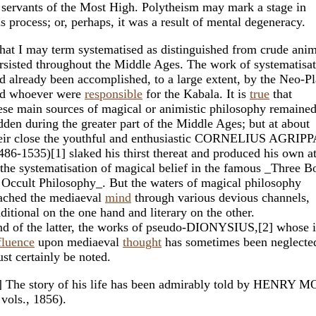
 servants of the Most High. Polytheism may mark a stage in
is process; or, perhaps, it was a result of mental degeneracy.
at I may term systematised as distinguished from crude ani
rsisted throughout the Middle Ages. The work of systematisa
d already been accomplished, to a large extent, by the Neo-Pl
d whoever were
responsible
for the Kabala. It is
true
that
ese main sources of magical or animistic philosophy remaine
dden during the greater part of the Middle Ages; but at about
eir close the youthful and enthusiastic CORNELIUS AGRIPP
486-1535)[1] slaked his thirst thereat and produced his own a
 the systematisation of magical belief in the famous _Three B
 Occult Philosophy_. But the waters of magical philosophy
ached the mediaeval
mind
through various devious channels,
aditional on the one hand and literary on the other.
d of the latter, the works of pseudo-DIONYSIUS,[2] whose
fluence
upon mediaeval
thought
has sometimes been neglecte
st certainly be noted.
] The story of his life has been admirably told by HENRY
 vols., 1856).