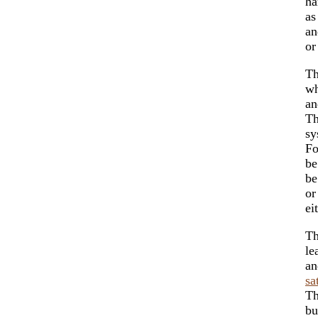
ha
as
an
or
Th
wh
an
Th
sy
Fo
be
be
or
ei
Th
le
an
sa
T
bu