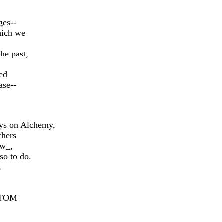
ges--
ich we
he past,
ed
ase--
ays on Alchemy,
thers
ew_,
so to do.
,
OTTOM