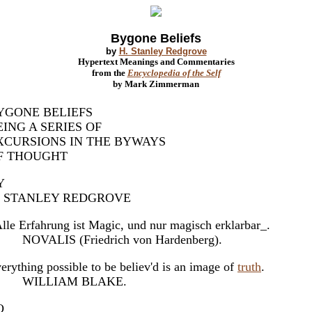
Bygone Beliefs
by
H. Stanley Redgrove
Hypertext Meanings and Commentaries
from the
Encyclopedia of the Self
by Mark Zimmerman
YGONE BELIEFS
EING A SERIES OF
XCURSIONS IN THE BYWAYS
F THOUGHT
Y
. STANLEY REDGROVE
lle Erfahrung ist Magic, und nur magisch erklarbar_.
OVALIS (Friedrich von Hardenberg).
erything possible to be believ'd is an image of
truth
.
ILLIAM BLAKE.
O