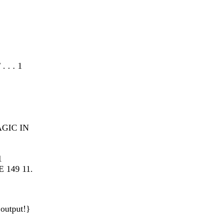
. . 1
AGIC IN
1
149 11.
output!}