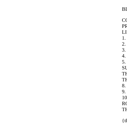
B
C
PR
LI
1
2.
3.
4.
5
SU
T
T
8.
9.
1
R
T
{t