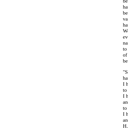
be
ha
be
va
ha
We
ev
na
to
of
be
"S
ha
I 
to
I 
an
to
I 
an
H.