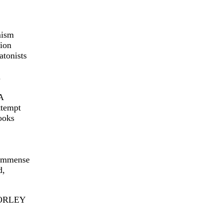
mism
tion
atonists
d
A
ttempt
ooks
 immense
d,
 MORLEY