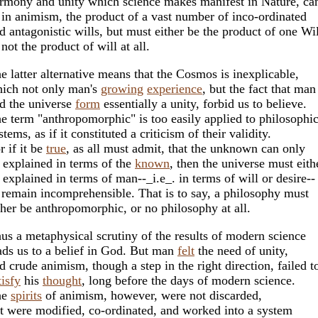
rmony and unity which science makes manifest in Nature, ca
 in animism, the product of a vast number of inco-ordinated
d antagonistic wills, but must either be the product of one Wil
 not the product of will at all.
e latter alternative means that the Cosmos is inexplicable,
ich not only man's
growing
experience
, but the fact that man
d the universe
form
essentially a unity, forbid us to believe.
e term "anthropomorphic" is too easily applied to philosophic
stems, as if it constituted a criticism of their validity.
r if it be
true
, as all must admit, that the unknown can only
 explained in terms of the
known
, then the universe must eith
 explained in terms of man--_i.e_. in terms of will or desire--
 remain incomprehensible. That is to say, a philosophy must
ther be anthropomorphic, or no philosophy at all.
us a metaphysical scrutiny of the results of modern science
ads us to a belief in God. But man
felt
the need of unity,
d crude animism, though a step in the right direction, failed t
tisfy
his
thought
, long before the days of modern science.
he
spirits
of animism, however, were not discarded,
t were modified, co-ordinated, and worked into a system