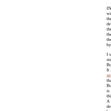
IN
wi
th
de
th
th
th
by
I 
st
Bu
It
sp
th
Bu
is
th
A 
de