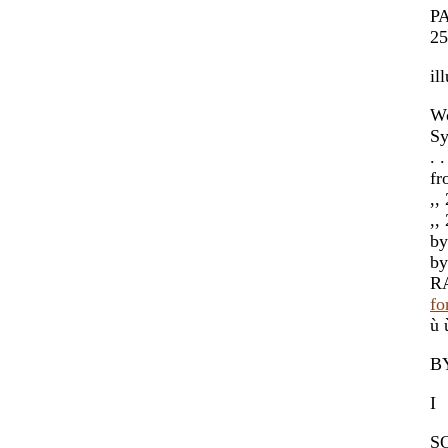
PA
25
il
Wo
Sy
. 
fr
,,
,,
by
by
RA
fo
ù 
B
I
S