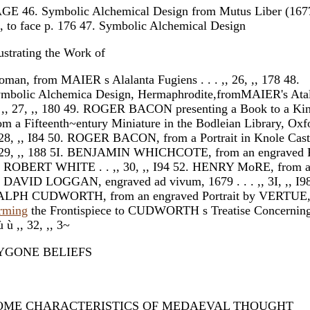
GE 46. Symbolic Alchemical Design from Mutus Liber (167
, to face p. 176 47. Symbolic Alchemical Design
lustrating the Work of
man, from MAIER s Alalanta Fugiens . . . ,, 26, ,, 178 48.
mbolic Alchemica Design, Hermaphrodite,fromMAIER's Atal
. ,, 27, ,, 180 49. ROGER BACON presenting a Book to a Ki
om a Fifteenth~entury Miniature in the Bodleian Library, Oxfor
 28, ,, I84 50. ROGER BACON, from a Portrait in Knole Castle
 29, ,, 188 5I. BENJAMIN WHICHCOTE, from an engraved P
 ROBERT WHITE . . ,, 30, ,, I94 52. HENRY MoRE, from a 
 DAVID LOGGAN, engraved ad vivum, 1679 . . . ,, 3I, ,, I98
LPH CUDWORTH, from an engraved Portrait by VERTUE,
rming
the Frontispiece to CUDWORTH s Treatise Concerning 
ù ù ,, 32, ,, 3~
YGONE BELIEFS
OME CHARACTERISTICS OF MEDAEVAL THOUGHT