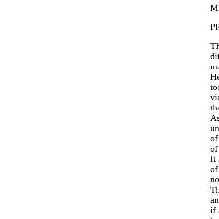
M
P
TH
di
ma
H
to
vi
th
As
un
o
of
It
of
no
Th
an
if