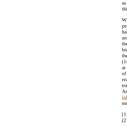
as
th
Wh
pe
ha
an
th
hi
th
(1
at
of
re
tr
An
in
mu
[1
(2