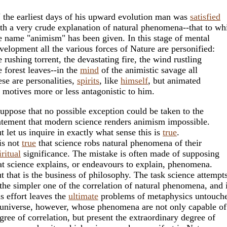
 the earliest days of his upward evolution man was
satisfied
th a very crude explanation of natural phenomena--that to wh
e name "animism" has been given. In this stage of mental
velopment all the various forces of Nature are personified:
e rushing torrent, the devastating fire, the wind rustling
e forest leaves--in the
mind
of the animistic savage all
ese are personalities,
spirits
, like
himself
, but animated
 motives more or less antagonistic to him.
suppose that no possible exception could be taken to the
atement that modern science renders animism impossible.
t let us inquire in exactly what sense this is
true
.
 is not
true
that science robs natural phenomena of their
iritual
significance. The mistake is often made of supposing
at science explains, or endeavours to explain, phenomena.
t that is the business of philosophy. The task science attempt
 the simpler one of the correlation of natural phenomena, and 
is effort leaves the
ultimate
problems of metaphysics untouch
universe, however, whose phenomena are not only capable o
gree of correlation, but present the extraordinary degree of