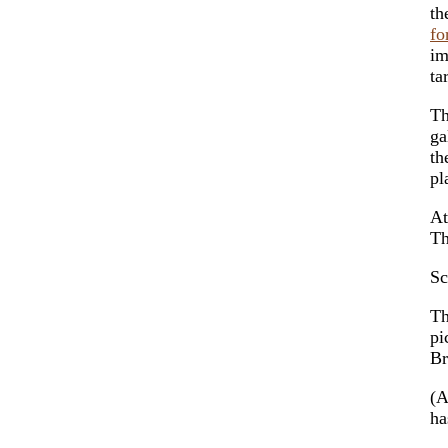
th
fo
im
ta
Th
ga
th
pl
At
Th
Sc
Th
pi
Br
(
ha