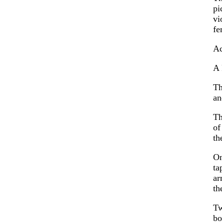
pi
vi
fe
Ac
A 
Th
an
Th
of
th
On
ta
ar
th
Tw
bo