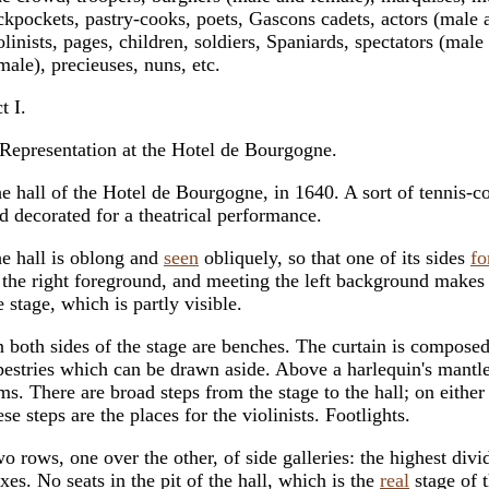
ckpockets, pastry-cooks, poets, Gascons cadets, actors (male 
olinists, pages, children, soldiers, Spaniards, spectators (male
male), precieuses, nuns, etc.
t I.
Representation at the Hotel de Bourgogne.
e hall of the Hotel de Bourgogne, in 1640. A sort of tennis-c
d decorated for a theatrical performance.
e hall is oblong and
seen
obliquely, so that one of its sides
fo
 the right foreground, and meeting the left background makes
e stage, which is partly visible.
 both sides of the stage are benches. The curtain is compose
pestries which can be drawn aside. Above a harlequin's mantle
ms. There are broad steps from the stage to the hall; on either
ese steps are the places for the violinists. Footlights.
o rows, one over the other, of side galleries: the highest divi
xes. No seats in the pit of the hall, which is the
real
stage of 