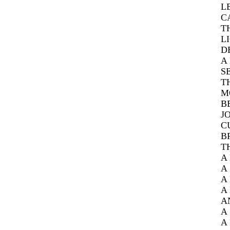
L
C
T
L
D
A
S
T
M
B
J
C
B
T
A
A
A
A
A
A
A