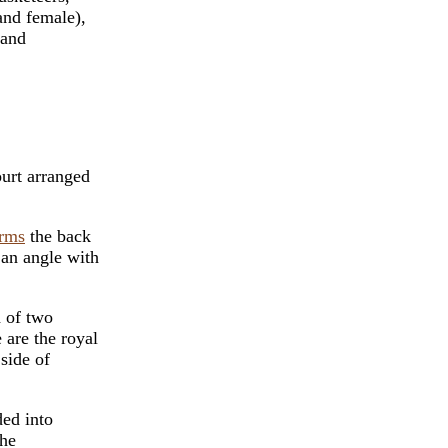
and female),
 and
ourt arranged
rms
the back
 an angle with
d of two
 are the royal
 side of
ded into
the