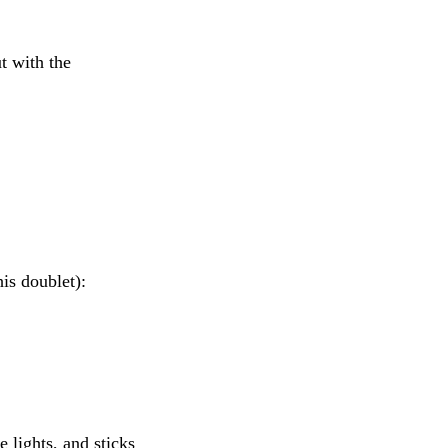
t with the
is doublet):
lights, and sticks