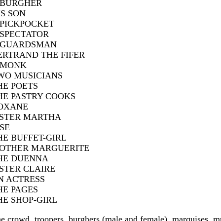
 BURGHER
IS SON
 PICKPOCKET
 SPECTATOR
 GUARDSMAN
ERTRAND THE FIFER
 MONK
WO MUSICIANS
HE POETS
HE PASTRY COOKS
OXANE
ISTER MARTHA
ISE
HE BUFFET-GIRL
OTHER MARGUERITE
HE DUENNA
ISTER CLAIRE
N ACTRESS
HE PAGES
HE SHOP-GIRL
e crowd, troopers, burghers (male and female), marquises, m