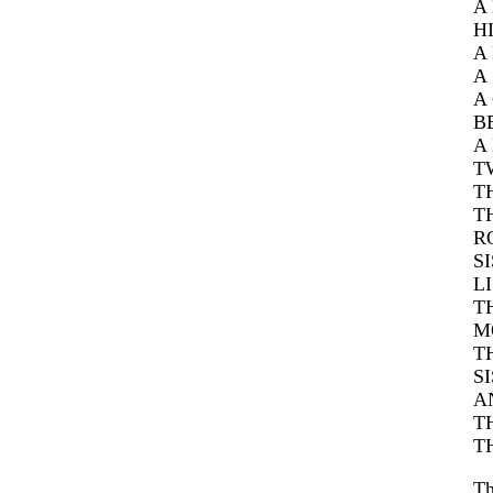
A
H
A
A
A
B
A
T
T
T
R
S
L
T
M
T
S
A
T
T
Th