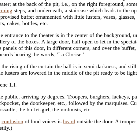
eater; at the back of the pit, i.e., on the right foreground, so
rming
steps, and underneath, a staircase which leads to the up
provised buffet ornamented with little lusters, vases, glasses, 
rts, cakes, bottles, etc.
e entrance to the theater is in the center of the background, u
llery of the boxes. A large door, half open to let in the specta
e panels of this door, in different corners, and over the buffet,
acards bearing the words, 'La Clorise.'
 the rising of the curtain the hall is in semi-darkness, and stil
e lusters are lowered in the middle of the pit ready to be ligh
ene 1.I.
e public, arriving by degrees. Troopers, burghers, lackeys, pa
ckpocket, the doorkeeper, etc., followed by the marquises. Cu
issaille, the buffet-girl, the violinists, etc.
A
confusion
of loud voices is
heard
outside the door. A trooper
stily.)