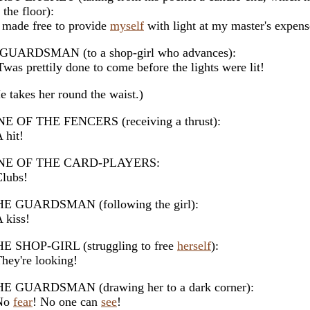
 the floor):
made free to provide
myself
with light at my master's expens
GUARDSMAN (to a shop-girl who advances):
was prettily done to come before the lights were lit!
e takes her round the waist.)
E OF THE FENCERS (receiving a thrust):
hit!
NE OF THE CARD-PLAYERS:
lubs!
E GUARDSMAN (following the girl):
kiss!
E SHOP-GIRL (struggling to free
herself
):
ey're looking!
E GUARDSMAN (drawing her to a dark corner):
No
fear
! No one can
see
!