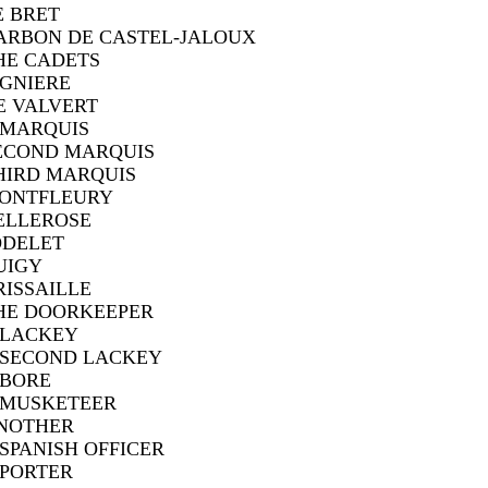
E BRET
ARBON DE CASTEL-JALOUX
HE CADETS
IGNIERE
E VALVERT
 MARQUIS
ECOND MARQUIS
HIRD MARQUIS
ONTFLEURY
ELLEROSE
ODELET
UIGY
RISSAILLE
HE DOORKEEPER
 LACKEY
 SECOND LACKEY
 BORE
 MUSKETEER
NOTHER
 SPANISH OFFICER
 PORTER