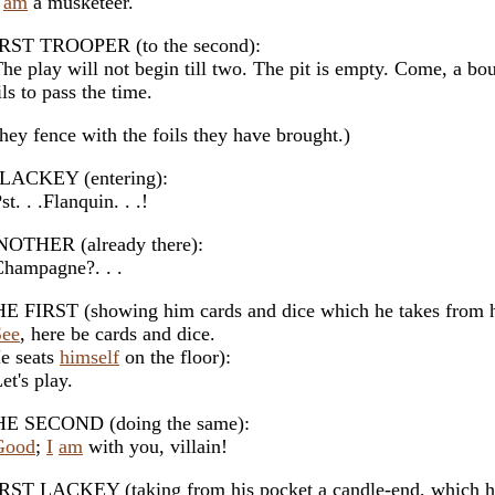
am
a musketeer.
RST TROOPER (to the second):
e play will not begin till two. The pit is empty. Come, a bou
ils to pass the time.
hey fence with the foils they have brought.)
LACKEY (entering):
t. . .Flanquin. . .!
OTHER (already there):
ampagne?. . .
E FIRST (showing him cards and dice which he takes from h
See
, here be cards and dice.
e seats
himself
on the floor):
t's play.
E SECOND (doing the same):
Good
;
I
am
with you, villain!
RST LACKEY (taking from his pocket a candle-end, which he 