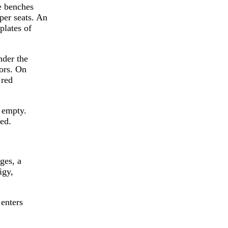
me benches
per seats. An
plates of
nder the
tors. On
 red
l empty.
ted.
ges, a
igy,
 enters