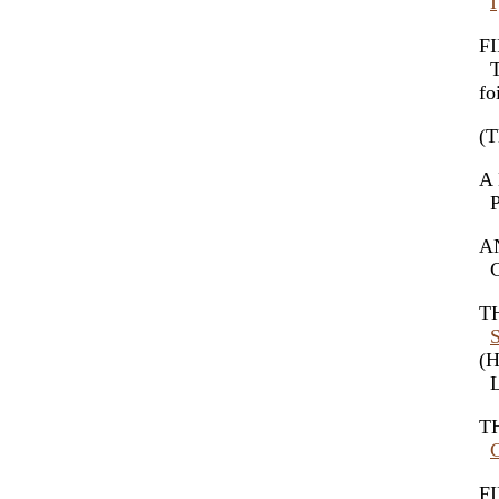
I
FI
Th
fo
(T
A 
Ps
AN
Ch
TH
(H
Le
TH
FI