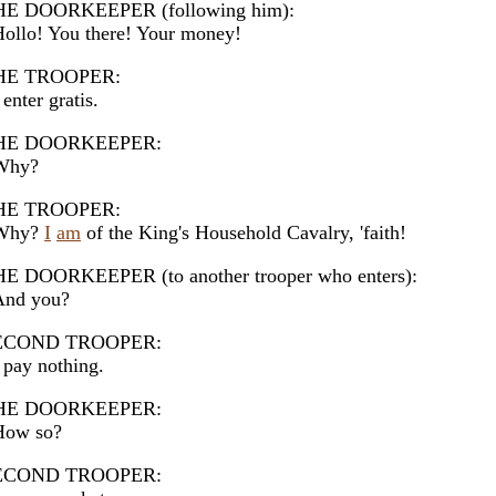
HE DOORKEEPER (following him):
llo! You there! Your money!
HE TROOPER:
enter gratis.
HE DOORKEEPER:
hy?
HE TROOPER:
hy?
I
am
of the King's Household Cavalry, 'faith!
E DOORKEEPER (to another trooper who enters):
nd you?
ECOND TROOPER:
pay nothing.
HE DOORKEEPER:
ow so?
ECOND TROOPER: