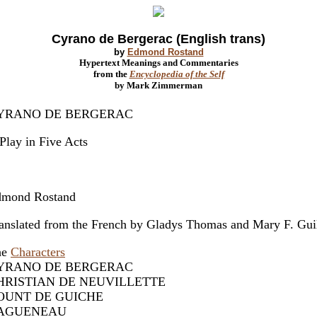
Cyrano de Bergerac (English trans)
by
Edmond Rostand
Hypertext Meanings and Commentaries
from the
Encyclopedia of the Self
by Mark Zimmerman
YRANO DE BERGERAC
Play in Five Acts
mond Rostand
anslated from the French by Gladys Thomas and Mary F. Gui
he
Characters
YRANO DE BERGERAC
HRISTIAN DE NEUVILLETTE
OUNT DE GUICHE
AGUENEAU