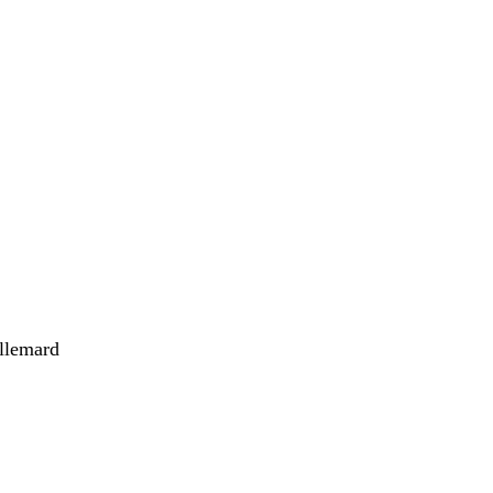
llemard