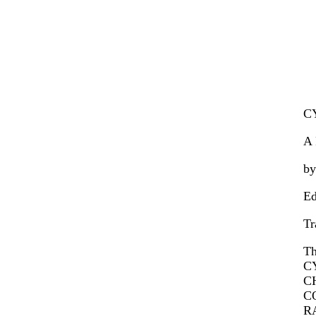
C
A 
by
Ed
Tr
T
C
C
C
R