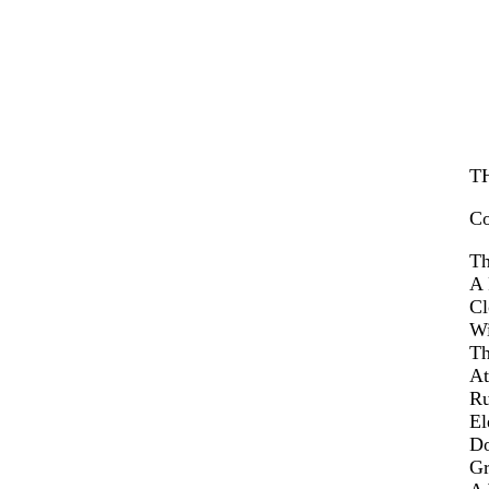
T
Co
Th
A 
Cl
Wi
Th
At
Ru
El
Do
Gr