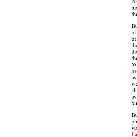
Na
mo
th
Bu
of
of
th
th
th
Y
he
as
we
sl
av
bi
Bu
pl
vi
fl