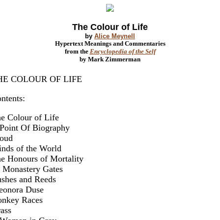
The Colour of Life
by
Alice Meynell
Hypertext Meanings and Commentaries
from the
Encyclopedia of the Self
by Mark Zimmerman
HE COLOUR OF LIFE
ntents:
e Colour of Life
Point Of Biography
oud
nds of the World
e Honours of Mortality
 Monastery Gates
shes and Reeds
eonora Duse
nkey Races
ass