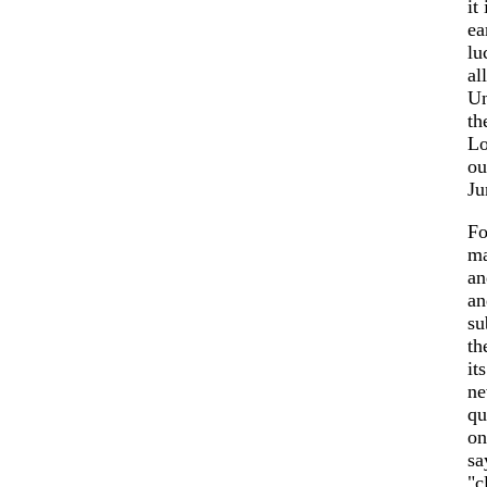
it
ea
lu
al
Un
th
Lo
ou
Ju
Fo
ma
an
an
su
th
it
ne
qu
on
sa
"c