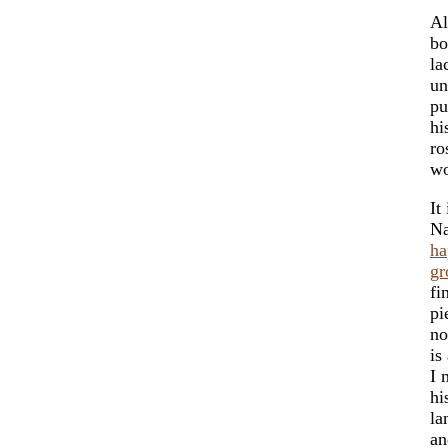
Al
bo
la
un
pu
hi
ro
wo
It
Na
ha
g
fi
pi
no
is
I 
hi
la
an