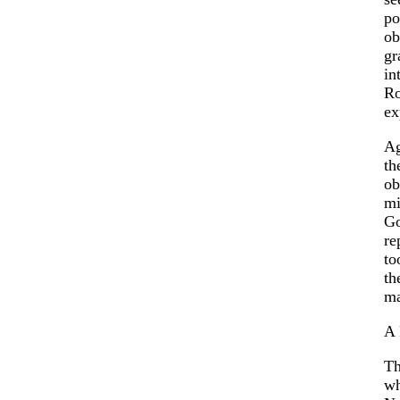
po
ob
gr
in
Ro
ex
Ag
th
ob
mi
Go
re
to
th
ma
A
Th
wh