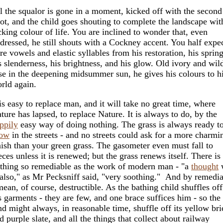
l the squalor is gone in a moment, kicked off with the second
ot, and the child goes shouting to complete the landscape wit
cking colour of life. You are inclined to wonder that, even
dressed, he still shouts with a Cockney accent. You half expe
re vowels and elastic syllables from his restoration, his spring
s slenderness, his brightness, and his glow. Old ivory and wil
se in the deepening midsummer sun, he gives his colours to h
rld again.
 is easy to replace man, and it will take no great time, where
ture has lapsed, to replace Nature. It is always to do, by the
ppily
easy way of doing nothing. The grass is always ready t
row
in the streets - and no streets could ask for a more charmi
nish than your green grass. The gasometer even must fall to
eces unless it is renewed; but the grass renews itself. There is
thing so remediable as the work of modern man - "a
thought
 also," as Mr Pecksniff said, "very soothing." And by remedi
mean, of course, destructible. As the bathing child shuffles off
s garments - they are few, and one brace suffices him - so the
nd might always, in reasonable time, shuffle off its yellow bri
d purple slate, and all the things that collect about railway