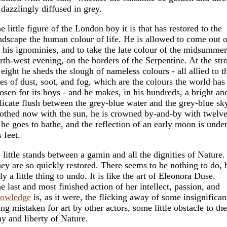
 dazzlingly diffused in grey.
e little figure of the London boy it is that has restored to the
ndscape the human colour of life. He is allowed to come out o
l his ignominies, and to take the late colour of the midsummer
rth-west evening, on the borders of the Serpentine. At the str
 eight he sheds the slough of nameless colours - all allied to t
es of dust, soot, and fog, which are the colours the world has
osen for its boys - and he makes, in his hundreds, a bright an
licate flush between the grey-blue water and the grey-blue sk
othed now with the sun, he is crowned by-and-by with twelve
 he goes to bathe, and the reflection of an early moon is unde
s feet.
 little stands between a gamin and all the dignities of Nature.
ey are so quickly restored. There seems to be nothing to do, 
ly a little thing to undo. It is like the art of Eleonora Duse.
e last and most finished action of her intellect, passion, and
owledge
is, as it were, the flicking away of some insignifican
ing mistaken for art by other actors, some little obstacle to the
y and liberty of Nature.