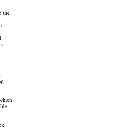
h the
ct
,
d
is
o
ng
which
able
ck