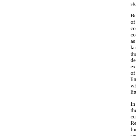
st
Bu
of
co
co
as
la
th
de
ex
of
li
wh
li
In
th
cu
Re
fo
se