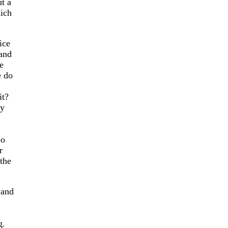
t a
hich
ice
 and
e
e do
it?
ay
oo
r
the
 and
g.