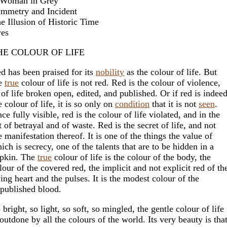
Woman in Grey
mmetry and Incident
e Illusion of Historic Time
es
HE COLOUR OF LIFE
d has been praised for its
nobility
as the colour of life. But
e
true
colour of life is not red. Red is the colour of violence,
 of life broken open, edited, and published. Or if red is indee
e colour of life, it is so only on
condition
that it is not
seen
.
ce fully visible, red is the colour of life violated, and in the
t of betrayal and of waste. Red is the secret of life, and not
e manifestation thereof. It is one of the things the value of
ich is secrecy, one of the talents that are to be hidden in a
pkin. The
true
colour of life is the colour of the body, the
lour of the covered red, the implicit and not explicit red of th
ving heart and the pulses. It is the modest colour of the
published blood.
 bright, so light, so soft, so mingled, the gentle colour of life
 outdone by all the colours of the world. Its very beauty is tha