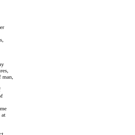
er
s,
ny
res,
f man,
f
of
ome
 at
ct,