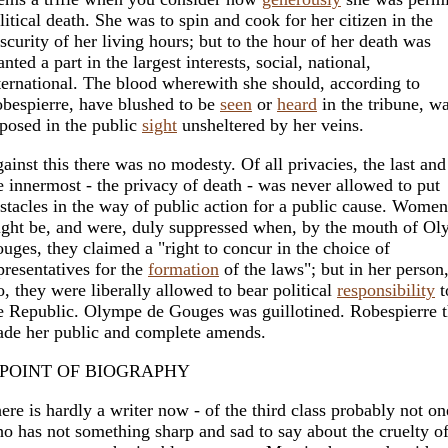
litical death. She was to spin and cook for her citizen in the
scurity of her living hours; but to the hour of her death was
anted a part in the largest interests, social, national,
ternational. The blood wherewith she should, according to
bespierre, have blushed to be
seen
or
heard
in the tribune, w
posed in the public
sight
unsheltered by her veins.
ainst this there was no modesty. Of all privacies, the last and
e innermost - the privacy of death - was never allowed to put
stacles in the way of public action for a public cause. Women
ght be, and were, duly suppressed when, by the mouth of O
uges, they claimed a "right to concur in the choice of
presentatives for the
formation
of the laws"; but in her person
o, they were liberally allowed to bear political
responsibility
t
e Republic. Olympe de Gouges was guillotined. Robespierre 
de her public and complete amends.
 POINT OF BIOGRAPHY
ere is hardly a writer now - of the third class probably not on
o has not something sharp and sad to say about the cruelty o