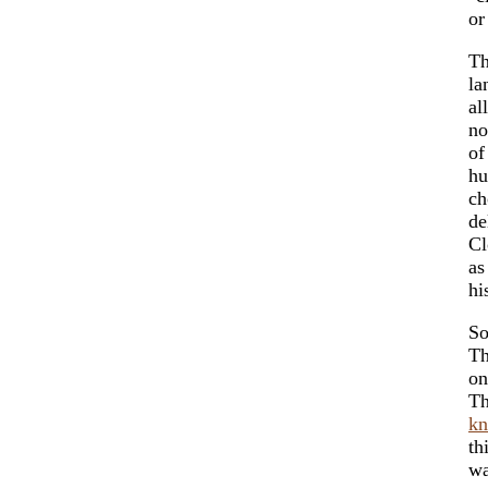
or
Th
la
al
no
of
hu
ch
de
Cl
as
hi
So
Th
on
Th
kn
th
wa