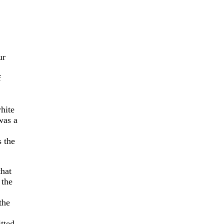
ur
f
hite
was a
 the
that
the
the
tted