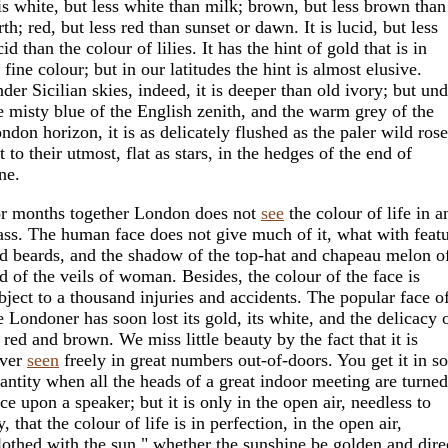
 is white, but less white than milk; brown, but less brown than
rth; red, but less red than sunset or dawn. It is lucid, but less
cid than the colour of lilies. It has the hint of gold that is in
l fine colour; but in our latitudes the hint is almost elusive.
der Sicilian skies, indeed, it is deeper than old ivory; but und
e misty blue of the English zenith, and the warm grey of the
ndon horizon, it is as delicately flushed as the paler wild rose
t to their utmost, flat as stars, in the hedges of the end of
ne.
r months together London does not
see
the colour of life in a
ss. The human face does not give much of it, what with featu
d beards, and the shadow of the top-hat and chapeau melon o
d of the veils of woman. Besides, the colour of the face is
bject to a thousand injuries and accidents. The popular face o
e Londoner has soon lost its gold, its white, and the delicacy 
s red and brown. We miss little beauty by the fact that it is
ver
seen
freely in great numbers out-of-doors. You get it in s
antity when all the heads of a great indoor meeting are turned
ce upon a speaker; but it is only in the open air, needless to
y, that the colour of life is in perfection, in the open air,
lothed with the sun," whether the sunshine be golden and dire