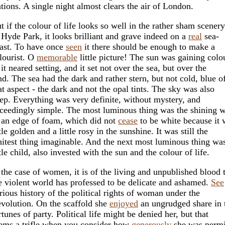
ations. A single night almost clears the air of London.
t if the colour of life looks so well in the rather sham scenery
 Hyde Park, it looks brilliant and grave indeed on a
real
sea-
ast. To have once
seen
it there should be enough to make a
lourist. O
memorable
little picture! The sun was gaining colo
 it neared setting, and it set not over the sea, but over the
nd. The sea had the dark and rather stern, but not cold, blue o
at aspect - the dark and not the opal tints. The sky was also
ep. Everything was very definite, without mystery, and
ceedingly simple. The most luminous thing was the shining w
 an edge of foam, which did not
cease
to be white because it 
ttle golden and a little rosy in the sunshine. It was still the
itest thing imaginable. And the next most luminous thing was
ttle child, also invested with the sun and the colour of life.
 the case of women, it is of the living and unpublished blood 
e violent world has professed to be delicate and ashamed.
See
rious history of the political rights of woman under the
volution. On the scaffold she
enjoyed
an ungrudged share in 
rtunes of party. Political life might be denied her, but that
ems a trifle when you consider how
generously
she was permi