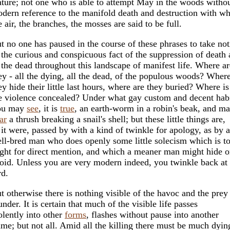
ture; not one who is able to attempt May in the woods withou
dern reference to the manifold death and destruction with w
e air, the branches, the mosses are said to be full.
t no one has paused in the course of these phrases to take not
 the curious and conspicuous fact of the suppression of death
 the dead throughout this landscape of manifest life. Where ar
ey - all the dying, all the dead, of the populous woods? Wher
ey hide their little last hours, where are they buried? Where is
e violence concealed? Under what gay custom and decent hab
ou may
see
, it is
true
, an earth-worm in a robin's beak, and m
ar
a thrush breaking a snail's shell; but these little things are,
 it were, passed by with a kind of twinkle for apology, as by a
ll-bred man who does openly some little solecism which is t
ight for direct mention, and which a meaner man might hide o
oid. Unless you are very modern indeed, you twinkle back at 
rd.
t otherwise there is nothing visible of the havoc and the prey
under. It is certain that much of the visible life passes
olently into other
forms
, flashes without pause into another
ame; but not all. Amid all the killing there must be much dyin