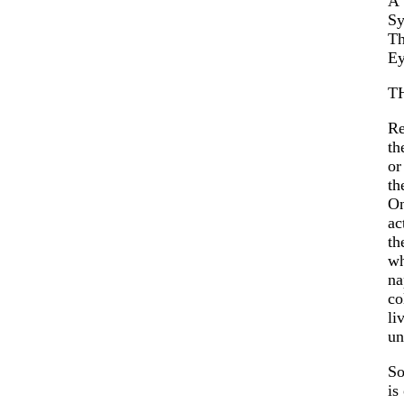
A 
Sy
Th
Ey
T
Re
th
or
th
On
ac
th
wh
na
co
li
un
So
is