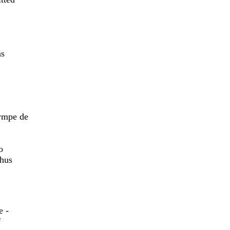
as
lympe de
,
o
thus
e -
f