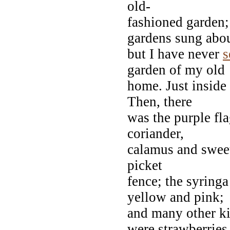
old-
fashioned garden;
gardens sung abou
but I have never
s
garden of my old
home. Just inside 
Then, there
was the purple fla
coriander,
calamus and sweet
picket
fence; the syringa
yellow and pink;
and many other ki
were strawberries