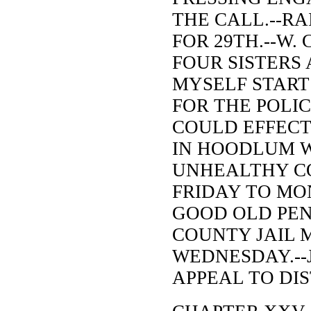
THE CALL.--RA
FOR 29TH.--W. 
FOUR SISTERS
MYSELF START 
FOR THE POLI
COULD EFFECT
IN HOODLUM W
UNHEALTHY CO
FRIDAY TO MO
GOOD OLD PEN
COUNTY JAIL 
WEDNESDAY.--J
APPEAL TO DIS