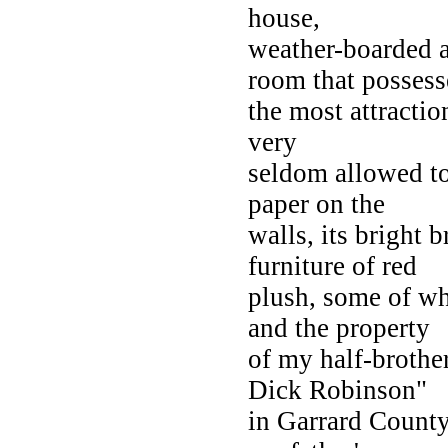
house,
weather-boarded a
room that posses
the most attractio
very
seldom allowed to 
paper on the
walls, its bright b
furniture of red
plush, some of wh
and the property
of my half-broth
Dick Robinson"
in Garrard County