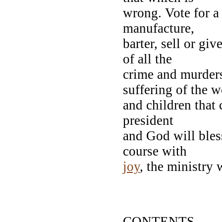
wrong. Vote for a 
manufacture,
barter, sell or gi
of all the
crime and murders
suffering of the
and children that 
president
and God will bles
course with
joy
, the ministry 
CARRY 
Your Lovi
CONTENTS