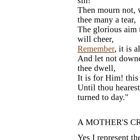
sin!
Then mourn not, w
thee many a tear,
The glorious aim 
will cheer,
Remember
, it is
And let not down
thee dwell,
It is for Him! thi
Until thou hearest
turned to day."
--Auth
A MOTHER'S CR
Yes I represent th