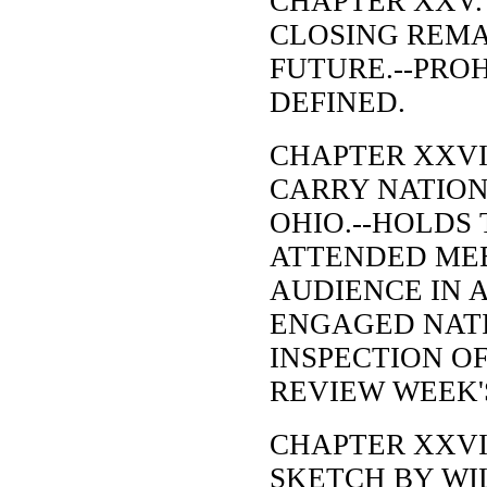
CHAPTER XXV.
CLOSING REMA
FUTURE.--PRO
DEFINED.
CHAPTER XXVI
CARRY NATION
OHIO.--HOLDS
ATTENDED MEE
AUDIENCE IN 
ENGAGED NATI
INSPECTION O
REVIEW WEEK'
CHAPTER XXVI
SKETCH BY WI