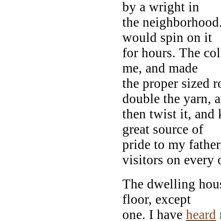
by a wright in
the neighborhood
would spin on it
for hours. The co
me, and made
the proper sized r
double the yarn, 
then twist it, and
great source of
pride to my fathe
visitors on every 
The dwelling hous
floor, except
one. I have
heard