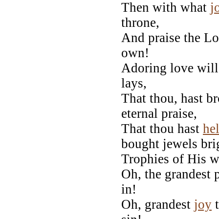
Then with what
j
throne,
And praise the Lo
own!
Adoring love will 
lays,
That thou, hast 
eternal praise,
That thou hast
he
bought jewels bri
Trophies of His w
Oh, the grandest p
in!
Oh, grandest
joy