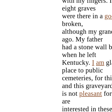
with my fingers. I
eight graves
were there in a
go
broken,
although my grand
ago. My father
had a stone wall b
when he left
Kentucky.
I
am
gl
place to public
cemeteries, for t
and this graveyar
is not
pleasant
for
are
interested in the