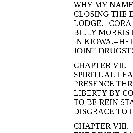
WHY MY NAME 
CLOSING THE 
LODGE.--CORA
BILLY MORRIS 
IN KIOWA.--HE
JOINT DRUGST
CHAPTER VII.
SPIRITUAL LEA
PRESENCE THR
LIBERTY BY CO
TO BE REIN STA
DISGRACE TO I
CHAPTER VIII.