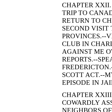
CHAPTER XXII.
TRIP TO CANAD
RETURN TO CH
SECOND VISIT 
PROVINCES.--V
CLUB IN CHAR
AGAINST ME O
REPORTS.--SPE
FREDERICTON.-
SCOTT ACT.--M
EPISODE IN JAI
CHAPTER XXIII
COWARDLY ASS
NEIGHBORS OF