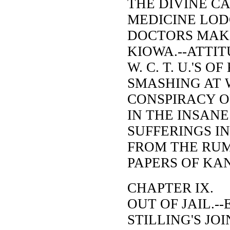
THE DIVINE CA
MEDICINE LODG
DOCTORS MAK
KIOWA.--ATTI
W. C. T. U.'S 
SMASHING AT W
CONSPIRACY O
IN THE INSANE
SUFFERINGS IN
FROM THE RU
PAPERS OF KA
CHAPTER IX.
OUT OF JAIL.-
STILLING'S JOI