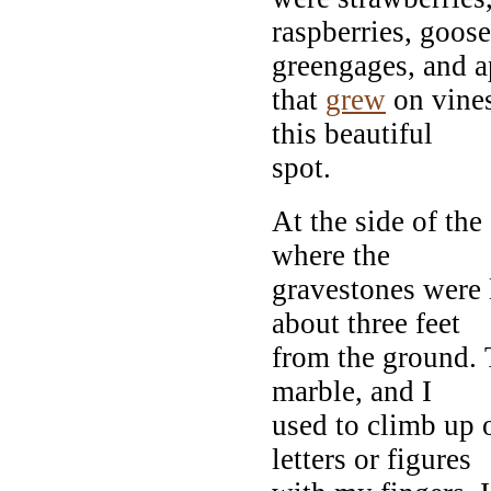
raspberries, goos
greengages, and a
that
grew
on vines
this beautiful
spot.
At the side of th
where the
gravestones were 
about three feet
from the ground. T
marble, and I
used to climb up o
letters or figures