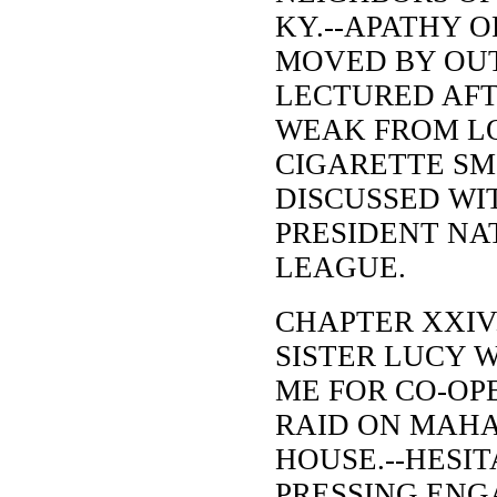
KY.--APATHY O
MOVED BY OU
LECTURED AFT
WEAK FROM LO
CIGARETTE SM
DISCUSSED WI
PRESIDENT NA
LEAGUE.
CHAPTER XXIV
SISTER LUCY W
ME FOR CO-OP
RAID ON MAHA
HOUSE.--HESI
PRESSING EN