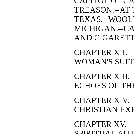
CAPITOL OF CA
TREASON.--AT 
TEXAS.--WOOL
MICHIGAN.--CA
AND CIGARETT
CHAPTER XII.
WOMAN'S SUFF
CHAPTER XIII.
ECHOES OF TH
CHAPTER XIV.
CHRISTIAN EX
CHAPTER XV.
SPIRITUAL AU