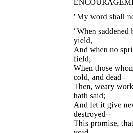
ENCOURAGEME
"My word shall not
"When saddened by 
yield,
And when no sprin
field;
When those whom 
cold, and dead--
Then, weary worke
hath said;
And let it give n
destroyed--
This promise, tha
void.