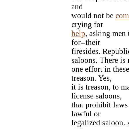
and
would not be
com
crying for
help
, asking men 
for--their
firesides. Republ
saloons. There is 
one effort in thes
treason. Yes,
it is treason, to 
license saloons,
that prohibit laws
lawful or
legalized saloon.