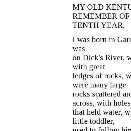
MY OLD KENT
REMEMBER OF 
TENTH YEAR.
I was born in Gar
was
on Dick's River, w
with great
ledges of rocks, w
were many large
rocks scattered ar
across, with holes
that held water, w
little toddler,
used to follow him