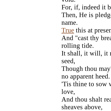
For, if, indeed it
Then, He is pledg
name.
True
this at presen
And "cast thy bre
rolling tide.
It shall, it will, 
seed,
Though thou may'
no apparent heed.
'Tis thine to sow 
love,
And thou shalt rea
sheaves above,