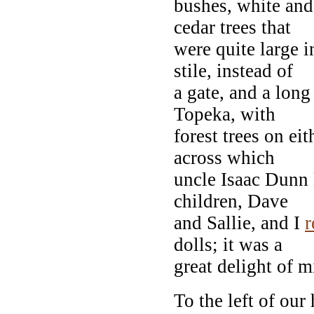
bushes, white and
cedar trees that
were quite large 
stile, instead of
a gate, and a lon
Topeka, with
forest trees on eit
across which
uncle Isaac Dunn
children, Dave
and Sallie, and I
dolls; it was a
great delight of m
To the left of our