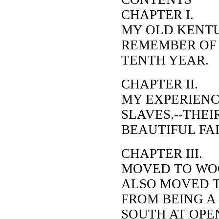
CHAP
MY OLD KENT
REMEMBER OF 
TENTH YEAR.
CHAPTER II.
MY EXPERIENC
SLAVES.--THEI
BEAUTIFUL FAI
CHAPTER III.
MOVED TO WO
ALSO MOVED T
FROM BEING A
SOUTH AT OPE