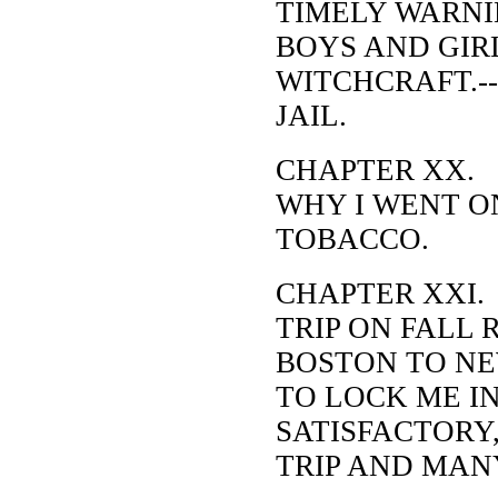
TIMELY WARNI
BOYS AND GIRL
WITCHCRAFT.--
JAIL.
CHAPTER XX.
WHY I WENT ON
TOBACCO.
CHAPTER XXI.
TRIP ON FALL
BOSTON TO NE
TO LOCK ME I
SATISFACTORY
TRIP AND MAN