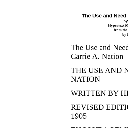
The Use and Need of
b
Hypertext 
from th
by
The Use and Need 
Carrie A. Nation
THE USE AND N
NATION
WRITTEN BY H
REVISED EDIT
1905