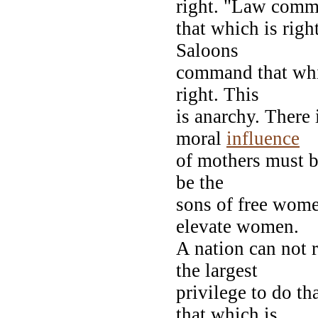
right. "Law com
that which is righ
Saloons
command that whic
right. This
is anarchy. There
moral
influence
of mothers must b
be the
sons of free wome
elevate women.
A nation can not r
the largest
privilege to do th
that which is