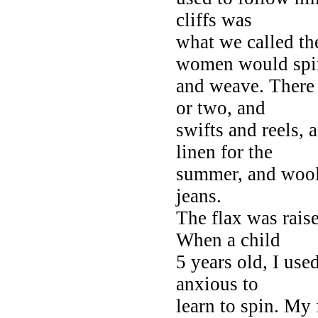
cliffs was
what we called t
women would spi
and weave. There 
or two, and
swifts and reels,
linen for the
summer, and woole
jeans.
The flax was raise
When a child
5 years old, I use
anxious to
learn to spin. My