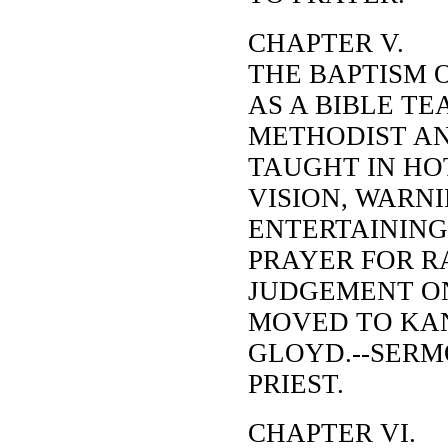
CHAPTER V.
THE BAPTISM 
AS A BIBLE TE
METHODIST AN
TAUGHT IN HO
VISION, WARNI
ENTERTAINING 
PRAYER FOR R
JUDGEMENT ON
MOVED TO KAN
GLOYD.--SERM
PRIEST.
CHAPTER VI.