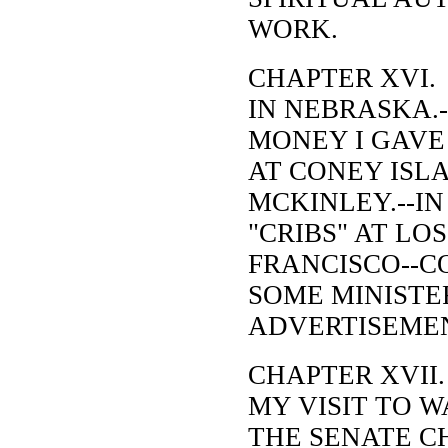
WORK.
CHAPTER XVI.
IN NEBRASKA.-
MONEY I GAVE
AT CONEY ISLA
MCKINLEY.--IN
"CRIBS" AT LO
FRANCISCO--
SOME MINISTE
ADVERTISEME
CHAPTER XVII.
MY VISIT TO W
THE SENATE C