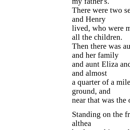
my father's.
There were two se
and Henry
lived, who were 
all the children.
Then there was au
and her family
and aunt Eliza an
and almost
a quarter of a mi
ground, and
near that was the 
Standing on the f
althea