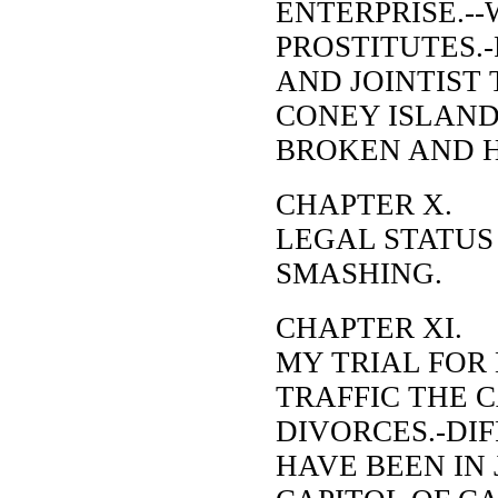
ENTERPRISE.--
PROSTITUTES.
AND JOINTIST 
CONEY ISLAND
BROKEN AND 
CHAPTER X.
LEGAL STATUS
SMASHING.
CHAPTER XI.
MY TRIAL FOR
TRAFFIC THE 
DIVORCES.-DIF
HAVE BEEN IN 