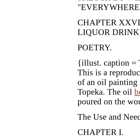
"EVERYWHERE
CHAPTER XXVII
LIQUOR DRINK
POETRY.
{illust. caption =
This is a reproduc
of an oil paintin
Topeka. The oil
b
poured on the wou
The Use and Need 
CHAPTER I.