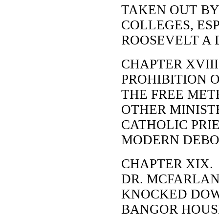
TAKEN OUT BY 
COLLEGES, ES
ROOSEVELT A 
CHAPTER XVIII
PROHIBITION O
THE FREE MET
OTHER MINIST
CATHOLIC PRIE
MODERN DEBORA
CHAPTER XIX.
DR. MCFARLAN
KNOCKED DOW
BANGOR HOUSE