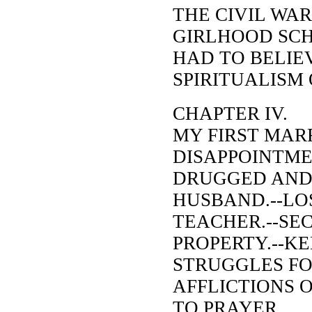
THE CIVIL WAR
GIRLHOOD SCH
HAD TO BELIEV
SPIRITUALISM
CHAPTER IV.
MY FIRST MARR
DISAPPOINTME
DRUGGED AND
HUSBAND.--LO
TEACHER.--SE
PROPERTY.--KE
STRUGGLES FO
AFFLICTIONS 
TO PRAYER.