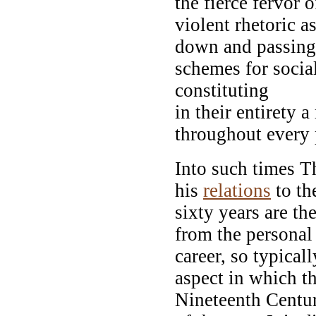
the fierce fervor 
violent rhetoric a
down and passing 
schemes for social
constituting
in their entirety
throughout every p
Into such times 
his
relations
to th
sixty years are th
from the personal 
career, so typical
aspect in which th
Nineteenth Centu