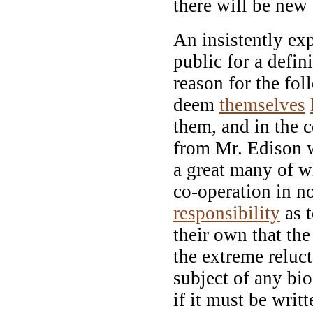
there will be new
An insistently ex
public for a defi
reason for the fo
deem
themselves
them, and in the 
from Mr. Edison w
a great many of w
co-operation in no
responsibility
as t
their own that th
the extreme reluc
subject of any bio
if it must be writ