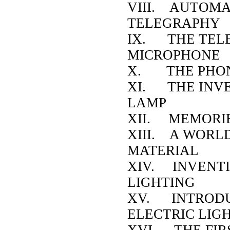
VIII. AUTOMA
TELEGRAPHY
IX. THE TEL
MICROPHONE
X. THE PHO
XI. THE INVE
LAMP
XII. MEMORIE
XIII. A WORL
MATERIAL
XIV. INVENTI
LIGHTING
XV. INTRODU
ELECTRIC LIG
XVI. THE FIR