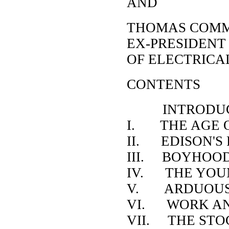
AND
THOMAS COMM
EX-PRESIDENT
OF ELECTRICA
CONTENTS
INTRODUC
I. THE AGE O
II. EDISON'S
III. BOYHOOD
IV. THE YOU
V. ARDUOUS 
VI. WORK AN
VII. THE STO