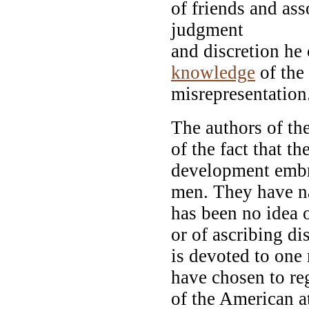
of friends and as
judgment
and discretion he
knowledge
of the
misrepresentation
The authors of th
of the fact that th
development embra
men. They have n
has been no idea 
or of ascribing di
is devoted to one
have chosen to re
of the American at