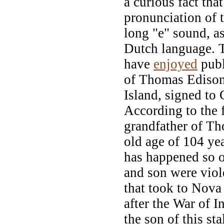
a curious fact tha
pronunciation of 
long "e" sound, as
Dutch language. 
have
enjoyed
publ
of Thomas Edison,
Island, signed to
According to the f
grandfather of Th
old age of 104 yea
has happened so of
and son were viol
that took to Nov
after the War of I
the son of this st