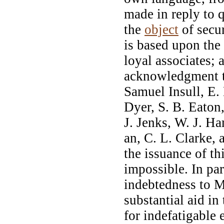
made in reply to 
the
object
of secur
is based upon the
loyal associates; 
acknowledgment to
Samuel Insull, E.
Dyer, S. B. Eaton
J. Jenks, W. J. Ha
an, C. L. Clarke,
the issuance of t
impossible. In part
indebtedness to M
substantial aid in 
for indefatigable 