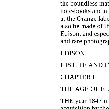
the boundless mat
note-books and me
at the Orange la
also be made of t
Edison, and especi
and rare photograp
EDISON
HIS LIFE AND 
CHAPTER I
THE AGE OF E
THE year 1847 mar
acquisition by th