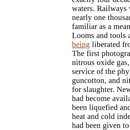
waters. Railways
nearly one thousa
familiar as a mean
Looms and tools 
being
liberated fr
The first photogr
nitrous oxide gas,
service of the phy
guncotton, and ni
for slaughter. Ne
had become availa
been liquefied and
heat and cold ind
had been given to 