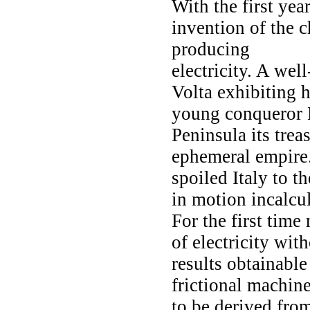
With the first yea
invention of the 
producing
electricity. A wel
Volta exhibiting h
young conqueror 
Peninsula its trea
ephemeral empire.
spoiled Italy to 
in motion incalcu
For the first tim
of electricity with
results obtainable
frictional machin
to be derived from