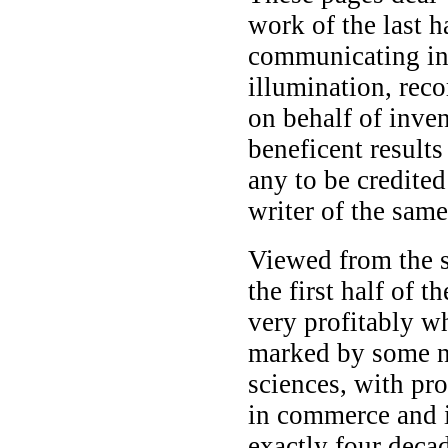
work of the last h
communicating int
illumination, rec
on behalf of inven
beneficent result
any to be credited
writer of the same
Viewed from the s
the first half of 
very profitably w
marked by some no
sciences, with pro
in commerce and i
exactly four deca