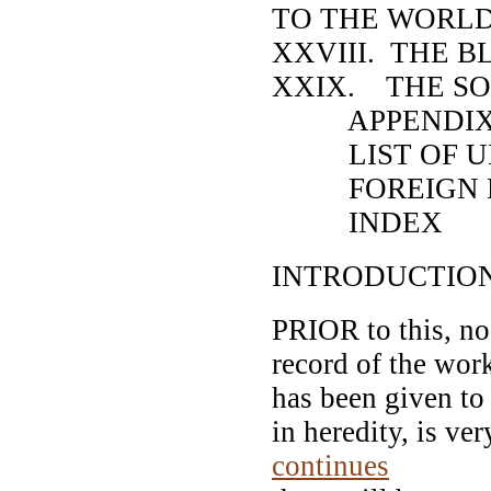
TO THE WORL
XXVIII. THE 
XXIX. THE SO
APPENDI
LIST OF UNI
FOREIGN P
INDEX
INTRODUCTIO
PRIOR to this, no
record of the work
has been given to 
in heredity, is ve
continues