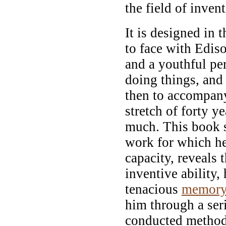
the field of inven
It is designed in 
to face with Ediso
and a youthful pe
doing things, and 
then to accompany
stretch of forty y
much. This book 
work for which he
capacity, reveals 
inventive ability,
tenacious
memor
him through a ser
conducted methodi