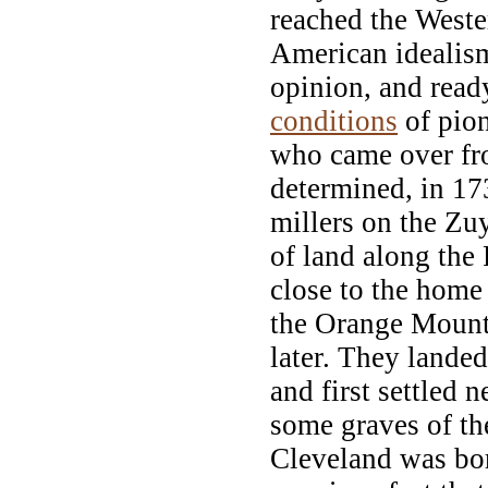
reached the Weste
American idealism
opinion, and read
conditions
of pion
who came over fro
determined, in 17
millers on the Zu
of land along the
close to the home
the Orange Mounta
later. They landed
and first settled 
some graves of th
Cleveland was bor