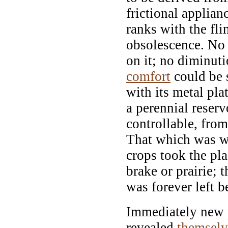
frictional applian
ranks with the fli
obsolescence. No 
on it; no diminuti
comfort
could be s
with its metal pla
a perennial reserv
controllable, fro
That which was w
crops took the pl
brake or prairie; t
was forever left b
Immediately new p
revealed
themselv