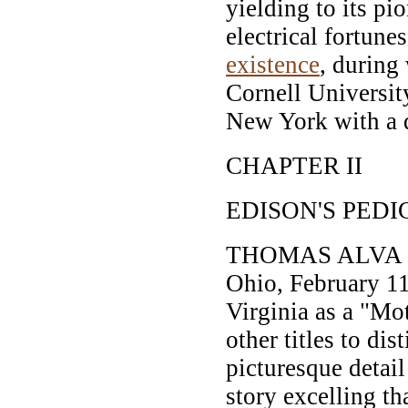
yielding to its pio
electrical fortune
existence
, during
Cornell University
New York with a q
CHAPTER II
EDISON'S PEDI
THOMAS ALVA ED
Ohio, February 11,
Virginia as a "Mo
other titles to dis
picturesque detail
story excelling th