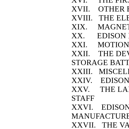
XVII. OTHER 
XVIII. THE E
XIX. MAGNET
XX. EDISON 
XXI. MOTION
XXII. THE DE
STORAGE BAT
XXIII. MISCE
XXIV. EDISON
XXV. THE LA
STAFF
XXVI. EDISO
MANUFACTUR
XXVII. THE V