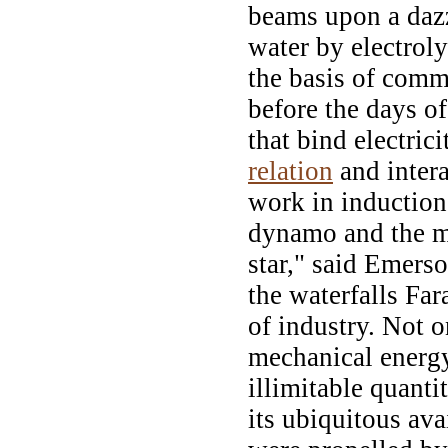
beams upon a daz
water by electrol
the basis of comm
before the days of
that bind electric
relation
and intera
work in induction
dynamo and the m
star," said Emerso
the waterfalls Far
of industry. Not 
mechanical energy
illimitable quanti
its ubiquitous ava