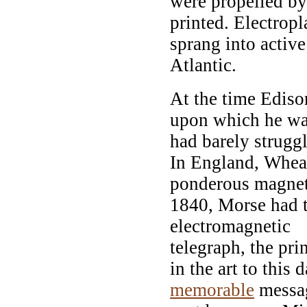
were propelled by
printed. Electropl
sprang into activ
Atlantic.
At the time Ediso
upon which he was
had barely strugg
In England, Whea
ponderous magneti
1840, Morse had ta
electromagnetic
telegraph, the pri
in the art to this 
memorable
messag