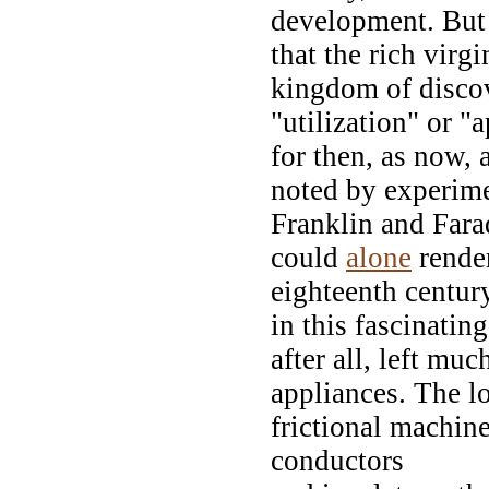
development. But i
that the rich virg
kingdom of disco
"utilization" or "
for then, as now,
noted by experime
Franklin and Fara
could
alone
rende
eighteenth century
in this fascinating
after all, left muc
appliances. The l
frictional machine
conductors