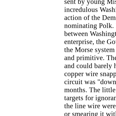
sent by young Mis
incredulous Washi
action of the Dem
nominating Polk. 
between Washingt
enterprise, the G
the Morse system
and primitive. Th
and could barely 
copper wire snapp
circuit was "down"
months. The littl
targets for ignora
the line wire wer
or smearing it wit