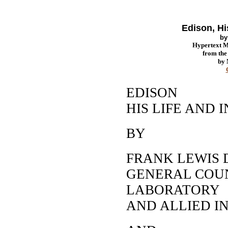
Edison, Hi
b
Hypertext 
from th
by
EDISON
HIS LIFE AND 
BY
FRANK LEWIS 
GENERAL COUN
LABORATORY
AND ALLIED I