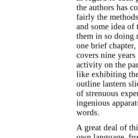
the authors has c
fairly the method
and some idea of 
them in so doing
one brief chapter,
covers nine years
activity on the pa
like exhibiting th
outline lantern sl
of strenuous exper
ingenious apparat
words.
A great deal of th
own language, fro