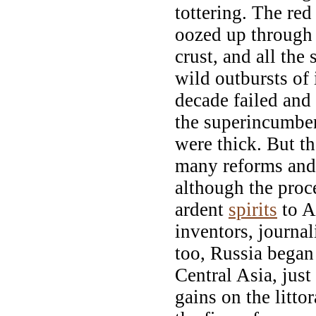
tottering. The red
oozed up through 
crust, and all the
wild outbursts of 
decade failed and
the superincumben
were thick. But th
many reforms and 
although the proce
ardent
spirits
to A
inventors, journal
too, Russia began
Central Asia, just
gains on the litto