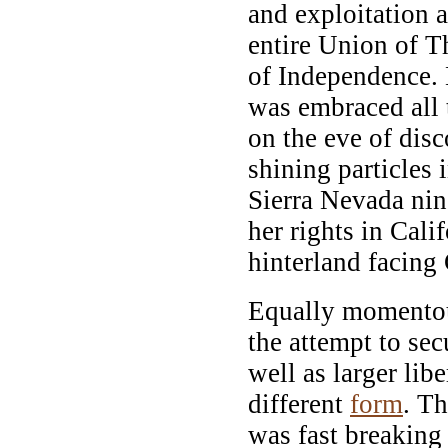
and exploitation a
entire Union of Th
of Independence. 
was embraced all 
on the eve of disc
shining particles i
Sierra Nevada ni
her rights in Cali
hinterland facing
Equally momentou
the attempt to sec
well as larger lib
different
form
. T
was fast breaking