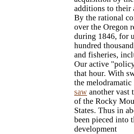
additions to their
By the rational c
over the Oregon r
during 1846, for u
hundred thousand s
and fisheries, inc
Our active "policy
that hour. With s
the melodramatic
saw
another vast 
of the Rocky Moun
States. Thus in a
been pieced into 
development