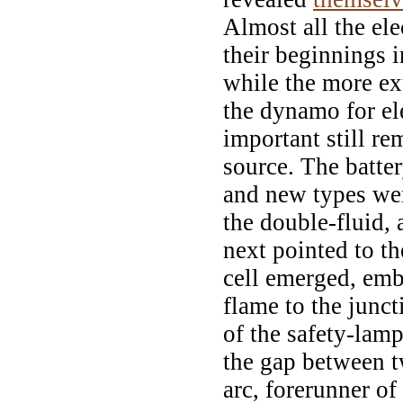
Almost all the el
their beginnings i
while the more ex
the dynamo for el
important still re
source. The batte
and new types wer
the double-fluid, 
next pointed to th
cell emerged, emb
flame to the junct
of the safety-lam
the gap between tw
arc, forerunner of 