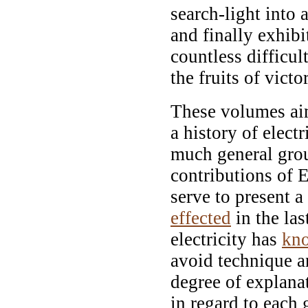
search-light into 
and finally exhib
countless difficul
the fruits of victo
These volumes aim
a history of elect
much general gro
contributions of Ed
serve to present 
effected
in the las
electricity has
kn
avoid technique a
degree of explana
in regard to each 