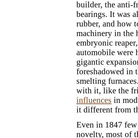
builder, the anti-
bearings. It was 
rubber, and how t
machinery in the 
embryonic reaper,
automobile were h
gigantic expansion
foreshadowed in t
smelting furnace
with it, like the 
influences
in modi
it different from t
Even in 1847 few o
novelty, most of t