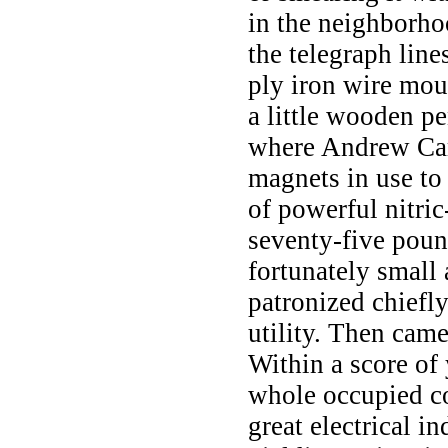
in the neighborho
the telegraph line
ply iron wire mou
a little wooden pe
where Andrew Car
magnets in use to 
of powerful nitri
seventy-five poun
fortunately small 
patronized chiefly
utility. Then came
Within a score of
whole occupied co
great electrical i