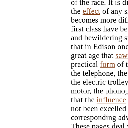
of the race. It is 
the
effect
of any s
becomes more diff
first class have 
and bewildering s
that in Edison one
great age that
saw
practical
form
of t
the telephone, the 
the electric trolle
motor, the phonog
that the
influence
not been excelled 
corresponding adv
These pages deal w