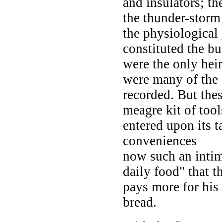
and insulators; the
the thunder-storm 
the physiological
constituted the b
were the only heir
were many of the 
recorded. But the
meagre kit of too
entered upon its t
conveniences
now such an intim
daily food" that 
pays more for his 
bread.