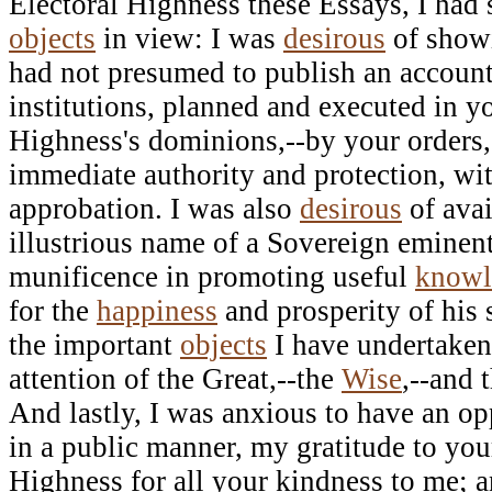
Electoral Highness these Essays, I had 
objects
in view: I was
desirous
of showi
had not presumed to publish an account
institutions, planned and executed in yo
Highness's dominions,--by your orders,
immediate authority and protection, wi
approbation. I was also
desirous
of ava
illustrious name of a Sovereign eminent
munificence in promoting useful
knowl
for the
happiness
and prosperity of his
the important
objects
I have undertaken 
attention of the Great,--the
Wise
,--and 
And lastly, I was anxious to have an opp
in a public manner, my gratitude to you
Highness for all your kindness to me; a