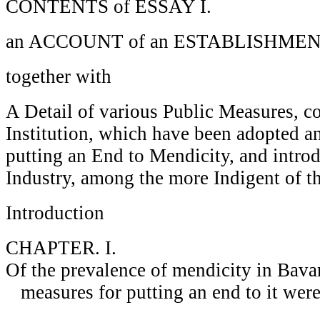
CONTENTS of ESSAY I.
an ACCOUNT of an ESTABLISHME
together with
A Detail of various Public Measures, c
Institution, which have been adopted a
putting an End to Mendicity, and intro
Industry, among the more Indigent of th
Introduction
CHAPTER. I.
Of the prevalence of mendicity in Bavar
measures for putting an end to it were