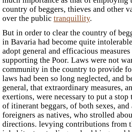
country of beggers, thieves and other 
over the public
tranquillity
.
But in order to clear the country of be
in Bavaria had become quite intolerable
adopt general and efficacious measures
supporting the Poor. Laws were not wan
community in the country to provide fo
laws had been so long neglected, and 
general, that extraordinary measures, a
exertions, were necessary to put a stop 
of itinerant beggars, of both sexes, and 
foreigners as natives, who strolled abou
directions. levying contributions from 