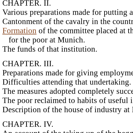
CHAPTER. II.
Various preparations made for putting a
Cantonment of the cavalry in the count
Formation
of the committee placed at th
for the poor at Munich.
The funds of that institution.
CHAPTER. III.
Preparations made for giving employmen
Difficulties attending that undertaking.
The measures adopted completely succe
The poor reclaimed to habits of useful i
Description of the house of industry at
CHAPTER. IV.