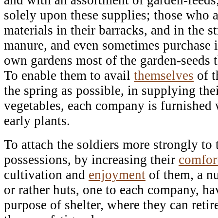
solely upon these supplies; those who a
materials in their barracks, and in the s
manure, and even sometimes purchase it,
own gardens most of the garden-seeds t
To enable them to avail
themselves
of t
the spring as possible, in supplying the
vegetables, each company is furnished w
early plants.
To attach the soldiers more strongly to t
possessions, by increasing their
comfor
cultivation and
enjoyment
of them, a n
or rather huts, one to each company, ha
purpose of shelter, where they can retir