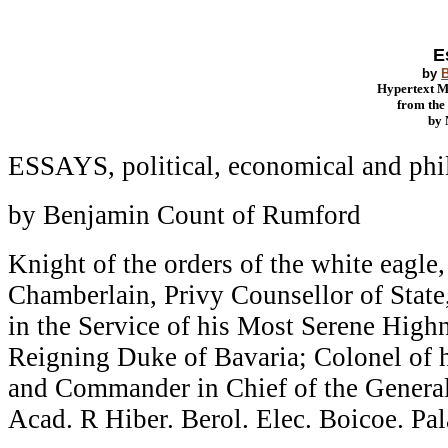
E
by
Hypertext 
from th
by
ESSAYS, political, economical and phi
by Benjamin Count of Rumford
Knight of the orders of the white eagle,
Chamberlain, Privy Counsellor of State
in the Service of his Most Serene Highn
Reigning Duke of Bavaria; Colonel of h
and Commander in Chief of the General 
Acad. R Hiber. Berol. Elec. Boicoe. Pal