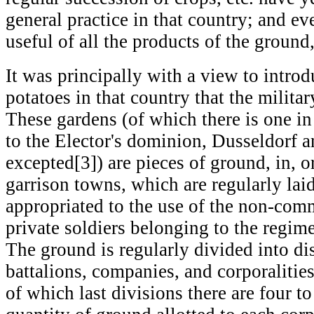
general practice in that country; and ev
useful of all the products of the ground
It was principally with a view to introd
potatoes in that country that the milit
These gardens (of which there is one in
to the Elector's dominion, Dusseldorf
excepted[3]) are pieces of ground, in, o
garrison towns, which are regularly lai
appropriated to the use of the non-com
private soldiers belonging to the regime
The ground is regularly divided into dis
battalions, companies, and corporalities
of which last divisions there are four 