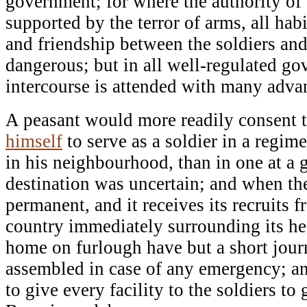
government; for where the authority of
supported by the terror of arms, all habi
and friendship between the soldiers and
dangerous; but in all well-regulated go
intercourse is attended with many adva
A peasant would more readily consent t
himself
to serve as a soldier in a regim
in his neighbourhood, than in one at a 
destination was uncertain; and when the
permanent, and it receives its recruits f
country immediately surrounding its h
home on furlough have but a short jour
assembled in case of any emergency; an
to give every facility to the soldiers t