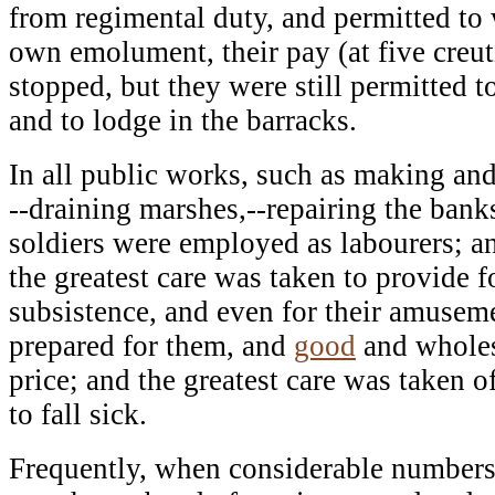
from regimental duty, and permitted to 
own emolument, their pay (at five creut
stopped, but they were still permitted to
and to lodge in the barracks.
In all public works, such as making an
--draining marshes,--repairing the banks 
soldiers were employed as labourers; an
the greatest care was taken to provide f
subsistence, and even for their amusem
prepared for them, and
good
and wholes
price; and the greatest care was taken
to fall sick.
Frequently, when considerable numbers