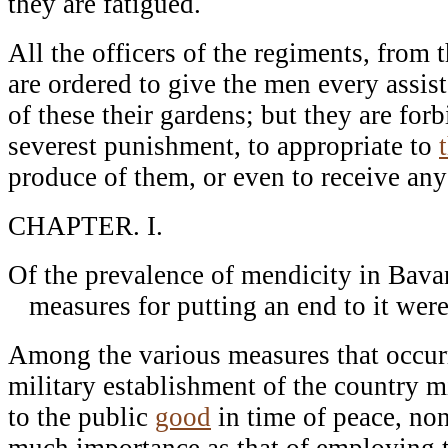
they are fatigued.
All the officers of the regiments, from t
are ordered to give the men every assist
of these their gardens; but they are fo
severest punishment, to appropriate to
produce of them, or even to receive any p
CHAPTER. I.
Of the prevalence of mendicity in Bavar
measures for putting an end to it were
Among the various measures that occur
military establishment of the country 
to the public
good
in time of peace, non
much importance as that of employing t