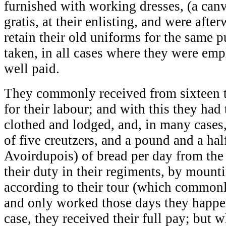
furnished with working dresses, (a canv
gratis, at their enlisting, and were afte
retain their old uniforms for the same 
taken, in all cases where they were emp
well paid.
They commonly received from sixteen to
for their labour; and with this they had
clothed and lodged, and, in many cases, 
of five creutzers, and a pound and a half
Avoirdupois) of bread per day from th
their duty in their regiments, by mount
according to their tour (which commonl
and only worked those days they happen
case, they received their full pay; but