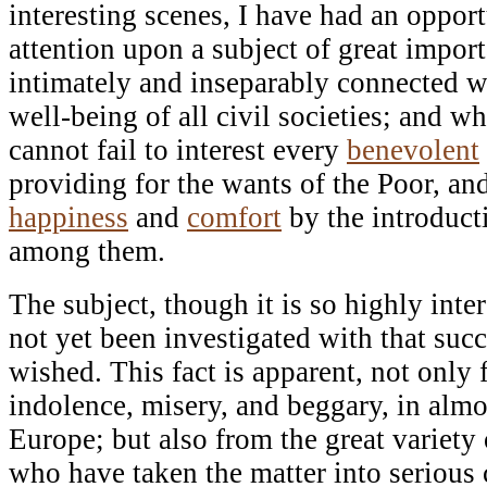
interesting scenes, I have had an oppo
attention upon a subject of great import
intimately and inseparably connected w
well-being of all civil societies; and wh
cannot fail to interest every
benevolent
providing for the wants of the Poor, and
happiness
and
comfort
by the introduct
among them.
The subject, though it is so highly inte
not yet been investigated with that suc
wished. This fact is apparent, not only
indolence, misery, and beggary, in almos
Europe; but also from the great variet
who have taken the matter into serious 