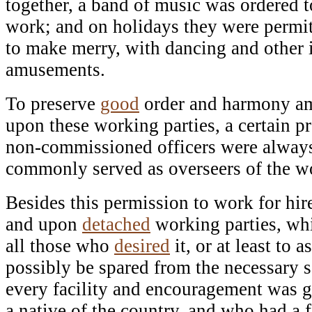
together, a band of music was ordered t
work; and on holidays they were permi
to make merry, with dancing and other 
amusements.
To preserve
good
order and harmony a
upon these working parties, a certain pr
non-commissioned officers were always
commonly served as overseers of the wo
Besides this permission to work for hir
and upon
detached
working parties, whi
all those who
desired
it, or at least to 
possibly be spared from the necessary s
every facility and encouragement was g
a native of the country, and who had a f