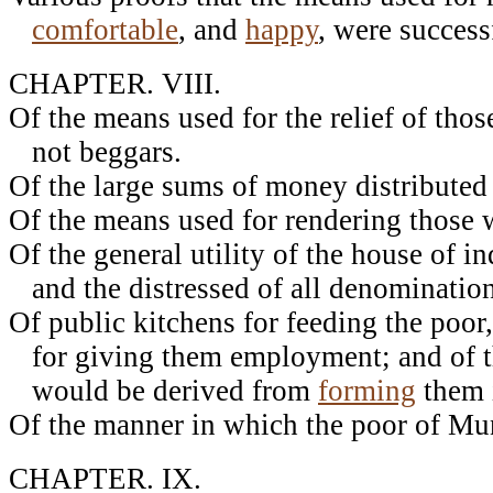
comfortable
, and
happy
, were success
CHAPTER. VIII.
Of the means used for the relief of th
not beggars.
Of the large sums of money distributed 
Of the means used for rendering those 
Of the general utility of the house of in
and the distressed of all denomination
Of public kitchens for feeding the poor
for giving them employment; and of t
would be derived from
forming
them i
Of the manner in which the poor of Mu
CHAPTER. IX.