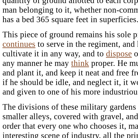
quantity of ground allotted to each corp
man belonging to it, whether non-commi
has a bed 365 square feet in superficies
This piece of ground remains his sole p
continues
to serve in the regiment, and h
cultivate it in any way, and to
dispose
o
any manner he may
think
proper. He mus
and plant it, and keep it neat and free 
if he should be idle, and neglect it, it
and given to one of his more industrio
The divisions of these military garden
smaller alleys, covered with gravel, and
order that every one who chooses it, may
interesting scene of industry, all the pr