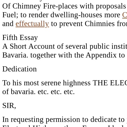
Of Chimney Fire-places with proposals
Fuel; to render dwelling-houses more
C
and
effectually
to prevent Chimnies fr
Fifth Essay
A Short Account of several public insti
Bavaria. together with the Appendix to
Dedication
To his most serene highness THE EL
of bavaria. etc. etc. etc.
SIR,
In requesting permission to dedicate t