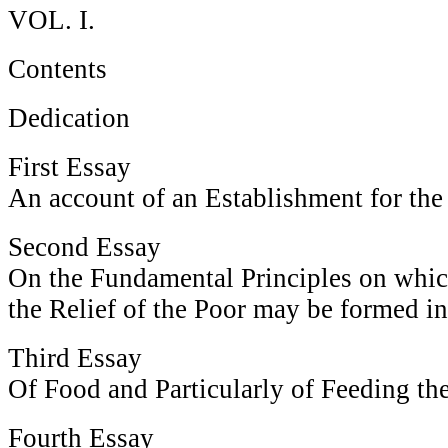
VOL. I.
Contents
Dedication
First Essay
An account of an Establishment for th
Second Essay
On the Fundamental Principles on whic
the Relief of the Poor may be formed in
Third Essay
Of Food and Particularly of Feeding th
Fourth Essay