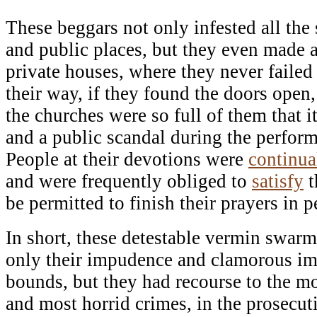
These beggars not only infested all the 
and public places, but they even made a
private houses, where they never failed 
their way, if they found the doors ope
the churches were so full of them that i
and a public scandal during the perform
People at their devotions were
continua
and were frequently obliged to
satisfy
t
be permitted to finish their prayers in p
In short, these detestable vermin swar
only their impudence and clamorous im
bounds, but they had recourse to the mos
and most horrid crimes, in the prosecuti