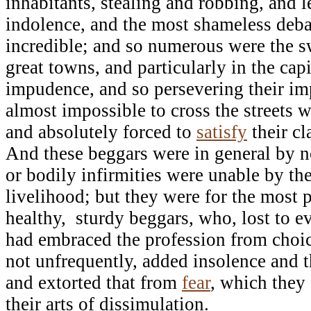
inhabitants, stealing and robbing, and l
indolence, and the most shameless deba
incredible; and so numerous were the s
great towns, and particularly in the capit
impudence, and so persevering their imp
almost impossible to cross the streets 
and absolutely forced to
satisfy
their c
And these beggars were in general by 
or bodily infirmities were unable by the
livelihood; but they were for the most pa
healthy, sturdy beggars, who, lost to e
had embraced the profession from choic
not unfrequently, added insolence and th
and extorted that from
fear
, which they
their arts of dissimulation.