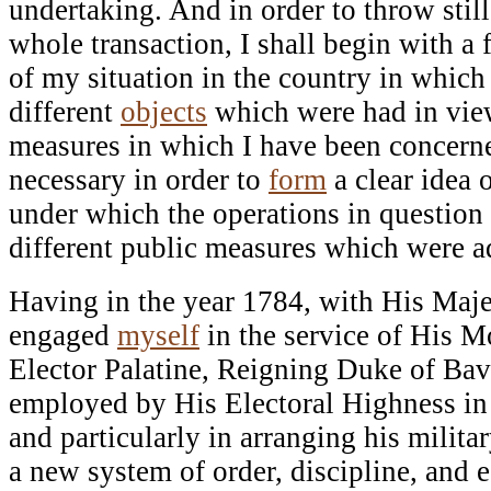
undertaking. And in order to throw stil
whole transaction, I shall begin with a
of my situation in the country in which 
different
objects
which were had in view
measures in which I have been concerne
necessary in order to
form
a clear idea 
under which the operations in question
different public measures which were a
Having in the year 1784, with His Maje
engaged
myself
in the service of His M
Elector Palatine, Reigning Duke of Bava
employed by His Electoral Highness in 
and particularly in arranging his militar
a new system of order, discipline, and