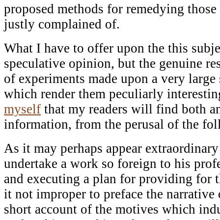
proposed methods for remedying those e
justly complained of.
What I have to offer upon the this subj
speculative opinion, but the genuine res
of experiments made upon a very large 
which render them peculiarly interestin
myself
that my readers will find both 
information, from the perusal of the fo
As it may perhaps appear extraordinary
undertake a work so foreign to his profe
and executing a plan for providing for 
it not improper to preface the narrative
short account of the motives which ind