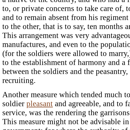
to, or private concerns to take care of,
and to remain absent from his regiment
to the other, that is to say, ten months a
This arrangement was very advantageous
manufactures, and even to the populatio
(for the soldiers were allowed to marry,)
to the establishment of harmony and a f
between the soldiers and the peasantry, 
recruiting.
Another measure which tended much to r
soldier
pleasant
and agreeable, and to fa
service, was the rendering the garrison
This measure might not be advisable in 