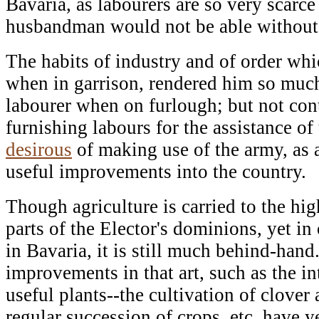
Bavaria, as labourers are so very scarce 
husbandman would not be able without 
The habits of industry and of order whi
when in garrison, rendered him so much
labourer when on furlough; but not con
furnishing labours for the assistance o
desirous
of making use of the army, as 
useful improvements into the country.
Though agriculture is carried to the hi
parts of the Elector's dominions, yet in 
in Bavaria, it is still much behind-han
improvements in that art, such as the i
useful plants--the cultivation of clover 
regular succession of crops, etc. have y