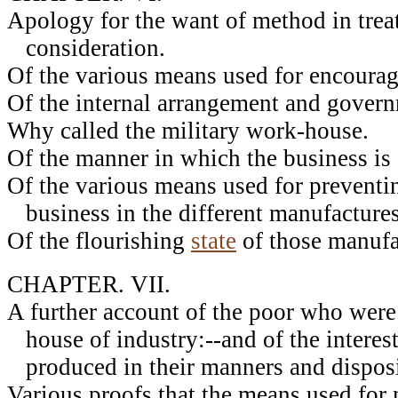
Apology for the want of method in trea
consideration.
Of the various means used for encourag
Of the internal arrangement and govern
Why called the military work-house.
Of the manner in which the business is 
Of the various means used for preventin
business in the different manufactures
Of the flourishing
state
of those manufa
CHAPTER. VII.
A further account of the poor who were
house of industry:--and of the intere
produced in their manners and disposi
Various proofs that the means used for