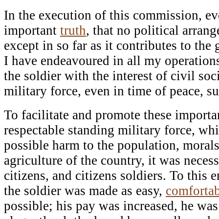
In the execution of this commission, e
important
truth
, that no political arra
except in so far as it contributes to the
I have endeavoured in all my operations 
the soldier with the interest of civil soc
military force, even in time of peace,
To facilitate and promote these import
respectable standing military force, whi
possible harm to the population, moral
agriculture of the country, it was neces
citizens, and citizens soldiers. To this e
the soldier was made as easy,
comfortab
possible; his pay was increased, he wa