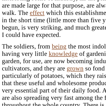
are made large for that purpose, are al
walk. The
effect
which this establishme
in the short time (little more than five 
begun, is very striking, and much grea
I could have expected.
The soldiers, from
being
the most indol
having very little
knowledge
of gardeni
garden, for use, are now becoming indus
cultivators, and they are
grown
so fond 
particularly of potatoes, which they rais
that these useful and wholesome produc
very essential part of their daily food
are also spreading very fast among the 
throughout the whole country. There is 