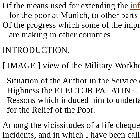
Of the means used for extending the
in
for the poor at Munich, to other parts 
Of the progress which some of the imp
are making in other countries.
INTRODUCTION.
[ IMAGE ] view of the Military Workh
Situation of the Author in the Service
Highness the ELECTOR PALATINE, 
Reasons which induced him to undert
for the Relief of the Poor.
Among the vicissitudes of a life cheque
incidents, and in which I have been cal