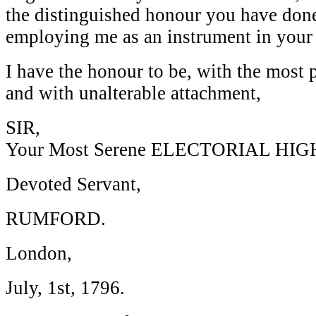
the distinguished honour you have don
employing me as an instrument in your
I have the honour to be, with the most 
and with unalterable attachment,
SIR,
Your Most Serene ELECTORIAL HIG
Devoted Servant,
RUMFORD.
London,
July, 1st, 1796.