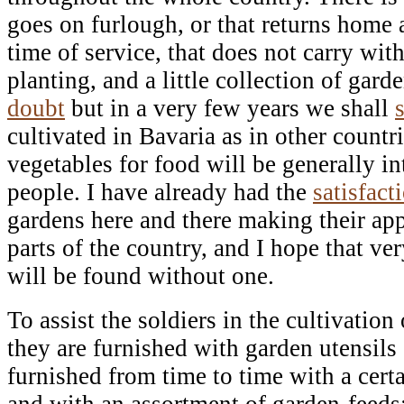
goes on furlough, or that returns home a
time of service, that does not carry wit
planting, and a little collection of gar
doubt
but in a very few years we shall
cultivated in Bavaria as in other countri
vegetables for food will be generally
people. I have already had the
satisfact
gardens here and there making their app
parts of the country, and I hope that ve
will be found without one.
To assist the soldiers in the cultivation 
they are furnished with garden utensils 
furnished from time to time with a cert
and with an assortment of garden-feeds;