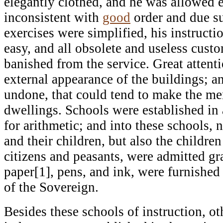
elegantly clothed, and he was allowed e
inconsistent with
good
order and due su
exercises were simplified, his instructi
easy, and all obsolete and useless cus
banished from the service. Great attent
external appearance of the buildings; a
undone, that could tend to make the m
dwellings. Schools were established in 
for arithmetic; and into these schools, n
and their children, but also the childre
citizens and peasants, were admitted gr
paper[1], pens, and ink, were furnished
of the Sovereign.
Besides these schools of instruction, ot