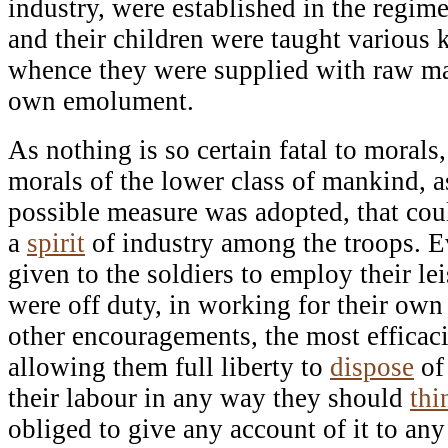
industry, were established in the regime
and their children were taught various 
whence they were supplied with raw mat
own emolument.
As nothing is so certain fatal to morals,
morals of the lower class of mankind, a
possible measure was adopted, that coul
a
spirit
of industry among the troops. 
given to the soldiers to employ their le
were off duty, in working for their o
other encouragements, the most efficacio
allowing them full liberty to
dispose
of
their labour in any way they should
thi
obliged to give any account of it to an