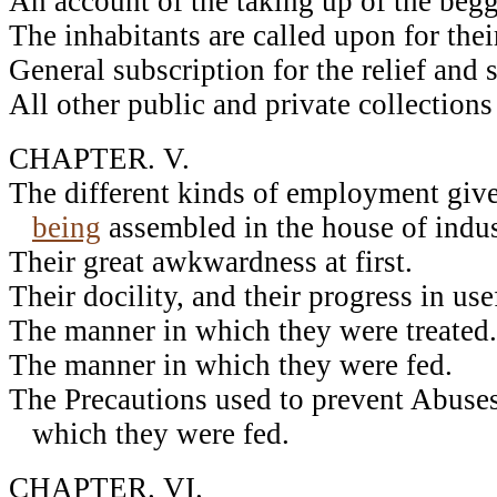
An account of the taking up of the beg
The inhabitants are called upon for thei
General subscription for the relief and 
All other public and private collections
CHAPTER. V.
The different kinds of employment give
being
assembled in the house of indus
Their great awkwardness at first.
Their docility, and their progress in use
The manner in which they were treated.
The manner in which they were fed.
The Precautions used to prevent Abuses
which they were fed.
CHAPTER. VI.