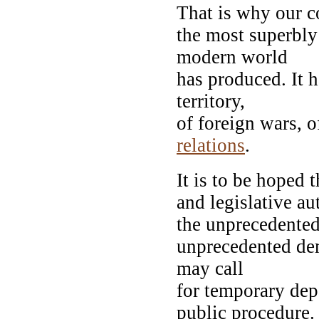
That is why our co
the most superbly
modern world
has produced. It h
territory,
of foreign wars, 
relations
.
It is to be hoped 
and legislative a
the unprecedented 
unprecedented de
may call
for temporary dep
public procedure.