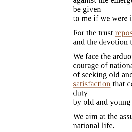
be given
to me if we were i
For the trust
repo
and the devotion t
We face the arduo
courage of nationa
of seeking old an
satisfaction
that c
duty
by old and young 
We aim at the ass
national life.