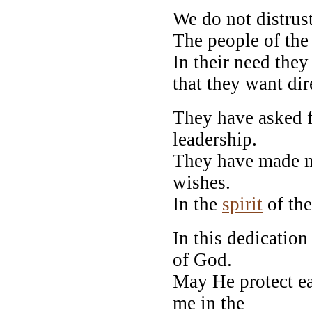
We do not distrust
The people of the 
In their need the
that they want dir
They have asked f
leadership.
They have made me
wishes.
In the
spirit
of the 
In this dedicatio
of God.
May He protect e
me in the