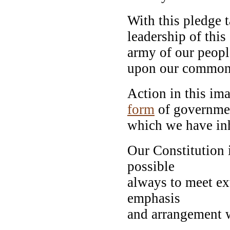
With this pledge 
leadership of this
army of our people
upon our common
Action in this ima
form
of governme
which we have inh
Our Constitution i
possible
always to meet ex
emphasis
and arrangement w