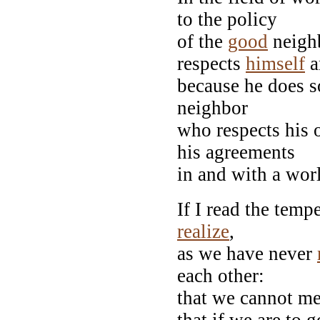
to the policy
of the
good
neighb
respects
himself
a
because he does so,
neighbor
who respects his o
his agreements
in and with a wor
If I read the temp
realize
,
as we have never
each other:
that we cannot me
that if we are to