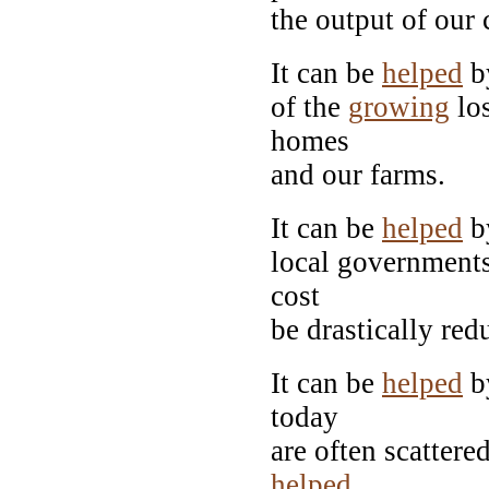
the output of our c
It can be
helped
b
of the
growing
los
homes
and our farms.
It can be
helped
by
local governments
cost
be drastically red
It can be
helped
by
today
are often scattere
helped