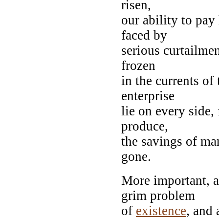
risen,
our ability to pay
faced by
serious curtailme
frozen
in the currents of
enterprise
lie on every side,
produce,
the savings of ma
gone.
More important, a
grim problem
of
existence
, and 