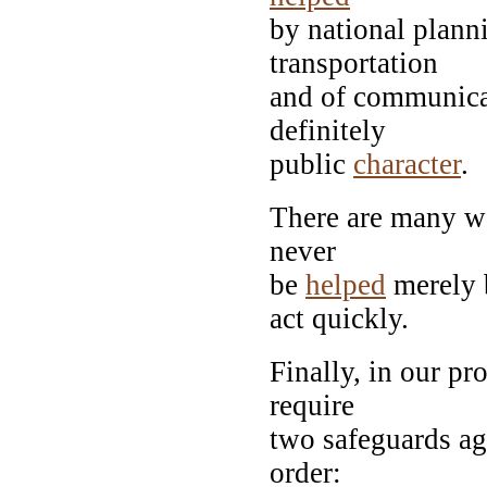
by national plann
transportation
and of communicat
definitely
public
character
.
There are many w
never
be
helped
merely b
act quickly.
Finally, in our p
require
two safeguards aga
order: