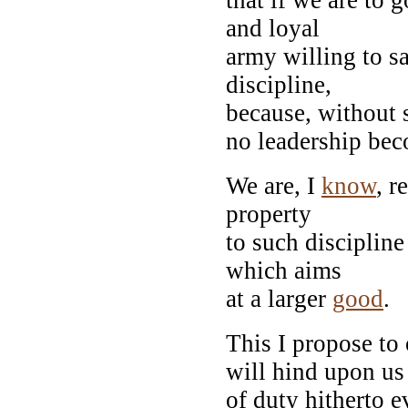
and loyal
army willing to sa
discipline,
because, without 
no leadership be
We are, I
know
, r
property
to such discipline
which aims
at a larger
good
.
This I propose to 
will hind upon us 
of duty hitherto e