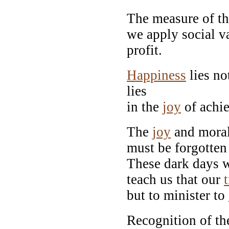
The measure of the
we apply social 
profit.
Happiness
lies no
lies
in the
joy
of achie
The
joy
and moral
must be forgotten 
These dark days wi
teach us that our
but to minister to
Recognition of the