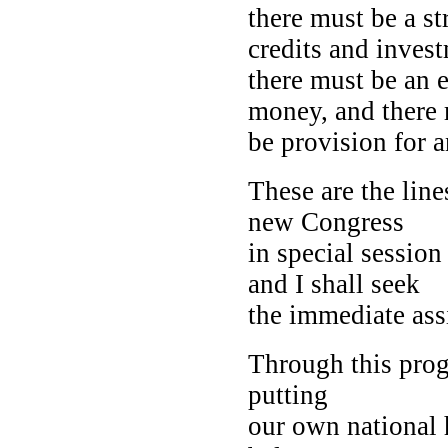
there must be a st
credits and inves
there must be an e
money, and there
be provision for 
These are the line
new Congress
in special session
and I shall seek
the immediate assi
Through this pro
putting
our own national