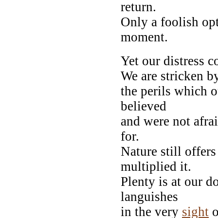
return.
Only a foolish op
moment.
Yet our distress c
We are stricken b
the perils which 
believed
and were not afrai
for.
Nature still offe
multiplied it.
Plenty is at our d
languishes
in the very
sight
o