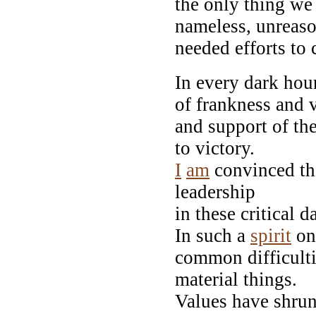
the only thing we
nameless, unreaso
needed efforts to 
In every dark hour
of frankness and 
and support of th
to victory.
I
am
convinced tha
leadership
in these critical d
In such a
spirit
on
common difficulti
material things.
Values have shrunk