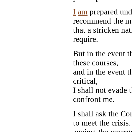
I
am
prepared unde
recommend the m
that a stricken na
require.
But in the event t
these courses,
and in the event t
critical,
I shall not evade 
confront me.
I shall ask the C
to meet the crisis
against the emerg