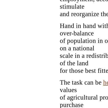
stimulate
and reorganize the
Hand in hand with
over-balance
of population in o
on a national
scale in a redistr
of the land
for those best fitt
The task can be
h
values
of agricultural pr
purchase