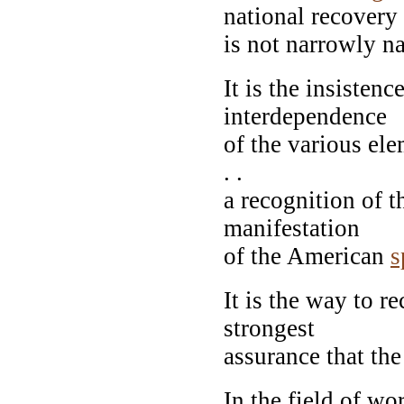
national recovery
is not narrowly na
It is the insistenc
interdependence
of the various ele
. .
a recognition of 
manifestation
of the American
s
It is the way to re
strongest
assurance that the
In the field of wo