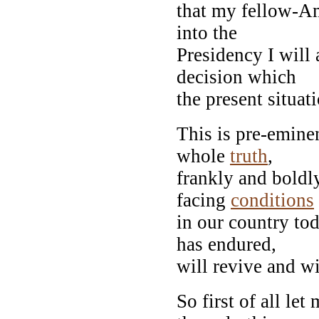
that my fellow-Am
into the
Presidency I will
decision which
the present situat
This is pre-emine
whole
truth
,
frankly and boldl
facing
conditions
in our country tod
has endured,
will revive and wi
So first of all let