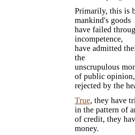
Primarily, this is
mankind's goods
have failed throu
incompetence,
have admitted thei
the
unscrupulous mone
of public opinion,
rejected by the h
True
, they have tr
in the pattern of 
of credit, they h
money.