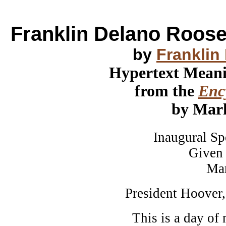
Franklin Delano Roose
by
Franklin
Hypertext Mean
from the
Ency
by Mar
Inaugural Speec
Given in Wa
March 4t
President Hoover,
This is a day of 