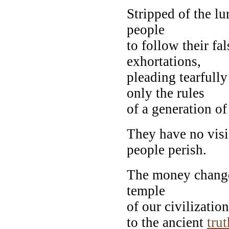
Stripped of the lu
people
to follow their fa
exhortations,
pleading tearfully
only the rules
of a generation of
They have no visi
people perish.
The money changer
temple
of our civilizati
to the ancient
trut