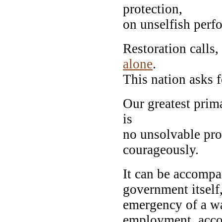
protection,
on unselfish perf
Restoration calls,
alone
.
This nation asks f
Our greatest prima
is
no unsolvable pro
courageously.
It can be accompan
government itself,
emergency of a wa
employment, accom