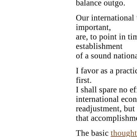
balance outgo.
Our international
important,
are, to point in t
establishment
of a sound nation
I favor as a practi
first.
I shall spare no e
international eco
readjustment, but
that accomplishm
The basic
thought