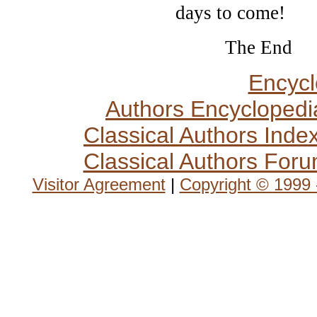
days to come!
The End
Encycl
Authors Encyclopedi
Classical Authors Inde
Classical Authors For
Visitor Agreement
|
Copyright © 1999 