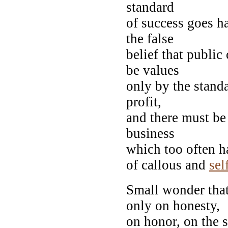
standard
of success goes h
the false
belief that public 
be values
only by the standa
profit,
and there must be
business
which too often ha
of callous and
sel
Small wonder that 
only on honesty,
on honor, on the 