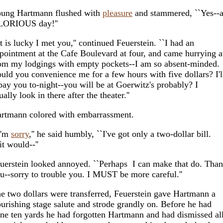
ung Hartmann flushed with
pleasure
and stammered, ``Yes--
ORIOUS day!''
It is lucky I met you,'' continued Feuerstein. ``I had an
pointment at the Cafe Boulevard at four, and came hurrying 
om my lodgings with empty pockets--I am so absent-minded.
uld you convenience me for a few hours with five dollars? I'l
pay you to-night--you will be at Goerwitz's probably? I
ually look in there after the theater.''
rtmann colored with embarrassment.
I'm
sorry
,'' he said humbly, ``I've got only a two-dollar bill.
 it would--''
uerstein looked annoyed. ``Perhaps I can make that do. Tha
u--sorry to trouble you. I MUST be more careful.''
e two dollars were transferred, Feuerstein gave Hartmann a
ourishing stage salute and strode grandly on. Before he had
ne ten yards he had forgotten Hartmann and had dismissed al