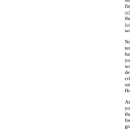
fi
se
th
k
w
No
te
ba
yo
wo
de
cr
sa
Ho
At
yo
th
fo
gr