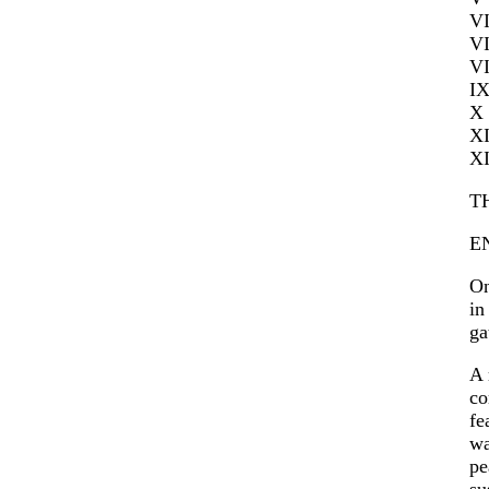
V
V
V
I
X
X
X
T
E
On
in
ga
A 
co
fe
wa
pe
su