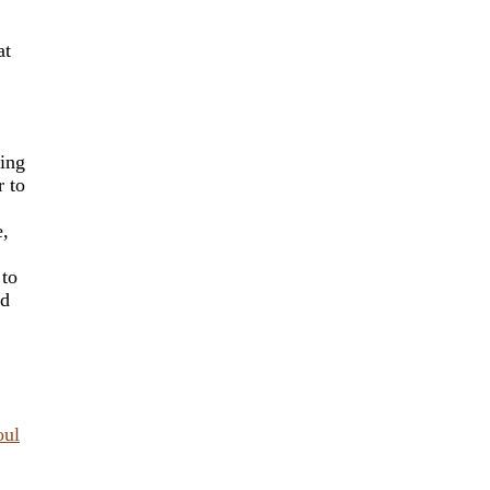
at
king
r to
e,
 to
nd
oul