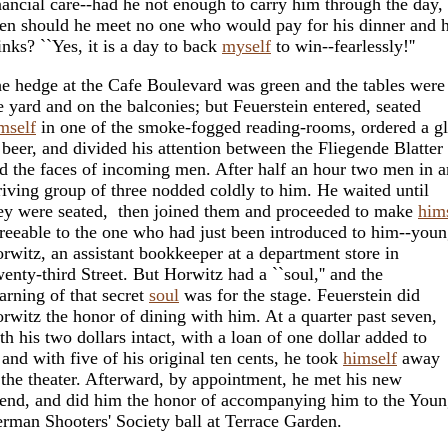
nancial care--had he not enough to carry him through the day,
en should he meet no one who would pay for his dinner and h
inks? ``Yes, it is a day to back
myself
to win--fearlessly!''
e hedge at the Cafe Boulevard was green and the tables were
e yard and on the balconies; but Feuerstein entered, seated
mself
in one of the smoke-fogged reading-rooms, ordered a gl
 beer, and divided his attention between the Fliegende Blatter
d the faces of incoming men. After half an hour two men in a
riving group of three nodded coldly to him. He waited until
ey were seated, then joined them and proceeded to make
him
reeable to the one who had just been introduced to him--you
rwitz, an assistant bookkeeper at a department store in
enty-third Street. But Horwitz had a ``soul,'' and the
arning of that secret
soul
was for the stage. Feuerstein did
rwitz the honor of dining with him. At a quarter past seven,
th his two dollars intact, with a loan of one dollar added to
, and with five of his original ten cents, he took
himself
away
 the theater. Afterward, by appointment, he met his new
iend, and did him the honor of accompanying him to the You
rman Shooters' Society ball at Terrace Garden.