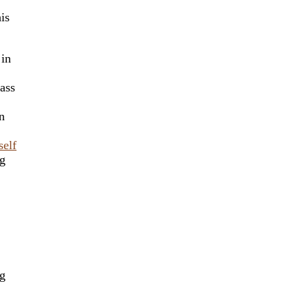
is
 in
ass
n
self
ng
ng