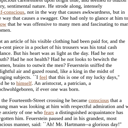
ery, sentimental nature. He strode along, intensely
lf-conscious
, not in the way that causes awkwardness, but in
e way that causes a swagger. One had only to glance at him t
now
that he was offensive to many men and fascinating to ma
omen.
t an article of his visible clothing had been paid for, and the
n-cent piece in a pocket of his trousers was his total cash
lance. But his heart was as light as the day. Had he not
uth? Had he not health? Had he not looks to bewitch the
men, brains to outwit the men? Feuerstein sniffed the
lightful air and gazed round, like a king in the midst of
inging subjects. ``I
feel
that this is one of my lucky days,''
id he to
himself
. An aristocrat, a patrician, a
chwohlgeboren, if ever one was born.
 the Fourteenth-Street crossing he became
conscious
that a
ung man was looking at him with respectful admiration and 
e anxiety of one who
fears
a distinguished acquaintance has
rgotten him. Feuerstein paused and in his grandest, most
acious manner, said: ``Ah! Mr. Hartmann--a glorious day!''