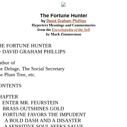
The Fortune Hunter
by
David Graham Phillips
Hypertext Meanings and Commentaries
from the
Encyclopedia of the Self
by Mark Zimmerman
HE FORTUNE HUNTER
y DAVID GRAHAM PHILLIPS
thor of
e Deluge, The Social Secretary
e Plum Tree, etc.
ONTENTS
CHAPTER
 ENTER MR. FEURSTEIN
I BRASS OUTSHINES GOLD
II FORTUNE FAVORS THE IMPUDENT
V A BOLD DASH AND A DISASTER
 A SENSITIVE SOUL SEEKS SALVE