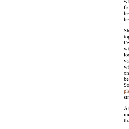
wh
fr
he
he
Sh
to
Fe
wi
lo
v
wh
on
be
So
pl
st
At
mu
th