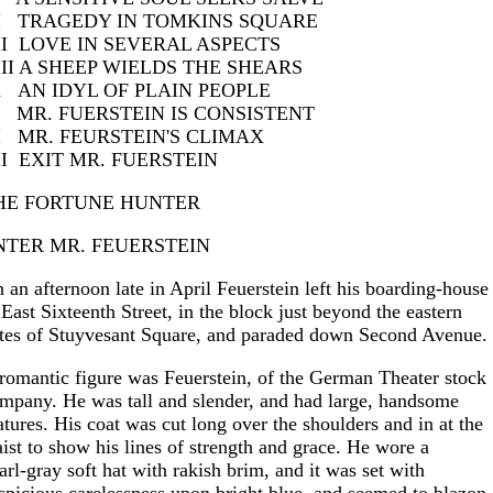
I TRAGEDY IN TOMKINS SQUARE
II LOVE IN SEVERAL ASPECTS
III A SHEEP WIELDS THE SHEARS
X AN IDYL OF PLAIN PEOPLE
 MR. FUERSTEIN IS CONSISTENT
I MR. FEURSTEIN'S CLIMAX
II EXIT MR. FUERSTEIN
HE FORTUNE HUNTER
NTER MR. FEUERSTEIN
 an afternoon late in April Feuerstein left his boarding-house
 East Sixteenth Street, in the block just beyond the eastern
tes of Stuyvesant Square, and paraded down Second Avenue.
romantic figure was Feuerstein, of the German Theater stock
mpany. He was tall and slender, and had large, handsome
atures. His coat was cut long over the shoulders and in at the
ist to show his lines of strength and grace. He wore a
arl-gray soft hat with rakish brim, and it was set with
spicious carelessness upon bright blue, and seemed to blazon 