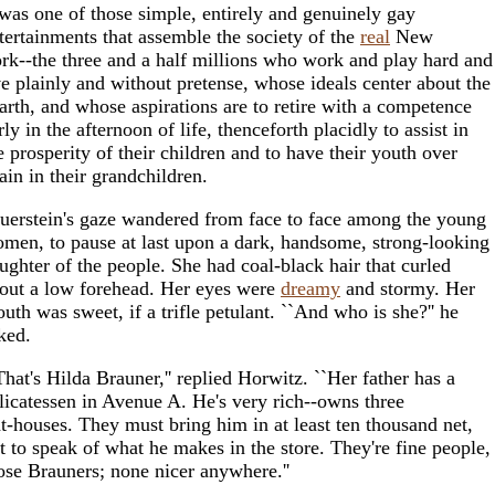
 was one of those simple, entirely and genuinely gay
tertainments that assemble the society of the
real
New
rk--the three and a half millions who work and play hard and
ve plainly and without pretense, whose ideals center about the
arth, and whose aspirations are to retire with a competence
rly in the afternoon of life, thenceforth placidly to assist in
e prosperity of their children and to have their youth over
ain in their grandchildren.
uerstein's gaze wandered from face to face among the young
men, to pause at last upon a dark, handsome, strong-looking
ughter of the people. She had coal-black hair that curled
out a low forehead. Her eyes were
dreamy
and stormy. Her
uth was sweet, if a trifle petulant. ``And who is she?'' he
ked.
That's Hilda Brauner,'' replied Horwitz. ``Her father has a
licatessen in Avenue A. He's very rich--owns three
at-houses. They must bring him in at least ten thousand net,
t to speak of what he makes in the store. They're fine people,
ose Brauners; none nicer anywhere.''