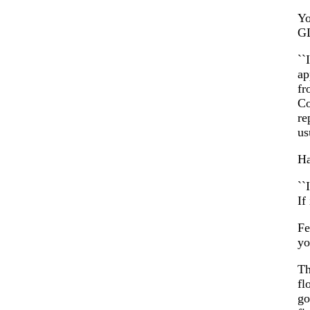
Yo
GL
``
ap
fr
Co
re
us
Ha
``
If
Fe
yo
Th
fl
go