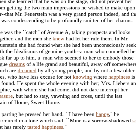
en she learned that he was on the stage, did not prevent her
om getting the two main impressions he wished to make upon
r--that Mr. Feuerstein was a very grand person indeed, and th
 was condescending to be profoundly smitten of her charms.
e was the ``catch'' of Avenue A, taking prospects and looks
gether, and the men she
knew
had let her rule them. In Mr.
uerstein she had found what she had been unconsciously see
th the Idealismus of genuine youth--a man who compelled he
ok far up to him, a man who seemed to her to embody those
ague
dreams
of a life grand and beautiful, away off somewher
ich are
dreamed
by all young people, and by not a few older
es, who have less excuse for not
knowing
where
happiness
is
 found. He spent the whole evening with her; Mrs. Liebers a
phie, with whom she had come, did not dare interrupt her
easure
, but had to stay, yawning and cross, until the last
rain of Home, Sweet Home.
 parting he pressed her hand. ``I have been
happy
,'' he
rmured in a tone which said, ``Mine is a sorrow-shadowed
s
at has rarely
tasted
happiness
.''