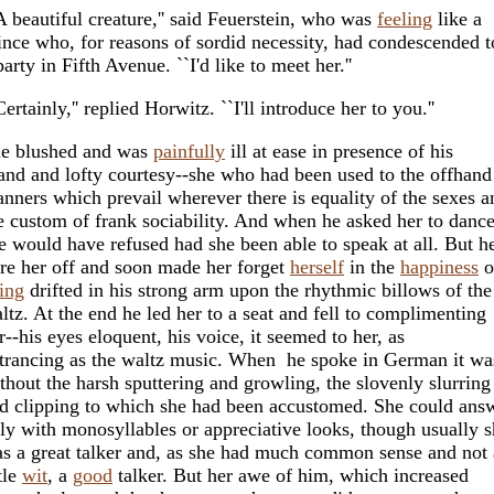
A beautiful creature,'' said Feuerstein, who was
feeling
like a
ince who, for reasons of sordid necessity, had condescended t
party in Fifth Avenue. ``I'd like to meet her.''
Certainly,'' replied Horwitz. ``I'll introduce her to you.''
e blushed and was
painfully
ill at ease in presence of his
and and lofty courtesy--she who had been used to the offhand
nners which prevail wherever there is equality of the sexes a
e custom of frank sociability. And when he asked her to danc
e would have refused had she been able to speak at all. But h
re her off and soon made her forget
herself
in the
happiness
o
ing
drifted in his strong arm upon the rhythmic billows of the
ltz. At the end he led her to a seat and fell to complimenting
r--his eyes eloquent, his voice, it seemed to her, as
trancing as the waltz music. When he spoke in German it wa
thout the harsh sputtering and growling, the slovenly slurring
d clipping to which she had been accustomed. She could ans
ly with monosyllables or appreciative looks, though usually 
s a great talker and, as she had much common sense and not 
ttle
wit
, a
good
talker. But her awe of him, which increased