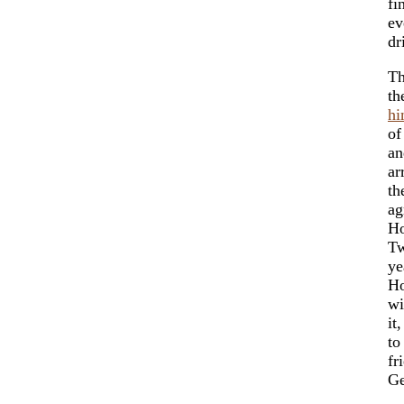
fi
ev
dr
Th
th
hi
of
an
ar
th
ag
Ho
Tw
ye
Ho
wi
it
to
fr
Ge