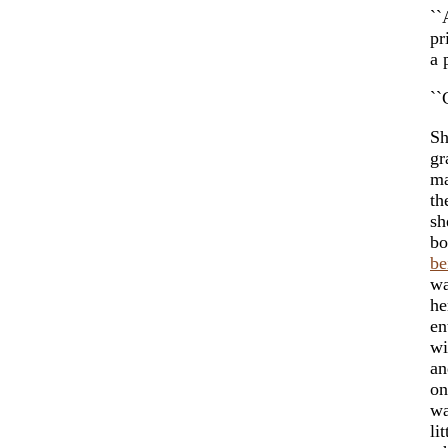
``
pr
a 
``
Sh
gr
ma
th
sh
bo
be
wa
he
en
wi
an
on
wa
li