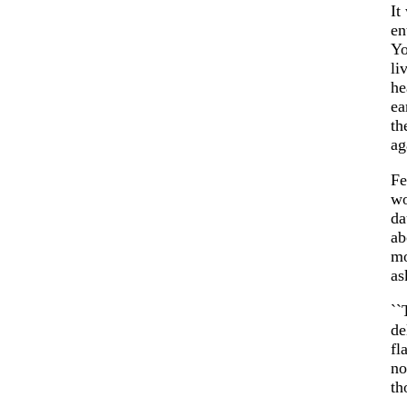
It
en
Yo
li
he
ea
th
ag
Fe
wo
da
ab
mo
as
``
de
fl
no
th