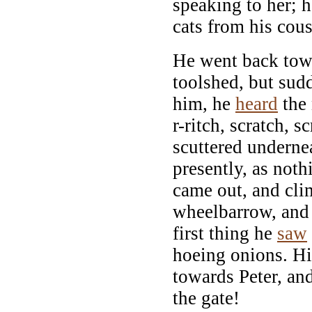
speaking to her; 
cats from his cou
He went back tow
toolshed, but sudd
him, he
heard
the 
r-ritch, scratch, sc
scuttered underne
presently, as not
came out, and cl
wheelbarrow, and
first thing he
saw
hoeing onions. Hi
towards Peter, a
the gate!