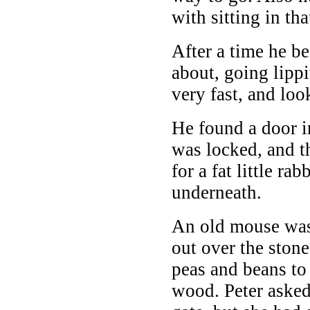
with sitting in tha
After a time he b
about, going lippi
very fast, and loo
He found a door in
was locked, and 
for a fat little ra
underneath.
An old mouse was
out over the stone
peas and beans to 
wood. Peter asked