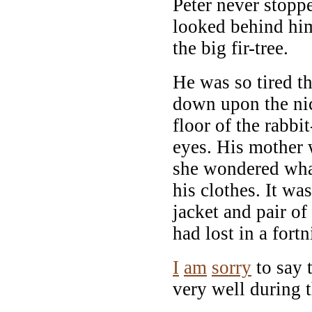
Peter never stopp
looked behind him
the big fir-tree.
He was so tired t
down upon the nic
floor of the rabbi
eyes. His mother
she wondered wha
his clothes. It was
jacket and pair of
had lost in a fortn
I
am
sorry
to say 
very well during 