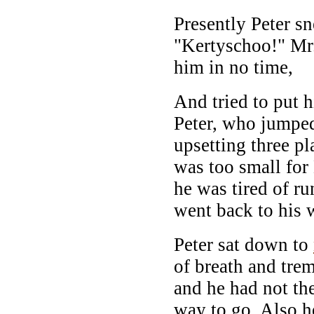
Presently Peter s
"Kertyschoo!" Mr
him in no time,
And tried to put h
Peter, who jumpe
upsetting three p
was too small fo
he was tired of ru
went back to his 
Peter sat down to
of breath and trem
and he had not th
way to go. Also 