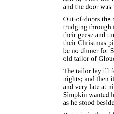
and the door was 
Out-of-doors the 
trudging through 
their geese and tu
their Christmas p
be no dinner for 
old tailor of Glou
The tailor lay ill 
nights; and then 
and very late at ni
Simpkin wanted h
as he stood beside