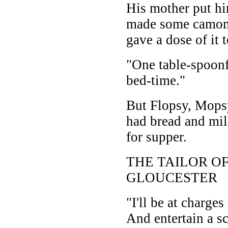
His mother put hi
made some camomi
gave a dose of it t
"One table-spoonf
bed-time."
But Flopsy, Mopsy
had bread and mil
for supper.
THE TAILOR O
GLOUCESTER
"I'll be at charges
And entertain a sc