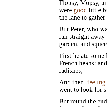
Flopsy, Mopsy, an
were
good
little 
the lane to gather
But Peter, who wa
ran straight away
garden, and squee
First he ate some
French beans; and
radishes;
And then,
feeling
went to look for 
But round the end