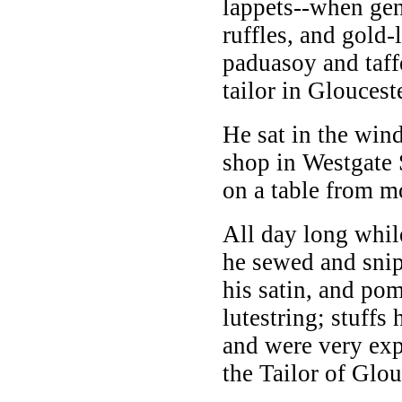
lappets--when ge
ruffles, and gold-
paduasoy and taffe
tailor in Glouceste
He sat in the wind
shop in Westgate 
on a table from mo
All day long while
he sewed and snip
his satin, and po
lutestring; stuffs
and were very exp
the Tailor of Glou