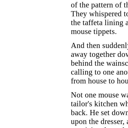
of the pattern of 
They whispered t
the taffeta lining 
mouse tippets.
And then suddenly
away together do
behind the wainsc
calling to one ano
from house to hou
Not one mouse was
tailor's kitchen 
back. He set down
upon the dresser,