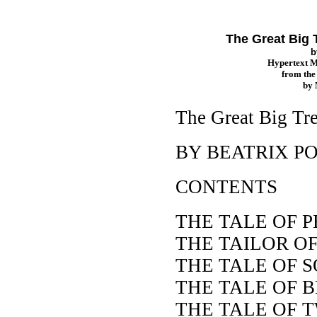
The Great Big T
b
Hypertext 
from th
by
The Great Big Tre
BY BEATRIX P
CONTENTS
THE TALE OF 
THE TAILOR O
THE TALE OF 
THE TALE OF 
THE TALE OF 