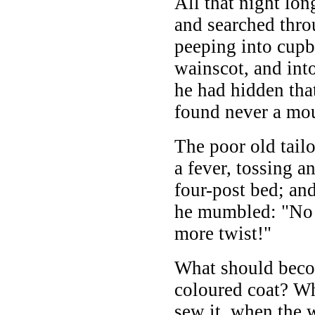
All that night lo
and searched thro
peeping into cupb
wainscot, and int
he had hidden that
found never a mo
The poor old tailo
a fever, tossing a
four-post bed; and
he mumbled: "No 
more twist!"
What should beco
coloured coat? W
sew it, when the