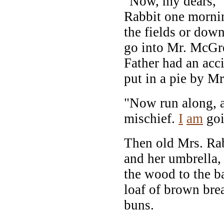
"Now, my dears," 
Rabbit one morni
the fields or down
go into Mr. McGre
Father had an acc
put in a pie by M
"Now run along, a
mischief.
I
am
goi
Then old Mrs. Rab
and her umbrella,
the wood to the b
loaf of brown bre
buns.