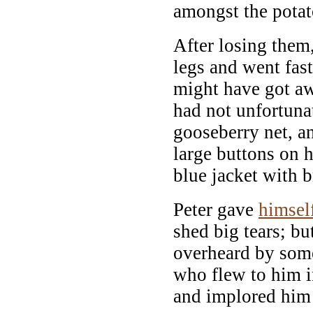
amongst the potat
After losing them,
legs and went fast
might have got aw
had not unfortunat
gooseberry net, a
large buttons on h
blue jacket with b
Peter gave
himsel
shed big tears; bu
overheard by some
who flew to him i
and implored him