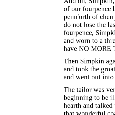
And oh, Simpkin, 
of our fourpence 
penn'orth of cherr
do not lose the la
fourpence, Simpk
and worn to a thre
have NO MORE 
Then Simpkin aga
and took the groat
and went out into 
The tailor was ver
beginning to be i
hearth and talked
that wonderful co