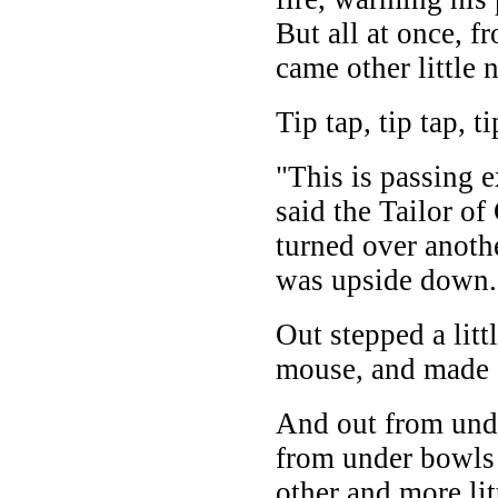
But all at once, f
came other little 
Tip tap, tip tap, ti
"This is passing e
said the Tailor of
turned over anoth
was upside down.
Out stepped a lit
mouse, and made a
And out from und
from under bowls 
other and more li