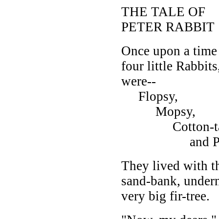
THE TALE OF
PETER RABBIT
Once upon a time
four little Rabbit
were--
Flopsy,
Mopsy,
Cotton-tai
and Pete
They lived with t
sand-bank, undern
very big fir-tree.