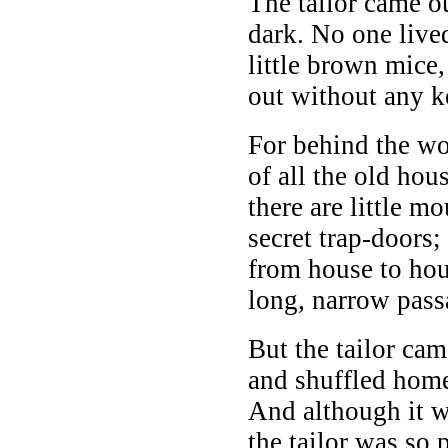
The tailor came ou
dark. No one lived
little brown mice
out without any k
For behind the w
of all the old hou
there are little m
secret trap-doors;
from house to hou
long, narrow pass
But the tailor cam
and shuffled hom
And although it w
the tailor was so 