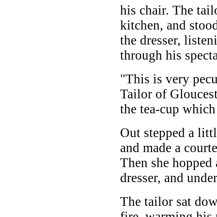
his chair. The tai
kitchen, and stood
the dresser, liste
through his specta
"This is very pecu
Tailor of Gloucest
the tea-cup whic
Out stepped a litt
and made a courtes
Then she hopped 
dresser, and under
The tailor sat do
fire, warming his