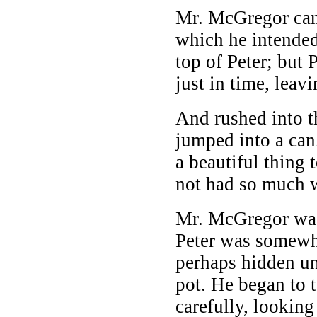
Mr. McGregor cam
which he intended
top of Peter; but 
just in time, leav
And rushed into t
jumped into a can
a beautiful thing t
not had so much wa
Mr. McGregor was 
Peter was somewhe
perhaps hidden un
pot. He began to 
carefully, looking