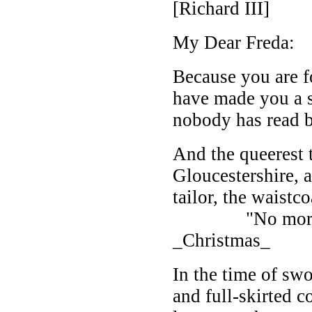
[Richard III]
My Dear Freda:
Because you are fo
have made you a st
nobody has read b
And the queerest t
Gloucestershire, an
tailor, the waistco
"No more t
_Christmas_
In the time of sw
and full-skirted c