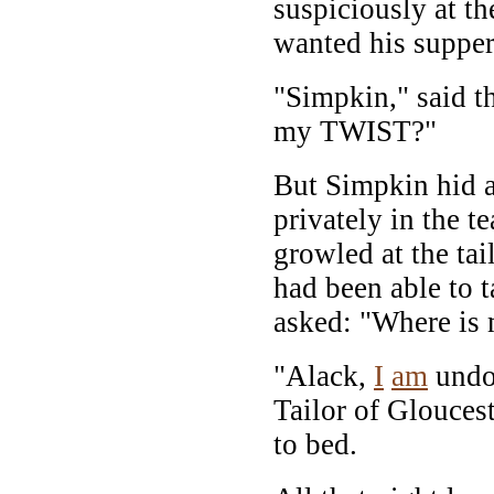
suspiciously at th
wanted his supper 
"Simpkin," said th
my TWIST?"
But Simpkin hid a 
privately in the t
growled at the tai
had been able to 
asked: "Where i
"Alack,
I
am
undon
Tailor of Glouces
to bed.