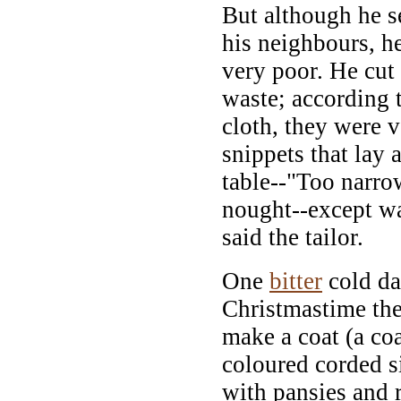
But although he s
his neighbours, h
very poor. He cut
waste; according 
cloth, they were 
snippets that lay 
table--"Too narro
nought--except wa
said the tailor.
One
bitter
cold da
Christmastime the
make a coat (a coa
coloured corded s
with pansies and 