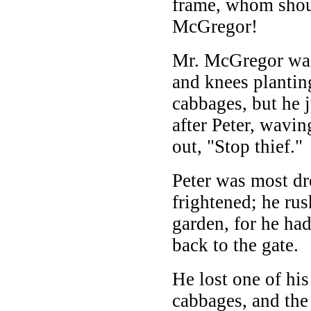
frame, whom shou
McGregor!
Mr. McGregor was
and knees plantin
cabbages, but he 
after Peter, wavin
out, "Stop thief."
Peter was most dr
frightened; he rus
garden, for he ha
back to the gate.
He lost one of hi
cabbages, and the