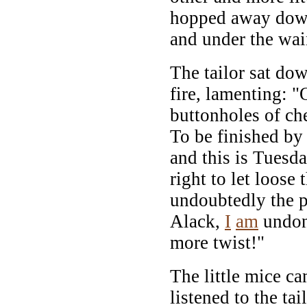
hopped away down
and under the wai
The tailor sat dow
fire, lamenting: 
buttonholes of ch
To be finished by
and this is Tuesd
right to let loose
undoubtedly the 
Alack,
I
am
undone
more twist!"
The little mice c
listened to the tai