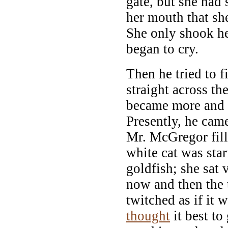
gate, but she had 
her mouth that sh
She only shook he
began to cry.
Then he tried to f
straight across th
became more and 
Presently, he cam
Mr. McGregor fill
white cat was sta
goldfish; she sat v
now and then the t
twitched as if it w
thought
it best t