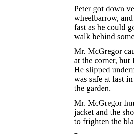
Peter got down v
wheelbarrow, and 
fast as he could g
walk behind some 
Mr. McGregor ca
at the corner, but 
He slipped undern
was safe at last i
the garden.
Mr. McGregor hung
jacket and the sho
to frighten the bl