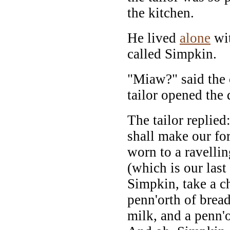
the kitchen.
He lived
alone
wit
called Simpkin.
"Miaw?" said the 
tailor opened the
The tailor replie
shall make our fo
worn to a ravellin
(which is our last
Simpkin, take a ch
penn'orth of bread
milk, and a penn'o