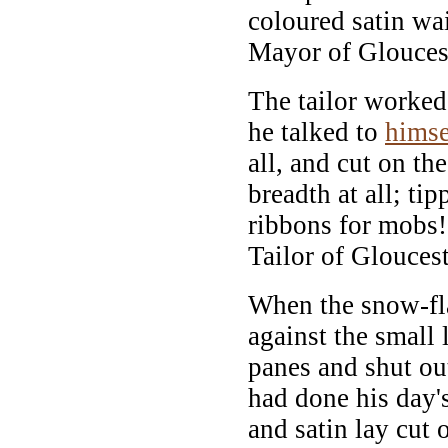
coloured satin wai
Mayor of Glouces
The tailor worke
he talked to
himse
all, and cut on the
breadth at all; ti
ribbons for mobs! 
Tailor of Gloucest
When the snow-f
against the small
panes and shut out 
had done his day's
and satin lay cut 