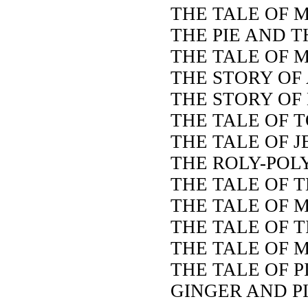
THE TALE OF 
THE PIE AND T
THE TALE OF M
THE STORY OF 
THE STORY OF
THE TALE OF 
THE TALE OF 
THE ROLY-POL
THE TALE OF 
THE TALE OF 
THE TALE OF 
THE TALE OF M
THE TALE OF 
GINGER AND P