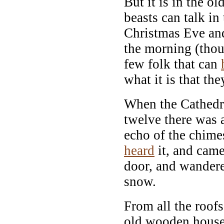
But it is in the old
beasts can talk in
Christmas Eve an
the morning (thou
few folk that can
what it is that the
When the Cathedra
twelve there was 
echo of the chim
heard
it, and came 
door, and wandere
snow.
From all the roof
old wooden house