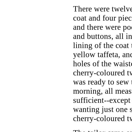
There were twelve
coat and four piec
and there were po
and buttons, all i
lining of the coat
yellow taffeta, an
holes of the waist
cherry-coloured t
was ready to sew 
morning, all mea
sufficient--except
wanting just one s
cherry-coloured tw