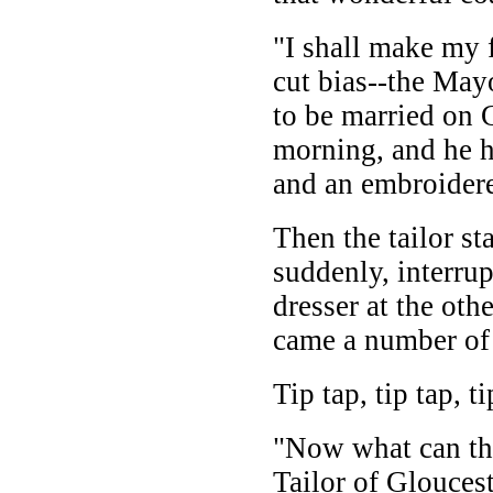
"I shall make my 
cut bias--the May
to be married on 
morning, and he h
and an embroidere
Then the tailor sta
suddenly, interru
dresser at the oth
came a number of l
Tip tap, tip tap, ti
"Now what can tha
Tailor of Glouces