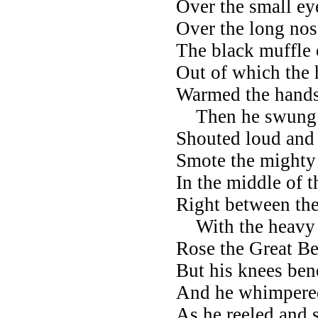
Over the small ey
Over the long nose
The black muffle o
Out of which the 
Warmed the hands
Then he swung al
Shouted loud and 
Smote the might
In the middle of t
Right between the
With the heavy 
Rose the Great Be
But his knees ben
And he whimpered
As he reeled and 