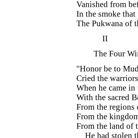
Vanished from bef
In the smoke that
The Pukwana of t
II
The Four Wi
"Honor be to Mud
Cried the warriors
When he came in
With the sacred 
From the regions 
From the kingdom
From the land of 
He had stolen t