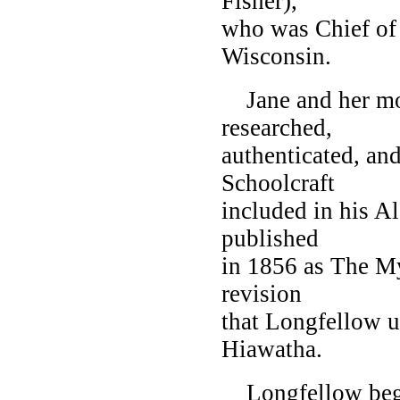
Fisher),
who was Chief of 
Wisconsin.
Jane and her mot
researched,
authenticated, an
Schoolcraft
included in his A
published
in 1856 as The My
revision
that Longfellow u
Hiawatha.
Longfellow bega