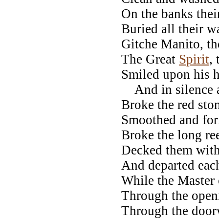
On the banks their
Buried all their 
Gitche Manito, th
The Great
Spirit
, 
Smiled upon his h
And in silence al
Broke the red ston
Smoothed and form
Broke the long ree
Decked them with 
And departed eac
While the Master 
Through the openi
Through the door