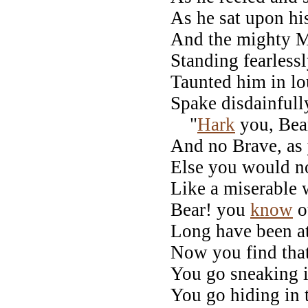
As he sat upon hi
And the mighty 
Standing fearless
Taunted him in lo
Spake disdainfull
"
Hark
you, Bear
And no Brave, as
Else you would n
Like a miserable
Bear! you
know
ou
Long have been at
Now you find that
You go sneaking in
You go hiding in 