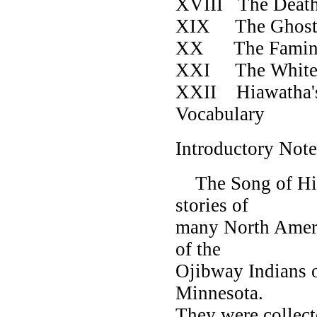
XVIII The De
XIX The 
XX The 
XXI The Whi
XXII Hiawath
Vocabul
Introductory Note
The Song of Hiaw
stories of
many North Americ
of the
Ojibway Indians 
Minnesota.
They were collect