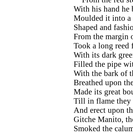
With his hand he 
Moulded it into a
Shaped and fashio
From the margin o
Took a long reed 
With its dark gree
Filled the pipe wi
With the bark of 
Breathed upon the
Made its great bo
Till in flame they
And erect upon t
Gitche Manito, th
Smoked the calume