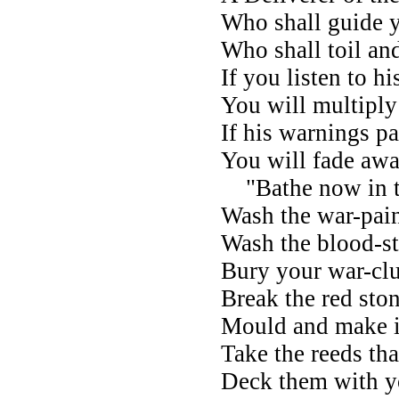
Who shall guide y
Who shall toil an
If you listen to hi
You will multiply
If his warnings p
You will fade awa
"Bathe now in th
Wash the war-pain
Wash the blood-st
Bury your war-cl
Break the red ston
Mould and make it
Take the reeds th
Deck them with yo