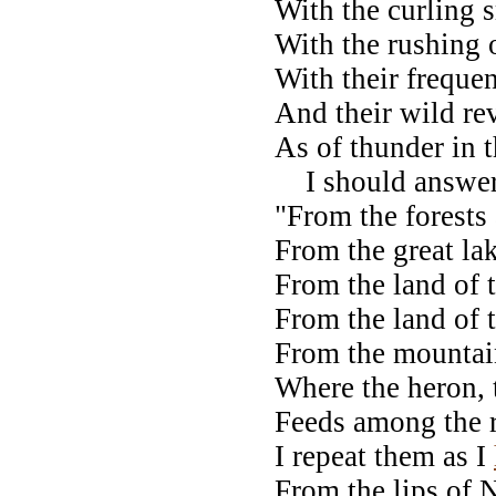
With the curling
With the rushing o
With their frequen
And their wild re
As of thunder in 
I should answer, 
"From the forests 
From the great la
From the land of 
From the land of 
From the mountain
Where the heron,
Feeds among the r
I repeat them as I
From the lips of