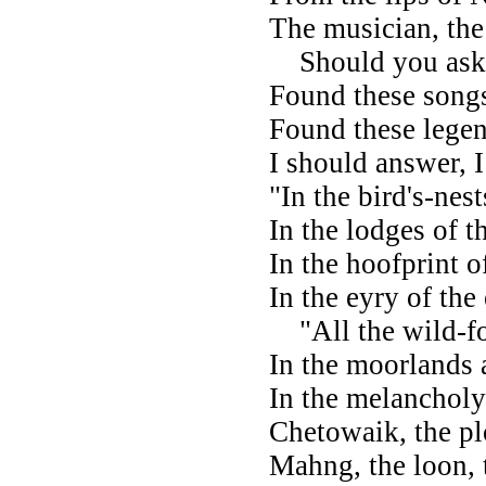
The musician, the
Should you ask
Found these song
Found these legen
I should answer, I
"In the bird's-nest
In the lodges of t
In the hoofprint o
In the eyry of the
"All the wild-fo
In the moorlands 
In the melancholy
Chetowaik, the pl
Mahng, the loon,