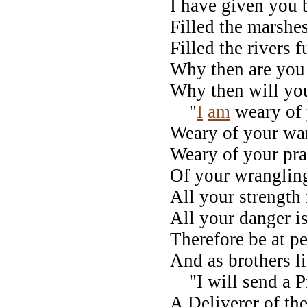
I have given you 
Filled the marshes
Filled the rivers f
Why then are you
Why then will you
"
I
am
weary of 
Weary of your wa
Weary of your pra
Of your wrangling
All your strength 
All your danger is
Therefore be at p
And as brothers li
"I will send a P
A Deliverer of the