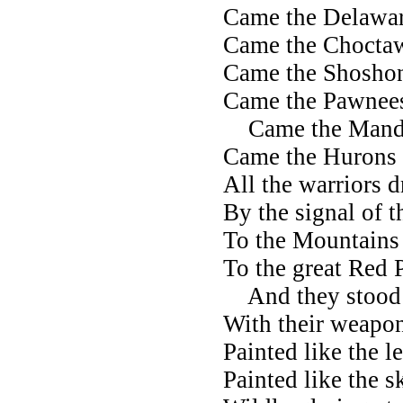
Came the Delawa
Came the Chocta
Came the Shoshon
Came the Pawnee
Came the Manda
Came the Hurons 
All the warriors 
By the signal of t
To the Mountains o
To the great Red 
And they stood 
With their weapon
Painted like the 
Painted like the 