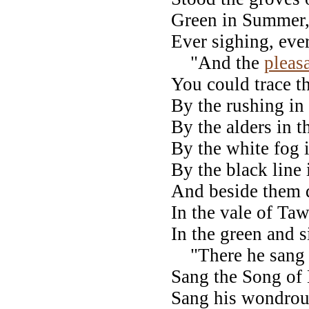
Green in Summer, 
Ever sighing, ever
"And the
pleas
You could trace t
By the rushing in
By the alders in 
By the white fog 
By the black line 
And beside them d
In the vale of Ta
In the green and s
"There he sang 
Sang the Song of
Sang his wondrou