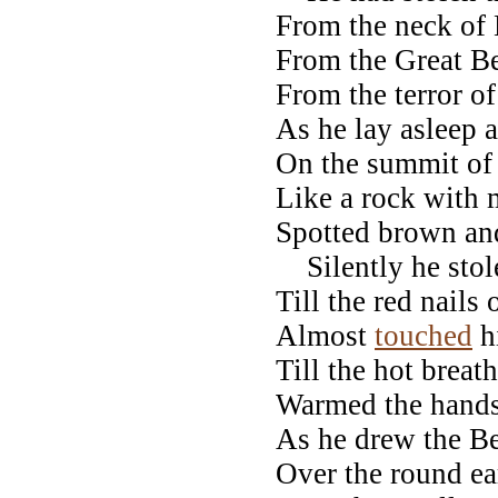
From the neck o
From the Great Be
From the terror of
As he lay asleep
On the summit of
Like a rock with 
Spotted brown an
Silently he stol
Till the red nails
Almost
touched
h
Till the hot breath
Warmed the hands
As he drew the B
Over the round ea