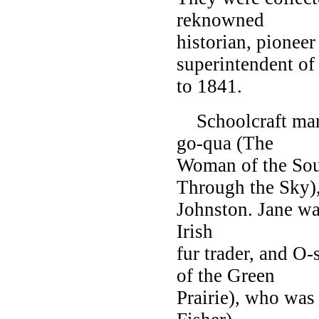
reknowned
historian, pioneer
superintendent of
to 1841.
Schoolcraft mar
go-qua (The
Woman of the Sou
Through the Sky)
Johnston. Jane wa
Irish
fur trader, and 
of the Green
Prairie), who was