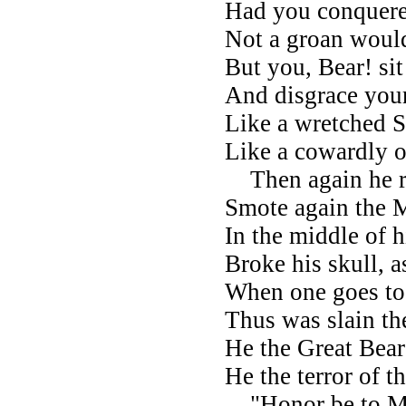
Had you conquere
Not a groan would
But you, Bear! si
And disgrace your
Like a wretched 
Like a cowardly 
Then again he ra
Smote again the
In the middle of h
Broke his skull, a
When one goes to 
Thus was slain t
He the Great Bear
He the terror of t
"Honor be to M