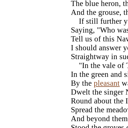
The blue heron, t
And the grouse, 
If still further 
Saying, "Who wa
Tell us of this N
I should answer y
Straightway in su
"In the vale of 
In the green and s
By the
pleasant
wa
Dwelt the singer
Round about the I
Spread the meadow
And beyond them s
Stood the groves o