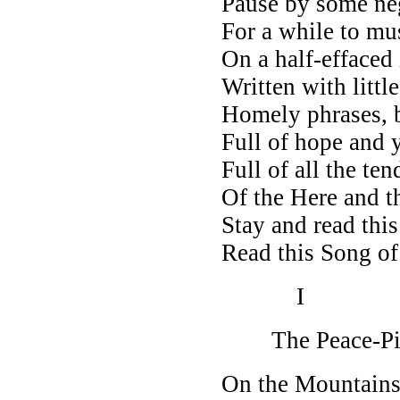
Pause by some ne
For a while to mu
On a half-effaced 
Written with little
Homely phrases, b
Full of hope and y
Full of all the te
Of the Here and t
Stay and read this
Read this Song o
I
The Peace-Pi
On the Mountains 