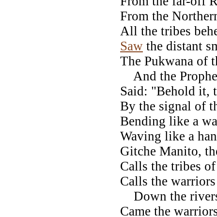
From the far-off
From the Northern
All the tribes beh
Saw
the distant s
The Pukwana of t
And the Prophets
Said: "Behold it,
By the signal of t
Bending like a wa
Waving like a han
Gitche Manito, th
Calls the tribes o
Calls the warriors
Down the rivers, 
Came the warriors