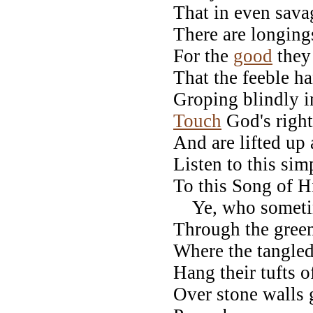
That in even sav
There are longings
For the
good
they
That the feeble h
Groping blindly i
Touch
God's right
And are lifted up
Listen to this sim
To this Song of H
Ye, who sometim
Through the green
Where the tangled
Hang their tufts o
Over stone walls 