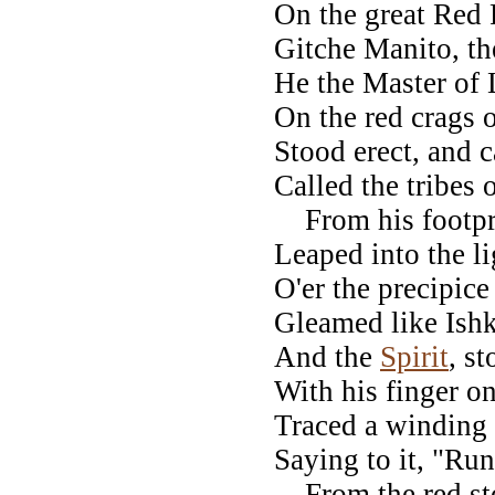
On the great Red 
Gitche Manito, th
He the Master of 
On the red crags o
Stood erect, and c
Called the tribes 
From his footprin
Leaped into the l
O'er the precipi
Gleamed like Ishk
And the
Spirit
, s
With his finger 
Traced a winding 
Saying to it, "Run
From the red sto