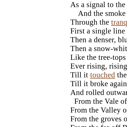
As a signal to the
And the smoke ro
Through the
tranq
First a single line
Then a denser, bl
Then a snow-whit
Like the tree-tops 
Ever rising, rising
Till it
touched
the
Till it broke agai
And rolled outwar
From the Vale of
From the Valley 
From the groves o