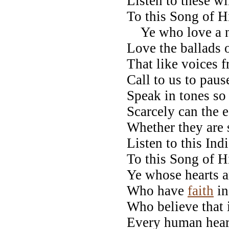
Listen to these wi
To this Song of H
Ye who love a na
Love the ballads o
That like voices f
Call to us to paus
Speak in tones so 
Scarcely can the e
Whether they are 
Listen to this Ind
To this Song of H
Ye whose hearts a
Who have
faith
in
Who believe that i
Every human hear