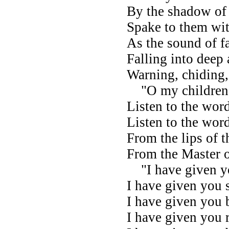
By the shadow of 
Spake to them wit
As the sound of fa
Falling into deep 
Warning, chiding,
"O my children!
Listen to the wor
Listen to the wor
From the lips of 
From the Master 
"I have given yo
I have given you s
I have given you 
I have given you 