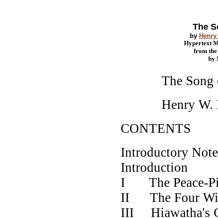
The S
by
Henry
Hypertext 
from th
by
The Song of
Henry W. Lo
CONTENTS
Introduct
Introdu
I The Pe
II The Fo
III Hiawatha