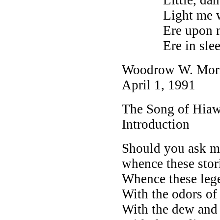
Light me with 
Ere upon my b
Ere in sleep I
Woodrow W. Mor
April 1, 1991
The Song of Hiaw
Introduction
Should you ask m
whence these stor
Whence these lege
With the odors of 
With the dew and