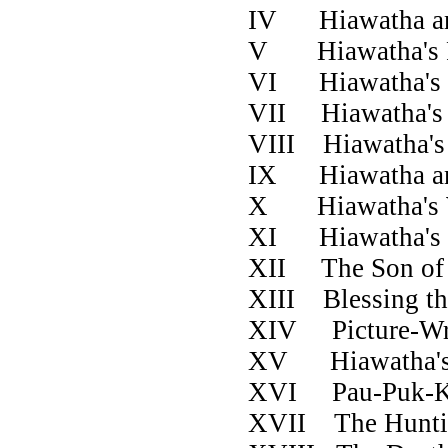
IV Hiawatha 
V Hiawatha
VI Hiawath
VII Hiawath
VIII Hiawat
IX Hiawatha an
X Hiawath
XI Hiawatha'
XII The Son of
XIII Blessing
XIV Pictur
XV Hiawatha
XVI Pau-P
XVII The Hunti