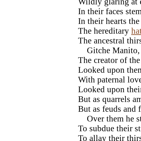
Wildly glaring at 
In their faces ste
In their hearts the
The hereditary
ha
The ancestral thir
Gitche Manito, 
The creator of the
Looked upon the
With paternal lo
Looked upon thei
But as quarrels a
But as feuds and f
Over them he str
To subdue their s
To allay their thir