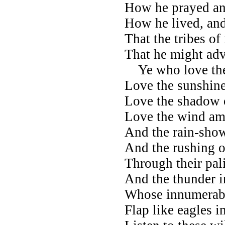
How he prayed an
How he lived, and 
That the tribes o
That he might adv
Ye who love the 
Love the sunshin
Love the shadow o
Love the wind am
And the rain-sho
And the rushing of
Through their pali
And the thunder i
Whose innumerab
Flap like eagles in