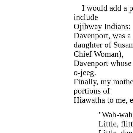
I would add a per
include
Ojibway Indians: 
Davenport, was a
daughter of Susa
Chief Woman),
Davenport whose 
o-jeeg.
Finally, my mothe
portions of
Hiawatha to me, e
"Wah-wah-taysee
Little, flitting
Little, dancing