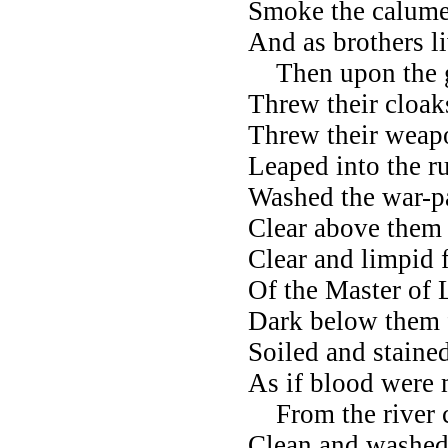
Smoke the calumet
And as brothers l
Then upon the g
Threw their cloaks
Threw their weapo
Leaped into the ru
Washed the war-pa
Clear above them 
Clear and limpid 
Of the Master of 
Dark below them 
Soiled and staine
As if blood were 
From the river c
Clean and washed 