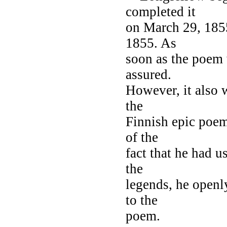
completed it
on March 29, 185
1855. As
soon as the poem 
assured.
However, it also w
the
Finnish epic poe
of the
fact that he had u
the
legends, he openly
to the
poem.