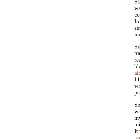
St
wa
co
In
st
in
Si
tr
re
bl
al
I 
wh
pr
So
wa
my
mi
It
k