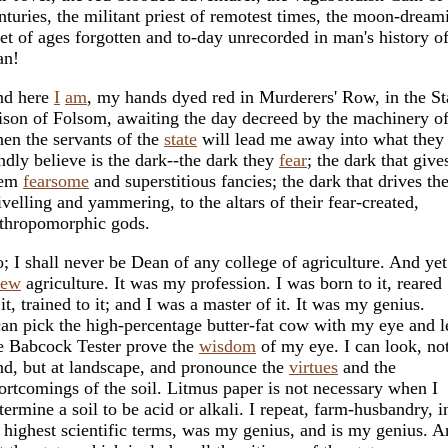
nturies, the militant priest of remotest times, the moon-dream
et of ages forgotten and to-day unrecorded in man's history o
an!
d here
I
am
, my hands dyed red in Murderers' Row, in the St
ison of Folsom, awaiting the day decreed by the machinery o
en the servants of the
state
will lead me away into what they
ndly believe is the dark--the dark they
fear
; the dark that give
hem
fearsome
and superstitious fancies; the dark that drives th
ivelling and yammering, to the altars of their fear-created,
thropomorphic gods.
; I shall never be Dean of any college of agriculture. And yet
new
agriculture. It was my profession. I was born to it, reared
 it, trained to it; and I was a master of it. It was my genius.
can pick the high-percentage butter-fat cow with my eye and l
e Babcock Tester prove the
wisdom
of my eye. I can look, not
nd, but at landscape, and pronounce the
virtues
and the
ortcomings of the soil. Litmus paper is not necessary when I
termine a soil to be acid or alkali. I repeat, farm-husbandry, i
s highest scientific terms, was my genius, and is my genius. 