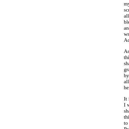
my
sc
al
bl
an
wr
Ad
An
th
sh
gr
by
al
he
It
I 
sh
th
to
Pr