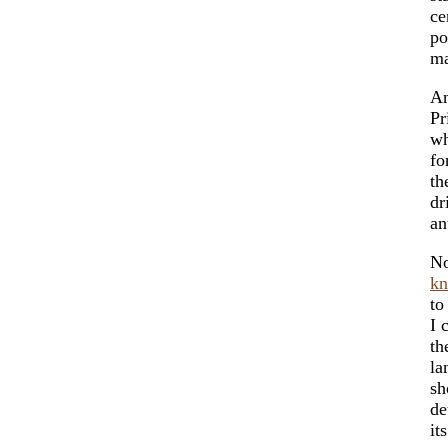
ce
po
m
An
Pr
wh
fo
t
dr
an
No
k
to
I 
th
la
sh
de
it