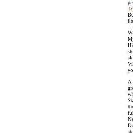
pe
Tr
Bu
li
We
My
Hi
st
sl
Vi
yo
A 
gr
wh
St
th
fu
Ne
De
st