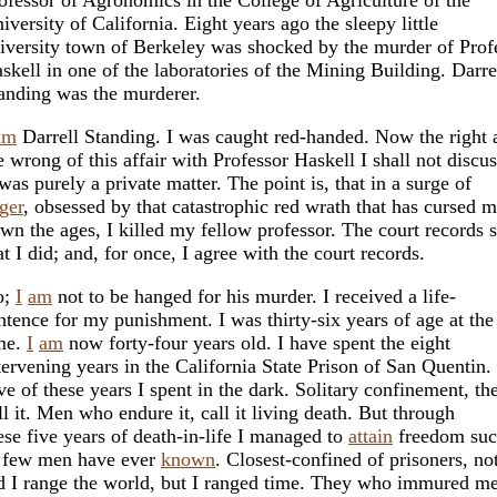
iversity of California. Eight years ago the sleepy little
iversity town of Berkeley was shocked by the murder of Prof
skell in one of the laboratories of the Mining Building. Darre
anding was the murderer.
am
Darrell Standing. I was caught red-handed. Now the right 
e wrong of this affair with Professor Haskell I shall not discus
 was purely a private matter. The point is, that in a surge of
ger
, obsessed by that catastrophic red wrath that has cursed 
wn the ages, I killed my fellow professor. The court records
at I did; and, for once, I agree with the court records.
o;
I
am
not to be hanged for his murder. I received a life-
ntence for my punishment. I was thirty-six years of age at the
me.
I
am
now forty-four years old. I have spent the eight
tervening years in the California State Prison of San Quentin.
ve of these years I spent in the dark. Solitary confinement, th
ll it. Men who endure it, call it living death. But through
ese five years of death-in-life I managed to
attain
freedom su
 few men have ever
known
. Closest-confined of prisoners, no
d I range the world, but I ranged time. They who immured me