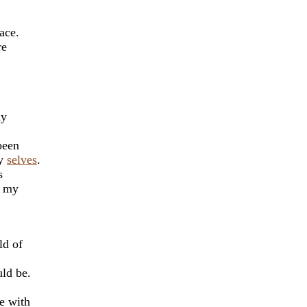
ace.
re
my
been
ny
selves
.
s
r my
ld of
ld be.
e with