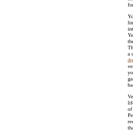
fo
Yo
li
in
Ye
t
Th
a 
dr
ve
y
ga
ba
Ve
li
of
Pe
re
th