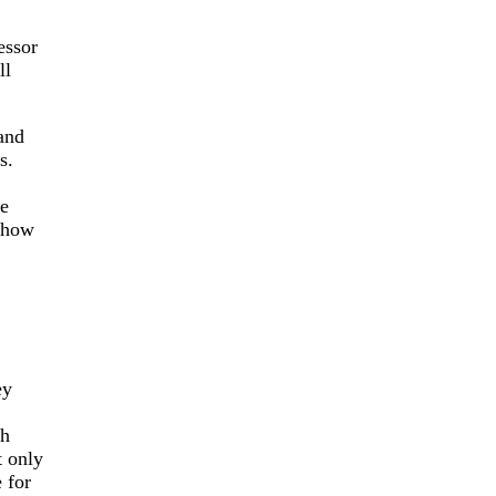
essor
ll
and
s.
me
 show
ey
ch
t only
 for