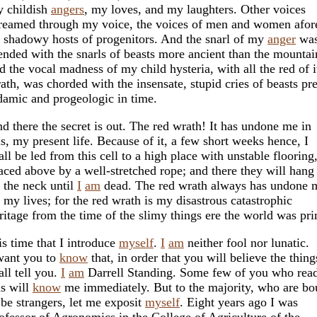
 childish
angers
, my loves, and my laughters. Other voices
reamed through my voice, the voices of men and women afore
l shadowy hosts of progenitors. And the snarl of my
anger
wa
ended with the snarls of beasts more ancient than the mountai
d the vocal madness of my child hysteria, with all the red of i
ath, was chorded with the insensate, stupid cries of beasts pre
amic and progeologic in time.
d there the secret is out. The red wrath! It has undone me in
is, my present life. Because of it, a few short weeks hence, I
all be led from this cell to a high place with unstable flooring
aced above by a well-stretched rope; and there they will han
 the neck until
I
am
dead. The red wrath always has undone 
l my lives; for the red wrath is my disastrous catastrophic
ritage from the time of the slimy things ere the world was pr
 is time that I introduce
myself
.
I
am
neither fool nor lunatic.
want you to
know
that, in order that you will believe the thing
all tell you.
I
am
Darrell Standing. Some few of you who rea
is will
know
me immediately. But to the majority, who are b
 be strangers, let me exposit
myself
. Eight years ago I was
ofessor of Agronomics in the College of Agriculture of the