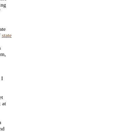
ing
f
ate
f
state
s
em,
 I
et
 at
n
And