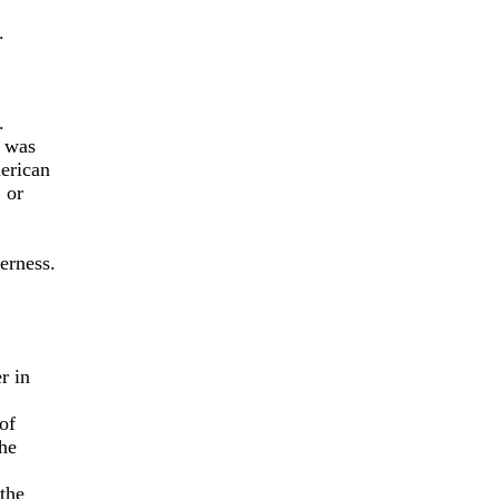
.
.
 was
erican
 or
erness.
r in
of
he
 the