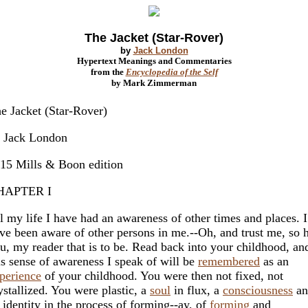
The Jacket (Star-Rover)
by
Jack London
Hypertext Meanings and Commentaries
from the
Encyclopedia of the Self
by Mark Zimmerman
e Jacket (Star-Rover)
 Jack London
15 Mills & Boon edition
HAPTER I
l my life I have had an awareness of other times and places. I
ve been aware of other persons in me.--Oh, and trust me, so 
u, my reader that is to be. Read back into your childhood, an
is sense of awareness I speak of will be
remembered
as an
perience
of your childhood. You were then not fixed, not
ystallized. You were plastic, a
soul
in flux, a
consciousness
an
 identity in the process of forming--ay, of
forming
and