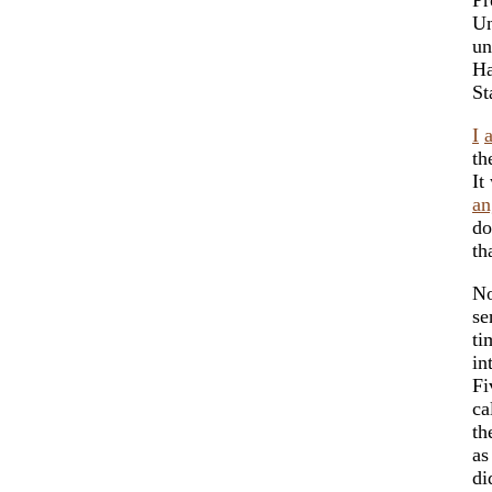
Un
un
Ha
St
I
th
It
an
do
th
N
se
ti
in
Fi
ca
th
as
di