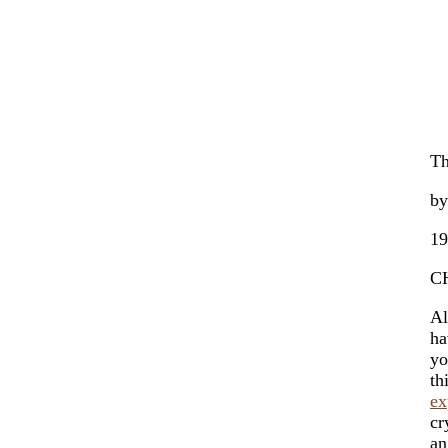
Th
by
19
C
Al
ha
yo
th
ex
cr
an