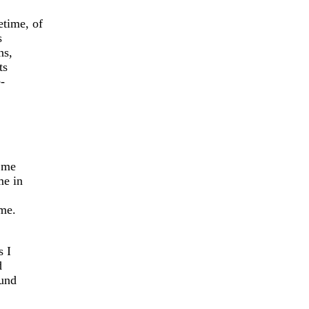
time, of
s
ns,
ts
-
,
g me
me in
ime.
s I
d
ound