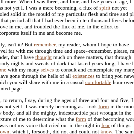
ill more. When I was three, and four, and five years of age, I
s not yet I. I was a mere becoming, a flux of
spirit
not yet
oled solid in the mould of my particular flesh and time and pl
 that period all that I had ever been in ten thousand lives befo
rove in me, and troubled the flux of me, in the effort to
corporate itself in me and become me.
lly, isn't it? But
remember
, my reader, whom I hope to have
avel far with me through time and space--remember, please, 
ader, that I have
thought
much on these matters, that through
oody nights and sweats of dark that lasted years-long, I have 
one
with my many
selves
to consult and contemplate my ma
have gone through the hells of all
existences
to bring you new
ich you will share with me in a casual
comfortable
hour ove
inted page.
, to return, I say, during the ages of three and four and five, I
s not yet I. I was merely becoming as I took
form
in the mou
 body, and all the mighty, indestructible past wrought in the
xture of me to determine what the
form
of that becoming wou
 was not my voice that cried out in the night in
fear
of things
nown
, which I, forsooth, did not and could not
know
. The sam