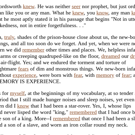
ordsworth
knew
. He was neither
seer
nor prophet, but just or
n like you or any man. What he
knew
, you
know
, any man
k
t he most aptly stated it in his passage that begins "Not in utt
kedness, not in entire forgetfulness. . ."
h,
truly
, shades of the prison-house close about us, the new-b
ings, and all too soon do we forget. And yet, when we were 
rn we did
remember
other times and places. We, helpless infa
 arms or creeping quadruped-like on the floor,
dreamed
our
d
 air-flight. Yes; and we endured the torment and torture of
ghtmare
fears
of dim and monstrous things. We new-born infa
thout
experience
, were born with
fear
, with
memory
of
fear
; 
EMORY IS EXPERIENCE.
 for
myself
, at the beginnings of my vocabulary, at so tender 
riod that I still made hunger noises and sleep noises, yet even
en did I
know
that I had been a star-rover. Yes, I, whose lips
d never lisped the word "king,"
remembered
that I had once 
e son of a king. More--I
remembered
that once I had been a s
d a son of a slave, and worn an iron collar round my neck.