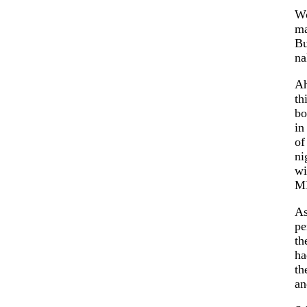
W
ma
Bu
na
A
th
bo
in
of
ni
wi
M
As
pe
th
ha
th
an