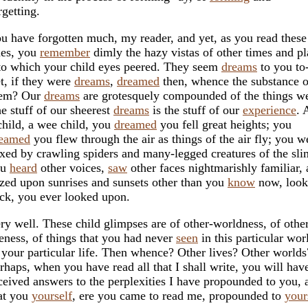
rgetting.
u have forgotten much, my reader, and yet, as you read these
nes, you
remember
dimly the hazy vistas of other times and pl
to which your child eyes peered. They seem
dreams
to you to
t, if they were
dreams
,
dreamed
then, whence the substance o
hem? Our
dreams
are grotesquely compounded of the things 
e stuff of our sheerest
dreams
is the stuff of our
experience
. 
child, a wee child, you
dreamed
you fell great heights; you
eamed
you flew through the air as things of the air fly; you w
xed by crawling spiders and many-legged creatures of the sli
ou
heard
other voices,
saw
other faces nightmarishly familiar,
zed upon sunrises and sunsets other than you
know
now, look
ck, you ever looked upon.
ry well. These child glimpses are of other-worldness, of othe
feness, of things that you had never
seen
in this particular wor
 your particular life. Then whence? Other lives? Other worlds
rhaps, when you have read all that I shall write, you will hav
ceived answers to the perplexities I have propounded to you, 
at you
yourself
, ere you came to read me, propounded to
your