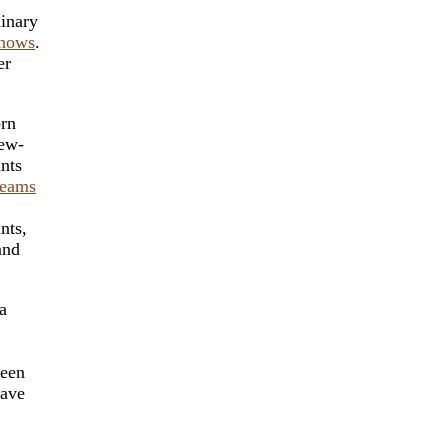
dinary
nows
.
er
orn
new-
nts
reams
nts,
and
a
been
lave