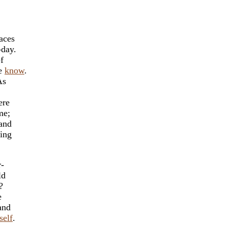
aces
-day.
f
we
know
.
As
ere
me;
 and
ing
r-
ld
?
e
and
self
.