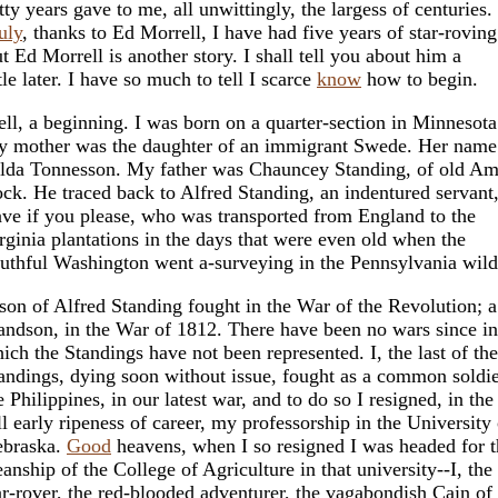
tty years gave to me, all unwittingly, the largess of centuries.
uly
, thanks to Ed Morrell, I have had five years of star-roving
t Ed Morrell is another story. I shall tell you about him a
ttle later. I have so much to tell I scarce
know
how to begin.
ll, a beginning. I was born on a quarter-section in Minnesota
 mother was the daughter of an immigrant Swede. Her name
lda Tonnesson. My father was Chauncey Standing, of old Am
ock. He traced back to Alfred Standing, an indentured servant,
ave if you please, who was transported from England to the
rginia plantations in the days that were even old when the
uthful Washington went a-surveying in the Pennsylvania wild
son of Alfred Standing fought in the War of the Revolution; a
andson, in the War of 1812. There have been no wars since in
ich the Standings have not been represented. I, the last of the
andings, dying soon without issue, fought as a common soldie
e Philippines, in our latest war, and to do so I resigned, in the
ll early ripeness of career, my professorship in the University 
braska.
Good
heavens, when I so resigned I was headed for t
anship of the College of Agriculture in that university--I, the
ar-rover, the red-blooded adventurer, the vagabondish Cain of