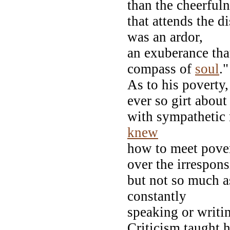
than the cheerful
that attends the d
was an ardor,
an exuberance tha
compass of
soul
."
As to his poverty,
ever so girt about
with sympathetic 
knew
how to meet pover
over the irrespons
but not so much a
constantly
speaking or writ
Criticism taught 