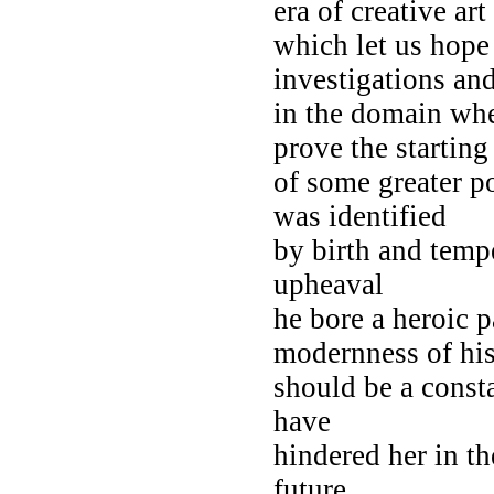
era of creative art 
which let us hope i
investigations an
in the domain wh
prove the starting
of some greater p
was identified
by birth and tem
upheaval
he bore a heroic 
modernness of hi
should be a consta
have
hindered her in th
future