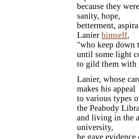
because they were
sanity, hope,
betterment, aspira
Lanier
himself
,
"who keep down 
until some light 
to gild them with
Lanier, whose car
makes his appeal
to various types
the Peabody Libr
and living in the
university,
he gave evidence o