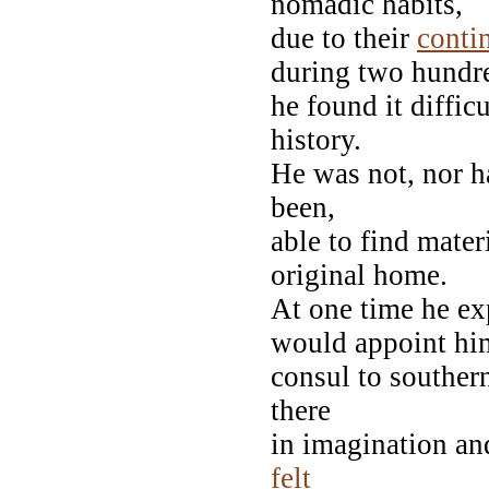
nomadic habits,
due to their
conti
during two hundre
he found it diffic
history.
He was not, nor ha
been,
able to find materi
original home.
At one time he ex
would appoint hi
consul to souther
there
in imagination a
felt