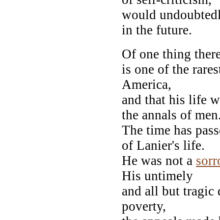
would undoubtedl
in the future.
Of one thing ther
is one of the rare
America,
and that his life 
the annals of men
The time has pass
of Lanier's life.
He was not a
sorr
His untimely
and all but tragic
poverty,