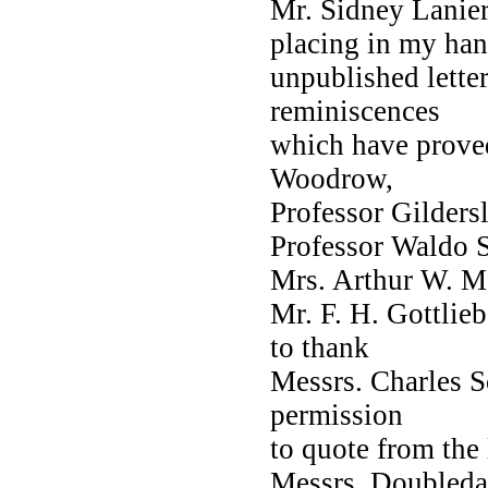
Mr. Sidney Lanier
placing in my ha
unpublished lette
reminiscences
which have prove
Woodrow,
Professor Gildersl
Professor Waldo S.
Mrs. Arthur W. M
Mr. F. H. Gottlie
to thank
Messrs. Charles S
permission
to quote from the 
Messrs. Doubleday