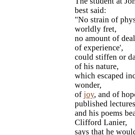
The student at J
best said:
"No strain of phys
worldly fret,
no amount of deali
of experience',
could stiffen or 
of his nature,
which escaped inc
wonder,
of
joy
, and of hop
published lecture
and his poems bea
Clifford Lanier,
says that he woul