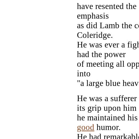
have resented the
emphasis
as did Lamb the c
Coleridge.
He was ever a fig
had the power
of meeting all op
into
"a large blue hea
He was a sufferer 
its grip upon him
he maintained his
good
humor.
He had remarkable