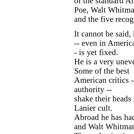
of the standard A
Poe, Walt Whitma
and the five reco
It cannot be said,
-- even in America
- is yet fixed.
He is a very uneve
Some of the best
American critics 
authority --
shake their heads 
Lanier cult.
Abroad he has ha
and Walt Whitma