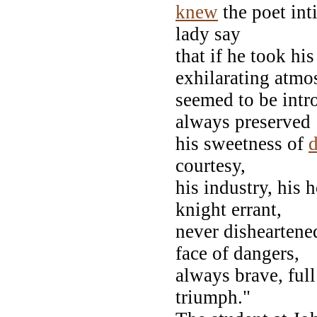
knew
the poet int
lady say
that if he took hi
exhilarating atmo
seemed to be intro
always preserved
his sweetness of
d
courtesy,
his industry, his h
knight errant,
never disheartened
face of dangers,
always brave, full
triumph."