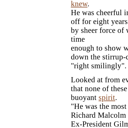
knew
.
He was cheerful i
off for eight years
by sheer force of 
time
enough to show w
down the stirrup-
"right smilingly".
Looked at from ev
that none of thes
buoyant
spirit
.
"He was the most 
Richard Malcolm 
Ex-President Gil