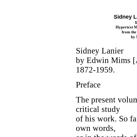
Sidney L
Hypertext 
from th
by
Sidney Lanier
by Edwin Mims [A
1872-1959.
Preface
The present volum
critical study
of his work. So far
own words,