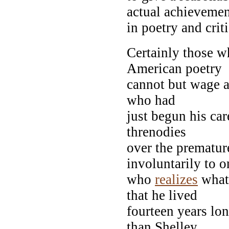
actual achieveme
in poetry and crit
Certainly those wh
American poetry
cannot but wage a
who had
just begun his car
threnodies
over the prematur
involuntarily to o
who
realizes
what 
that he lived
fourteen years lo
than Shelley,