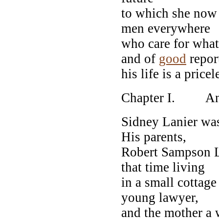
to which she now 
men everywhere
who care for what
and of
good
repor
his life is a pricel
Chapter I. Anc
Sidney Lanier was
His parents,
Robert Sampson L
that time living
in a small cottage
young lawyer,
and the mother a 