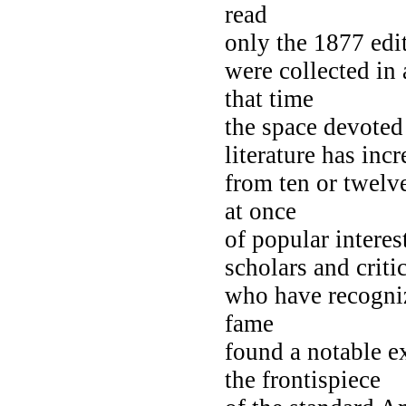
read
only the 1877 edi
were collected in
that time
the space devoted
literature has inc
from ten or twelve
at once
of popular intere
scholars and criti
who have recogniz
fame
found a notable e
the frontispiece