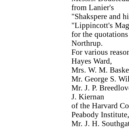
from Lanier's
"Shakspere and hi
"Lippincott's Mag
for the quotations
Northrup.
For various reas
Hayes Ward,
Mrs. W. M. Basker
Mr. George S. Wil
Mr. J. P. Breedlov
J. Kiernan
of the Harvard Col
Peabody Institute
Mr. J. H. Southga