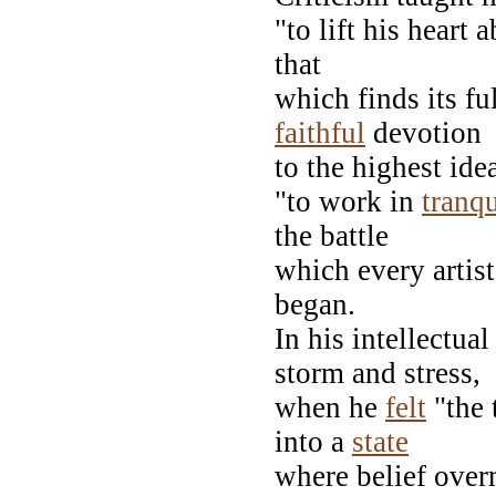
"to lift his heart
that
which finds its fu
faithful
devotion
to the highest ide
"to work in
tranqu
the battle
which every artist
began.
In his intellectua
storm and stress,
when he
felt
"the 
into a
state
where belief ove