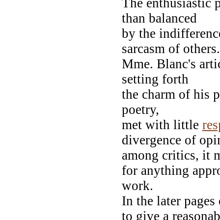
The enthusiastic 
than balanced
by the indifferenc
sarcasm of others.
Mme. Blanc's arti
setting forth
the charm of his p
poetry,
met with little
re
divergence of opi
among critics, it
for anything appro
work.
In the later pages
to give a reasonab