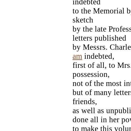
indebted
to the Memorial b
sketch
by the late Profe
letters published
by Messrs. Charle
am
indebted,
first of all, to M
possession,
not of the most i
but of many letter
friends,
as well as unpubl
done all in her p
to make this volu