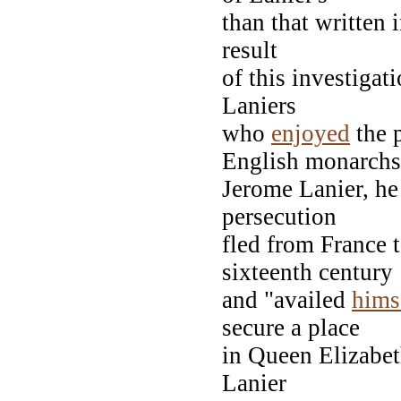
than that written 
result
of this investigati
Laniers
who
enjoyed
the p
English monarchs
Jerome Lanier, he
persecution
fled from France t
sixteenth century
and "availed
hims
secure a place
in Queen Elizabet
Lanier