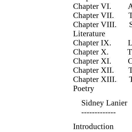
Chapter VI. A M
Chapter VII. The
Chapter VIII. St
Literature
Chapter IX. Lec
Chapter X. Th
Chapter XI. Char
Chapter XII. Th
Chapter XIII. Th
Poetry
Sidney Lanier
-------------
Introduction