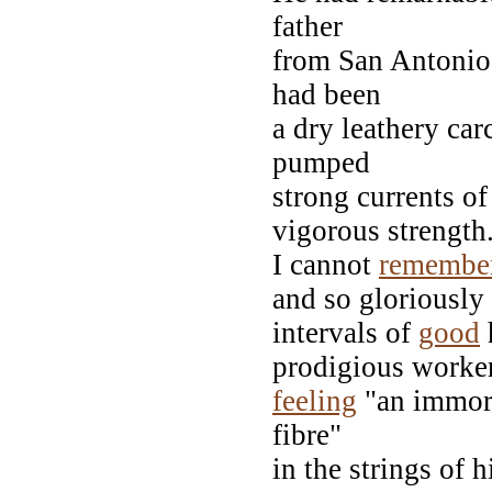
father
from San Antonio 
had been
a dry leathery ca
pumped
strong currents of
vigorous strength
I cannot
remembe
and so gloriously
intervals of
good
h
prodigious worker
feeling
"an immort
fibre"
in the strings of