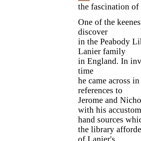
the fascination of
One of the keene
discover
in the Peabody Lib
Lanier family
in England. In in
time
he came across in
references to
Jerome and Nichol
with his accustome
hand sources whi
the library affor
of Lanier's