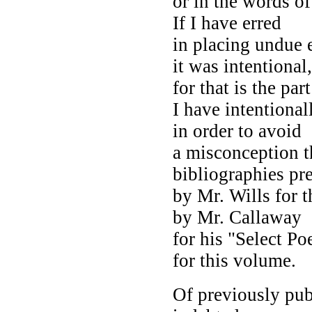
or in the words o
If I have erred
in placing undue e
it was intentional,
for that is the par
I have intentiona
in order to avoid
a misconception t
bibliographies pr
by Mr. Wills for 
by Mr. Callaway
for his "Select P
for this volume.
Of previously pub