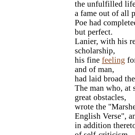
the unfulfilled life
a fame out of all
Poe had complete
but perfect.
Lanier, with his r
scholarship,
his fine
feeling
fo
and of man,
had laid broad the
The man who, at s
great obstacles,
wrote the "Marshe
English Verse", 
in addition there
of self-criticism,