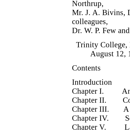
Northrup,
Mr. J. A. Bivins,
colleagues,
Dr. W. P. Few and
Trinity College,
August 12, 1
Contents
Introduction
Chapter I. Anc
Chapter II. Co
Chapter III. A C
Chapter IV. See
Chapter V. Law