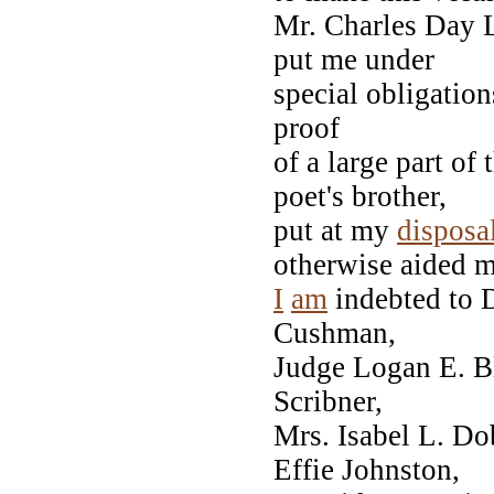
Mr. Charles Day 
put me under
special obligations
proof
of a large part of
poet's brother,
put at my
disposa
otherwise aided m
I
am
indebted to 
Cushman,
Judge Logan E. B
Scribner,
Mrs. Isabel L. Do
Effie Johnston,