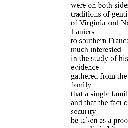
were on both side
traditions of gent
of Virginia and No
Laniers
to southern Franc
much interested
in the study of h
evidence
gathered from the
family
that a single fami
and that the fact 
security
be taken as a proo