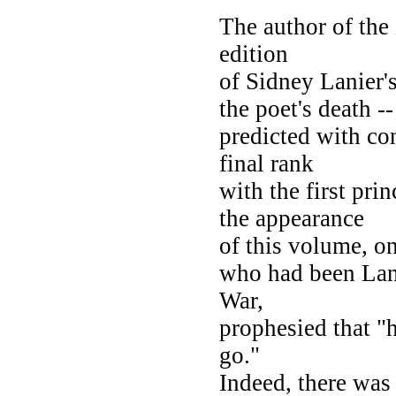
The author of the 
edition
of Sidney Lanier's
the poet's death --
predicted with co
final rank
with the first pr
the appearance
of this volume, on
who had been Lani
War,
prophesied that "
go."
Indeed, there was