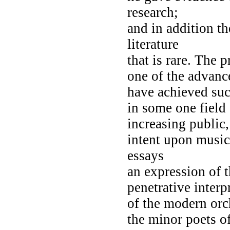
research;
and in addition t
literature
that is rare. The 
one of the advanc
have achieved suc
in some one field
increasing public,
intent upon musica
essays
an expression of 
penetrative interp
of the modern orc
the minor poets o