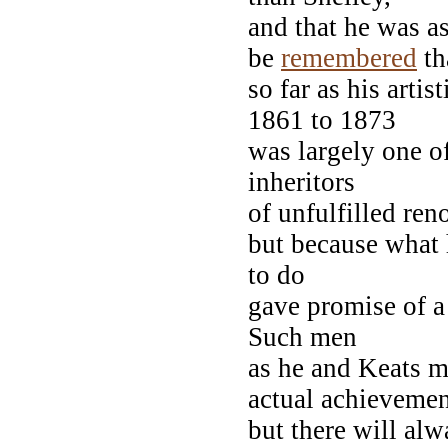
and that he was a
be
remembered
th
so far as his arti
1861 to 1873
was largely one o
inheritors
of unfulfilled re
but because what
to do
gave promise of a
Such men
as he and Keats mu
actual achievemen
but there will alw