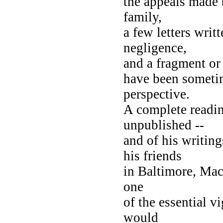
the appeals made b
family,
a few letters writ
negligence,
and a fragment or 
have been sometim
perspective.
A complete reading
unpublished --
and of his writin
his friends
in Baltimore, Mac
one
of the essential v
would