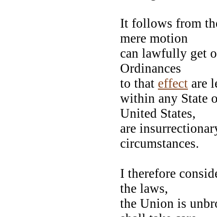
It follows from t
mere motion
can lawfully get 
Ordinances
to that
effect
are l
within any State o
United States,
are insurrectionar
circumstances.
I therefore consid
the laws,
the Union is unbro