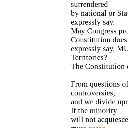
surrendered
by national or St
expressly say.
May Congress proh
Constitution doe
expressly say. MU
Territories?
The Constitution 
From questions of 
controversies,
and we divide upo
If the minority
will not acquiesc