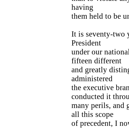
having
them held to be u
It is seventy-two 
President
under our nationa
fifteen different
and greatly distin
administered
the executive bra
conducted it thr
many perils, and g
all this scope
of precedent, I no