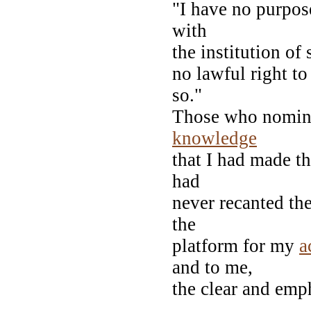
"I have no purpose,
with
the institution of
no lawful right to
so."
Those who nominat
knowledge
that I had made t
had
never recanted th
the
platform for my
a
and to me,
the clear and emp