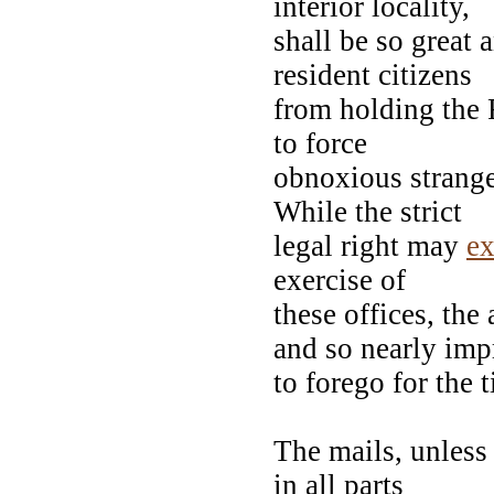
interior locality,
shall be so great 
resident citizens
from holding the F
to force
obnoxious strange
While the strict
legal right may
ex
exercise of
these offices, the
and so nearly impr
to forego for the 
The mails, unless 
in all parts