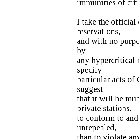
immunities of cit
I take the officia
reservations,
and with no purpo
by
any hypercritical
specify
particular acts of
suggest
that it will be muc
private stations,
to conform to and
unrepealed,
than to violate an