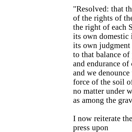
"Resolved: that t
of the rights of t
the right of each 
its own domestic 
its own judgment 
to that balance o
and endurance of 
and we denounce 
force of the soil 
no matter under w
as among the grav
I now reiterate th
press upon