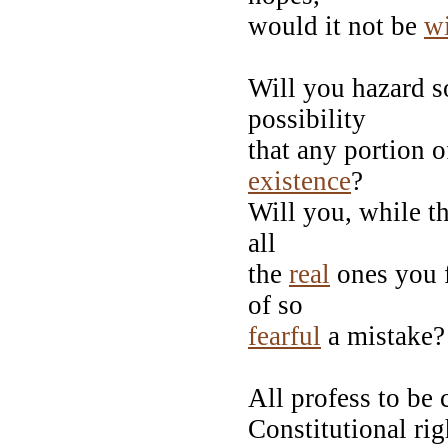
would it not be
w
Will you hazard so
possibility
that any portion o
existence
?
Will you, while th
all
the
real
ones you f
of so
fearful
a mistake?
All profess to be 
Constitutional ri