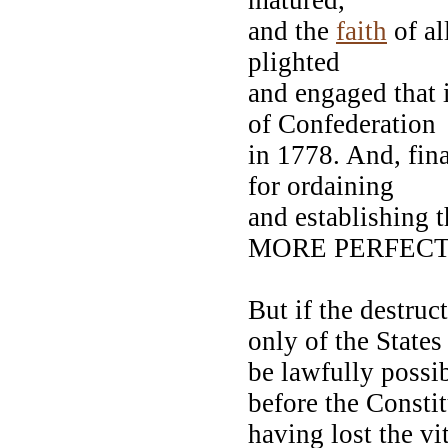
and the
faith
of al
plighted
and engaged that i
of Confederatio
in 1778. And, fina
for ordaining
and establishing
MORE PERFECT
But if the destruc
only of the State
be lawfully possi
before the Consti
having lost the vi