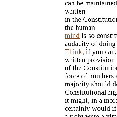
can be maintained.
written
in the Constituti
the human
mind
is so constit
audacity of doing 
Think
, if you can
written provisio
of the Constitutio
force of numbers
majority should de
Constitutional ri
it might, in a mor
certainly would i
a right were a vit