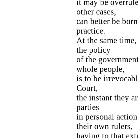
it may be overrul
other cases,
can better be born
practice.
At the same time, 
the policy
of the government
whole people,
is to be irrevocab
Court,
the instant they a
parties
in personal action
their own rulers,
having to that ext