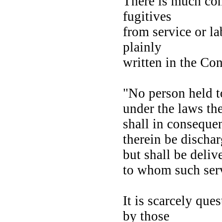
There is much con
fugitives
from service or la
plainly
written in the Con
"No person held t
under the laws th
shall in conseque
therein be discha
but shall be deli
to whom such ser
It is scarcely que
by those