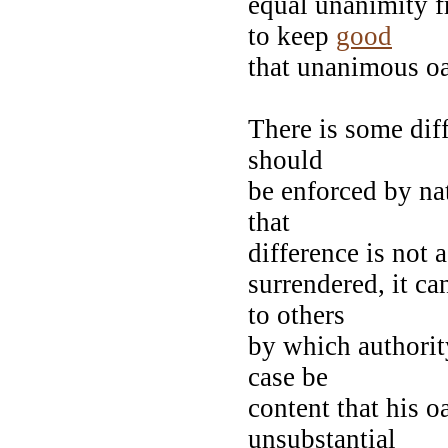
equal unanimity f
to keep
good
that unanimous o
There is some dif
should
be enforced by nat
that
difference is not 
surrendered, it ca
to others
by which authorit
case be
content that his o
unsubstantial