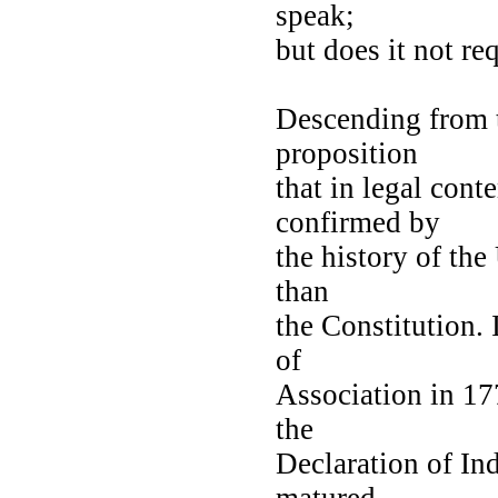
speak;
but does it not req
Descending from t
proposition
that in legal cont
confirmed by
the history of the
than
the Constitution. 
of
Association in 17
the
Declaration of In
matured,