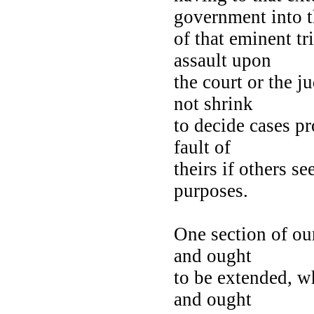
government into 
of that eminent tr
assault upon
the court or the j
not shrink
to decide cases pr
fault of
theirs if others se
purposes.
One section of ou
and ought
to be extended, w
and ought