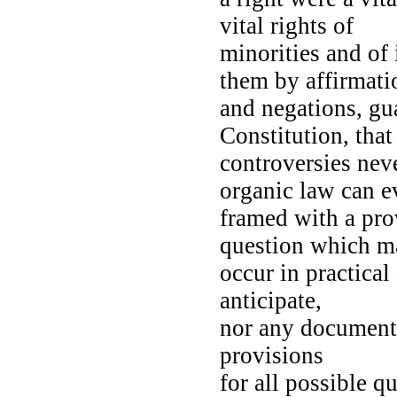
vital rights of
minorities and of 
them by affirmat
and negations, gua
Constitution, tha
controversies nev
organic law can 
framed with a prov
question which 
occur in practica
anticipate,
nor any document 
provisions
for all possible q