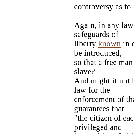
controversy as to
Again, in any law 
safeguards of
liberty
known
in 
be introduced,
so that a free man
slave?
And might it not 
law for the
enforcement of th
guarantees that
"the citizen of eac
privileged and