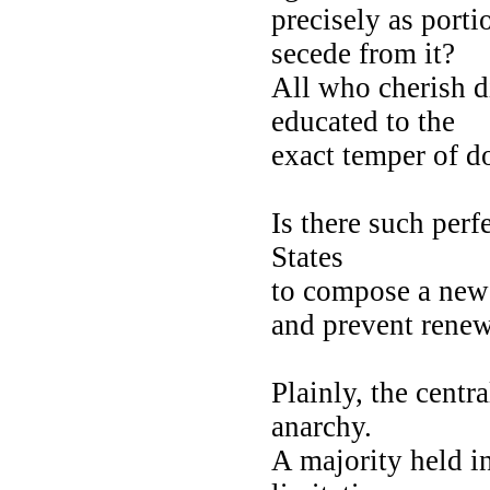
precisely as port
secede from it?
All who cherish 
educated to the
exact temper of do
Is there such perf
States
to compose a new
and prevent rene
Plainly, the centr
anarchy.
A majority held in