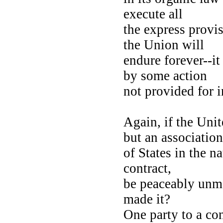
execute all
the express provi
the Union will
endure forever--i
by some action
not provided for i
Again, if the Uni
but an associati
of States in the na
contract,
be peaceably unma
made it?
One party to a con