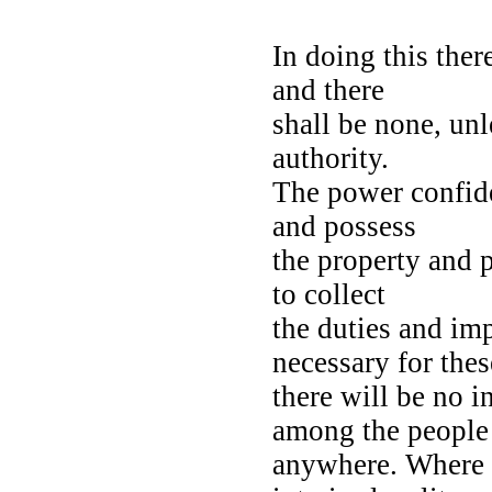
In doing this ther
and there
shall be none, unl
authority.
The power confide
and possess
the property and 
to collect
the duties and im
necessary for the
there will be no i
among the peopl
anywhere. Where h