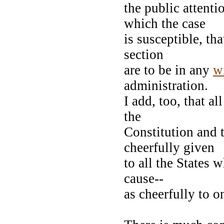
the public attent
which the case
is susceptible, th
section
are to be in any
w
administration.
I add, too, that a
the
Constitution and t
cheerfully given
to all the States
cause--
as cheerfully to o