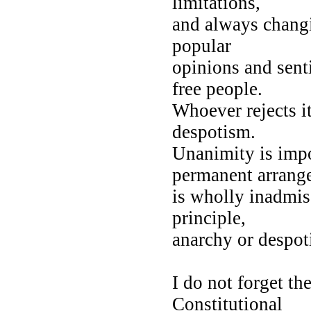
limitations,
and always changi
popular
opinions and sent
free people.
Whoever rejects it
despotism.
Unanimity is impos
permanent arran
is wholly inadmiss
principle,
anarchy or despo
I do not forget th
Constitutional