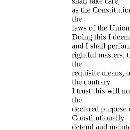
shall take care,
as the Constitutio
the
laws of the Unio
Doing this I deem
and I shall perfor
rightful masters,
the
requisite means, o
the contrary.
I trust this will 
the
declared purpose 
Constitutionally
defend and maintai