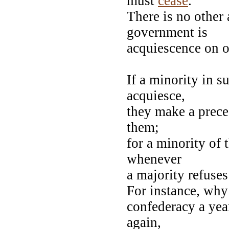
must
cease
.
There is no other 
government is
acquiescence on on
If a minority in s
acquiesce,
they make a prece
them;
for a minority of
whenever
a majority refuse
For instance, wh
confederacy a year
again,