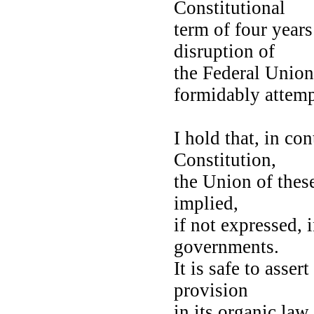
Constitutional
term of four years
disruption of
the Federal Union
formidably attemp
I hold that, in co
Constitution,
the Union of these
implied,
if not expressed, 
governments.
It is safe to asse
provision
in its organic law