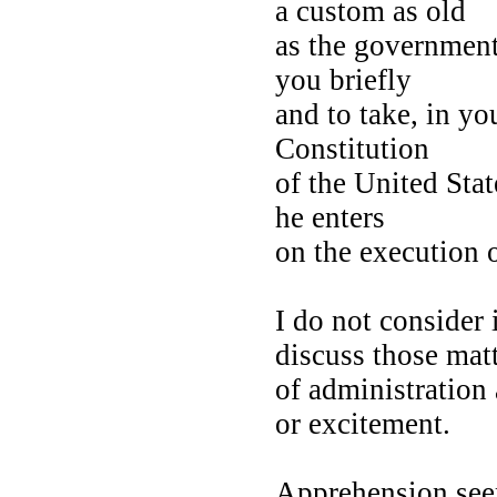
a custom as old
as the government 
you briefly
and to take, in yo
Constitution
of the United Stat
he enters
on the execution 
I do not consider 
discuss those ma
of administration 
or excitement.
Apprehension se