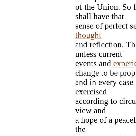
of the Union. So 
shall have that
sense of perfect s
thought
and reflection. Th
unless current
events and
experi
change to be pro
and in every case
exercised
according to circ
view and
a hope of a peacef
the