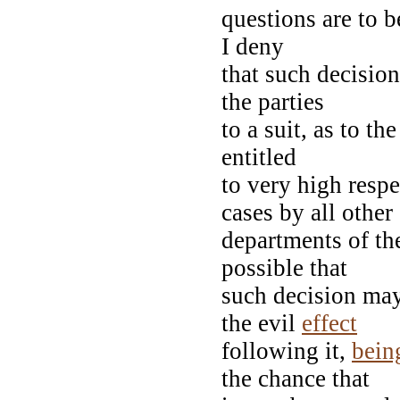
questions are to 
I deny
that such decisio
the parties
to a suit, as to th
entitled
to very high respe
cases by all othe
departments of th
possible that
such decision may 
the evil
effect
following it,
bein
the chance that