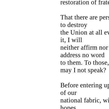
restoration of fra
That there are pe
to destroy
the Union at all e
it, I will
neither affirm nor
address no word
to them. To thos
may I not speak?
Before entering up
of our
national fabric, wi
hopes,