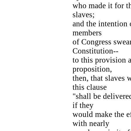
who made it for t
slaves;
and the intention 
members
of Congress swear
Constitution--
to this provision 
proposition,
then, that slaves
this clause
"shall be deliver
if they
would make the ef
with nearly