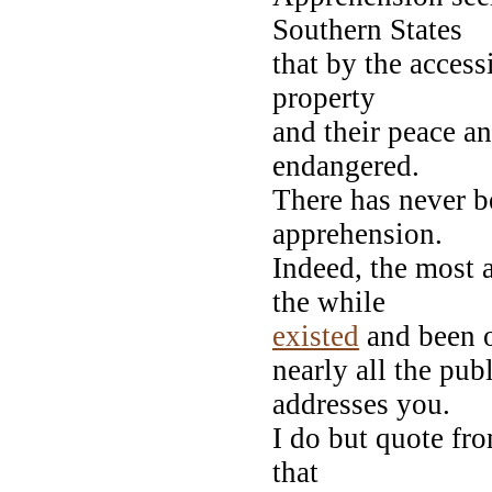
Southern States
that by the access
property
and their peace an
endangered.
There has never b
apprehension.
Indeed, the most a
the while
existed
and been o
nearly all the pu
addresses you.
I do but quote fr
that