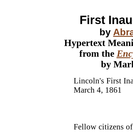
First Ina
by
Abr
Hypertext Mean
from the
Ency
by Mar
Lincoln's First I
March 4, 1861
Fellow citizens o