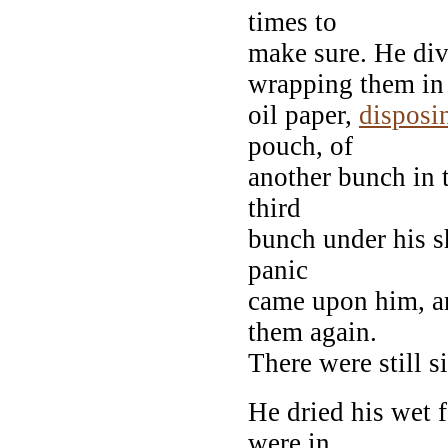
times to
make sure. He div
wrapping them in
oil paper,
disposi
pouch, of
another bunch in t
third
bunch under his s
panic
came upon him, a
them again.
There were still s
He dried his wet 
were in