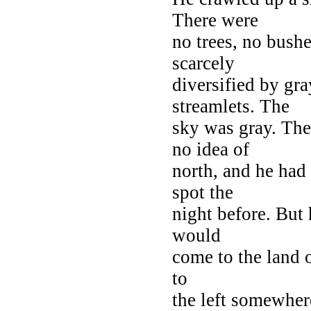
There were
no trees, no bushe
scarcely
diversified by gra
streamlets. The
sky was gray. The
no idea of
north, and he had
spot the
night before. But
would
come to the land o
to
the left somewhere