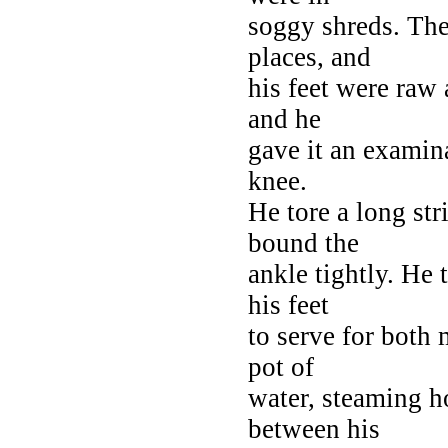
soggy shreds. The
places, and
his feet were raw
and he
gave it an examina
knee.
He tore a long str
bound the
ankle tightly. He 
his feet
to serve for both
pot of
water, steaming h
between his