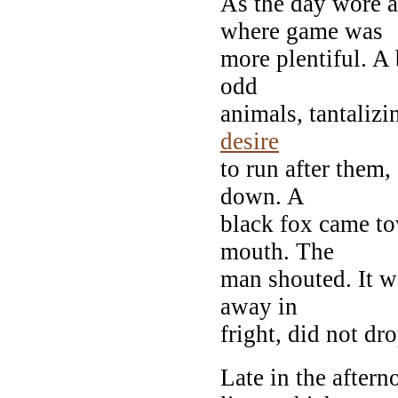
As the day wore a
where game was
more plentiful. A
odd
animals, tantalizi
desire
to run after them,
down. A
black fox came to
mouth. The
man shouted. It 
away in
fright, did not dr
Late in the after