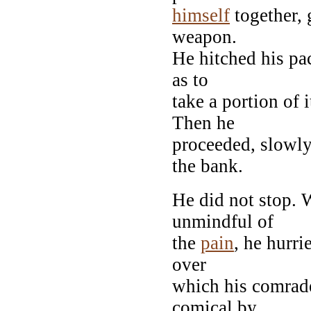
himself
together, 
weapon.
He hitched his pac
as to
take a portion of 
Then he
proceeded, slowly
the bank.
He did not stop. 
unmindful of
the
pain
, he hurri
over
which his comrad
comical by