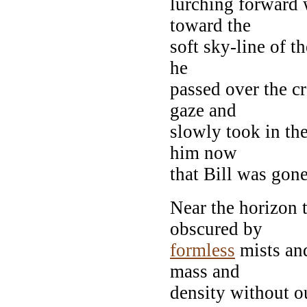
lurching forward 
toward the
soft sky-line of t
he
passed over the c
gaze and
slowly took in the
him now
that Bill was gone
Near the horizon 
obscured by
formless
mists an
mass and
density without ou