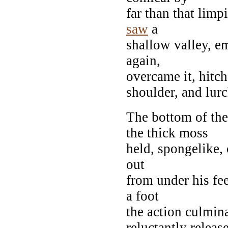
far than that limp
saw
a
shallow valley, e
again,
overcame it, hitche
shoulder, and lur
The bottom of the
the thick moss
held, spongelike, 
out
from under his fee
a foot
the action culmin
reluctantly releas