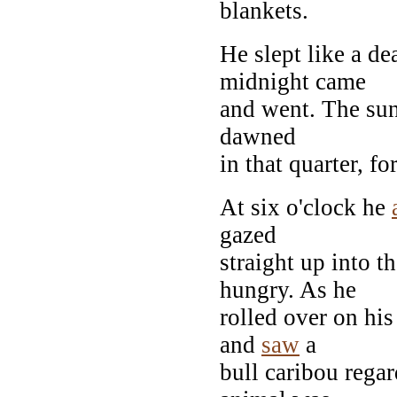
blankets.
He slept like a d
midnight came
and went. The sun 
dawned
in that quarter, f
At six o'clock he
gazed
straight up into 
hungry. As he
rolled over on his
and
saw
a
bull caribou regar