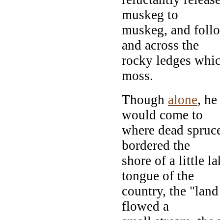
muskeg to
muskeg, and follo
and across the
rocky ledges which
moss.
Though
alone
, he
would come to
where dead spruce
bordered the
shore of a little
tongue of the
country, the "land
flowed a