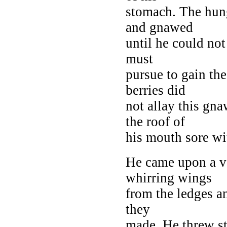
stomach. The hun
and gnawed
until he could no
must
pursue to gain the
berries did
not allay this gn
the roof of
his mouth sore with
He came upon a v
whirring wings
from the ledges a
they
made. He threw st