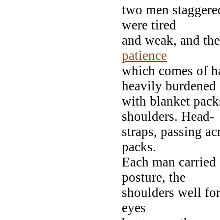
two men staggere
were tired
and weak, and the
patience
which comes of h
heavily burdened
with blanket pack
shoulders. Head-
straps, passing ac
packs.
Each man carried 
posture, the
shoulders well for
eyes