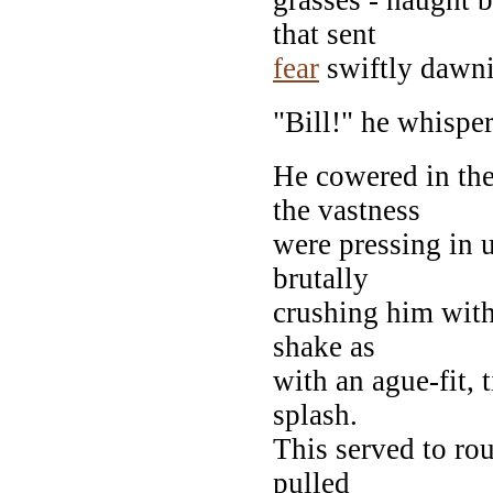
that sent
fear
swiftly dawni
"Bill!" he whisper
He cowered in the
the vastness
were pressing in
brutally
crushing him with
shake as
with an ague-fit, 
splash.
This served to ro
pulled