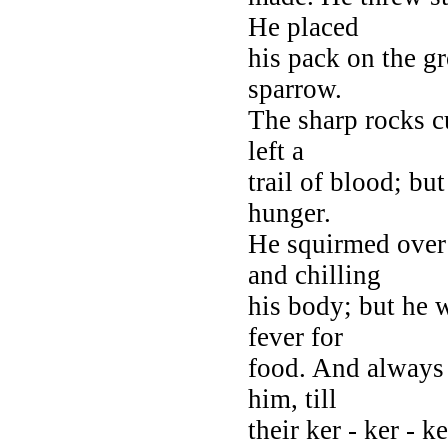
He placed
his pack on the gr
sparrow.
The sharp rocks cu
left a
trail of blood; but
hunger.
He squirmed over 
and chilling
his body; but he w
fever for
food. And always 
him, till
their ker - ker - 