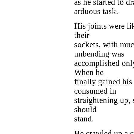
as he started to d
arduous task.
His joints were l
their
sockets, with muc
unbending was
accomplished only
When he
finally gained his
consumed in
straightening up, 
should
stand.
He crawled up a s