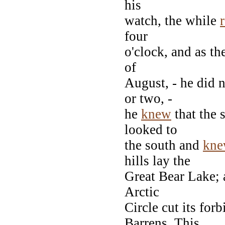
his
watch, the while
four
o'clock, and as the
of
August, - he did 
or two, -
he
knew
that the 
looked to
the south and
kn
hills lay the
Great Bear Lake; 
Arctic
Circle cut its fo
Barrens. This