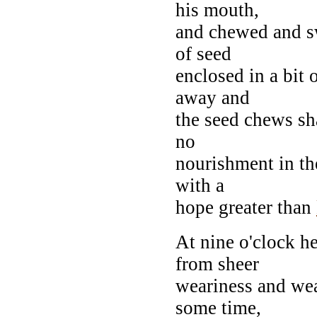
his mouth,
and chewed and s
of seed
enclosed in a bit 
away and
the seed chews s
no
nourishment in th
with a
hope greater than
At nine o'clock he
from sheer
weariness and wea
some time,