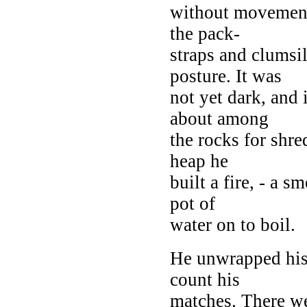
without movement,
the pack-
straps and clums
posture. It was
not yet dark, and 
about among
the rocks for shr
heap he
built a fire, - a s
pot of
water on to boil.
He unwrapped his 
count his
matches. There we