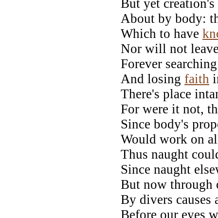
But yet creation'
About by body: the
Which to have
kn
Nor will not leav
Forever searching 
And losing
faith
i
There's place inta
For were it not, 
Since body's prop
Would work on all
Thus naught could
Since naught else
But now through o
By divers causes 
Before our eyes