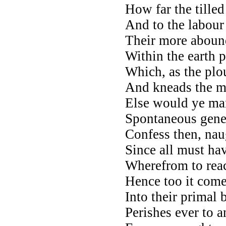
How far the tilled
And to the labour
Their more abound
Within the earth 
Which, as the plou
And kneads the mo
Else would ye mark
Spontaneous gener
Confess then, na
Since all must ha
Wherefrom to reach
Hence too it come
Into their primal 
Perishes ever to a