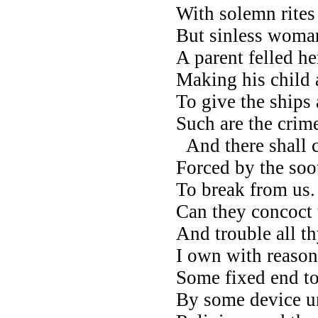
With solemn rites
But sinless woman
A parent felled he
Making his child a
To give the ships
Such are the crim
And there shall 
Forced by the soot
To break from us
Can they concoct t
And trouble all t
I own with reason
Some fixed end to
By some device u