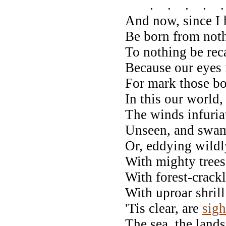
. . . . .
And now, since I 
Be born from noth
To nothing be rec
Because our eyes
For mark those b
In this our world, 
The winds infuria
Unseen, and swam
Or, eddying wildl
With mighty trees
With forest-crackl
With uproar shri
'Tis clear, are
sigh
The sea, the lands