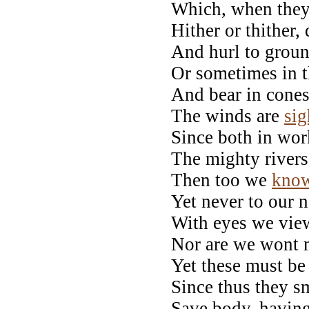
Which, when they 
Hither or thither,
And hurl to groun
Or sometimes in th
And bear in cone
The winds are
sig
Since both in wor
The mighty rivers,
Then too we
kno
Yet never to our n
With eyes we view
Nor are we wont m
Yet these must be 
Since thus they sm
Save body, havin