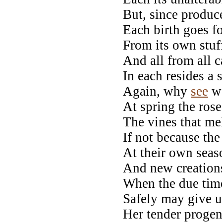
But, since produce
Each birth goes fo
From its own stuf
And all from all 
In each resides a 
Again, why
see
we
At spring the rose
The vines that me
If not because the
At their own seas
And new creations
When the due time
Safely may give un
Her tender progen