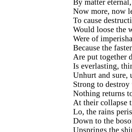
By matter eternal,
Now more, now l
To cause destructi
Would loose the w
Were of imperisha
Because the faste
Are put together d
Is everlasting, th
Unhurt and sure,
Strong to destroy
Nothing returns to
At their collapse 
Lo, the rains per
Down to the boso
Upsprings the shi