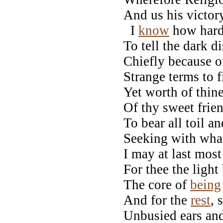
And us his victor
I
know
how hard 
To tell the dark d
Chiefly because o
Strange terms to f
Yet worth of thin
Of thy sweet frie
To bear all toil a
Seeking with wha
I may at last mos
For thee the ligh
The core of
being
And for the
rest
,
Unbusied ears and