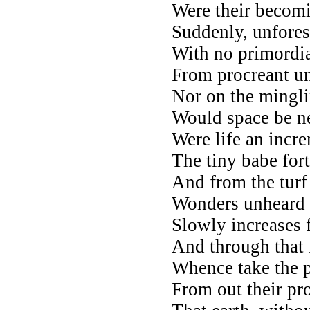
Were their becomi
Suddenly, unfores
With no primordia
From procreant un
Nor on the mingli
Would space be n
Were life an incr
The tiny babe for
And from the turf
Wonders unheard o
Slowly increases f
And through that i
Whence take the p
From out their pr