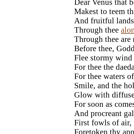
Dear Venus that b
Makest to teem t
And fruitful lands-
Through thee
alo
Through thee are r
Before thee, Godd
Flee stormy wind
For thee the daeda
For thee waters o
Smile, and the ho
Glow with diffuse
For soon as comes
And procreant gal
First fowls of air,
Foretoken thy app