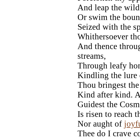
And leap the wild
Or swim the bound
Seized with the sp
Whithersoever tho
And thence throu
streams,
Through leafy hom
Kindling the lure 
Thou bringest the 
Kind after kind. A
Guidest the Cosm
Is risen to reach t
Nor aught of
joyf
Thee do I crave co