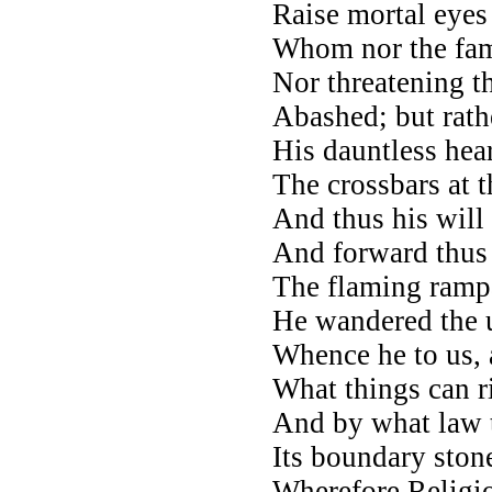
Raise mortal eyes 
Whom nor the fame
Nor threatening t
Abashed; but rath
His dauntless heart
The crossbars at t
And thus his will
And forward thus 
The flaming rampa
He wandered the 
Whence he to us, 
What things can r
And by what law t
Its boundary stone
Wherefore Religio