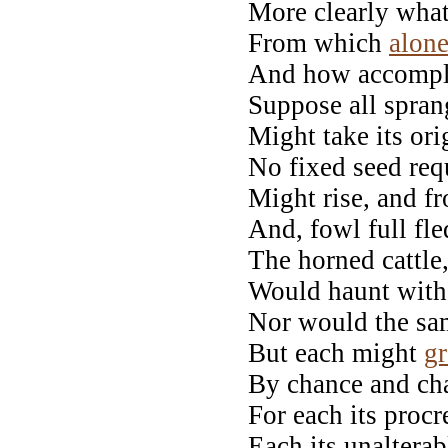
More clearly what
From which
alon
And how accompli
Suppose all spran
Might take its ori
No fixed seed req
Might rise, and fr
And, fowl full fl
The horned cattle,
Would haunt with 
Nor would the same
But each might
g
By chance and cha
For each its proc
Each its unaltera