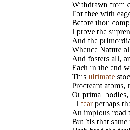
Withdrawn from ca
For thee with eage
Before thou compr
I prove the supre
And the primordia
Whence Nature all
And fosters all, a
Each in the end w
This
ultimate
stoc
Procreant atoms, m
Or primal bodies, 
I
fear
perhaps tho
An impious road 
But 'tis that same 