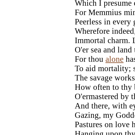
Which I presume 
For Memmius mine
Peerless in every 
Wherefore indeed
Immortal charm. L
O'er sea and land
For thou
alone
has
To aid mortality; 
The savage works 
How often to thy 
O'ermastered by t
And there, with e
Gazing, my Godde
Pastures on love 
Hanging upon thy 