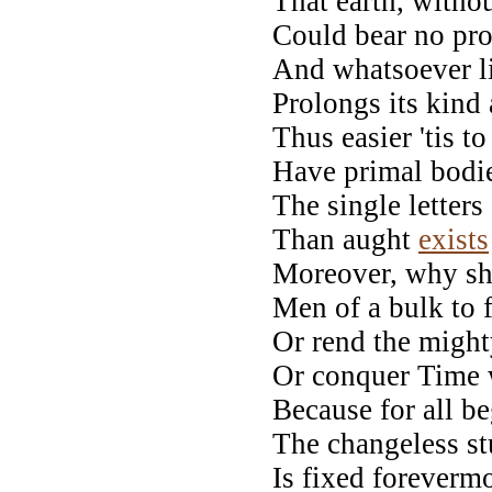
That earth, withou
Could bear no pro
And whatsoever li
Prolongs its kind 
Thus easier 'tis t
Have primal bodi
The single lette
Than aught
exists
Moreover, why sh
Men of a bulk to f
Or rend the might
Or conquer Time w
Because for all be
The changeless st
Is fixed foreverm