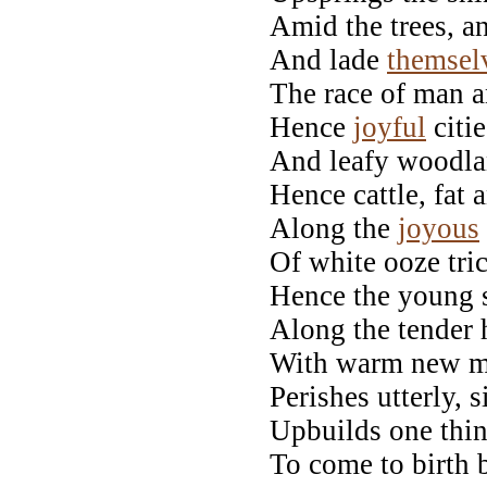
Amid the trees, a
And lade
themsel
The race of man an
Hence
joyful
citie
And leafy woodla
Hence cattle, fat 
Along the
joyous
Of white ooze tri
Hence the young s
Along the tender h
With warm new mi
Perishes utterly, 
Upbuilds one thin
To come to birth 