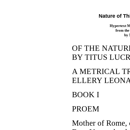
Nature of Th
Hypertext 
from th
by
OF THE NATUR
BY TITUS LUC
A METRICAL T
ELLERY LEON
BOOK I
PROEM
Mother of Rome, 