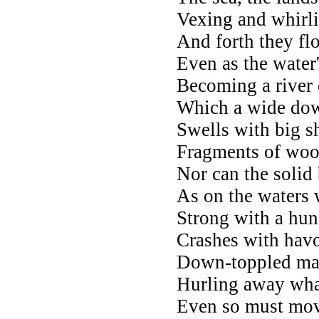
Vexing and whirli
And forth they fl
Even as the water
Becoming a river 
Which a wide down
Swells with big 
Fragments of woo
Nor can the solid
As on the waters 
Strong with a hund
Crashes with havo
Down-toppled mas
Hurling away wha
Even so must move