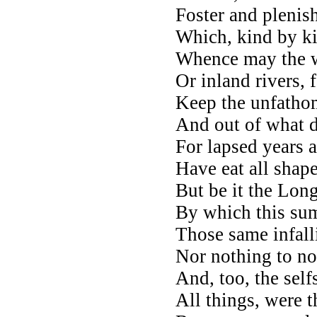
Foster and plenish
Which, kind by ki
Whence may the wa
Or inland rivers, 
Keep the unfathom
And out of what d
For lapsed years a
Have eat all shap
But be it the Lon
By which this sum 
Those same infall
Nor nothing to no
And, too, the sel
All things, were t