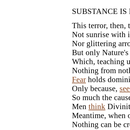
SUBSTANCE IS
This terror, then,
Not sunrise with i
Nor glittering ar
But only Nature's
Which, teaching u
Nothing from noth
Fear
holds domini
Only because,
see
So much the caus
Men
think
Divinit
Meantime, when 
Nothing can be cr