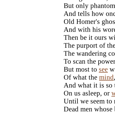
But only phantom 
And tells how onc
Old Homer's ghost
And with his word
Then be it ours w
The purport of th
The wandering co
To scan the powers
But most to
see
wi
Of what the
mind
And what it is so 
On us asleep, or
w
Until we seem to
Dead men whose b