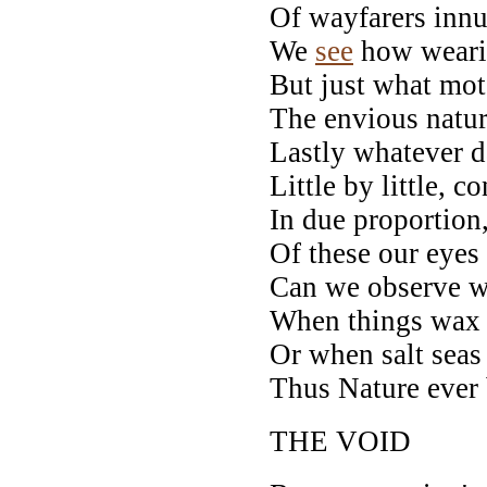
Of wayfarers inn
We
see
how weari
But just what mot
The envious natur
Lastly whatever d
Little by little, c
In due proportion
Of these our eye
Can we observe wh
When things wax o
Or when salt seas 
Thus Nature ever
THE VOID