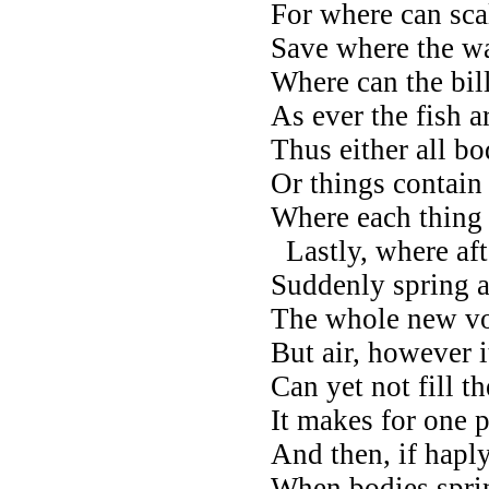
For where can sca
Save where the w
Where can the bil
As ever the fish a
Thus either all bo
Or things contain
Where each thing g
Lastly, where aft
Suddenly spring a
The whole new vo
But air, however i
Can yet not fill th
It makes for one p
And then, if hapl
When bodies sprin