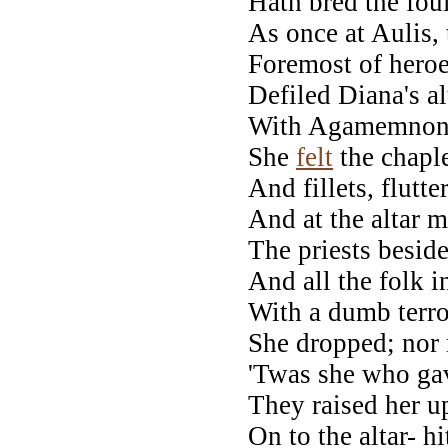
Hath bred the fou
As once at Aulis, 
Foremost of heroe
Defiled Diana's al
With Agamemnon's 
She
felt
the chapl
And fillets, flutt
And at the altar m
The priests besid
And all the folk i
With a dumb terro
She dropped; nor m
'Twas she who gav
They raised her up
On to the altar- h