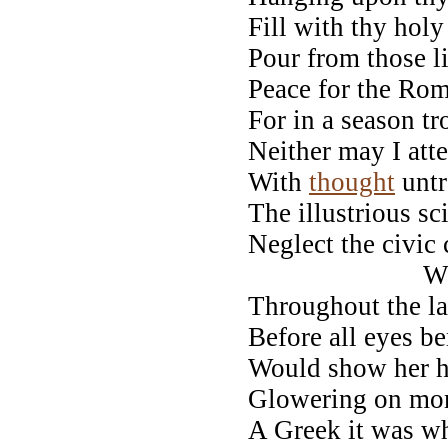
Fill with thy hol
Pour from those li
Peace for the Rom
For in a season t
Neither may I atte
With
thought
untr
The illustrious s
Neglect the civic 
Whilst h
Throughout the la
Before all eyes b
Would show her he
Glowering on mort
A Greek it was wh