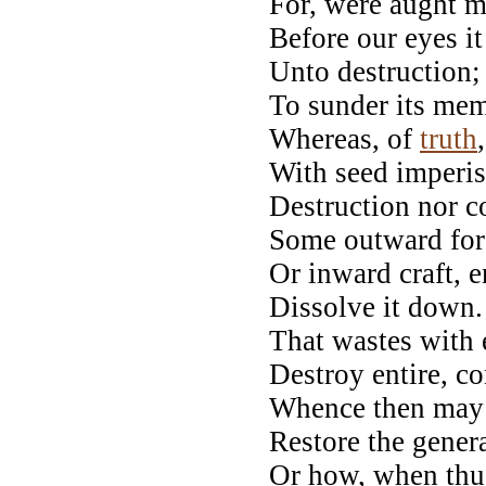
For, were aught mo
Before our eyes i
Unto destruction;
To sunder its mem
Whereas, of
truth
With seed imperis
Destruction nor co
Some outward forc
Or inward craft, e
Dissolve it down.
That wastes with 
Destroy entire, c
Whence then may V
Restore the gener
Or how, when thus