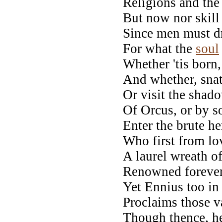
Religions and the
But now nor skill 
Since men must d
For what the
soul
Whether 'tis born, 
And whether, snat
Or visit the shad
Of Orcus, or by s
Enter the brute he
Who first from l
A laurel wreath of
Renowned forever 
Yet Ennius too in 
Proclaims those v
Though thence, he