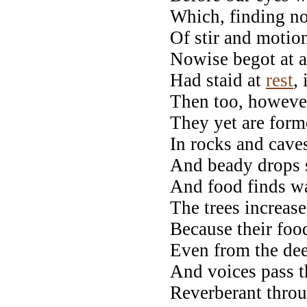
Which, finding no
Of stir and motio
Nowise begot at al
Had staid at
rest
,
Then too, howeve
They yet are form
In rocks and cave
And beady drops s
And food finds wa
The trees increase
Because their foo
Even from the dee
And voices pass t
Reverberant throu