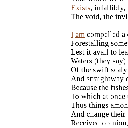
Exists
, infallibl
The void, the invi
Right 
I
am
compelled a 
Forestalling some
Lest it avail to l
Waters (they say)
Of the swift scal
And straightway o
Because the fishe
To which at once 
Thus things amo
And change their 
Received opinion,