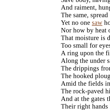
And raiment, hung
The same, spread o
Yet no one
saw
ho
Nor how by heat 
That moisture is d
Too small for eye
A ring upon the f
Along the under s
The drippings fro
The hooked plough
Amid the fields i
The rock-paved h
And at the gates 
Their right hands