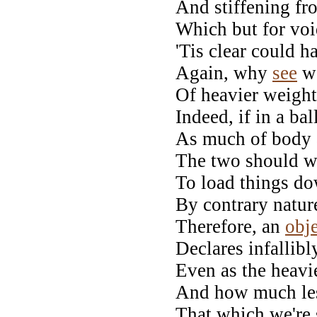
And stiffening fr
Which but for voi
'Tis clear could h
Again, why
see
w
Of heavier weight,
Indeed, if in a ba
As much of body a
The two should we
To load things do
By contrary natur
Therefore, an
obj
Declares infallibl
Even as the heavi
And how much les
That which we're