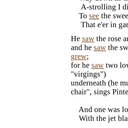
A-strolling I di
To
see
the swee
That e'er in ga
He
saw
the rose a
and he
saw
the sw
grew
;
for he
saw
two lov
"virgings")
underneath (he mu
chair", sings Pinte
And one was lov
With the jet blac