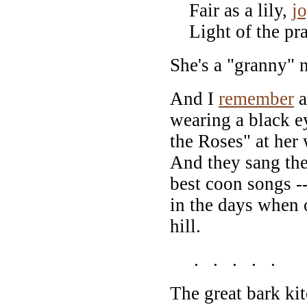
Fair as a lily,
j
Light of the pra
She's a "granny"
And I
remember
a
wearing a black 
the Roses" at her
And they sang the 
best coon songs -
in the days when 
hill.
. . . . .
The great bark k