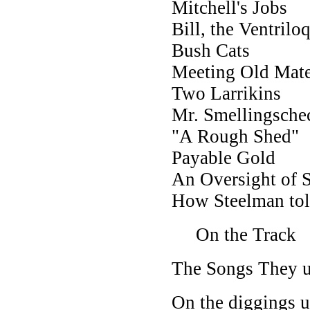
Mitchell's Jobs
Bill, the Ventrilo
Bush Cats
Meeting Old Mat
Two Larrikins
Mr. Smellingsche
"A Rough Shed"
Payable Gold
An Oversight of 
How Steelman tol
On the Track
The Songs They u
On the diggings u