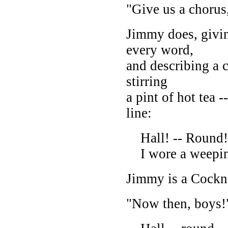
"Give us a choru
Jimmy does, givin
every word,
and describing a c
stirring
a pint of hot tea -
line:
Hall! -- Round! 
I wore a weepin'
Jimmy is a Cockn
"Now then, boys!