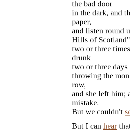
the bad door
in the dark, and 
paper,
and listen round u
Hills of Scotland"
two or three time
drunk
two or three days
throwing the mone
row,
and she left him; 
mistake.
But we couldn't
s
But I can
hear
that