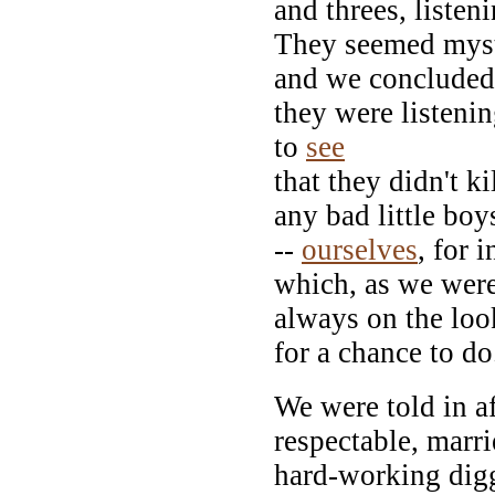
and threes, listeni
They seemed myst
and we concluded
they were listeni
to
see
that they didn't k
any bad little boy
--
ourselves
, for 
which, as we were
always on the loo
for a chance to do
We were told in a
respectable, marri
hard-working digg