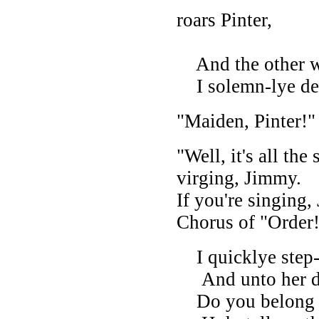
roars Pinter,
And the other wa
I solemn-lye dec
"Maiden, Pinter!" 
"Well, it's all the
virging, Jimmy.
If you're singing,
Chorus of "Order
I quicklye step-
And unto her di
Do you belong t