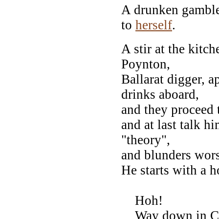
A drunken gambler
to
herself
.
A stir at the kitc
Poynton,
Ballarat digger, a
drinks aboard,
and they proceed t
and at last talk h
"theory",
and blunders wor
He starts with a h
Hoh!
Way down in Cov