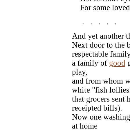
For some love
. . . . .
And yet another th
Next door to the b
respectable family
a family of
good
g
play,
and from whom we 
white "fish lollies
that grocers sent 
receipted bills).
Now one washing
at home