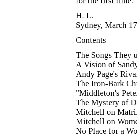
for the first time.
H. L.
Sydney, March 17
Contents
The Songs They u
A Vision of Sandy
Andy Page's Riva
The Iron-Bark Ch
"Middleton's Pete
The Mystery of 
Mitchell on Matr
Mitchell on Wom
No Place for a W