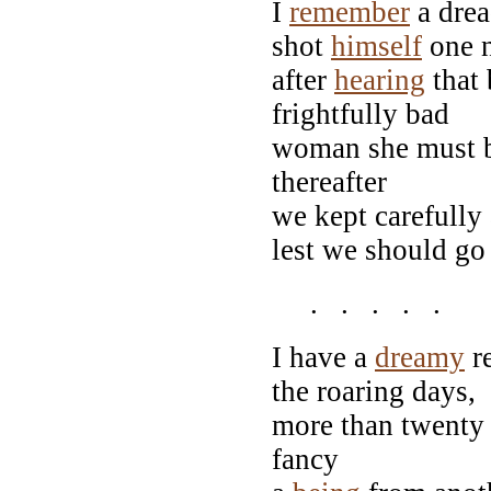
I
remember
a drea
shot
himself
one n
after
hearing
that 
frightfully bad
woman she must be
thereafter
we kept carefully
lest we should go
. . . . .
I have a
dreamy
re
the roaring days,
more than twenty 
fancy