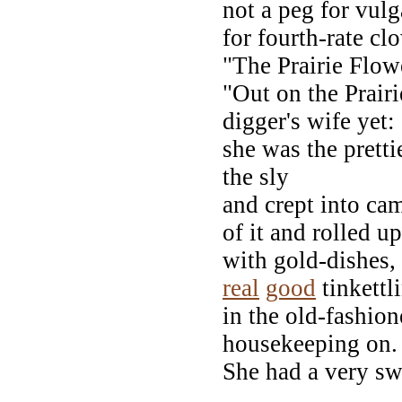
not a peg for vul
for fourth-rate c
"The Prairie Flow
"Out on the Prairi
digger's wife yet:
she was the pretti
the sly
and crept into cam
of it and rolled up
with gold-dishes,
real
good
tinkettl
in the old-fashion
housekeeping on.
She had a very sw