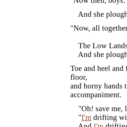
"Now then, boys:
And she ploughe
"Now, all togethe
The Low Lands!
And she ploughe
Toe and heel and f
floor,
and horny hands t
accompaniment.
"Oh! save me, la
"
I'm
drifting wi
And
I'm
driftin