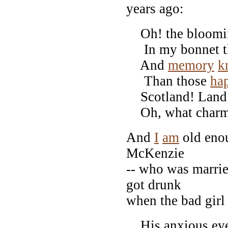
years ago:
Oh! the bloomin' 
In my bonnet th
And
memory
k
Than those
ha
Scotland! Land o
Oh, what charms
And
I
am
old eno
McKenzie
-- who was marrie
got drunk
when the bad girl
His anxious eye 