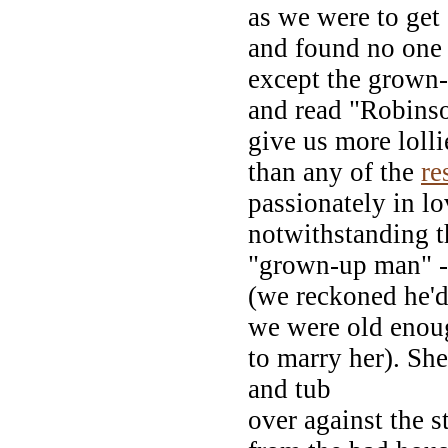
as we were to get
and found no one
except the grown-
and read "Robinso
give us more lolli
than any of the
re
passionately in lo
notwithstanding t
"grown-up man" -
(we reckoned he'd
we were old enou
to marry her). Sh
and tub
over against the 