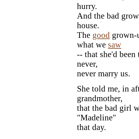
hurry.
And the bad grown
house.
The
good
grown-up
what we
saw
-- that she'd been
never,
never marry us.
She told me, in a
grandmother,
that the bad girl 
"Madeline"
that day.