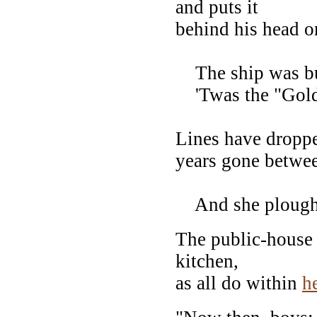
and puts it
behind his head on
The ship was bu
'Twas the "Golde
Lines have dropp
years gone betwee
And she ploughe
The public-house 
kitchen,
as all do within
h