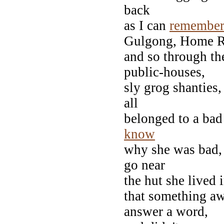
back
as I can
remembe
Gulgong, Home R
and so through the 
public-houses,
sly grog shanties,
all
belonged to a bad
know
why she was bad, 
go near
the hut she lived 
that something aw
answer a word,