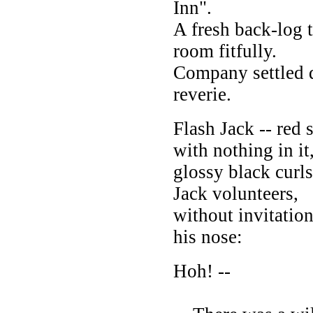
Inn".
A fresh back-log t
room fitfully.
Company settled 
reverie.
Flash Jack -- red 
with nothing in it
glossy black curl
Jack volunteers,
without invitatio
his nose:
Hoh! --