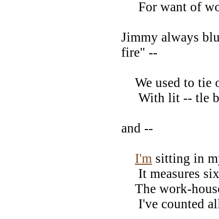
For want of woo
Jimmy always blun
fire" --
We used to tie o
With lit -- tle bi
and --
I'm
sitting in m
It measures six 
The work-house w
I've counted all