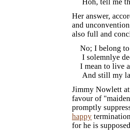
Hoh, tell me tha
Her answer, accor
and unconvention
also full and conc
No; I belong to
I solemnlye dec
I mean to live a
And still my lau
Jimmy Nowlett at
favour of "maiden"
promptly suppresse
happy
termination
for he is supposed