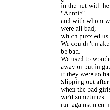
in the hut with her
"Auntie",
and with whom we 
were all bad;
which puzzled us 
We couldn't make
be bad.
We used to wonde
away or put in ga
if they were so b
Slipping out after
when the bad girl
we'd sometimes
run against men h