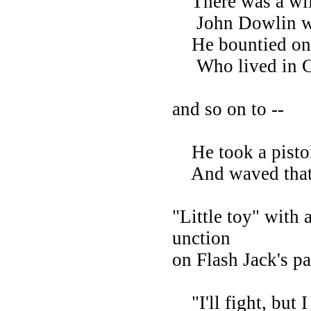
There was a wild
John Dowlin wa
He bountied on h
Who lived in Ca
and so on to --
He took a pistol
And waved that li
"Little toy" with 
unction
on Flash Jack's par
"I'll fight, but I