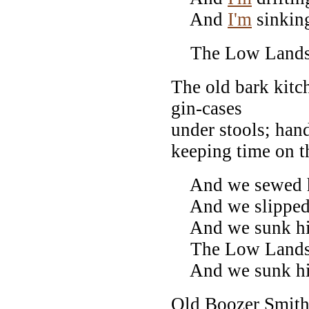
And
I'm
sinkin
The Low Lands!
The old bark kit
gin-cases
under stools; han
keeping time on th
And we sewed h
And we slipped h
And we sunk him
The Low Lands!
And we sunk him
Old Boozer Smith 