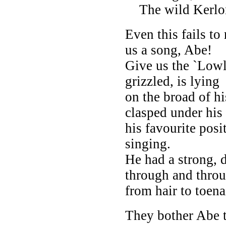
The wild Kerlon
Even this fails t
us a song, Abe!
Give us the `Low
grizzled, is lying
on the broad of h
clasped under his 
his favourite posi
singing.
He had a strong, 
through and throu
from hair to toenai
They bother Abe ti