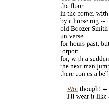
the floor
in the corner with
by a horse rug --
old Boozer Smith 
universe
for hours past, bu
torpor;
for, with a sudde
the next man jum
there comes a bel
Wot
though! -- I
I'll wear it like