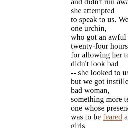
and didn't run awa
she attempted
to speak to us. W
one urchin,
who got an awful 
twenty-four hours
for allowing her t
didn't look bad
-- she looked to u
but we got instill
bad woman,
something more te
one whose presen
was to be
feared
a
girls