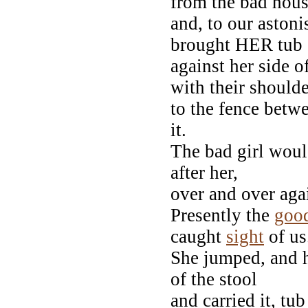
from the bad hous
and, to our aston
brought HER tub 
against her side 
with their shoulde
to the fence betw
it.
The bad girl woul
after her,
over and over aga
Presently the
goo
caught
sight
of us
She jumped, and h
of the stool
and carried it, tu