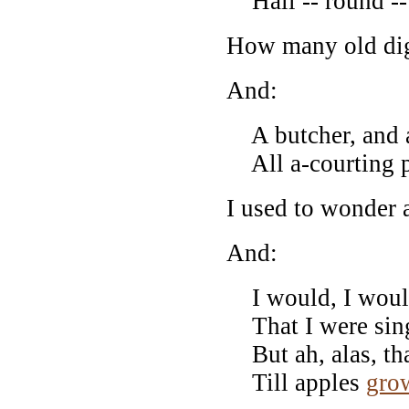
Hall -- round --
How many old di
And:
A butcher, and a 
All a-courting pr
I used to wonder 
And:
I would, I would
That I were sing
But ah, alas, tha
Till apples
gro