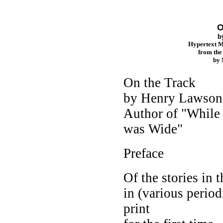
O
b
Hypertext 
from th
by
On the Track
by Henry Lawson
Author of "While 
was Wide"
Preface
Of the stories in
in (various period
print