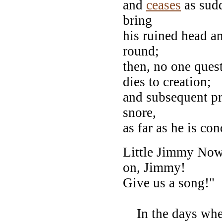
and
ceases
as sudd
bring
his ruined head an
round;
then, no one ques
dies to creation;
and subsequent pr
snore,
as far as he is co
Little Jimmy Nowle
on, Jimmy!
Give us a song!"
In the days whe