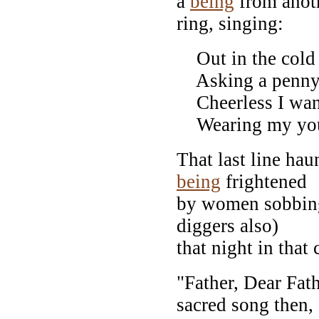
a
being
from anoth
ring, singing:
Out in the cold wo
Asking a penny f
Cheerless I wand
Wearing my youn
That last line ha
being
frightened
by women sobbing
diggers also)
that night in that 
"Father, Dear Fa
sacred song then,