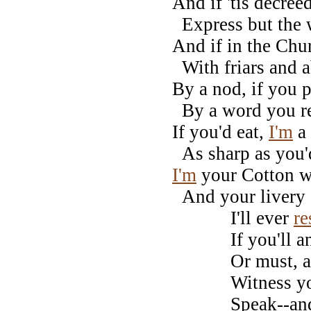
And if 'tis decree
Express but the
And if in the Chur
With friars and a
By a nod, if you 
By a word you r
If you'd eat,
I'm
a 
As sharp as you'd
I'm
your Cotton wh
And your livery c
I'll ever
re
If you'll answe
Or must, alas
Witness your 
Speak--and oh