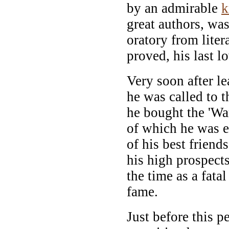
by an admirable
k
great authors, wa
oratory from litera
proved, his last l
Very soon after l
he was called to t
he bought the 'Wa
of which he was e
of his best friend
his high prospects
the time as a fatal
fame.
Just before this p