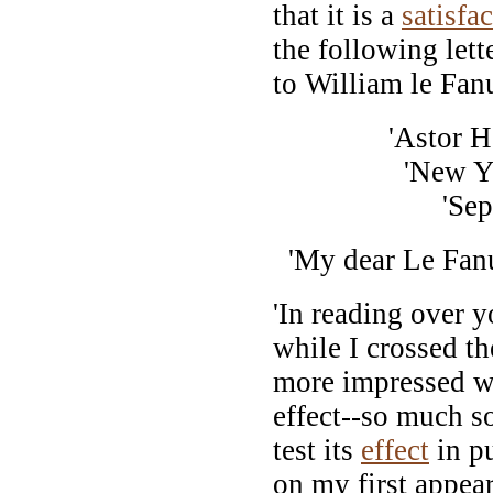
that it is a
satisfa
the following let
to William le Fan
'Astor Hou
'New York, 
'Sept. 30
'My dear Le Fan
'In reading over 
while I crossed t
more impressed wi
effect--so much so
test its
effect
in pu
on my first appear