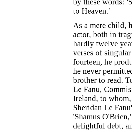
by these words: '
to Heaven.'
As a mere child, 
actor, both in tra
hardly twelve yea
verses of singula
fourteen, he prod
he never permitte
brother to read. T
Le Fanu, Commiss
Ireland, to whom, 
Sheridan Le Fanu'
'Shamus O'Brien,' 
delightful debt, 