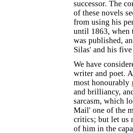
successor. The co
of these novels s
from using his pen
until 1863, when 
was published, a
Silas' and his fiv
We have considere
writer and poet. As
most honourably
and brilliancy, an
sarcasm, which l
Mail' one of the m
critics; but let u
of him in the capa