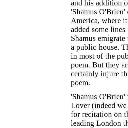
and his addition o
'Shamus O'Brien' 
America, where it
added some lines 
Shamus emigrate t
a public-house. T
in most of the pub
poem. But they are
certainly injure t
poem.
'Shamus O'Brien' i
Lover (indeed w
for recitation on t
leading London th