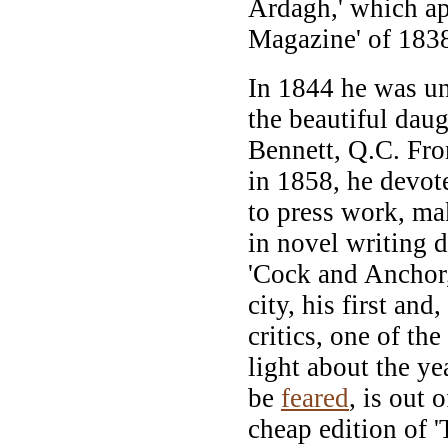
Ardagh,' which ap
Magazine' of 183
In 1844 he was un
the beautiful daug
Bennett, Q.C. From
in 1858, he devote
to press work, mak
in novel writing d
'Cock and Anchor,
city, his first an
critics, one of the
light about the ye
be
feared
, is out 
cheap edition of '