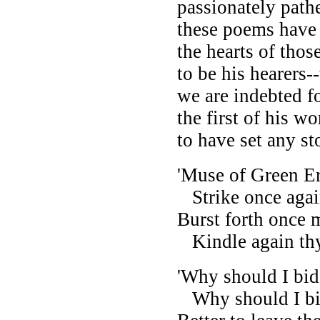
passionately pathe
these poems have 
the hearts of tho
to be his hearers
we are indebted f
the first of his 
to have set any st
'Muse of Green Er
Strike once again
Burst forth once
Kindle again thy 
'Why should I bid
Why should I bid