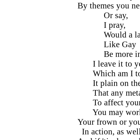
By themes you ne'
Or say,
I pray,
Would a la
Like Gay
Be more in y
I leave it to y
Which am I to
It plain on the 
That any meta
To affect your
You may work
Your frown or yo
In action, as well