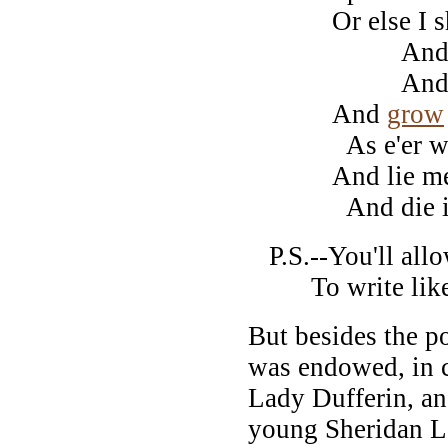
Or else I sh
And pi
And whi
And
grow
As e'er was
And lie me
And die in 
P.S.--You'll allow
To write like t
But besides the p
was endowed, in 
Lady Dufferin, an
young Sheridan L