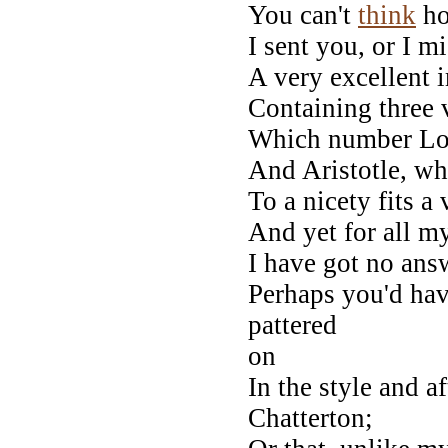
You can't
think
ho
I sent you, or I m
A very excellent 
Containing three v
Which number Long
And Aristotle, who
To a nicety fits a 
And yet for all 
I have got no ans
Perhaps you'd hav
pattered
on
In the style and a
Chatterton;