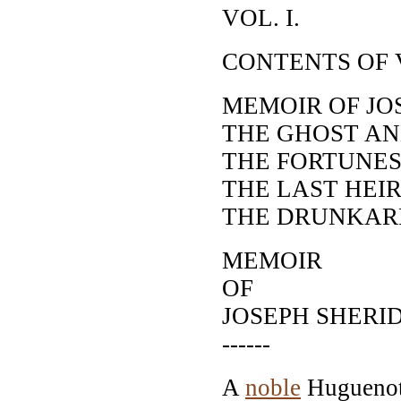
VOL. I.
CONTENTS OF V
MEMOIR OF JO
THE GHOST AN
THE FORTUNES
THE LAST HEI
THE DRUNKAR
MEMOIR
OF
JOSEPH SHERI
------
A
noble
Huguenot