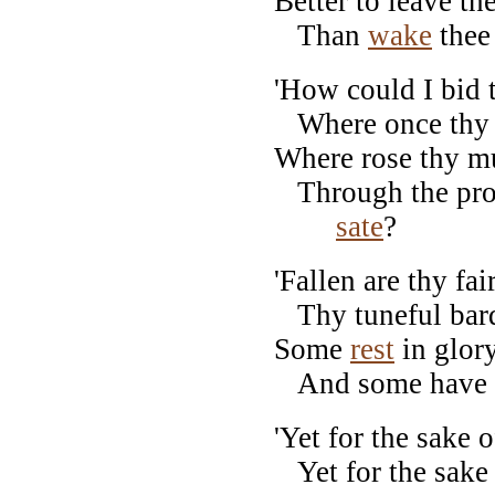
Better to leave th
Than
wake
thee 
'How could I bid t
Where once thy 
Where rose thy mus
Through the prou
sate
?
'Fallen are thy fai
Thy tuneful bard
Some
rest
in glory
And some have l
'Yet for the sake 
Yet for the sake