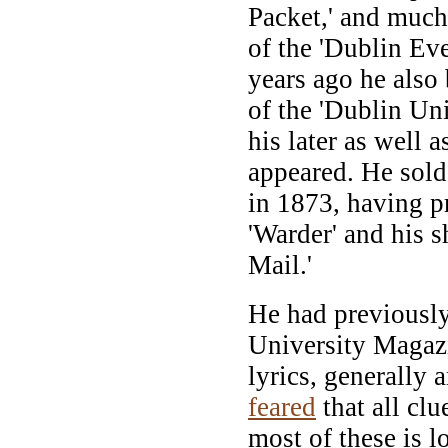
Packet,' and much 
of the 'Dublin Ev
years ago he also
of the 'Dublin Un
his later as well a
appeared. He sold 
in 1873, having p
'Warder' and his s
Mail.'
He had previously
University Magaz
lyrics, generally 
feared
that all clu
most of these is lo