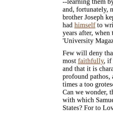
--learning them b
and, fortunately, 
brother Joseph ke
had
himself
to wri
years after, when
'University Magaz
Few will deny tha
most
faithfully
, i
and that it is cha
profound pathos, 
times a too grote
Can we wonder, th
with which Samuel
States? For to Lo