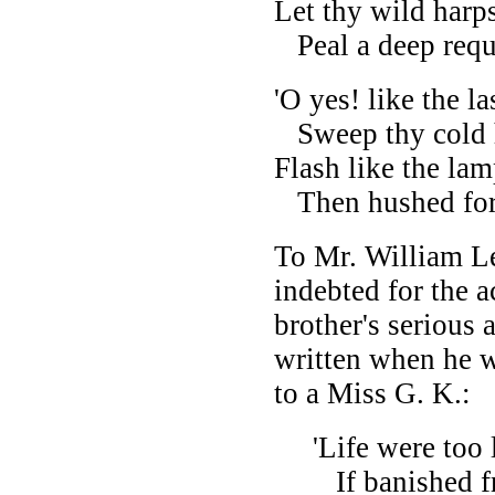
Let thy wild harps
Peal a deep requi
'O yes! like the l
Sweep thy cold ha
Flash like the lam
Then hushed for e
To Mr. William Le
indebted for the 
brother's serious
written when he wa
to a Miss G. K.:
'Life were too l
If banished fr