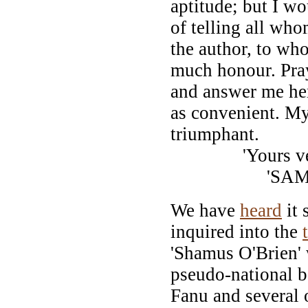
aptitude; but I w
of telling all wh
the author, to who
much honour. Pray
and answer me her
as convenient. My
triumphant.
'Yours ve
'SAMUEL 
We have
heard
it 
inquired into the
'Shamus O'Brien' w
pseudo-national 
Fanu and several o