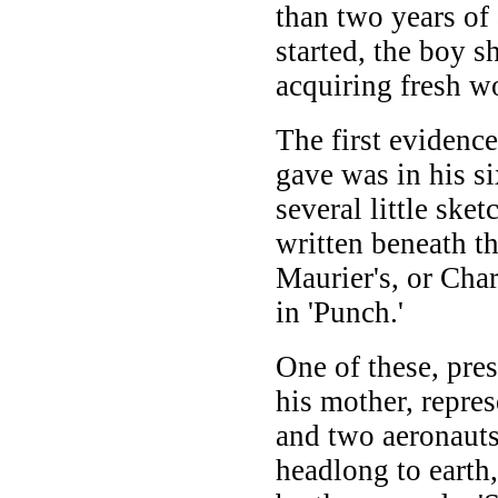
than two years of
started, the boy 
acquiring fresh w
The first evidence
gave was in his s
several little ske
written beneath t
Maurier's, or Cha
in 'Punch.'
One of these, pre
his mother, repres
and two aeronauts
headlong to earth,