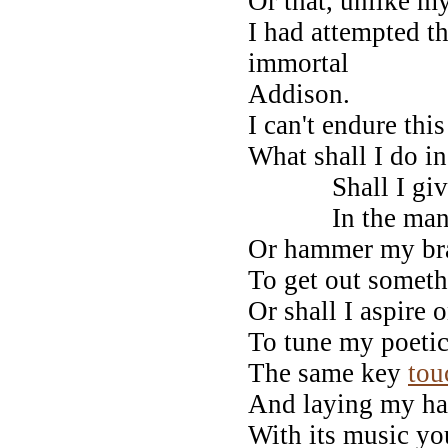
Or that, unlike m
I had attempted th
immortal
Addison.
I can't endure thi
What shall I do i
Shall I give 
In the manner
Or hammer my bra
To get out someth
Or shall I aspire 
To tune my poetic
The same key
tou
And laying my han
With its music y