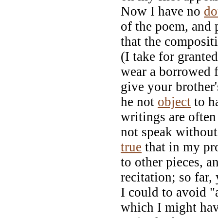
Now I have no
do
of the poem, and 
that the composit
(I take for grante
wear a borrowed f
give your brother
he not
object
to h
writings are often
not speak without 
true
that in my p
to other pieces, 
recitation; so far
I could to avoid "
which I might hav