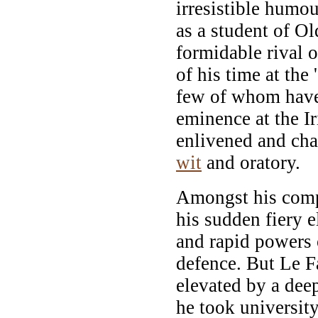
irresistible humour
as a student of Ol
formidable rival o
of his time at the 
few of whom have 
eminence at the Ir
enlivened and cha
wit
and oratory.
Amongst his comp
his sudden fiery e
and rapid powers 
defence. But Le 
elevated by a deep
he took universit