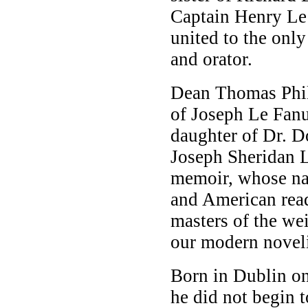
Captain Henry Le
united to the only
and orator.
Dean Thomas Phili
of Joseph Le Fan
daughter of Dr. Do
Joseph Sheridan L
memoir, whose nam
and American read
masters of the we
our modern noveli
Born in Dublin on
he did not begin 