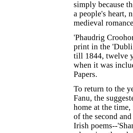
simply because th
a people's heart, 
medieval romance
'Phaudrig Croohor
print in the 'Dub
till 1844, twelve 
when it was inclu
Papers.
To return to the 
Fanu, the suggest
home at the time,
of the second and
Irish poems--'Sha