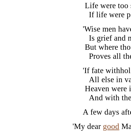
Life were too sh
If life were pa
'Wise men have s
Is grief and m
But where thou 
Proves all th
'If fate withhol
All else in vai
Heaven were imp
And with thee e
A few days after,
'My dear
good
Ma