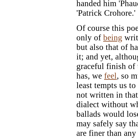
handed him 'Phau
'Patrick Crohore.'
Of course this po
only of
being
writ
but also that of h
it; and yet, altho
graceful finish of 
has, we
feel
, so m
least tempts us to
not written in tha
dialect without w
ballads would los
may safely say th
are finer than any