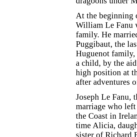
dragoons under M
At the beginning o
William Le Fanu w
family. He marrie
Puggibaut, the las
Huguenot family,
a child, by the ai
high position at 
after adventures 
Joseph Le Fanu, th
marriage who left 
the Coast in Irela
time Alicia, daug
sister of Richard 