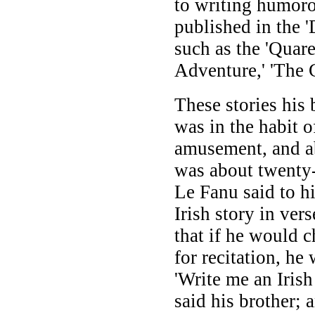
to writing humorou
published in the 
such as the 'Quare
Adventure,' 'The G
These stories his
was in the habit of
amusement, and a
was about twenty-
Le Fanu said to h
Irish story in ver
that if he would c
for recitation, he
'Write me an Iris
said his brother; 