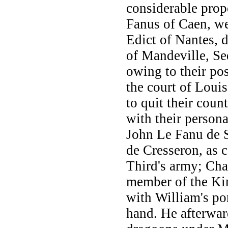
considerable prop
Fanus of Caen, we
Edict of Nantes, d
of Mandeville, Se
owing to their po
the court of Loui
to quit their coun
with their person
John Le Fanu de 
de Cresseron, as c
Third's army; Cha
member of the Kin
with William's po
hand. He afterwar