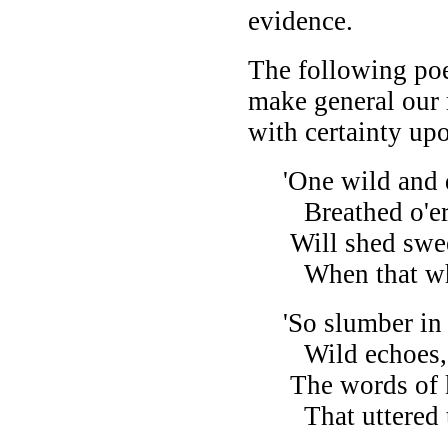
evidence.
The following po
make general our 
with certainty upo
'One wild and d
Breathed o'er K
Will shed sweet
When that whic
'So slumber in 
Wild echoes, tha
The words of ki
That uttered the