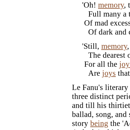
'Oh!
memory
,
Full many a tal
Of mad excess, 
Of dark and che
'Still,
memory
The dearest of 
For all the
joy
Are
joys
that
Le Fanu's literary
three distinct peri
and till his thirti
ballad, song, and 
story
being
the 'A