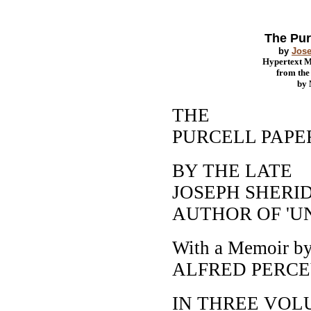
The Purc
by
Jose
Hypertext 
from th
by
THE
PURCELL PAPE
BY THE LATE
JOSEPH SHERI
AUTHOR OF 'UN
With a Memoir b
ALFRED PERCE
IN THREE VOL