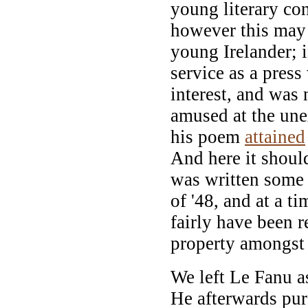
young literary con
however this may
young Irelander; i
service as a press
interest, and was
amused at the une
his poem
attained
And here it shoul
was written some 
of '48, and at a t
fairly have been r
property amongst 
We left Le Fanu as
He afterwards pur