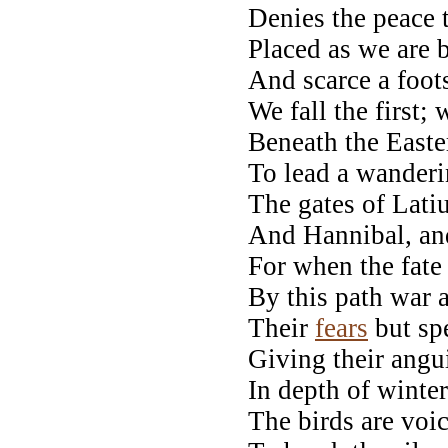
Denies the peace 
Placed as we are 
And scarce a foots
We fall the first;
Beneath the Easte
To lead a wanderin
The gates of Lati
And Hannibal, and
For when the fate 
By this path war
Their
fears
but sp
Giving their angu
In depth of winter 
The birds are voi