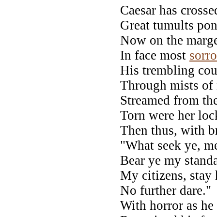
Caesar has crosse
Great tumults pon
Now on the marge
In face most
sorr
His trembling cou
Through mists of 
Streamed from the
Torn were her loc
Then thus, with b
"What seek ye, m
Bear ye my standa
My citizens, stay 
No further dare." 
With horror as he