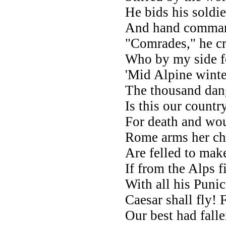
He bids his soldi
And hand command
"Comrades," he cr
Who by my side fo
'Mid Alpine winte
The thousand dange
Is this our countr
For death and wo
Rome arms her cho
Are felled to make
If from the Alps 
With all his Puni
Caesar shall fly!
Our best had fall