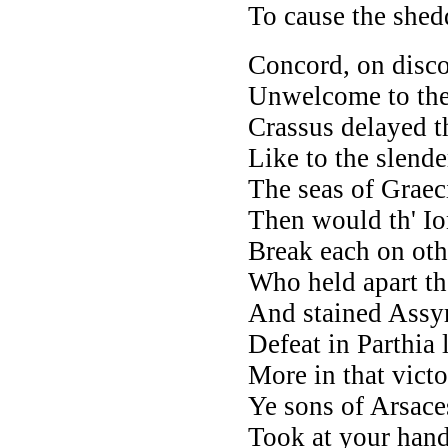
To cause the shedd
Concord, on disco
Unwelcome to the
Crassus delayed t
Like to the slende
The seas of Graec
Then would th' I
Break each on oth
Who held apart the
And stained Assyr
Defeat in Parthia
More in that vict
Ye sons of Arsace
Took at your hands