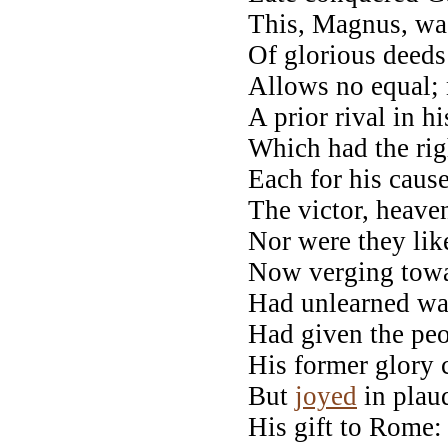
This, Magnus, wa
Of glorious deeds
Allows no equal; 
A prior rival in h
Which had the rig
Each for his caus
The victor, heaven
Nor were they like
Now verging towar
Had unlearned war
Had given the pe
His former glory 
But
joyed
in plaud
His gift to Rome: 