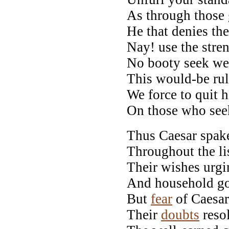
As through those 
He that denies th
Nay! use the stre
No booty seek we,
This would-be rul
We force to quit 
On those who seek
Thus Caesar spak
Throughout the li
Their wishes urgi
And household go
But
fear
of Caesar
Their
doubts
reso