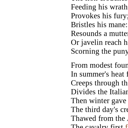
Feeding his wrath 
Provokes his fury;
Bristles his mane
Resounds a mutter
Or javelin reach h
Scorning the puny
From modest foun
In summer's heat 
Creeps through th
Divides the Italia
Then winter gave 
The third day's c
Thawed from the A
The cavalry first