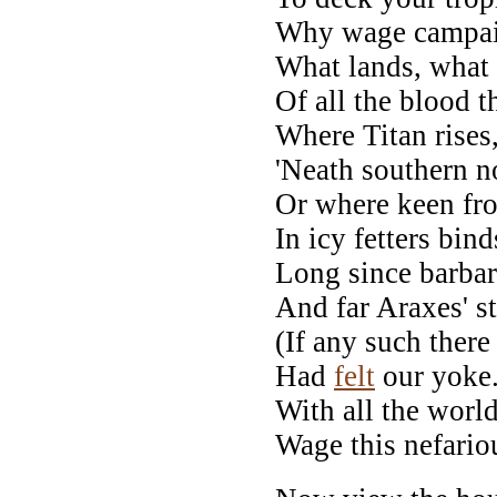
Why wage campaig
What lands, what 
Of all the blood th
Where Titan rises,
'Neath southern n
Or where keen fros
In icy fetters bin
Long since barbar
And far Araxes' 
(If any such there
Had
felt
our yoke
With all the world
Wage this nefariou