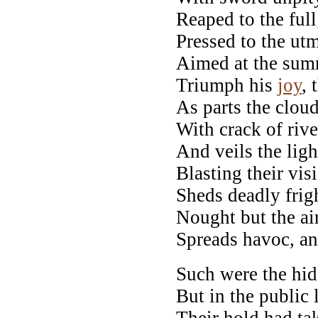
Reaped to the full
Pressed to the utm
Aimed at the summ
Triumph his
joy
, 
As parts the clou
With crack of rive
And veils the lig
Blasting their vis
Sheds deadly frigh
Nought but the ai
Spreads havoc, and
Such were the hid
But in the public 
Their hold had ta