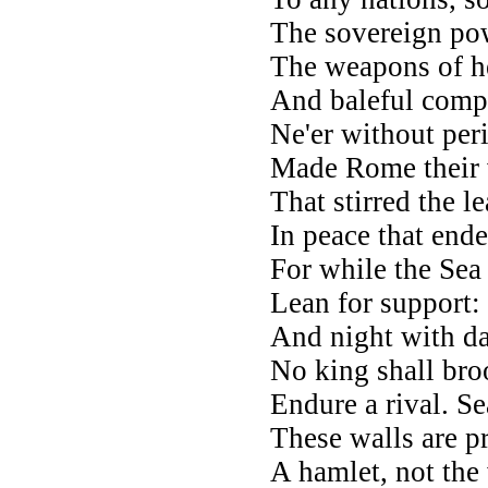
The sovereign powe
The weapons of he
And baleful compa
Ne'er without peri
Made Rome their 
That stirred the le
In peace that ended
For while the Sea
Lean for support: 
And night with da
No king shall bro
Endure a rival. Se
These walls are pr
A hamlet, not the