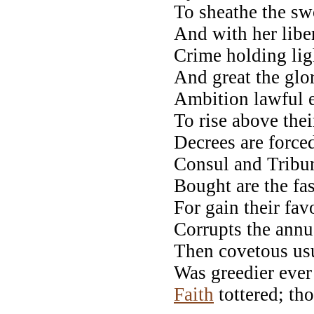
To sheathe the s
And with her liber
Crime holding lig
And great the glo
Ambition lawful e
To rise above thei
Decrees are force
Consul and Tribun
Bought are the fas
For gain their favo
Corrupts the annua
Then covetous usu
Was greedier ever
Faith
tottered; th