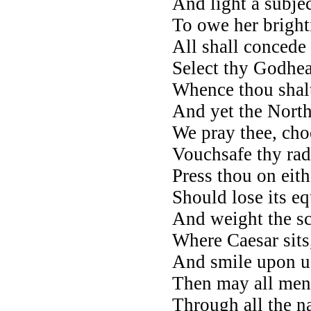
And light a subjec
To owe her brightn
All shall concede 
Select thy Godhea
Whence thou shalt
And yet the North
We pray thee, choo
Vouchsafe thy rad
Press thou on eith
Should lose its eq
And weight the sca
Where Caesar sits
And smile upon u
Then may all men 
Through all the na