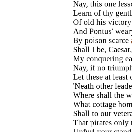
Nay, this one lesso
Learn of thy gentle
Of old his victory
And Pontus' wear
By poison scarce
Shall I be, Caesar
My conquering ea
Nay, if no triumph
Let these at least
'Neath other lead
Where shall the w
What cottage hom
Shall to our vete
That pirates only t
Unfurl your standa