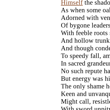
Himself
the shado
As when some oak,
Adorned with vene
Of bygone leaders,
With feeble roots 
And hollow trunk,
And though conde
To speedy fall, am
In sacred grandeur 
No such repute h
But energy was hi
The only shame 
Keen and unvanqu
Might call, resist
With sword unpit