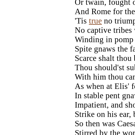
Or twain, fought o
And Rome for thee
'Tis
true
no trium
No captive tribes
Winding in pomp a
Spite gnaws the f
Scarce shalt thou 
Thou should'st su
With him thou can
As when at Elis' f
In stable pent gna
Impatient, and sh
Strike on his ear, 
So then was Caesar
Stirred by the wor