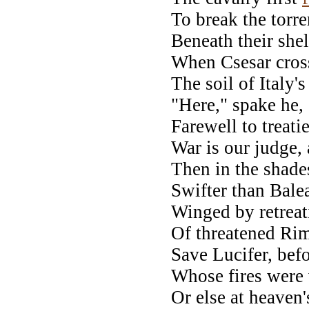
To break the torre
Beneath their shel
When Csesar cross
The soil of Italy's
"Here," spake he, 
Farewell to treati
War is our judge, 
Then in the shades
Swifter than Balea
Winged by retreati
Of threatened Rimi
Save Lucifer, bef
Whose fires were 
Or else at heaven