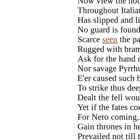
Now view the hous
Throughout Italian
Has slipped and l
No guard is found,
Scarce
seen
the pa
Rugged with bram
Ask for the hand 
Nor savage Pyrrhu
E'er caused such 
To strike thus dee
Dealt the fell wou
Yet if the fates c
For Nero coming, 
Gain thrones in h
Prevailed not till