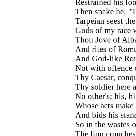
Restrained his foo
Then spake he, "
Tarpeian seest th
Gods of my race w
Thou Jove of Alba'
And rites of Romu
And God-like Rom
Not with offence 
Thy Caesar, conqu
Thy soldier here 
No other's; his, h
Whose acts make 
And bids his stan
So in the wastes o
The lion crouches 