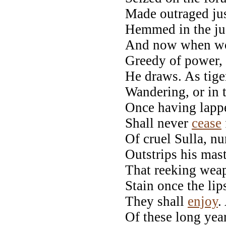
Made outraged jus
Hemmed in the ju
And now when wor
Greedy of power,
He draws. As tig
Wandering, or in 
Once having lappe
Shall never
cease
Of cruel Sulla, nu
Outstrips his mas
That reeking weap
Stain once the lip
They shall
enjoy
.
Of these long yea