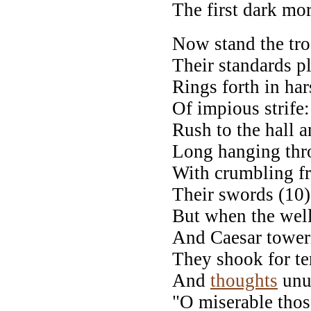
The first dark mor
Now stand the tro
Their standards p
Rings forth in ha
Of impious strife
Rush to the hall 
Long hanging thro
With crumbling fr
Their swords (10)
But when the wel
And Caesar tower
They shook for te
And
thoughts
unut
"O miserable tho