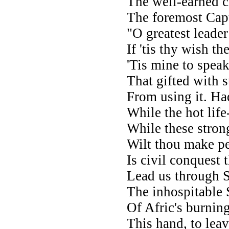
The well-earned c
The foremost Capt
"O greatest leade
If 'tis thy wish t
'Tis mine to speak
That gifted with s
From using it. Had
While the hot life
While these strong
Wilt thou make pe
Is civil conquest 
Lead us through S
The inhospitable S
Of Afric's burning
This hand, to lea