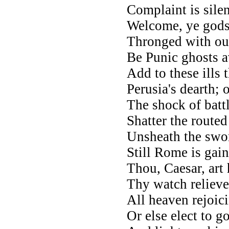
Complaint is sile
Welcome, ye gods
Thronged with our 
Be Punic ghosts 
Add to these ills 
Perusia's dearth; 
The shock of battl
Shatter the routed
Unsheath the swor
Still Rome is gain
Thou, Caesar, art
Thy watch relieve
All heaven rejoici
Or else elect to g