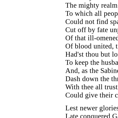
The mighty realm 
To which all peop
Could not find spa
Cut off by fate un
Of that ill-omene
Of blood united, 
Had'st thou but lo
To keep the husban
And, as the Sabin
Dash down the thr
With thee all trus
Could give their 
Lest newer glorie
Late conquered Ga