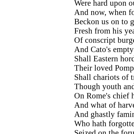
Were hard upon ou
And now, when fo
Beckon us on to g
Fresh from his yea
Of conscript burg
And Cato's empty 
Shall Eastern hor
Their loved Pompe
Shall chariots of 
Though youth and 
On Rome's chief h
And what of harve
And ghastly famin
Who hath forgott
Seized on the for