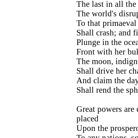
The last in all the
The world's disrup
To that primaeval 
Shall crash; and f
Plunge in the oce
Front with her bu
The moon, indigna
Shall drive her ch
And claim the day
Shall rend the sph
O
Great powers are 
placed
Upon the prospero
To any nations, so