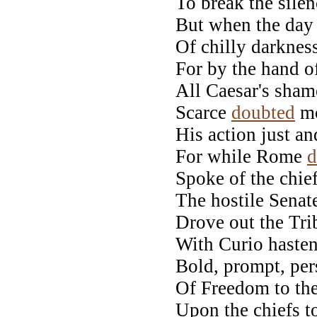
To break the silen
But when the day
Of chilly darkness
For by the hand of
All Caesar's shame
Scarce
doubted
mo
His action just an
For while Rome
d
Spoke of the chie
The hostile Senate
Drove out the Tri
With Curio hasten
Bold, prompt, per
Of Freedom to the
Upon the chiefs t