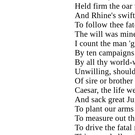
Held firm the oar
And Rhine's swift
To follow thee fa
The will was mine
I count the man '
By ten campaigns 
By all thy world-
Unwilling, should
Of sire or brother
Caesar, the life w
And sack great Jun
To plant our arms 
To measure out th
To drive the fatal