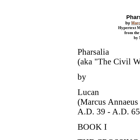
Phars
by
Mar
Hypertext 
from th
by
Pharsalia
(aka "The Civil W
by
Lucan
(Marcus Annaeus
A.D. 39 - A.D. 65
BOOK I