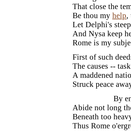
That close the te
Be thou my
help
,
Let Delphi's stee
And Nysa keep he
Rome is my subje
First of such deed
The causes -- tas
A maddened nation
Struck peace away
By envious 
Abide not long the
Beneath too heavy 
Thus Rome o'ergre