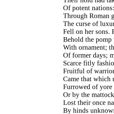
Of potent nations
Through Roman ga
The curse of luxu
Fell on her sons. 
Behold the pomp 
With ornament; th
Of former days; m
Scarce fitly fash
Fruitful of warrio
Came that which r
Furrowed of yore 
Or by the mattock
Lost their once n
By hinds unknown 