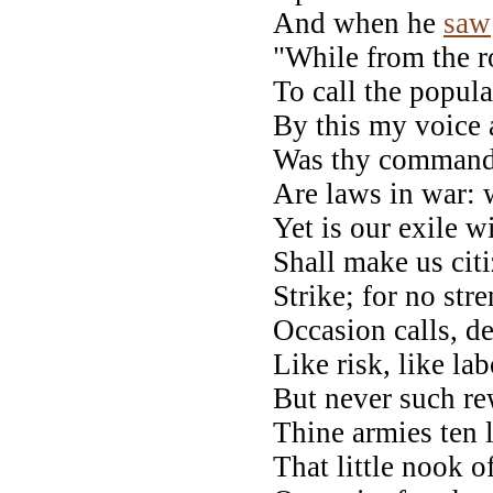
And when he
saw
"While from the r
To call the popula
By this my voice a
Was thy command 
Are laws in war: 
Yet is our exile w
Shall make us cit
Strike; for no str
Occasion calls, de
Like risk, like la
But never such re
Thine armies ten 
That little nook o