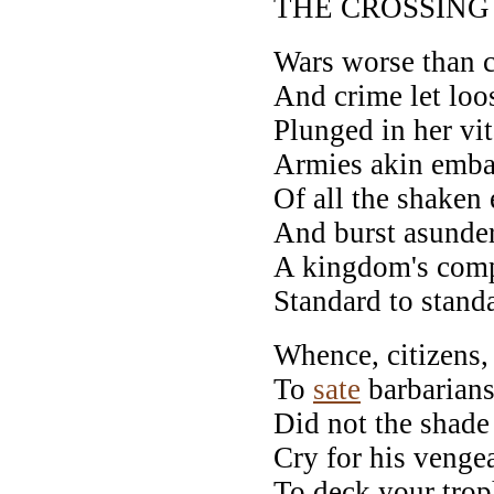
THE CROSSING
Wars worse than c
And crime let loo
Plunged in her vit
Armies akin embat
Of all the shaken 
And burst asunde
A kingdom's compa
Standard to standa
Whence, citizens, 
To
sate
barbarians
Did not the shade 
Cry for his venge
To deck your tro