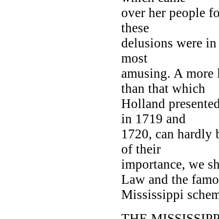
over her people fo
these
delusions were in
most
amusing. A more 
than that which
Holland presented
in 1719 and
1720, can hardly 
of their
importance, we s
Law and the famo
Mississippi schem
THE MISSISSIP