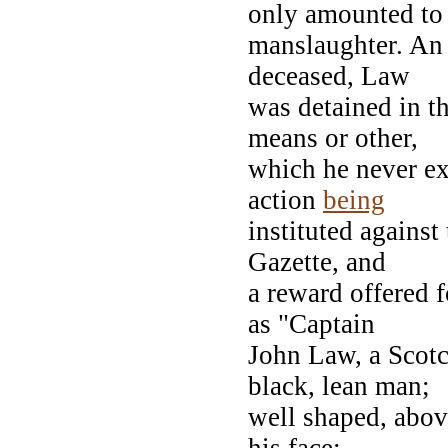
only amounted to
manslaughter. An
deceased, Law
was detained in t
means or other,
which he never ex
action
being
instituted against
Gazette, and
a reward offered 
as "Captain
John Law, a Scotc
black, lean man;
well shaped, above
his face;