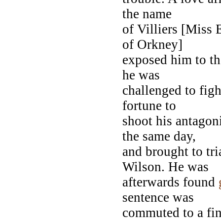
the name
of Villiers [Miss 
of Orkney]
exposed him to t
he was
challenged to fig
fortune to
shoot his antagon
the same day,
and brought to tri
Wilson. He was
afterwards found
sentence was
commuted to a fin