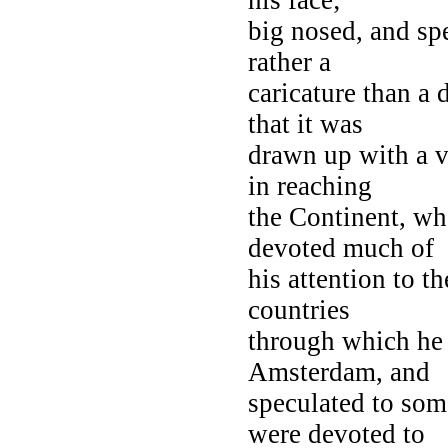
big nosed, and sp
rather a
caricature than a 
that it was
drawn up with a v
in reaching
the Continent, whe
devoted much of
his attention to t
countries
through which he 
Amsterdam, and
speculated to som
were devoted to