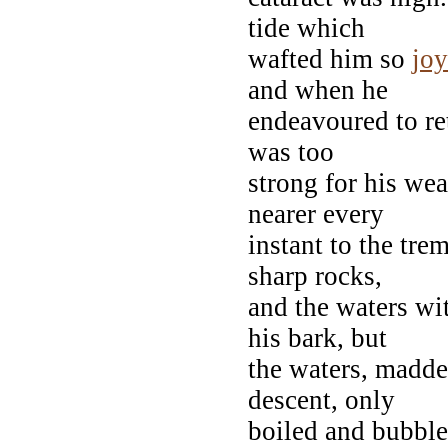
tide which
wafted him so
jo
and when he
endeavoured to ret
was too
strong for his wea
nearer every
instant to the tr
sharp rocks,
and the waters wi
his bark, but
the waters, madde
descent, only
boiled and bubble