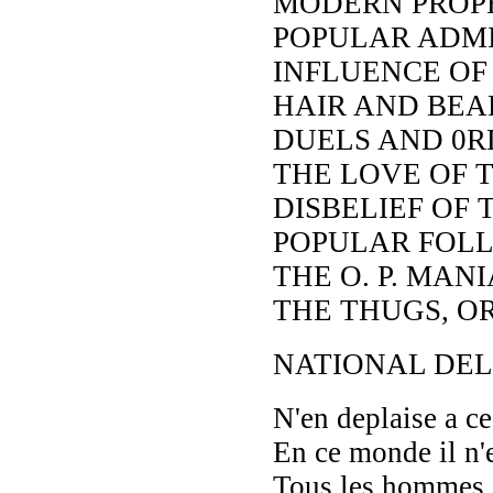
MODERN PROP
POPULAR ADMI
INFLUENCE OF
HAIR AND BEA
DUELS AND 0R
THE LOVE OF 
DISBELIEF OF 
POPULAR FOLLI
THE O. P. MANI
THE THUGS, O
NATIONAL DEL
N'en deplaise a 
En ce monde il n'e
Tous les hommes s