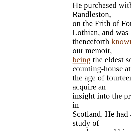
He purchased with
Randleston,
on the Frith of F
Lothian, and was
thenceforth
know
our memoir,
being
the eldest s
counting-house at
the age of fourtee
acquire an
insight into the p
in
Scotland. He had 
study of