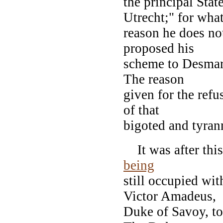
the principal Stat
Utrecht;" for wha
reason he does no
proposed his
scheme to Desmare
The reason
given for the refu
of that
bigoted and tyran
It was after this 
being
still occupied wi
Victor Amadeus,
Duke of Savoy, to 