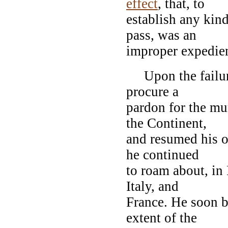
effect
, that, to
establish any kind 
pass, was an
improper expedien
Upon the failure o
procure a
pardon for the mu
the Continent,
and resumed his o
he continued
to roam about, in
Italy, and
France. He soon b
extent of the