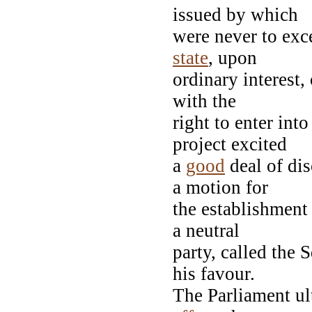
issued by which
were never to exce
state
, upon
ordinary interest,
with the
right to enter int
project excited
a
good
deal of dis
a motion for
the establishment
a neutral
party, called the
his favour.
The Parliament ul