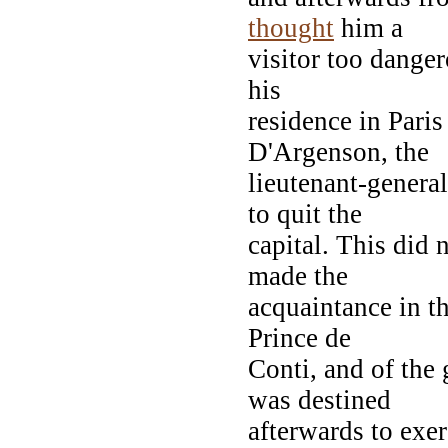
thought
him a
visitor too danger
his
residence in Pari
D'Argenson, the
lieutenant-genera
to quit the
capital. This did 
made the
acquaintance in t
Prince de
Conti, and of the
was destined
afterwards to exe