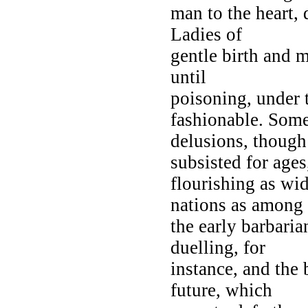
man to the heart, 
Ladies of
gentle birth and 
until
poisoning, under 
fashionable. Som
delusions, though 
subsisted for ages
flourishing as wi
nations as among
the early barbaria
duelling, for
instance, and the 
future, which