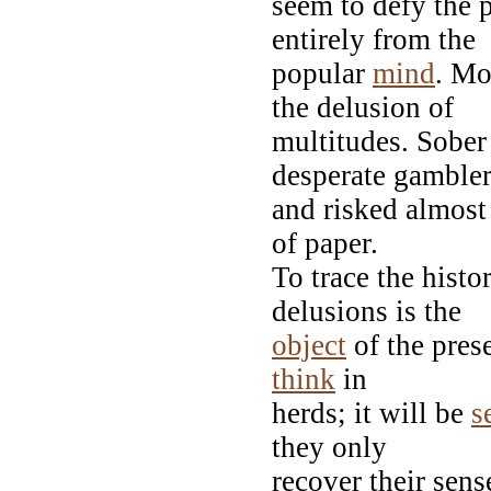
seem to defy the 
entirely from the
popular
mind
. Mo
the delusion of
multitudes. Sober
desperate gambler
and risked almost
of paper.
To trace the histo
delusions is the
object
of the prese
think
in
herds; it will be
s
they only
recover their sens