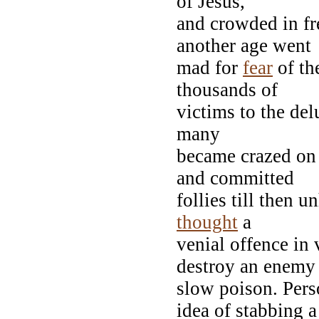
of Jesus,
and crowded in fr
another age went
mad for
fear
of th
thousands of
victims to the del
many
became crazed on 
and committed
follies till then u
thought
a
venial offence in
destroy an enemy
slow poison. Pers
idea of stabbing a