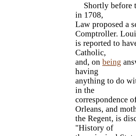
Shortly before th
in 1708,
Law proposed a sc
Comptroller. Lou
is reported to hav
Catholic,
and, on
being
answ
having
anything to do wi
in the
correspondence o
Orleans, and moth
the Regent, is dis
"History of