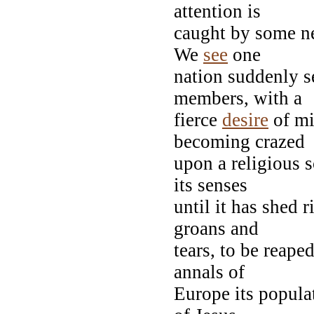
attention is
caught by some ne
We
see
one
nation suddenly se
members, with a
fierce
desire
of mi
becoming crazed
upon a religious s
its senses
until it has shed 
groans and
tears, to be reaped
annals of
Europe its populat