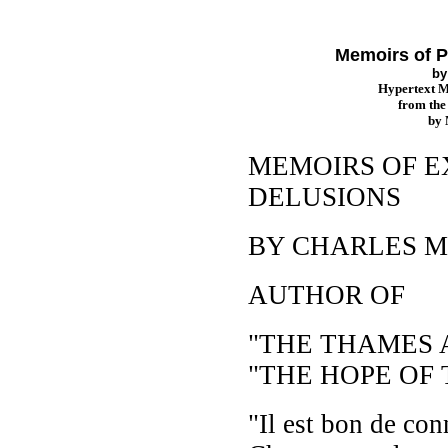
Memoirs of P
b
Hypertext 
from th
by
MEMOIRS OF 
DELUSIONS
BY CHARLES 
AUTHOR OF
"THE THAMES A
"THE HOPE OF 
"Il est bon de conn