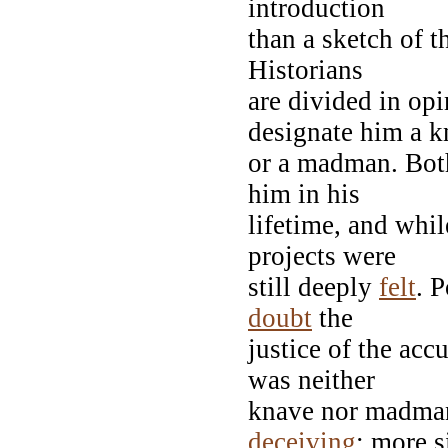
introduction
than a sketch of t
Historians
are divided in op
designate him a k
or a madman. Both
him in his
lifetime, and whi
projects were
still deeply
felt
. 
doubt
the
justice of the acc
was neither
knave nor madma
deceiving
; more 