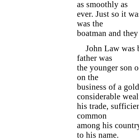
as smoothly as
ever. Just so it 
was the
boatman and they 
John Law was bor
father was
the younger son of
on the
business of a gol
considerable weal
his trade, suffici
common
among his country
to his name.