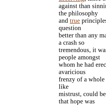
against than sinn
the philosophy
and
true
principle
question
better than any ma
a crash so
tremendous, it was
people amongst
whom he had erect
avaricious
frenzy of a whole
like
mistrust, could be
that hope was