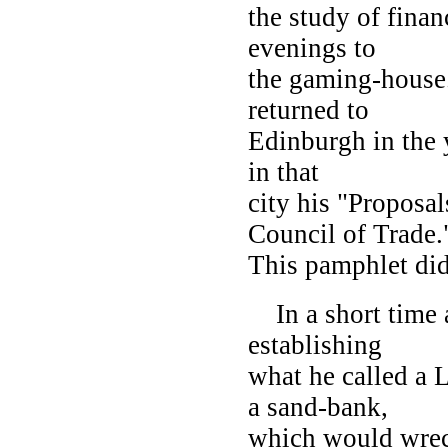
the study of finan
evenings to
the gaming-house. 
returned to
Edinburgh in the y
in that
city his "Proposal
Council of Trade.
This pamphlet did
In a short time a
establishing
what he called a
a sand-bank,
which would wrec