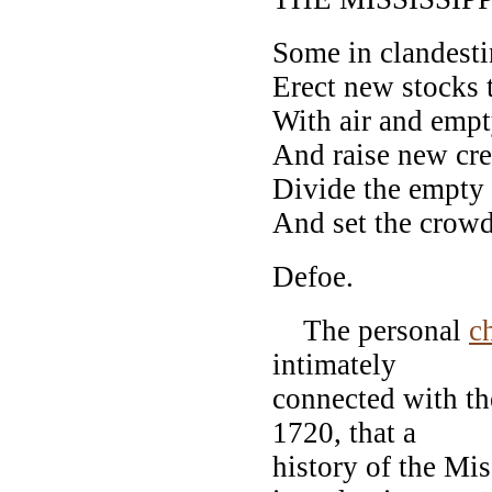
Some in clandest
Erect new stocks t
With air and empt
And raise new cred
Divide the empty 
And set the crowd
Defoe.
The personal
c
intimately
connected with th
1720, that a
history of the Mis