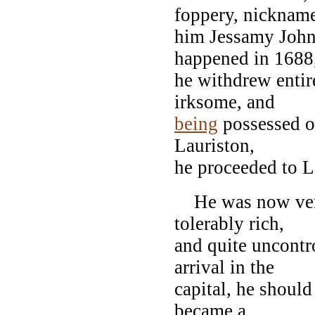
foppery, nicknam
him Jessamy John.
happened in 1688
he withdrew entir
irksome, and
being
possessed of
Lauriston,
he proceeded to 
He was now very
tolerably rich,
and quite uncontro
arrival in the
capital, he shoul
became a