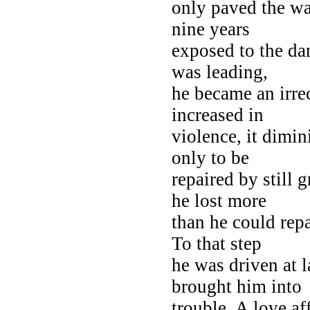
only paved the wa
nine years
exposed to the dan
was leading,
he became an irre
increased in
violence, it dimi
only to be
repaired by still 
he lost more
than he could rep
To that step
he was driven at l
brought him into
trouble. A love aff