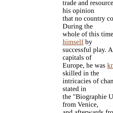
trade and resourc
his opinion
that no country c
During the
whole of this tim
himself
by
successful play. 
capitals of
Europe, he was
k
skilled in the
intricacies of cha
stated in
the "Biographie Un
from Venice,
and afterwards fr