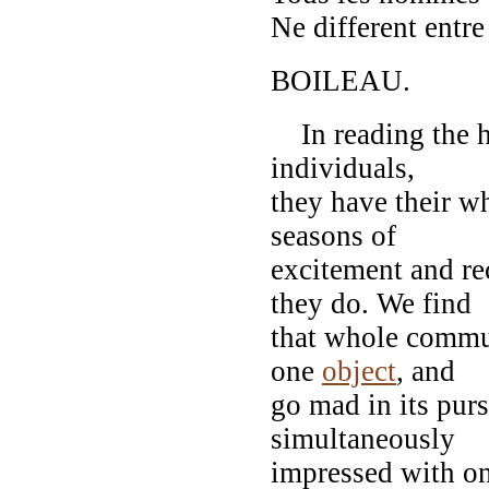
Ne different entr
BOILEAU.
In reading the his
individuals,
they have their wh
seasons of
excitement and re
they do. We find
that whole commun
one
object
, and
go mad in its pur
simultaneously
impressed with one 