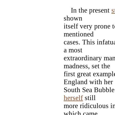
In the present
s
shown
itself very prone t
mentioned
cases. This infat
a most
extraordinary man
madness, set the
first great examp
England with her
South Sea Bubble.
herself
still
more ridiculous in
which came