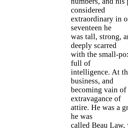
numbers, and his 
considered
extraordinary in o
seventeen he
was tall, strong, 
deeply scarred
with the small-pox
full of
intelligence. At t
business, and
becoming vain of 
extravagance of
attire. He was a g
he was
called Beau Law, 