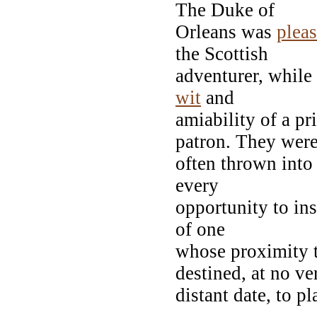
The Duke of
Orleans was
plea
the Scottish
adventurer, while 
wit
and
amiability of a p
patron. They wer
often thrown into
every
opportunity to ins
of one
whose proximity t
destined, at no ve
distant date, to p