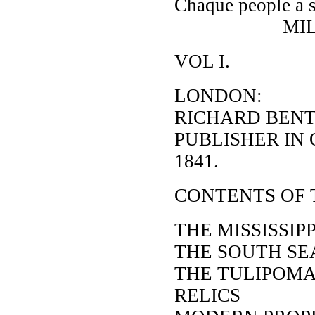
Chaque people a s
MILL
VOL I.
LONDON:
RICHARD BENT
PUBLISHER IN
1841.
CONTENTS OF 
THE MISSISSIP
THE SOUTH SE
THE TULIPOM
RELICS