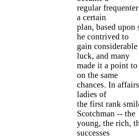
regular frequente
a certain
plan, based upon 
he contrived to
gain considerable
luck, and many
made it a point to
on the same
chances. In affair
ladies of
the first rank sm
Scotchman -- the
young, the rich, t
successes