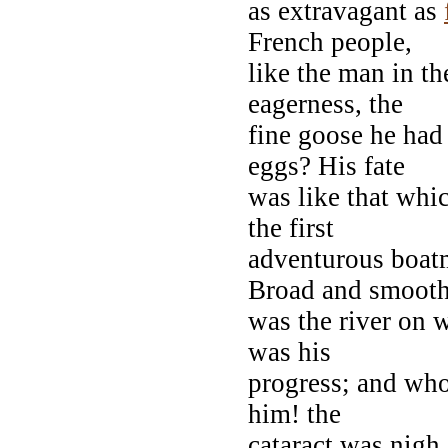
as extravagant as
French people,
like the man in the
eagerness, the
fine goose he had
eggs? His fate
was like that whi
the first
adventurous boat
Broad and smoot
was the river on 
was his
progress; and who
him! the
cataract was nigh