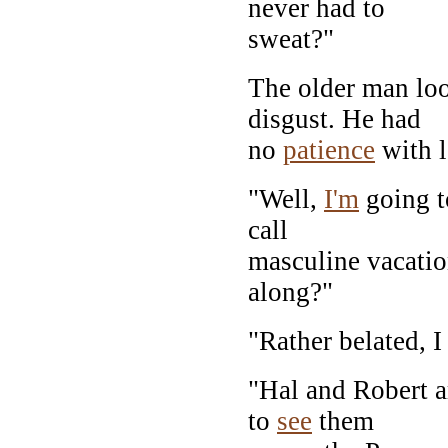
never had to
sweat?"
The older man lo
disgust. He had
no
patience
with l
"Well,
I'm
going t
call
masculine vacatio
along?"
"Rather belated, I
"Hal and Robert a
to
see
them