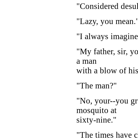
"Considered desul
"Lazy, you mean.
"I always imagin
"My father, sir, y
a man
with a blow of his
"The man?"
"No, your--you gr
mosquito at
sixty-nine."
"The times have 