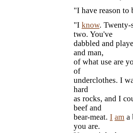
"I have reason to 
"I
know
. Twenty-s
two. You've
dabbled and playe
and man,
of what use are y
of
underclothes. I wa
hard
as rocks, and I co
beef and
bear-meat.
I
am
a 
you are.