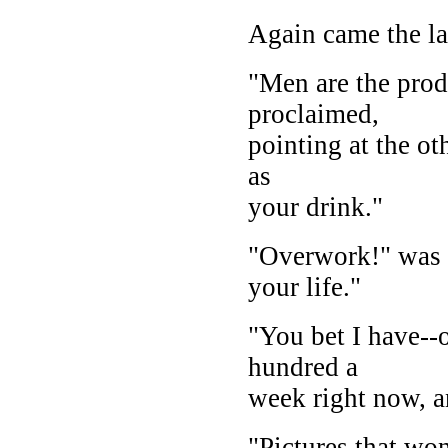
Again came the la
"Men are the prod
proclaimed,
pointing at the ot
as
your drink."
"Overwork!" was t
your life."
"You bet I have--o
hundred a
week right now, a
"Pictures that won