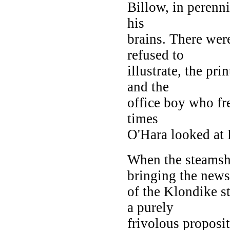
Billow, in perenni
his
brains. There were
refused to
illustrate, the pri
and the
office boy who fre
times
O'Hara looked at 
When the steamshi
bringing the news
of the Klondike s
a purely
frivolous proposit