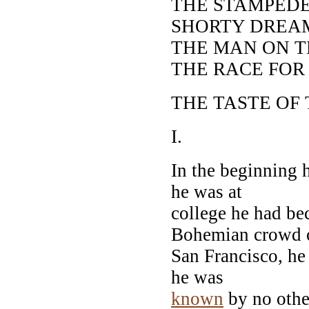
THE STAMPEDE
SHORTY DREA
THE MAN ON 
THE RACE FOR
THE TASTE OF 
I.
In the beginning 
he was at
college he had be
Bohemian crowd 
San Francisco, he
he was
known
by no othe