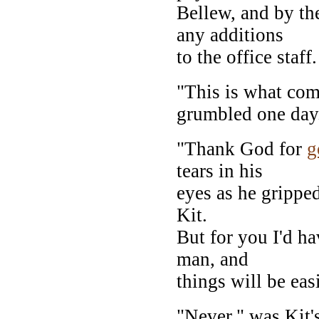
Bellew, and by th
any additions
to the office staff.
"This is what co
grumbled one day
"Thank God for
g
tears in his
eyes as he gripped
Kit.
But for you I'd hav
man, and
things will be easi
"Never," was Kit's