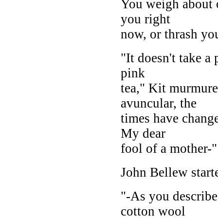
You weigh about o
you right
now, or thrash yo
"It doesn't take a
pink
tea," Kit murmure
avuncular, the
times have change
My dear
fool of a mother-"
John Bellew star
"-As you describe
cotton wool