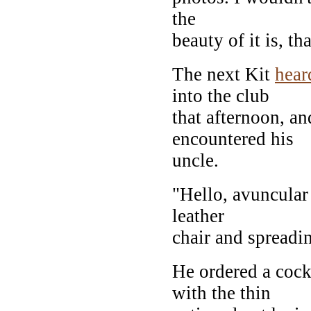
the
beauty of it is, th
The next Kit
hear
into the club
that afternoon, and
encountered his
uncle.
"Hello, avuncula
leather
chair and spreadi
He ordered a cock
with the thin