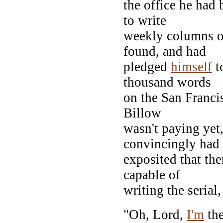
the office he had 
to write
weekly columns of
found, and had
pledged
himself
t
thousand words
on the San Francis
Billow
wasn't paying yet
convincingly had
exposited that th
capable of
writing the serial
"Oh, Lord,
I'm
the