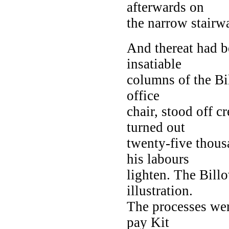
afterwards on
the narrow stairw
And thereat had b
insatiable
columns of the Bi
office
chair, stood off c
turned out
twenty-five thous
his labours
lighten. The Bill
illustration.
The processes wer
pay Kit