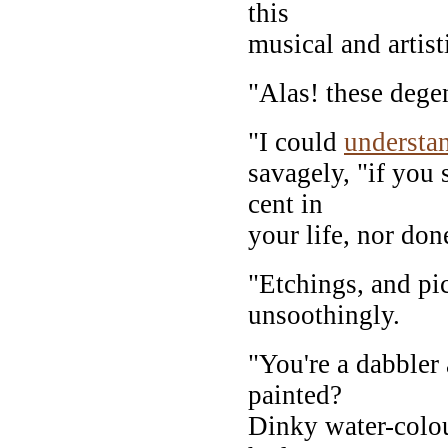
this
musical and artist
"Alas! these dege
"I could
understa
savagely, "if you 
cent in
your life, nor don
"Etchings, and pic
unsoothingly.
"You're a dabbler
painted?
Dinky water-colou