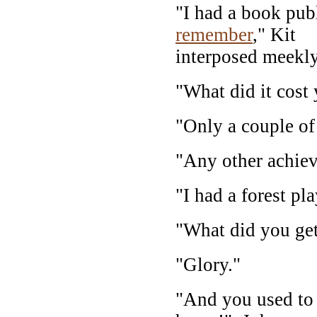
"I had a book pub
remember
," Kit
interposed meekly
"What did it cost
"Only a couple of
"Any other achie
"I had a forest pl
"What did you get 
"Glory."
"And you used to 