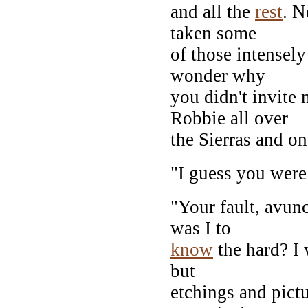
and all the
rest
. N
taken some
of those intensely
wonder why
you didn't invite
Robbie all over
the Sierras and on
"I guess you were
"Your fault, avun
was I to
know
the hard? I 
but
etchings and pictu