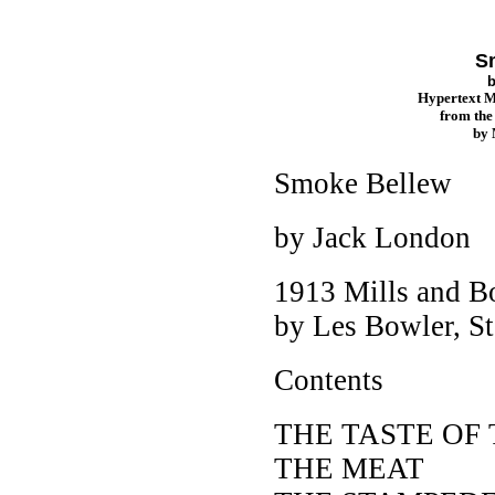
S
Hypertext 
from th
by
Smoke Bellew
by Jack London
1913 Mills and B
by Les Bowler, St.
Contents
THE TASTE OF
THE MEAT