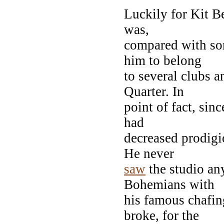
Luckily for Kit B
was,
compared with som
him to belong
to several clubs a
Quarter. In
point of fact, sin
had
decreased prodigi
He never
saw
the studio any
Bohemians with
his famous chafin
broke, for the