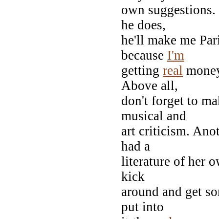
own suggestions.
he does,
he'll make me Pari
because
I'm
getting
real
money 
Above all,
don't forget to ma
musical and
art criticism. Ano
had a
literature of her 
kick
around and get som
put into