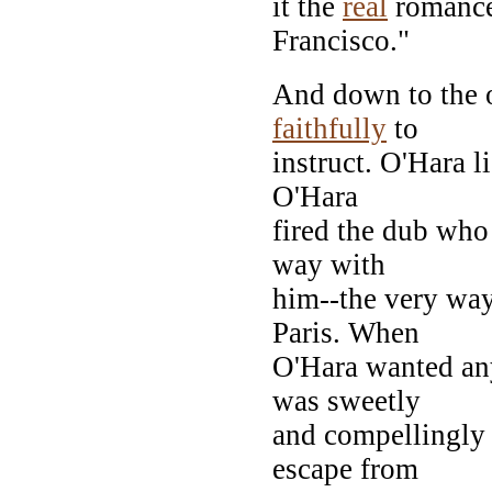
it the
real
romance
Francisco."
And down to the o
faithfully
to
instruct. O'Hara 
O'Hara
fired the dub who
way with
him--the very wa
Paris. When
O'Hara wanted any
was sweetly
and compellingly 
escape from