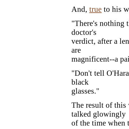
And,
true
to his w
"There's nothing 
doctor's
verdict, after a l
are
magnificent--a pai
"Don't tell O'Hara
black
glasses."
The result of thi
talked glowingly
of the time when 