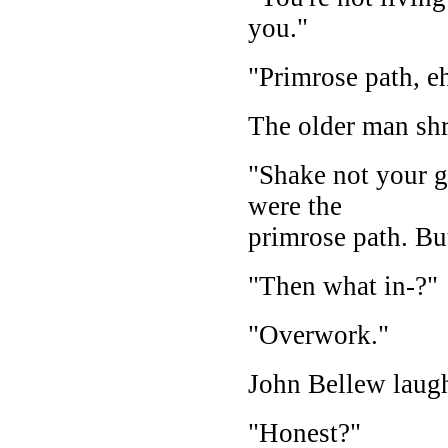
you."
"Primrose path, e
The older man shr
"Shake not your go
were the
primrose path. But
"Then what in-?"
"Overwork."
John Bellew laugh
"Honest?"