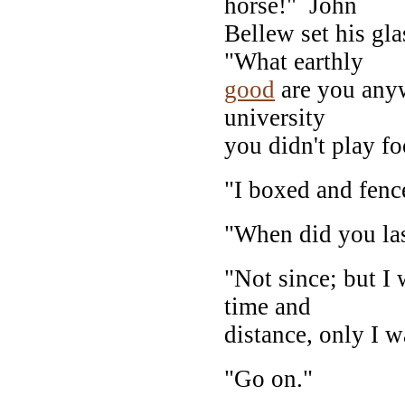
horse!" John
Bellew set his gl
"What earthly
good
are you anyw
university
you didn't play fo
"I boxed and fenc
"When did you la
"Not since; but I 
time and
distance, only I w
"Go on."