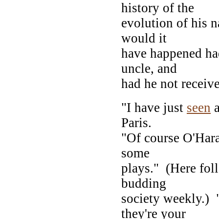
history of the
evolution of his n
would it
have happened had
uncle, and
had he not receive
"I have just
seen
a
Paris.
"Of course O'Hara
some
plays." (Here fol
budding
society weekly.)
they're your