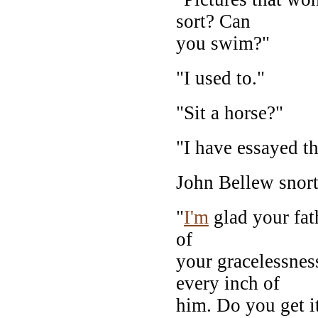
sort? Can
you swim?"
"I used to."
"Sit a horse?"
"I have essayed th
John Bellew snort
"
I'm
glad your fath
of
your gracelessnes
every inch of
him. Do you get i