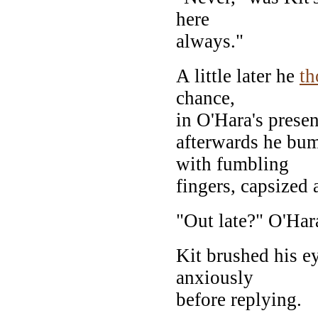
here
always."
A little later he
th
chance,
in O'Hara's presen
afterwards he bum
with fumbling
fingers, capsized 
"Out late?" O'Har
Kit brushed his e
anxiously
before replying.