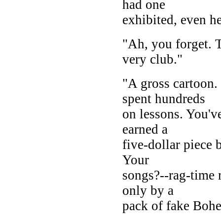
had one
exhibited, even h
"Ah, you forget. T
very club."
"A gross cartoon.
spent hundreds
on lessons. You'v
earned a
five-dollar piece
Your
songs?--rag-time r
only by a
pack of fake Boh