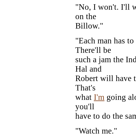
"No, I won't. I'll
on the
Billow."
"Each man has to t
There'll be
such a jam the Ind
Hal and
Robert will have t
That's
what
I'm
going al
you'll
have to do the sa
"Watch me."