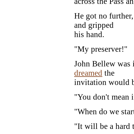
across the Pass a
He got no further
and gripped
his hand.
"My preserver!"
John Bellew was 
dreamed
the
invitation would
"You don't mean it
"When do we star
"It will be a hard 