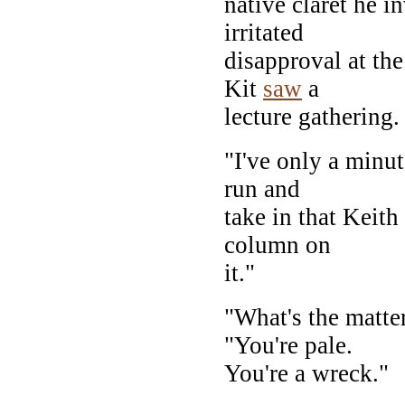
native claret he i
irritated
disapproval at the
Kit
saw
a
lecture gathering.
"I've only a minut
run and
take in that Keith
column on
it."
"What's the matte
"You're pale.
You're a wreck."