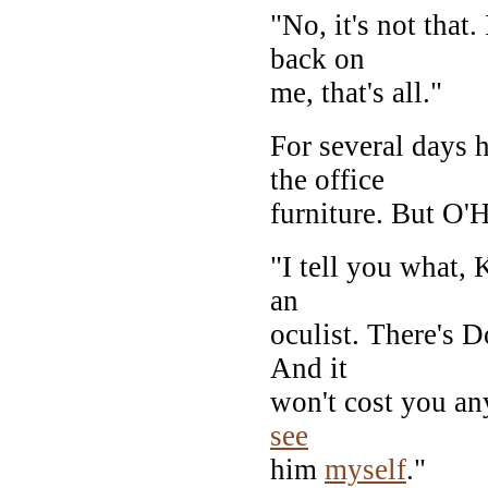
"No, it's not that
back on
me, that's all."
For several days 
the office
furniture. But O'H
"I tell you what, 
an
oculist. There's D
And it
won't cost you any
see
him
myself
."