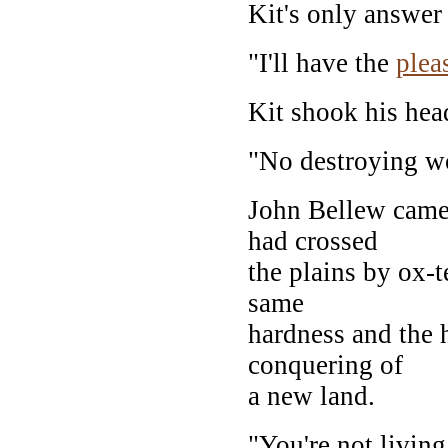
Kit's only answer
"I'll have the
plea
Kit shook his hea
"No destroying w
John Bellew came 
had crossed
the plains by ox-t
same
hardness and the 
conquering of
a new land.
"You're not living