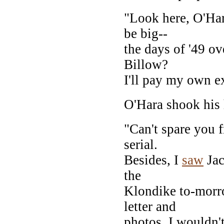
"Look here, O'Hara
be big--
the days of '49 ov
Billow?
I'll pay my own e
O'Hara shook his 
"Can't spare you f
serial.
Besides, I
saw
Jac
the
Klondike to-morro
letter and
photos. I wouldn'