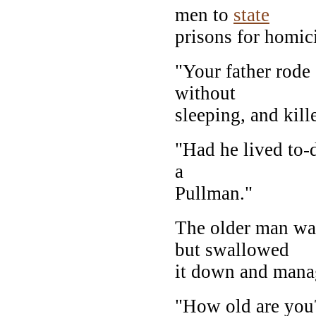
men to
state
prisons for homic
"Your father rode
without
sleeping, and kill
"Had he lived to-d
a
Pullman."
The older man was
but swallowed
it down and manag
"How old are you