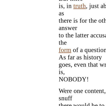
is, in
truth
, just 
as
there is for the o
answer
to the latter accu
the
form
of a quest
As far as history
goes, even that wr
is,
NOBODY!
Were one content, 
snuff
there would be to