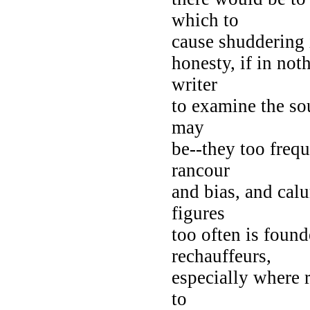
which to
cause shuddering 
honesty, if in not
writer
to examine the so
may
be--they too frequ
rancour
and bias, and cal
figures
too often is foun
rechauffeurs,
especially where 
to