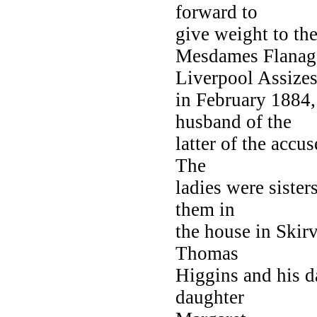
forward to
give weight to the
Mesdames Flanag
Liverpool Assize
in February 1884
husband of the
latter of the accu
The
ladies were sister
them in
the house in Skir
Thomas
Higgins and his d
daughter