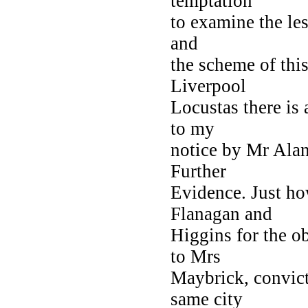
temptation
to examine the les
and
the scheme of this
Liverpool
Locustas there is
to my
notice by Mr Ala
Further
Evidence. Just ho
Flanagan and
Higgins for the o
to Mrs
Maybrick, convict
same city