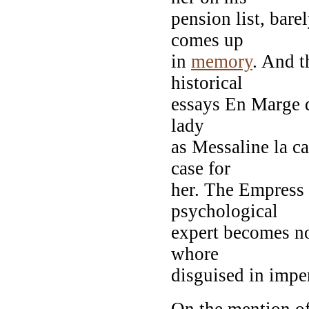
pension list, bare
comes up
in
memory
. And t
historical
essays En Marge de
lady
as Messaline la c
case for
her. The Empress 
psychological
expert becomes not
whore
disguised in imper
On the mention of