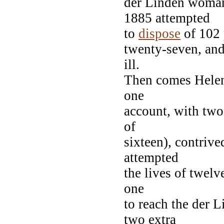
der Linden woman
1885 attempted
to
dispose
of 102 
twenty-seven, and 
ill.
Then comes Helene
one
account, with two
of
sixteen), contriv
attempted
the lives of twelv
one
to reach the der L
two extra