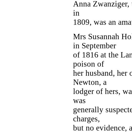
Anna Zwanziger, th
in
1809, was an amat
Mrs Susannah Hol
in September
of 1816 at the La
poison of
her husband, her 
Newton, a
lodger of hers, wa
was
generally suspect
charges,
but no evidence, a