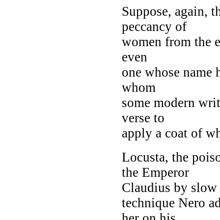
Suppose, again, t
peccancy of
women from the ear
even
one whose name ha
whom
some modern write
verse to
apply a coat of w
Locusta, the pois
the Emperor
Claudius by slow 
technique Nero ad
her on his