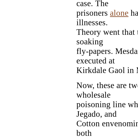
case. The
prisoners
alone
ha
illnesses.
Theory went that 
soaking
fly-papers. Mesd
executed at
Kirkdale Gaol in
Now, these are tw
wholesale
poisoning line w
Jegado, and
Cotton envenomings
both