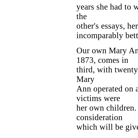
years she had to w
the
other's essays, h
incomparably bett
Our own Mary Ann
1873, comes in
third, with twenty
Mary
Ann operated on a
victims were
her own children. 
consideration
which will be give