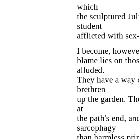
which
the sculptured Jul
student
afflicted with sex
I become, however,
blame lies on tho
alluded.
They have a way of
brethren
up the garden. The
at
the path's end, a
sarcophagy
than harmless prim