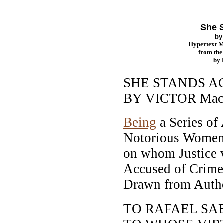
She 
b
Hypertext 
from th
by
SHE STANDS A
BY VICTOR Ma
Being
a Series of
Notorious Women,
on whom Justice 
Accused of Crimes
Drawn from Authe
TO RAFAEL SA