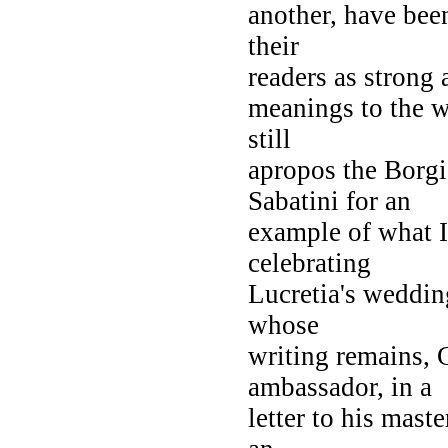
another, have bee
their
readers as strong 
meanings to the wo
still
apropos the Borgi
Sabatini for an
example of what 
celebrating
Lucretia's weddin
whose
writing remains, 
ambassador, in a
letter to his mast