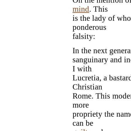
mind
. This
is the lady of wh
ponderous
falsity:
In the next genera
sanguinary and in
I with
Lucretia, a bastar
Christian
Rome. This moder
more
propriety the na
can be