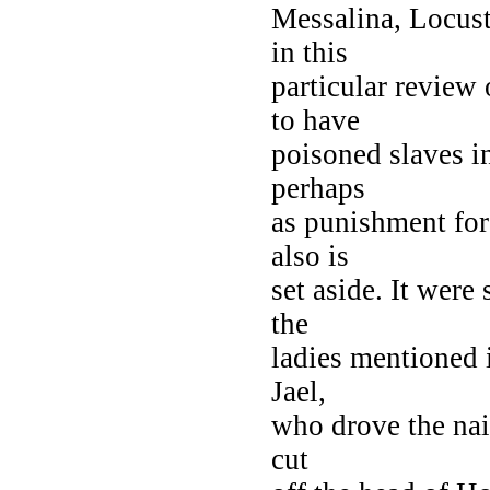
Messalina, Locust
in this
particular review
to have
poisoned slaves i
perhaps
as punishment for
also is
set aside. It were
the
ladies mentioned 
Jael,
who drove the nail
cut