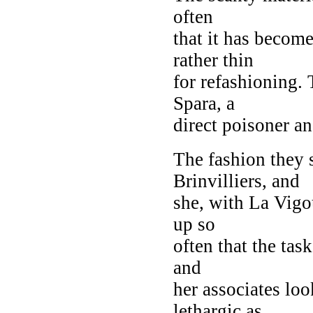
often
that it has becom
rather thin
for refashioning.
Spara, a
direct poisoner a
The fashion they 
Brinvilliers, and
she, with La Vigo
up so
often that the tas
and
her associates loo
lethargic as