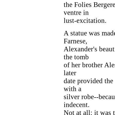
the Folies Berger
ventre in
lust-excitation.
A statue was made
Farnese,
Alexander's beaut
the tomb
of her brother Ale
later
date provided the 
with a
silver robe--becau
indecent.
Not at all: it was