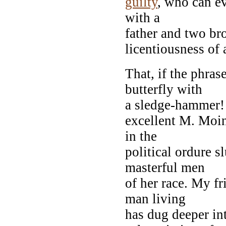
guilty
, who can ev
with a
father and two br
licentiousness of 
That, if the phras
butterfly with
a sledge-hammer! P
excellent M. Moine
in the
political ordure s
masterful men
of her race. My f
man living
has dug deeper int