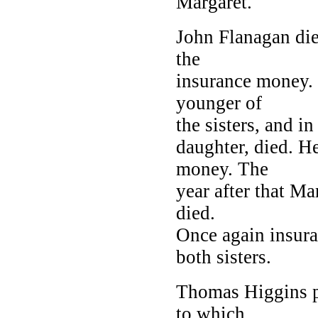
Margaret.
John Flanagan di
the
insurance money.
younger of
the sisters, and i
daughter, died. H
money. The
year after that Ma
died.
Once again insur
both sisters.
Thomas Higgins p
to which