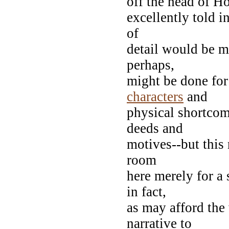
off the head of Ho
excellently told i
of
detail would be m
perhaps,
might be done for
characters
and
physical shortcom
deeds and
motives--but this 
room
here merely for a
in fact,
as may afford the 
narrative to