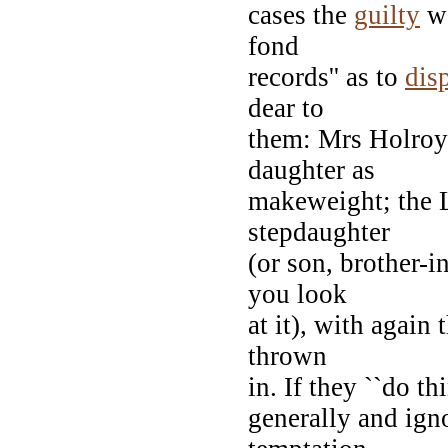
cases the
guilty
we
fond
records'' as to
dis
dear to
them: Mrs Holroyd
daughter as
makeweight; the L
stepdaughter
(or son, brother-i
you look
at it), with again
thrown
in. If they ``do t
generally and ign