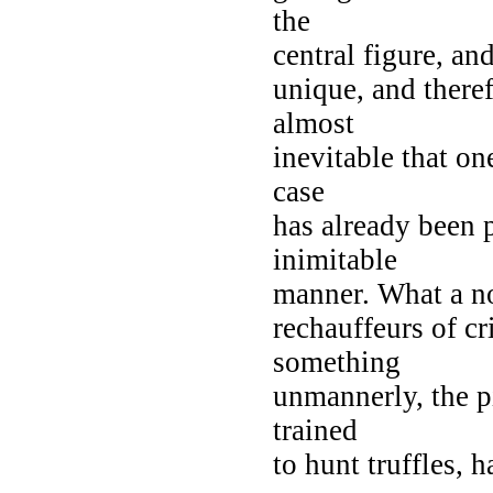
the
central figure, and
unique, and theref
almost
inevitable that on
case
has already been 
inimitable
manner. What a no
rechauffeurs of c
something
unmannerly, the p
trained
to hunt truffles, 