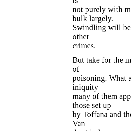
is
not purely with 
bulk largely.
Swindling will be
other
crimes.
But take for the
of
poisoning. What 
iniquity
many of them appe
those set up
by Toffana and the
Van