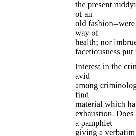
the present ruddyi
of an
old fashion--were 
way of
health; nor imbru
facetiousness put 
Interest in the c
avid
among criminologic
find
material which has
exhaustion. Does
a pamphlet
giving a verbatim 