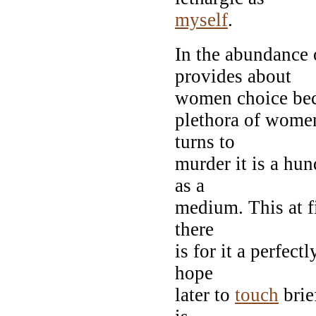
myself
.
In the abundance o
provides about
women choice beco
plethora of wome
turns to
murder it is a hun
as a
medium. This at f
there
is for it a perfec
hope
later to
touch
brie