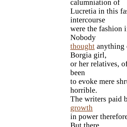
calumniation of
Lucretia in this 
intercourse
were the fashion 
Nobody
thought
anything 
Borgia girl,
or her relatives, 
been
to evoke mere shr
horrible.
The writers paid b
growth
in power therefore
But there