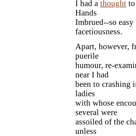
I had a
thought
to
Hands
Imbrued--so easy it
facetiousness.
Apart, however, 
puerile
humour, re-exami
near I had
been to crashing i
ladies
with whose encoun
several were
assoiled of the ch
unless