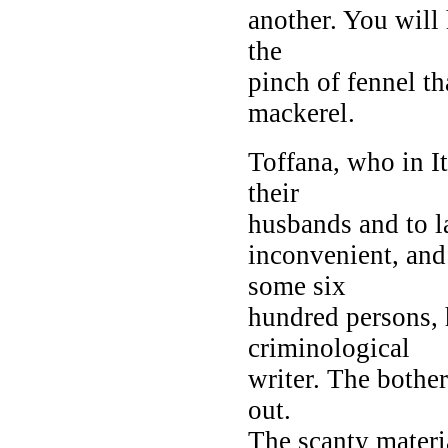
another. You will 
the
pinch of fennel th
mackerel.
Toffana, who in I
their
husbands and to la
inconvenient, an
some six
hundred persons, h
criminological
writer. The bother
out.
The scanty materi