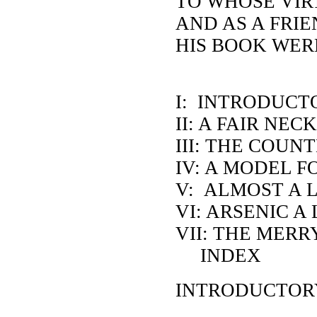
TO WHOSE VIR
AND AS A FRI
HIS BOOK WER
I: INTRODUCT
II: A FAIR NE
III: THE COUN
IV: A MODEL 
V: ALMOST A 
VI: ARSENIC A
VII: THE MER
INDEX
INTRODUCTORY: