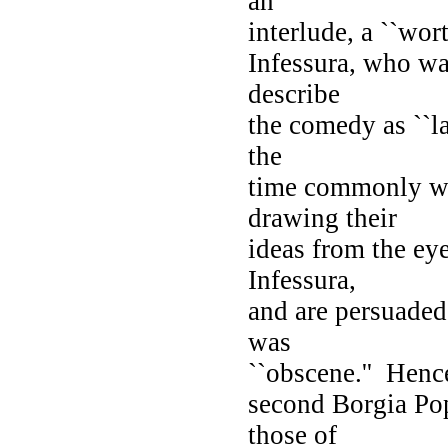
an
interlude, a ``wo
Infessura, who wa
describe
the comedy as ``l
the
time commonly wer
drawing their
ideas from the eye
Infessura,
and are persuaded 
was
``obscene.'' Hence
second Borgia Pop
those of