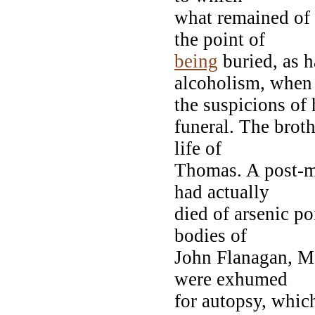
what remained of
the point of
being
buried, as h
alcoholism, when
the suspicions of 
funeral. The brot
life of
Thomas. A post-m
had actually
died of arsenic p
bodies of
John Flanagan, M
were exhumed
for autopsy, whic