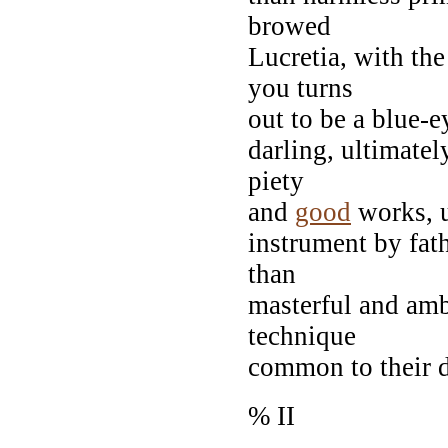
browed
Lucretia, with th
you turns
out to be a blue-ey
darling, ultimatel
piety
and
good
works, us
instrument by fat
than
masterful and amb
technique
common to their d
% II