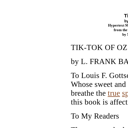
T
b
Hypertext 
from th
by
TIK-TOK OF OZ
by L. FRANK 
To Louis F. Gotts
Whose sweet and 
breathe the
true
sp
this book is affec
To My Readers