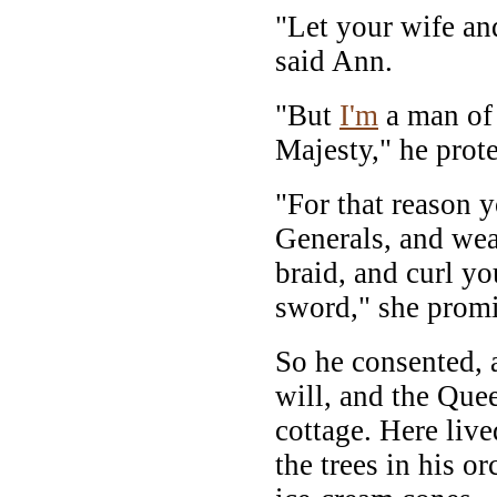
"Let your wife an
said Ann.
"But
I'm
a man of 
Majesty," he prote
"For that reason 
Generals, and wea
braid, and curl y
sword," she promi
So he consented, 
will, and the Que
cottage. Here liv
the trees in his o