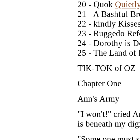
20 - Quok
Quietl
21 - A Bashful Br
22 - kindly Kisse
23 - Ruggedo Re
24 - Dorothy is D
25 - The Land of
TIK-TOK of OZ
Chapter One
Ann's Army
"I won't!" cried A
is beneath my dig
"Some one must sw