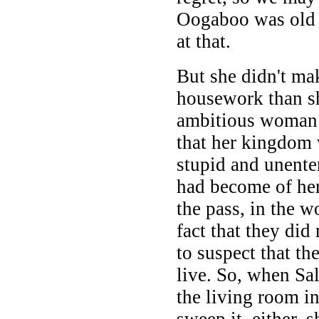
Oogaboo was old e
at that.
But she didn't mak
housework than s
ambitious woman a
that her kingdom 
stupid and unente
had become of her
the pass, in the 
fact that they di
to suspect that th
live. So, when Sal
the living room i
sweep it, either, s