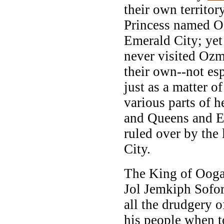
their own territor
Princess named Oz
Emerald City; yet
never visited Ozm
their own--not esp
just as a matter o
various parts of h
and Queens and Em
ruled over by the
City.
The King of Ooga
Jol Jemkiph Sofor
all the drudgery o
his people when t