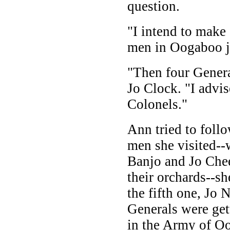
question.
"I intend to make
men in Oogaboo jo
"Then four Gener
Jo Clock. "I advi
Colonels."
Ann tried to follo
men she visited--
Banjo and Jo Chee
their orchards--s
the fifth one, Jo 
Generals were get
in the Army of Oo