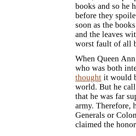
books and so he h
before they spoil
soon as the books
and the leaves wi
worst fault of al
When Queen Ann s
who was both inte
thought
it would b
world. But he call
that he was far su
army. Therefore, 
Generals or Colon
claimed the hono