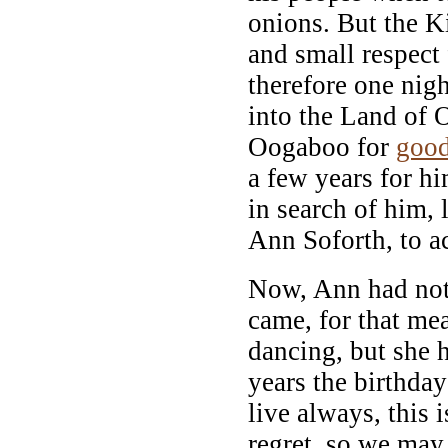
onions. But the K
and small respect
therefore one nigh
into the Land of 
Oogaboo for
goo
a few years for hi
in search of him, 
Ann Soforth, to a
Now, Ann had not
came, for that mea
dancing, but she 
years the birthda
live always, this 
regret, so we may