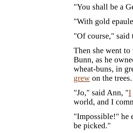
"You shall be a G
"With gold epaule
"Of course," said
Then she went to
Bunn, as he owne
wheat-buns, in gre
grew
on the trees.
"Jo," said Ann, "
I
world, and I com
"Impossible!" he 
be picked."