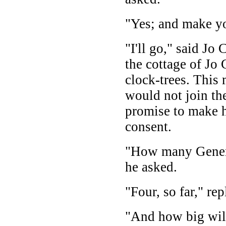
"Yes; and make yo
"I'll go," said Jo
the cottage of Jo
clock-trees. This m
would not join th
promise to make h
consent.
"How many Genera
he asked.
"Four, so far," re
"And how big will