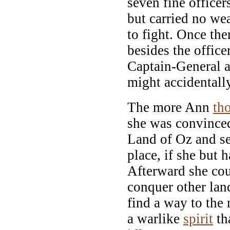
seven fine office
but carried no we
to fight. Once the
besides the offic
Captain-General 
might accidentall
The more Ann
th
she was convinced
Land of Oz and s
place, if she but 
Afterward she cou
conquer other lan
find a way to the
a warlike
spirit
tha