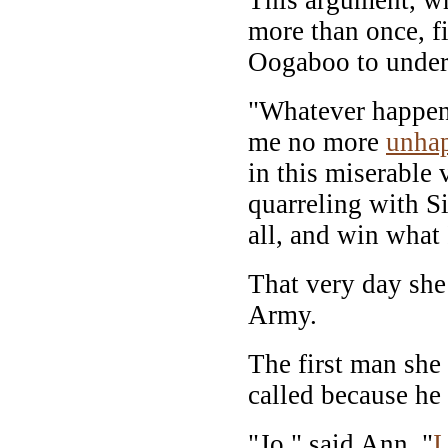
more than once, f
Oogaboo to undert
"Whatever happens
me no more
unha
in this miserable
quarreling with Si
all, and win what
That very day she 
Army.
The first man she
called because he
"Jo," said Ann, "
I