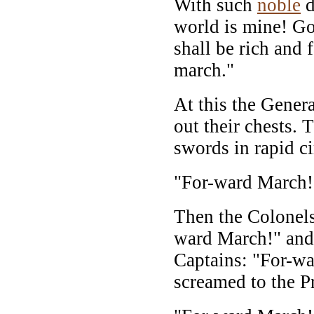
With such
noble
d
world is mine! G
shall be rich and
march."
At this the Gener
out their chests. 
swords in rapid ci
"For-ward March!
Then the Colonels
ward March!" and 
Captains: "For-wa
screamed to the Pr