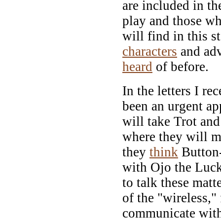
are included in t
play and those wh
will find in this s
characters
and adv
heard
of before.
In the letters I re
been an urgent app
will take Trot and
where they will 
they
think
Button-
with Ojo the Luc
to talk these mat
of the "wireless,"
communicate with