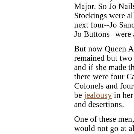
Major. So Jo Nail
Stockings were al
next four--Jo San
Jo Buttons--were 
But now Queen An
remained but two 
and if she made t
there were four Ca
Colonels and four
be
jealousy
in her
and desertions.
One of these men
would not go at a