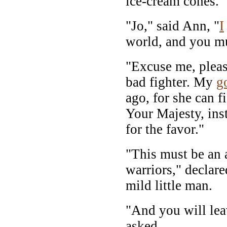
ice-cream cones.
"Jo," said Ann, "
I
world, and you m
"Excuse me, pleas
bad fighter. My
g
ago, for she can fi
Your Majesty, inst
for the favor."
"This must be an 
warriors," declar
mild little man.
"And you will le
asked.