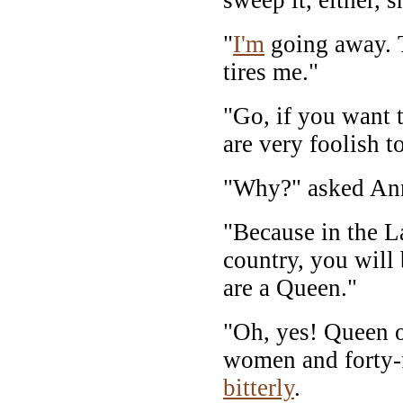
"
I'm
going away. 
tires me."
"Go, if you want 
are very foolish to
"Why?" asked An
"Because in the L
country, you will
are a Queen."
"Oh, yes! Queen 
women and forty-f
bitterly
.