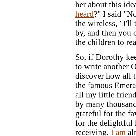
her about this ide
heard
?" I said "N
the wireless, "I'll
by, and then you 
the children to re
So, if Dorothy k
to write another 
discover how all 
the famous Emeral
all my little frie
by many thousand
grateful for the 
for the delightful l
receiving.
I
am
alm