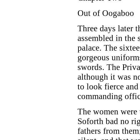
Out of Oogaboo
Three days later
assembled in the s
palace. The sixtee
gorgeous uniforms
swords. The Priva
although it was no
to look fierce and
commanding office
The women were t
Soforth bad no ri
fathers from the