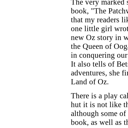
The very marked s
book, "The Patch
that my readers lik
one little girl wr
new Oz story in w
the Queen of Oog
in conquering our
It also tells of B
adventures, she f
Land of Oz.
There is a play c
hut it is not like 
although some of 
book, as well as t