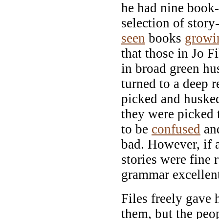
he had nine book-
selection of stor
seen
books
growi
that those in Jo F
in broad green hu
turned to a deep 
picked and husked
they were picked 
to be
confused
and
bad. However, if a
stories were fine 
grammar excellen
Files freely gave
them, but the peop