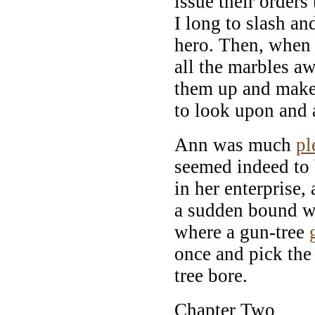
issue their orders 
I long to slash a
hero. Then, when 
all the marbles a
them up and make
to look upon and 
Ann was much
pl
seemed indeed to 
in her enterprise,
a sudden bound w
where a gun-tree
once and pick the
tree bore.
Chapter Two