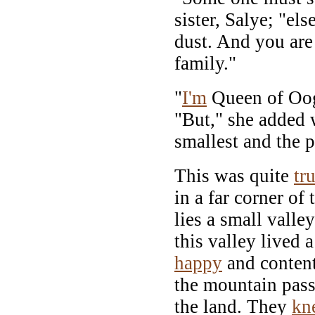
sister, Salye; "el
dust. And you are 
family."
"
I'm
Queen of Oog
"But," she added 
smallest and the p
This was quite
tr
in a far corner of 
lies a small vall
this valley lived
happy
and content
the mountain pass 
the land. They
kn