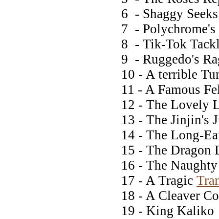
6 - Shaggy Seeks 
7 - Polychrome's p
8 - Tik-Tok Tackl
9 - Ruggedo's Ra
10 - A terrible T
11 - A Famous Fel
12 - The Lovely 
13 - The Jinjin's
14 - The Long-E
15 - The Dragon 
16 - The Naught
17 - A Tragic
Tra
18 - A Cleaver C
19 - King Kaliko