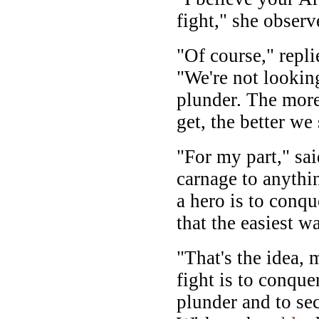
fight," she observ
"Of course," repl
"We're not lookin
plunder. The more
get, the better we
"For my part," sai
carnage to anyth
a hero is to conqu
that the easiest w
"That's the idea,
fight is to conque
plunder and to se