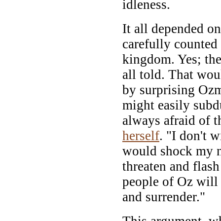
idleness.
It all depended o
carefully counted
kingdom. Yes; the
all told. That wo
by surprising Ozm
might easily subd
always afraid of t
herself
. "I don't 
would shock my ne
threaten and flas
people of Oz will
and surrender."
This argument, wh