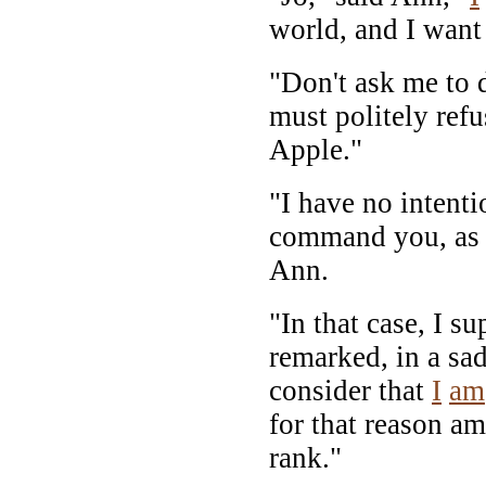
world, and I want
"Don't ask me to d
must politely refu
Apple."
"I have no intenti
command you, as 
Ann.
"In that case, I s
remarked, in a sad
consider that
I
am
for that reason am
rank."