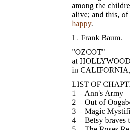
among the childre
alive; and this, 
happy
.
L. Frank Baum.
"OZCOT"
at HOLLYWOO
in CALIFORNIA,
LIST OF CHAP
1 - Ann's Army
2 - Out of Oogab
3 - Magic Mystif
4 - Betsy braves 
5 - The Roses Re