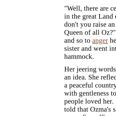
"Well, there are c
in the great Land
don't you raise a
Queen of all Oz?"
and so to
anger
he
sister and went in
hammock.
Her jeering word
an idea. She refle
a peaceful countr
with gentleness t
people loved her.
told that Ozma's 