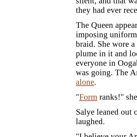
silent, and that w
they had ever rec
The Queen appear
imposing uniform 
braid. She wore a 
plume in it and lo
everyone in Ooga
was going. The 
alone
.
"
Form
ranks!" she 
Salye leaned out 
laughed.
"I believe your Ar