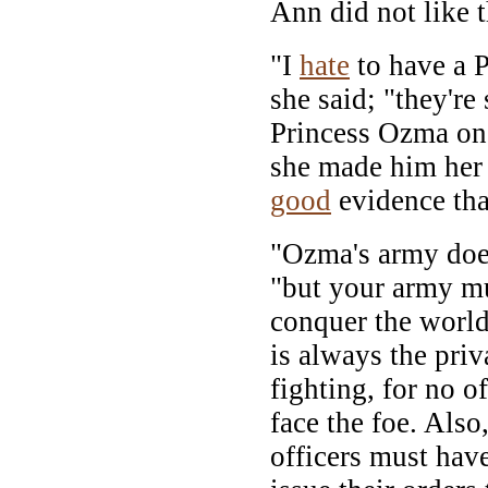
Ann did not like th
"I
hate
to have a P
she said; "they'r
Princess Ozma onc
she made him her 
good
evidence tha
"Ozma's army doesn
"but your army mus
conquer the world.
is always the priv
fighting, for no o
face the foe. Also
officers must ha