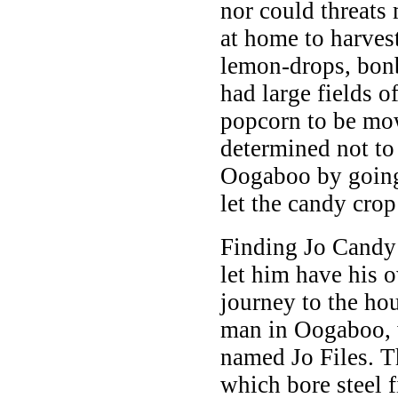
nor could threats
at home to harvest
lemon-drops, bon
had large fields o
popcorn to be mo
determined not to
Oogaboo by going
let the candy crop
Finding Jo Candy
let him have his 
journey to the hou
man in Oogaboo, 
named Jo Files. T
which bore steel f