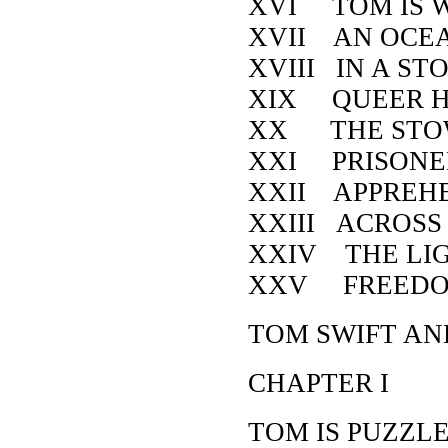
XVI TOM IS 
XVII AN OCEA
XVIII IN A ST
XIX QUEER H
XX THE STO
XXI PRISONE
XXII APPREH
XXIII ACROSS
XXIV THE LI
XXV FREED
TOM SWIFT AN
CHAPTER I
TOM IS PUZZL