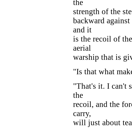
the
strength of the st
backward against 
and it
is the recoil of t
aerial
warship that is gi
"Is that what mak
"That's it. I can'
the
recoil, and the for
carry,
will just about tea