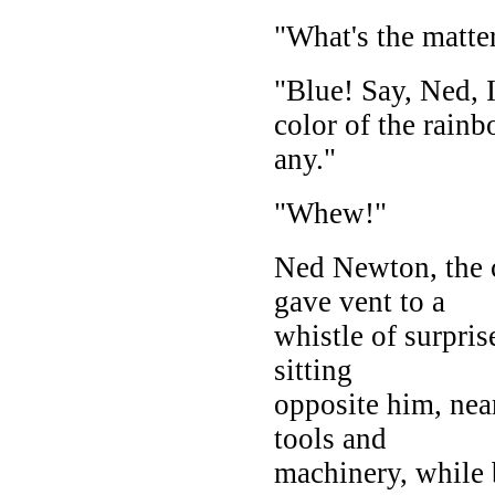
"What's the matte
"Blue! Say, Ned, I
color of the rainb
any."
"Whew!"
Ned Newton, the 
gave vent to a
whistle of surpris
sitting
opposite him, nea
tools and
machinery, while 