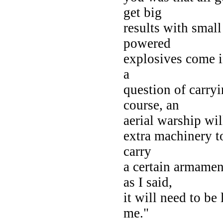
get big
results with small
powered
explosives come in
a
question of carry
course, an
aerial warship will
extra machinery to
carry
a certain armamen
as I said,
it will need to be
me."