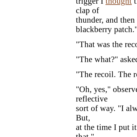
trigger I
thought
t
clap of
thunder, and then
blackberry patch.
"That was the rec
"The what?" aske
"The recoil. The 
"Oh, yes," observ
reflective
sort of way. "I a
But,
at the time I put i
that."