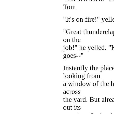
Tom
"It's on fire!" ye
"Great thundercl
on the
job!" he yelled. "
goes--"
Instantly the pla
looking from
a window of the 
across
the yard. But alre
out its