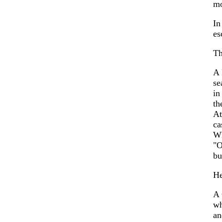
mo
In
es
Th
A 
se
in
th
At
ca
W
"O
bu
He
A 
wh
an