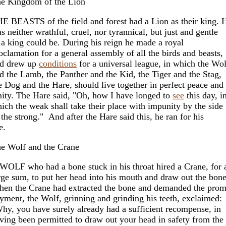
e Kingdom of the Lion
E BEASTS of the field and forest had a Lion as their king. 
s neither wrathful, cruel, nor tyrannical, but just and gentle
 a king could be. During his reign he made a royal
oclamation for a general assembly of all the birds and beasts,
d drew up
conditions
for a universal league, in which the Wol
d the Lamb, the Panther and the Kid, the Tiger and the Stag,
e Dog and the Hare, should live together in perfect peace and
ity. The Hare said, "Oh, how I have longed to
see
this day, i
ich the weak shall take their place with impunity by the side
 the strong." And after the Hare said this, he ran for his
e.
e Wolf and the Crane
WOLF who had a bone stuck in his throat hired a Crane, for 
rge sum, to put her head into his mouth and draw out the bone
en the Crane had extracted the bone and demanded the prom
yment, the Wolf, grinning and grinding his teeth, exclaimed:
hy, you have surely already had a sufficient recompense, in
ving been permitted to draw out your head in safety from the