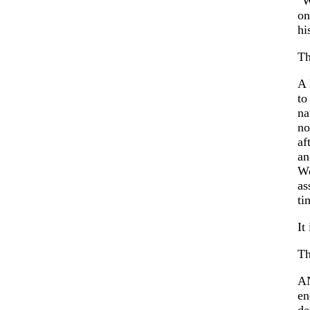
"W
on
hi
Th
A 
to
na
no
af
an
We
as
ti
It
Th
A
en
de