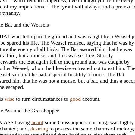
ell! I won't remain supperless, even though you refute every
e of my imputations." The tyrant will always find a pretext f
s tyranny.
e Bat and the Weasels
BAT who fell upon the ground and was caught by a Weasel p
 be spared his life. The Weasel refused, saying that he was by
ture the enemy of all birds. The Bat assured him that he was
t a bird, but a mouse, and thus was set free. Shortly
terwards the Bat again fell to the ground and was caught by
other Weasel, whom he likewise entreated not to eat him. Th
asel said that he had a special hostility to mice. The Bat
sured him that he was not a mouse, but a bat, and thus a seco
me escaped.
 is
wise
to turn circumstances to
good
account.
e Ass and the Grasshopper
N ASS having
heard
some Grasshoppers chirping, was highly
chanted; and,
desiring
to possess the same charms of melody,
manded what sort of food they lived on to give them such