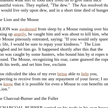
autiful voices. They replied, "The dew." The Ass resolved th
 would live only upon dew, and in a short time died of hunger
e Lion and the Mouse
 LION was
awakened
from sleep by a Mouse running over his
sing up
angrily
, he caught him and was about to kill him, wh
e Mouse piteously entreated, saying: "If you would only spare
 life, I would be sure to repay your kindness." The Lion
ughed and let him go. It happened shortly after this that the
on was caught by some hunters, who bound him by st ropes t
ound. The Mouse, recognizing his roar, came gnawed the rop
th his teeth, and set him free, exclaim
ou ridiculed the idea of my ever
being
able to
help
you,
pecting to receive from me any repayment of your favor; I n
ou
know
that it is possible for even a Mouse to con benefits o
Lion."
e Charcoal-Burner and the Fuller
CHARCOAL-BURNER carried on his trade in his own house