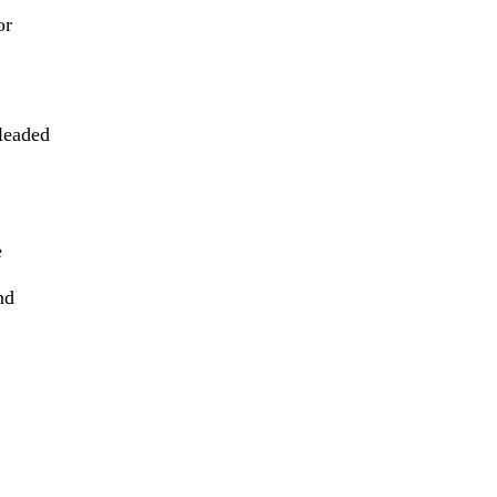
or
leaded
e
nd