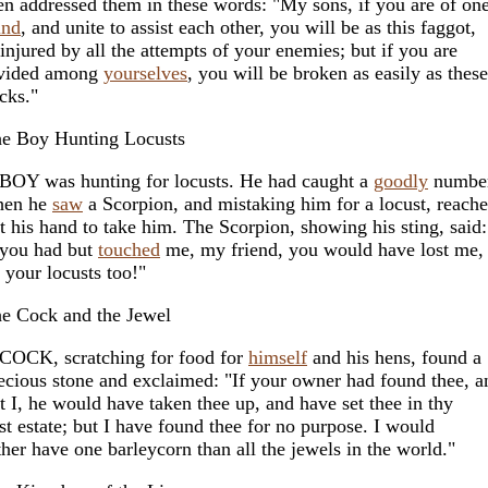
en addressed them in these words: "My sons, if you are of on
ind
, and unite to assist each other, you will be as this faggot,
injured by all the attempts of your enemies; but if you are
vided among
yourselves
, you will be broken as easily as these
icks."
e Boy Hunting Locusts
BOY was hunting for locusts. He had caught a
goodly
number
hen he
saw
a Scorpion, and mistaking him for a locust, reach
t his hand to take him. The Scorpion, showing his sting, said:
 you had but
touched
me, my friend, you would have lost me,
l your locusts too!"
e Cock and the Jewel
COCK, scratching for food for
himself
and his hens, found a
ecious stone and exclaimed: "If your owner had found thee, a
t I, he would have taken thee up, and have set thee in thy
rst estate; but I have found thee for no purpose. I would
ther have one barleycorn than all the jewels in the world."