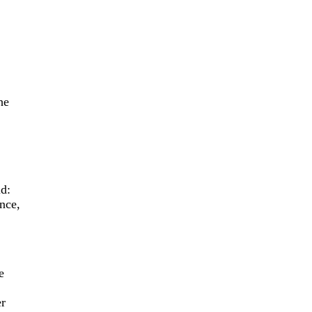
he
.
id:
nce,
e
er