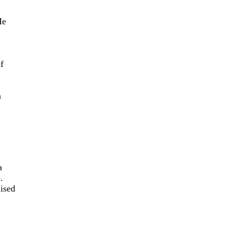
He
f
n
a
.
ised