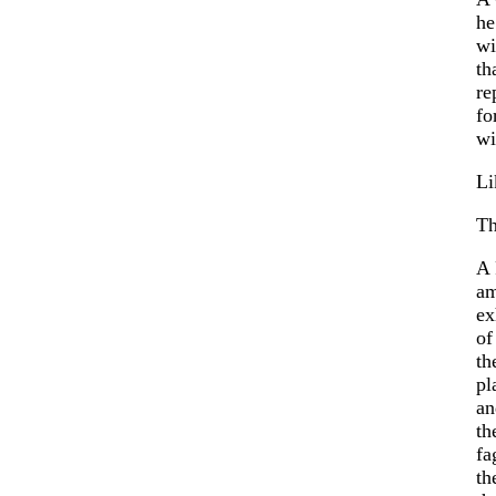
he
wi
th
re
fo
wi
Li
Th
A 
a
ex
of
th
pl
an
th
fa
th