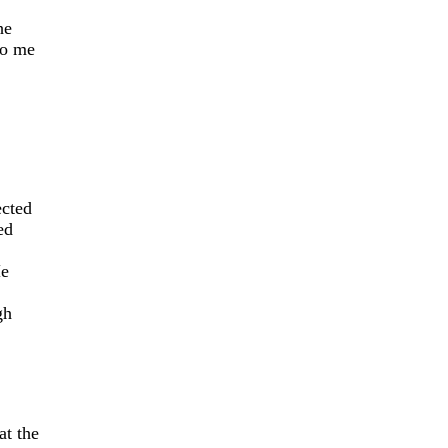
he
to me
ected
ed
He
gh
at the