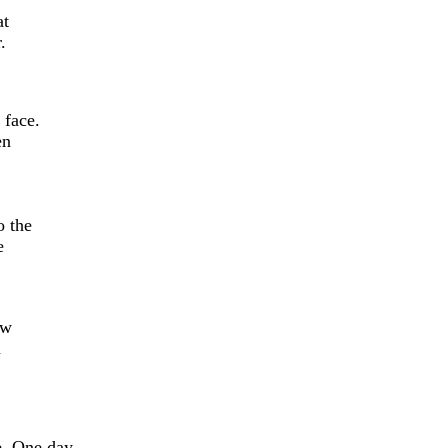
at
.
 face.
en
o the
e
ow
n
. One day