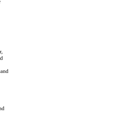
e
,
ed
 and
nd