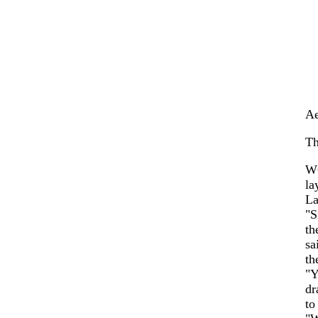
Ae
Th
WO
la
La
"S
th
sa
th
"Y
dr
to