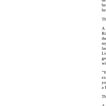
be
he
Th
A
Ri
th
my
la
Li
gr
wi
"Y
ex
y
a 
Th
A 