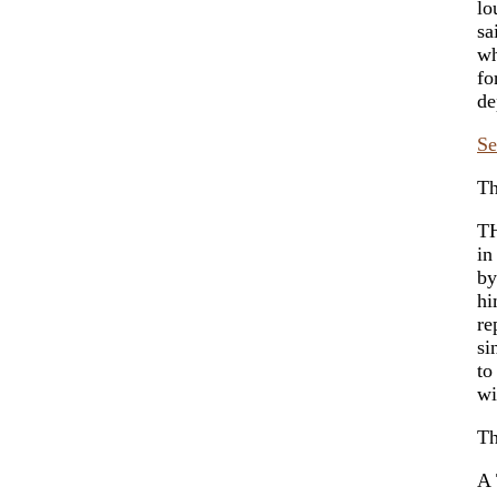
lo
sa
wh
fo
de
Se
Th
TH
in
by
hi
re
si
to
wi
Th
A 