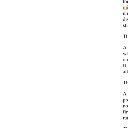
th
m
un
di
st
Th
A 
w
ou
If
al
Th
A 
pr
no
fi
ra