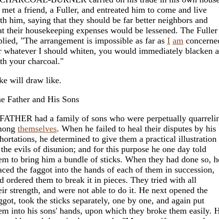
 met a friend, a Fuller, and entreated him to come and live
th him, saying that they should be far better neighbors and
at their housekeeping expenses would be lessened. The Fuller
plied, "The arrangement is impossible as far as
I
am
concerne
r whatever I should whiten, you would immediately blacken 
th your charcoal."
ke will draw like.
e Father and His Sons
FATHER had a family of sons who were perpetually quarreli
mong
themselves
. When he failed to heal their disputes by his
hortations, he determined to give them a practical illustration
 the evils of disunion; and for this purpose he one day told
em to bring him a bundle of sticks. When they had done so, h
aced the faggot into the hands of each of them in succession,
d ordered them to break it in pieces. They tried with all
eir strength, and were not able to do it. He next opened the
ggot, took the sticks separately, one by one, and again put
em into his sons' hands, upon which they broke them easily. 