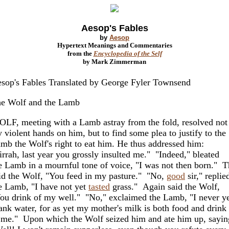
Aesop's Fables
by
Aesop
Hypertext Meanings and Commentaries
from the
Encyclopedia of the Self
by Mark Zimmerman
sop's Fables Translated by George Fyler Townsend
e Wolf and the Lamb
LF, meeting with a Lamb astray from the fold, resolved not
y violent hands on him, but to find some plea to justify to the
mb the Wolf's right to eat him. He thus addressed him:
irrah, last year you grossly insulted me." "Indeed," bleated
e Lamb in a mournful tone of voice, "I was not then born." 
id the Wolf, "You feed in my pasture." "No,
good
sir," replie
e Lamb, "I have not yet
tasted
grass." Again said the Wolf,
ou drink of my well." "No," exclaimed the Lamb, "I never y
ank water, for as yet my mother's milk is both food and drink
 me." Upon which the Wolf seized him and ate him up, sayin