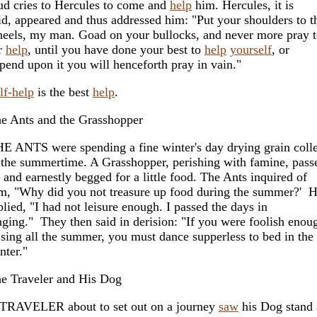
ud cries to Hercules to come and
help
him. Hercules, it is
id, appeared and thus addressed him: "Put your shoulders to t
eels, my man. Goad on your bullocks, and never more pray 
r
help
, until you have done your best to
help
yourself
, or
pend upon it you will henceforth pray in vain."
lf-help
is the best
help
.
e Ants and the Grasshopper
E ANTS were spending a fine winter's day drying grain coll
 the summertime. A Grasshopper, perishing with famine, pass
 and earnestly begged for a little food. The Ants inquired of
m, "Why did you not treasure up food during the summer?' 
plied, "I had not leisure enough. I passed the days in
nging." They then said in derision: "If you were foolish enou
 sing all the summer, you must dance supperless to bed in the
nter."
e Traveler and His Dog
TRAVELER about to set out on a journey
saw
his Dog stand 