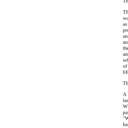
Th
TH
wa
as
pr
an
an
th
am
wh
of
lif
Th
A 
la
Wh
pa
"W
ha