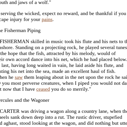
uth and jaws of a wolf."
 serving the wicked, expect no reward, and be thankful if you
cape injury for your
pains
.
e Fisherman Piping
FISHERMAN skilled in music took his flute and his nets to t
ashore. Standing on a projecting rock, he played several tunes
 the hope that the fish, attracted by his melody, would of
eir own accord dance into his net, which he had placed below
 last, having long waited in vain, he laid aside his flute, and
sting his net into the sea, made an excellent haul of fish.
hen he
saw
them leaping about in the net upon the rock he sa
 you most perverse creatures, when I piped you would not da
t now that I have
ceased
you do so merrily."
rcules and the Wagoner
CARTER was driving a wagon along a country lane, when th
eels sank down deep into a rut. The rustic driver, stupefied
d aghast, stood looking at the wagon, and did nothing but utt