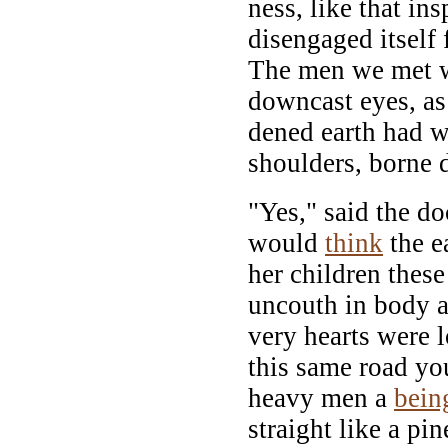
ness, like that in
disengaged itself 
The men we met w
downcast eyes, as
dened earth had w
shoulders, borne 
"Yes," said the d
would
think
the ea
her children these 
uncouth in body an
very hearts were 
this same road y
heavy men a
bein
straight like a pi