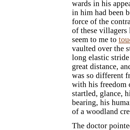
wards in his appe
in him had been b
force of the cont
of these villagers 
seem to me to
tou
vaulted over the s
long elastic strid
great distance, an
was so different 
with his freedom o
startled, glance, 
bearing, his huma
of a woodland cre
The doctor pointe