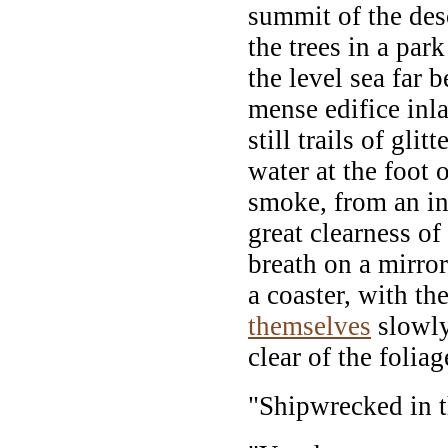
summit of the de
the trees in a par
the level sea far b
mense edifice inla
still trails of glit
water at the foot o
smoke, from an in
great clearness of
breath on a mirror
a coaster, with th
themselves
slowly
clear of the foliag
"Shipwrecked in t