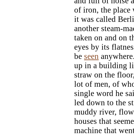
and full of noise
of iron, the plac
it was called Berl
another steam-ma
taken on and on t
eyes by its flatnes
be
seen
anywhere.
up in a building l
straw on the floo
lot of men, of w
single word he sa
led down to the s
muddy river, flow
houses that seem
machine that went