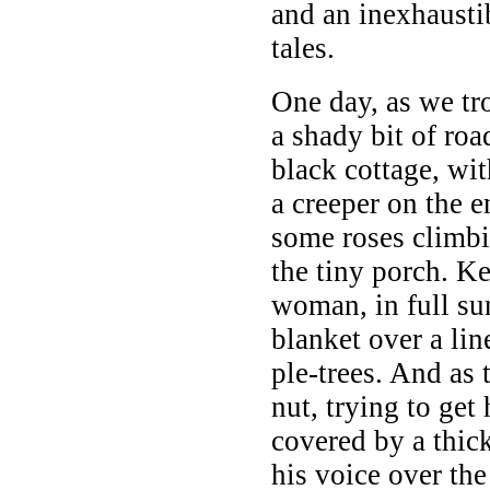
and an inexhaust
tales.
One day, as we tro
a shady bit of roa
black cottage, wi
a creeper on the e
some roses climbin
the tiny porch. K
woman, in full su
blanket over a li
ple-trees. And as 
nut, trying to get 
covered by a thic
his voice over th