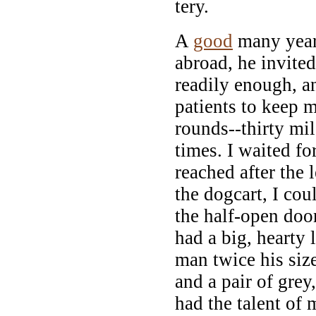
tery.
A
good
many year
abroad, he invite
readily enough, an
patients to keep 
rounds--thirty mil
times. I waited fo
reached after the l
the dogcart, I co
the half-open doo
had a big, hearty 
man twice his size
and a pair of grey
had the talent of 