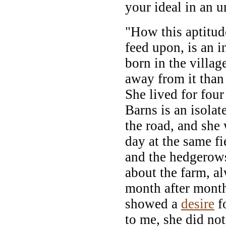
your ideal in an u
"How this aptitud
feed upon, is an 
born in the villag
away from it than
She lived for fou
Barns is an isola
the road, and she 
day at the same fie
and the hedgerows
about the farm, a
month after month,
showed a
desire
fo
to me, she did no