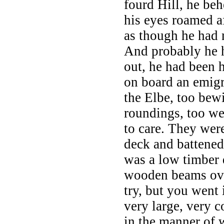
fourd Hill, he beh
his eyes roamed afa
as though he had
And probably he h
out, he had been 
on board an emigr
the Elbe, too bewi
roundings, too w
to care. They wer
deck and battened
was a low timber 
wooden beams over
try, but you went 
very large, very 
in the manner of