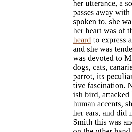
her utterance, a 
passes away with 
spoken to, she was
her heart was of 
heard
to express a
and she was tender
was devoted to Mr
dogs, cats, canari
parrot, its peculi
tive fascination. 
ish bird, attacked
human accents, sh
her ears, and did 
Smith this was an
on the other hand