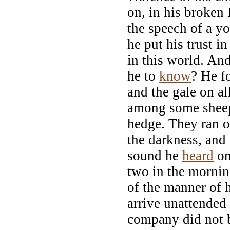
on, in his broken
the speech of a y
he put his trust i
in this world. An
he to
know
? He f
and the gale on al
among some sheep 
hedge. They ran of
the darkness, and 
sound he
heard
on
two in the mornin
of the manner of 
arrive unattended
company did not b