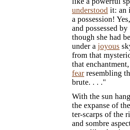
like a powerful sp
understood
it: an 
a possession! Yes
and possessed by a
though she had b
under a
joyous
sk
from that mysteri
that enchantment, 
fear
resembling th
brute. . . ."
With the sun hang
the expanse of th
ter-scarps of the 
and sombre aspect