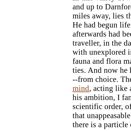
and up to Darnfor
miles away, lies 
He had begun life
afterwards had b
traveller, in the 
with unexplored i
fauna and flora 
ties. And now he 
--from choice. Th
mind
, acting like
his ambition, I fan
scientific order, o
that unappeasable
there is a particle