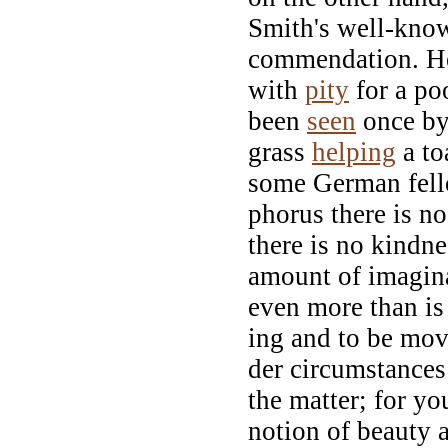
Smith's well-know
commendation. He
with
pity
for a po
been
seen
once by
grass
helping
a toa
some German fello
phorus there is n
there is no kindne
amount of imagin
even more than is
ing and to be mo
der circumstances
the matter; for y
notion of beauty a