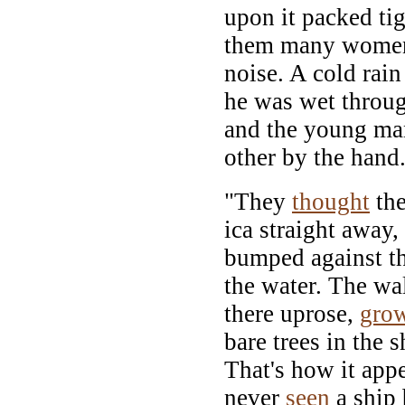
upon it packed ti
them many women
noise. A cold rain
he was wet throug
and the young ma
other by the hand
"They
thought
th
ica straight away
bumped against th
the water. The wa
there uprose,
gro
bare trees in the 
That's how it appe
never
seen
a ship 