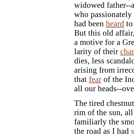
widowed father--a 
who passionately 
had been
heard
to 
But this old affai
a motive for a Gre
larity of their
char
dies, less scandal
arising from irrec
that
fear
of the In
all our heads--over
The tired chestnu
rim of the sun, al
familiarly the smo
the road as I had