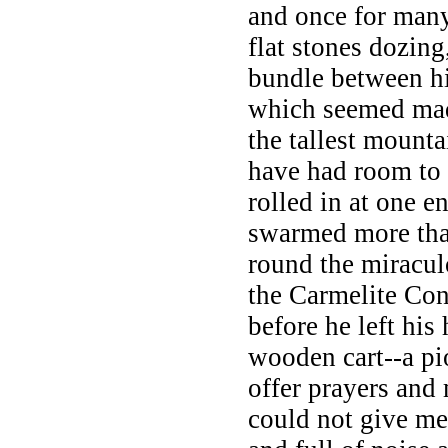
and once for many 
flat stones dozing
bundle between hi
which seemed made
the tallest mount
have had room to
rolled in at one e
swarmed more th
round the miracul
the Carmelite Con
before he left his
wooden cart--a p
offer prayers and
could not give me