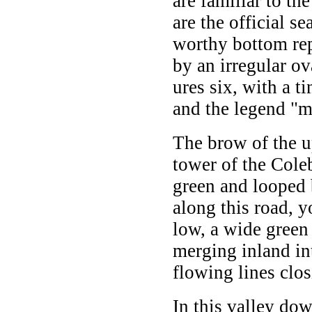
are familiar to th
are the official se
worthy bottom rep
by an irregular ov
ures six, with a 
and the legend "m
The brow of the u
tower of the Cole
green and looped 
along this road, y
low, a wide green
merging inland int
flowing lines clos
In this valley do