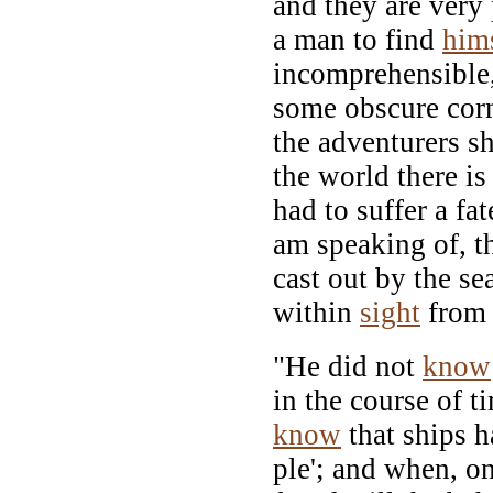
and they are very 
a man to find
him
incomprehensible,
some obscure corn
the adventurers sh
the world there is
had to suffer a fa
am speaking of, t
cast out by the se
within
sight
from 
"He did not
know
in the course of 
know
that ships h
ple'; and when, on