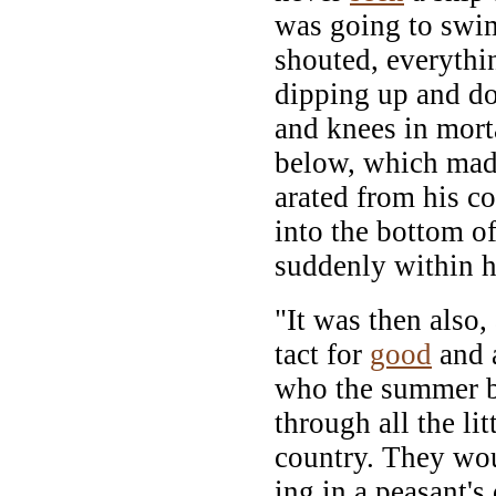
was going to swim
shouted, everythi
dipping up and d
and knees in mor
below, which made
arated from his 
into the bottom of
suddenly within 
"It was then also,
tact for
good
and a
who the summer b
through all the lit
country. They wou
ing in a peasant's