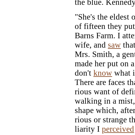
the blue. Kennedy
"She's the eldest 
of fifteen they pu
Barns Farm. I atte
wife, and
saw
that
Mrs. Smith, a gen
made her put on a 
don't
know
what i
There are faces th
rious want of defi
walking in a mist,
shape which, afte
rious or strange t
liarity I
perceived