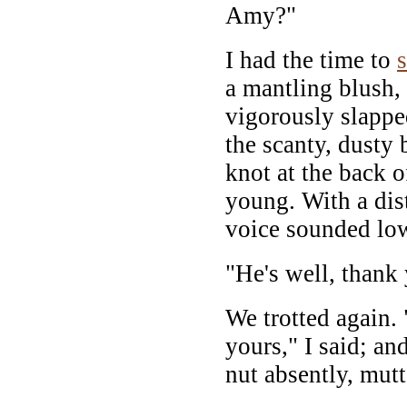
Amy?"
I had the time to
a mantling blush, 
vigorously slapped
the scanty, dusty 
knot at the back o
young. With a dist
voice sounded low
"He's well, thank
We trotted again
yours," I said; and
nut absently, mut