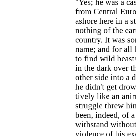
"Yes; he was a ca
from Central Eur
ashore here in a 
nothing of the ea
country. It was so
name; and for all 
to find wild beas
in the dark over t
other side into a 
he didn't get drow
tively like an ani
struggle threw hi
been, indeed, of a
withstand without
violence of his e