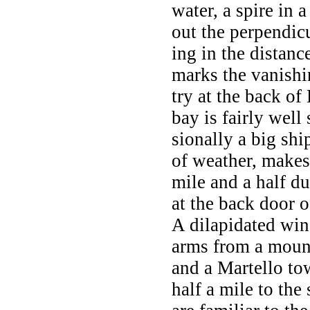
water, a spire in a
out the perpendic
ing in the distanc
marks the vanishi
try at the back of 
bay is fairly well
sionally a big sh
of weather, makes
mile and a half d
at the back door o
A dilapidated wind
arms from a mound
and a Martello tow
half a mile to the