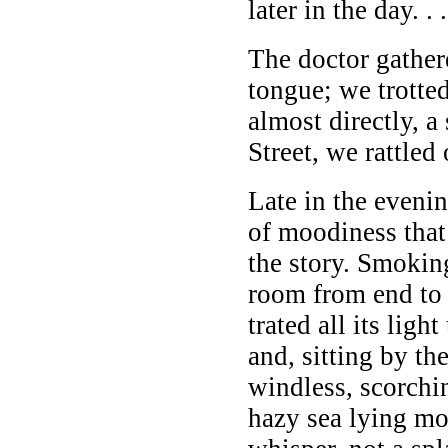
later in the day. . .
The doctor gathere
tongue; we trotte
almost directly, a
Street, we rattled
Late in the eveni
of moodiness that
the story. Smokin
room from end to
trated all its ligh
and, sitting by t
windless, scorchin
hazy sea lying mo