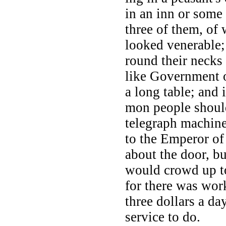
in an inn or some
three of them, of
looked venerable; 
round their necks 
like Government o
a long table; and 
mon people shoul
telegraph machine
to the Emperor of
about the door, b
would crowd up to
for there was work
three dollars a da
service to do.