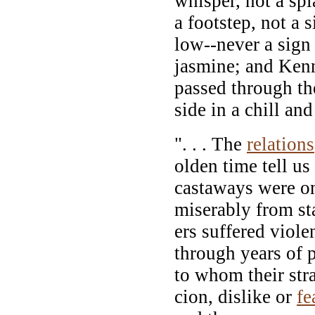
whisper, not a spla
a footstep, not a 
low--never a sign 
jasmine; and Kenn
passed through th
side in a chill an
". . . The
relations
olden time tell us
castaways were o
miserably from sta
ers suffered viole
through years of 
to whom their st
cion, dislike or
fe