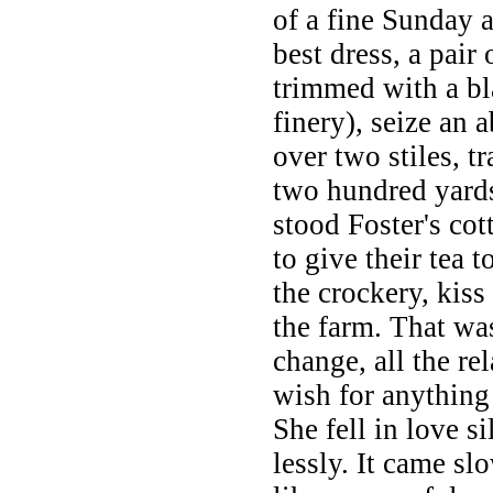
of a fine Sunday 
best dress, a pair 
trimmed with a bl
finery), seize an 
over two stiles, t
two hundred yards
stood Foster's co
to give their tea 
the crockery, kiss
the farm. That was
change, all the re
wish for anything 
She fell in love s
lessly. It came sl