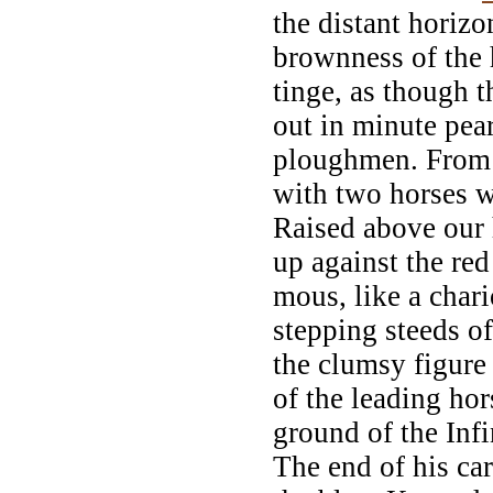
the distant horizo
brownness of the 
tinge, as though 
out in minute pear
ploughmen. From 
with two horses w
Raised above our 
up against the red
mous, like a char
stepping steeds o
the clumsy figure
of the leading hor
ground of the Infi
The end of his car