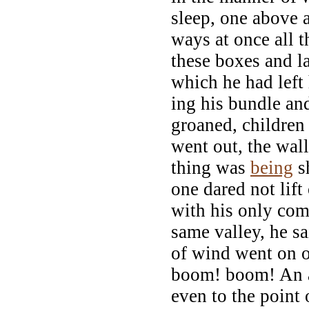
sleep, one above a
ways at once all t
these boxes and la
which he had left
ing his bundle and
groaned, children 
went out, the wall
thing was
being
sh
one dared not lift
with his only co
same valley, he sa
of wind went on o
boom! boom! An a
even to the point