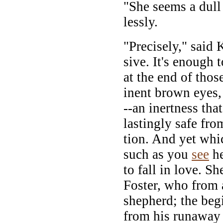
"She seems a dull 
lessly.
"Precisely," said 
sive. It's enough 
at the end of thos
inent brown eyes,
--an inertness th
lastingly safe fro
tion. And yet whic
such as you
see
he
to fall in love. S
Foster, who from 
shepherd; the beg
from his runaway 