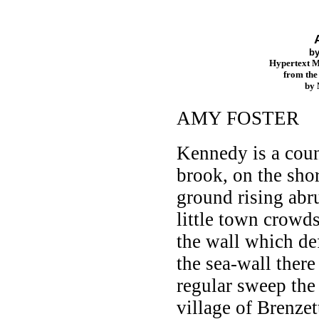
b
Hypertext 
from th
by
AMY FOSTER
Kennedy is a coun
brook, on the sho
ground rising abru
little town crowds
the wall which de
the sea-wall there
regular sweep the 
village of Brenzet