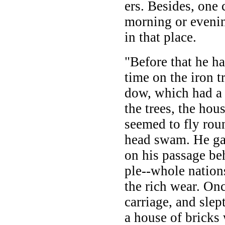
ers. Besides, one 
morning or evenin
in that place.
"Before that he ha
time on the iron t
dow, which had a w
the trees, the hou
seemed to fly rou
head swam. He g
on his passage be
ple--whole nations
the rich wear. On
carriage, and slep
a house of bricks