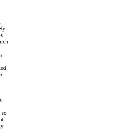
h
ely
es
hich
gs
ked
er
t
 so
ot
ay