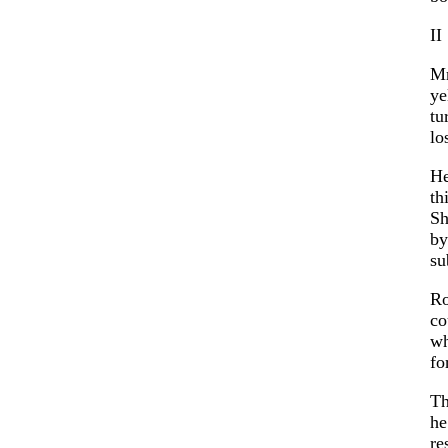
II
Mr
ye
tu
lo
He
th
Sh
by
su
Ro
co
wh
fo
Th
he
re