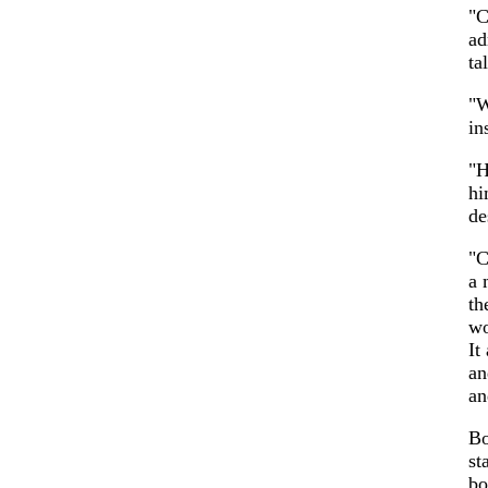
"C
ad
ta
"W
in
"H
h
de
"C
a 
th
wo
It
an
an
Bo
st
bo