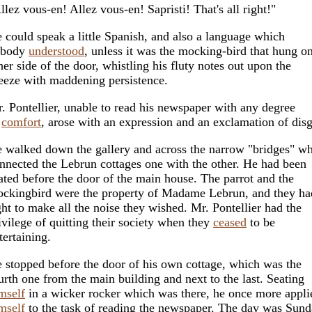
llez vous-en! Allez vous-en! Sapristi! That's all right!"
 could speak a little Spanish, and also a language which
obody
understood
, unless it was the mocking-bird that hung on
her side of the door, whistling his fluty notes out upon the
eeze with maddening persistence.
. Pontellier, unable to read his newspaper with any degree
f
comfort
, arose with an expression and an exclamation of disg
 walked down the gallery and across the narrow "bridges" w
nnected the Lebrun cottages one with the other. He had been
ated before the door of the main house. The parrot and the
ckingbird were the property of Madame Lebrun, and they ha
ght to make all the noise they wished. Mr. Pontellier had the
ivilege of quitting their society when they
ceased
to be
tertaining.
 stopped before the door of his own cottage, which was the
urth one from the main building and next to the last. Seating
mself
in a wicker rocker which was there, he once more appli
mself
to the task of reading the newspaper. The day was Sund