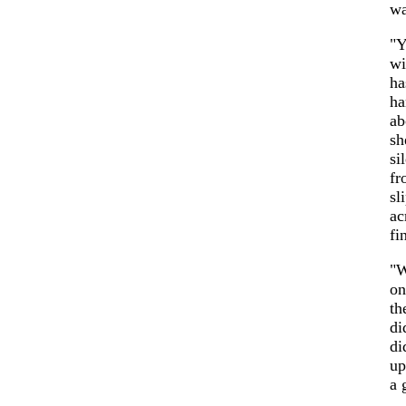
wa
"Y
wi
ha
ha
ab
sh
si
fr
sl
ac
fi
"W
on
th
di
di
up
a 