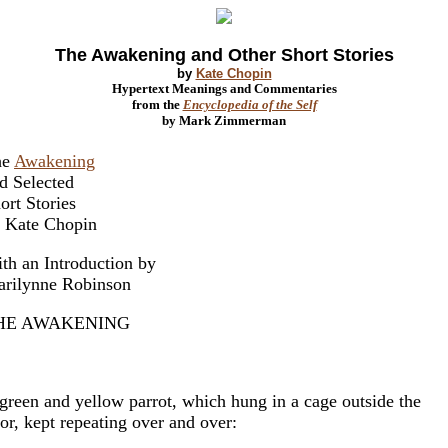
The Awakening and Other Short Stories
by
Kate Chopin
Hypertext Meanings and Commentaries
from the
Encyclopedia of the Self
by Mark Zimmerman
he
Awakening
d Selected
ort Stories
 Kate Chopin
th an Introduction by
rilynne Robinson
HE AWAKENING
green and yellow parrot, which hung in a cage outside the
or, kept repeating over and over: