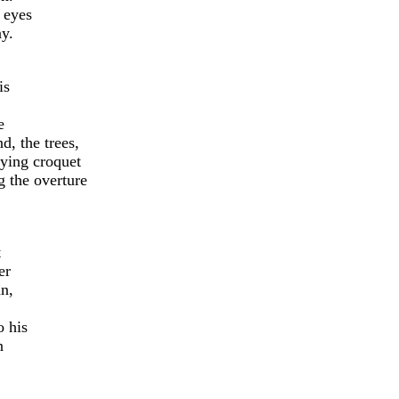
 eyes
ay.
is
e
d, the trees,
aying croquet
g the overture
t
er
mn,
o his
n