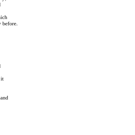
d
hich
 before.
d
it
 and