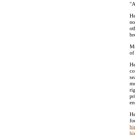
"A
He
n
ot
br
Mr
o
He
co
se
mo
ri
pr
en
He
fo
hi
hi