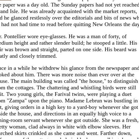
e paper was a day old. The Sunday papers had not yet reache
and Isle. He was already acquainted with the market reports,
d he glanced restlessly over the editorials and bits of news w
 had not had time to read before quitting New Orleans the day
. Pontellier wore eye-glasses. He was a man of forty, of
dium height and rather slender build; he stooped a little. His
ir was brown and straight, parted on one side. His beard was
atly and closely trimmed.
ce in a while he withdrew his glance from the newspaper an
oked about him. There was more noise than ever over at the
use. The main building was called "the house," to distinguish 
om the cottages. The chattering and whistling birds were still
 it. Two young girls, the Farival twins, were playing a duet
om "Zampa" upon the piano. Madame Lebrun was bustling in
t, giving orders in a high key to a yard-boy whenever she got
side the house, and directions in an equally high voice to a
ning-room servant whenever she got outside. She was a fresh,
etty woman, clad always in white with elbow sleeves. Her
arched skirts crinkled as she came and went. Farther down,