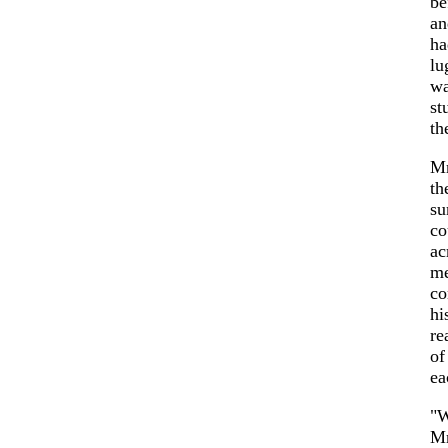
be
an
ha
lu
wa
st
th
Mr
th
su
co
ac
me
co
hi
re
of
ea
"W
Mr