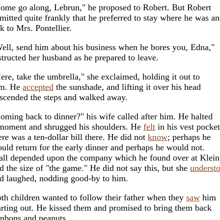
ome go along, Lebrun," he proposed to Robert. But Robert
mitted quite frankly that he preferred to stay where he was a
lk to Mrs. Pontellier.
ell, send him about his business when he bores you, Edna,"
structed her husband as he prepared to leave.
ere, take the umbrella," she exclaimed, holding it out to
im. He
accepted
the sunshade, and lifting it over his head
scended the steps and walked away.
oming back to dinner?" his wife called after him. He halted
moment and shrugged his shoulders. He
felt
in his vest pocket
ere was a ten-dollar bill there. He did not
know
; perhaps he
uld return for the early dinner and perhaps he would not.
 all depended upon the company which he found over at Klein
d the size of "the game." He did not say this, but she
underst
d laughed, nodding good-by to him.
th children wanted to follow their father when they
saw
him
arting out. He kissed them and promised to bring them back
nbons and peanuts.