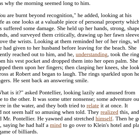
s why the morning seemed long to him.
ou are burnt beyond recognition," he added, looking at his
fe as one looks at a valuable piece of personal property whic
s suffered some damage. She held up her hands, strong, shap
nds, and surveyed them critically, drawing up her fawn sleev
ove the wrists. Looking at them reminded her of her rings, w
e had given to her husband before leaving for the beach. She
lently reached out to him, and he,
understanding
, took the rin
om his vest pocket and dropped them into her open palm. She
ipped them upon her fingers; then clasping her knees, she loo
ross at Robert and began to laugh. The rings sparkled upon h
ngers. He sent back an answering smile.
hat is it?" asked Pontellier, looking lazily and amused from
e to the other. It was some utter nonsense; some adventure ou
ere in the water, and they both tried to
relate
it at once. It
d not seem half so amusing when told. They
realized
this, and
d Mr. Pontellier. He yawned and stretched
himself
. Then he g
, saying he had half a
mind
to go over to Klein's hotel and pl
game of billiards.