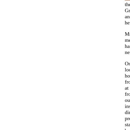
th
Gr
an
he
Mr
me
ha
ne
On
lo
ho
fr
at
fr
ou
in
di
pr
st