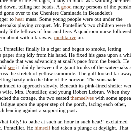
fore one of the cottages, a lady in black was walking demure
d down, telling her beads. A
good
many persons of the pensi
d gone over to the Cheniere Caminada in Beaudelet's
gger to
hear
mass. Some young people were out under the
teroaks playing croquet. Mr. Pontellier's two children were t
urdy little fellows of four and five. A quadroon nurse followe
em about with a faraway,
meditative
air.
. Pontellier finally lit a cigar and began to smoke, letting
e paper drag idly from his hand. He fixed his gaze upon a whi
nshade that was advancing at snail's pace from the beach. He
uld
see
it plainly between the gaunt trunks of the water-oaks 
ross the stretch of yellow camomile. The gulf looked far away
lting hazily into the blue of the horizon. The sunshade
ntinued to approach slowly. Beneath its pink-lined shelter we
s wife, Mrs. Pontellier, and young Robert Lebrun. When they
ached the cottage, the two seated
themselves
with some appea
 fatigue upon the upper step of the porch, facing each other,
ch leaning against a supporting post.
hat folly! to bathe at such an hour in such heat!" exclaimed
. Pontellier. He
himself
had taken a plunge at daylight. That