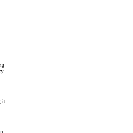
f
ng
ry
 it
n.