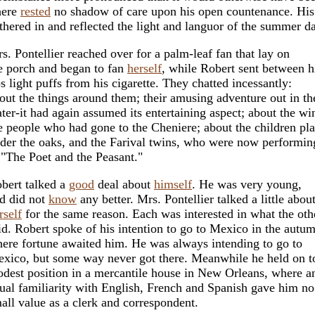
here
rested
no shadow of care upon his open countenance. His
thered in and reflected the light and languor of the summer d
s. Pontellier reached over for a palm-leaf fan that lay on
e porch and began to fan
herself
, while Robert sent between h
ps light puffs from his cigarette. They chatted incessantly:
out the things around them; their amusing adventure out in th
ter-it had again assumed its entertaining aspect; about the win
e people who had gone to the Cheniere; about the children pl
der the oaks, and the Farival twins, who were now performin
 "The Poet and the Peasant."
bert talked a
good
deal about
himself
. He was very young,
d did not
know
any better. Mrs. Pontellier talked a little abou
rself
for the same reason. Each was interested in what the oth
id. Robert spoke of his intention to go to Mexico in the autu
ere fortune awaited him. He was always intending to go to
xico, but some way never got there. Meanwhile he held on t
dest position in a mercantile house in New Orleans, where a
ual familiarity with English, French and Spanish gave him no
all value as a clerk and correspondent.