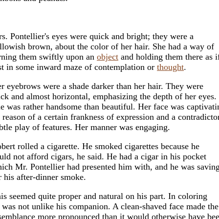
s. Pontellier's eyes were quick and bright; they were a
llowish brown, about the color of her hair. She had a way of
rning them swiftly upon an
object
and holding them there as i
st in some inward maze of contemplation or
thought
.
r eyebrows were a shade darker than her hair. They were
ick and almost horizontal, emphasizing the depth of her eyes.
e was rather handsome than beautiful. Her face was captivati
 reason of a certain frankness of expression and a contradicto
btle play of features. Her manner was engaging.
bert rolled a cigarette. He smoked cigarettes because he
uld not afford cigars, he said. He had a cigar in his pocket
ich Mr. Pontellier had presented him with, and he was saving
r his after-dinner smoke.
is seemed quite proper and natural on his part. In coloring
 was not unlike his companion. A clean-shaved face made the
semblance more pronounced than it would otherwise have bee