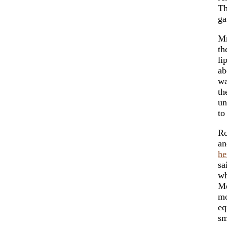
T
ga
Mr
th
li
ab
wa
th
un
to
Ro
an
he
sa
wh
Me
mo
eq
sm