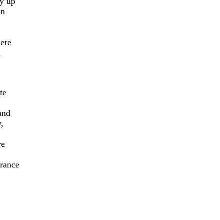
ly up
on
here
d
te
and
,
re
rance