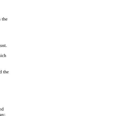
 the
ust.
hich
d the
ed
ay;