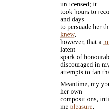
unlicensed; it
took hours to reco
and days
to persuade her t
knew
,
however, that a
m
latent
spark of honourab
discouraged in m
attempts to fan th
Meantime, my you
her own
compositions, int
me
pleasure
,