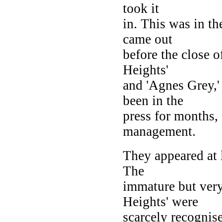
took it
in. This was in t
came out
before the close 
Heights'
and 'Agnes Grey,'
been in the
press for months, 
management.
They appeared at l
The
immature but ver
Heights' were
scarcely recognis