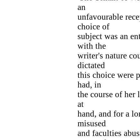
an
unfavourable rece
choice of
subject was an en
with the
writer's nature c
dictated
this choice were p
had, in
the course of her 
at
hand, and for a lo
misused
and faculties abus