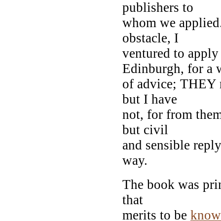
publishers to
whom we applied
obstacle, I
ventured to apply
Edinburgh, for a 
of advice; THEY 
but I have
not, for from them
but civil
and sensible reply
way.
The book was prin
that
merits to be
know