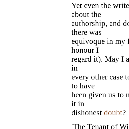
Yet even the writ
about the
authorship, and do
there was
equivoque in my f
honour I
regard it). May I 
in
every other case t
to have
been given us to 
it in
dishonest
doubt
?
'The Tenant of Wil