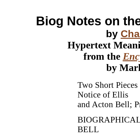
Biog Notes on t
by
Cha
Hypertext Mean
from the
Ency
by Mar
Two Short Pieces 
Notice of Ellis
and Acton Bell; P
BIOGRAPHICAL
BELL