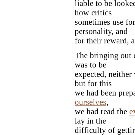
liable to be look
how critics
sometimes use for
personality, and
for their reward, a
The bringing out 
was to be
expected, neither
but for this
we had been prepa
ourselves
,
we had read the
e
lay in the
difficulty of gett