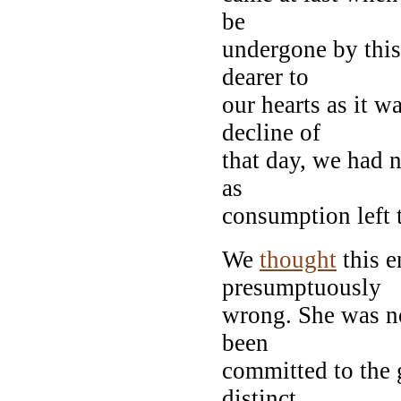
be
undergone by this
dearer to
our hearts as it w
decline of
that day, we had 
as
consumption left
We
thought
this e
presumptuously
wrong. She was no
been
committed to the 
distinct