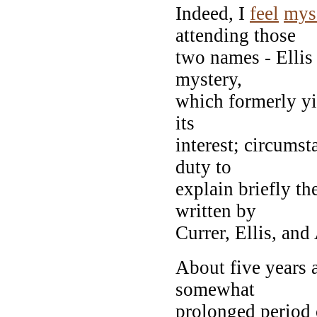
Indeed, I
feel
mys
attending those
two names - Ellis
mystery,
which formerly y
its
interest; circums
duty to
explain briefly th
written by
Currer, Ellis, and
About five years 
somewhat
prolonged period 