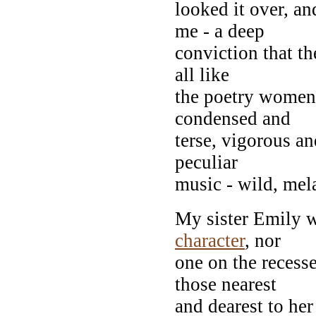
looked it over, a
me - a deep
conviction that t
all like
the poetry women 
condensed and
terse, vigorous a
peculiar
music - wild, mel
My sister Emily w
character
, nor
one on the recess
those nearest
and dearest to her