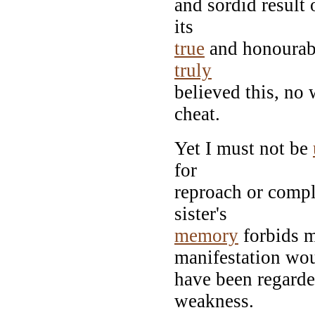
and sordid result 
its
true
and honourabl
truly
believed this, no
cheat.
Yet I must not be
for
reproach or compla
sister's
memory
forbids m
manifestation wo
have been regarde
weakness.