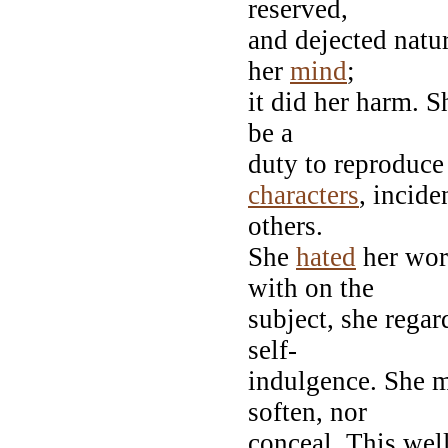
reserved,
and dejected natu
her
mind
;
it did her harm. S
be a
duty to reproduce 
characters
, incide
others.
She
hated
her wor
with on the
subject, she regar
self-
indulgence. She m
soften, nor
conceal. This wel