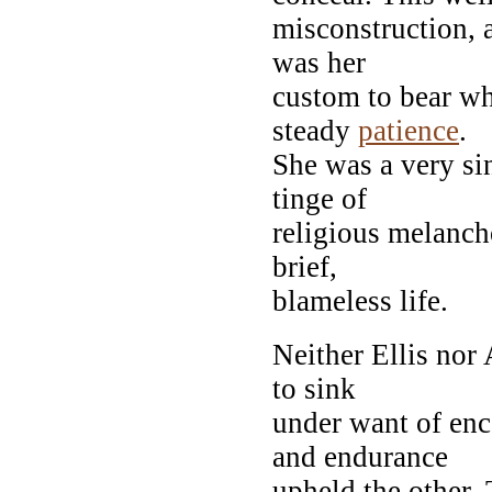
misconstruction, 
was her
custom to bear wh
steady
patience
.
She was a very sin
tinge of
religious melanch
brief,
blameless life.
Neither Ellis nor
to sink
under want of enc
and endurance
upheld the other. 