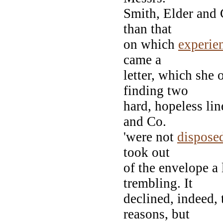
Smith, Elder and 
than that
on which
experie
came a
letter, which she 
finding two
hard, hopeless lin
and Co.
'were not
dispose
took out
of the envelope a 
trembling. It
declined, indeed, 
reasons, but