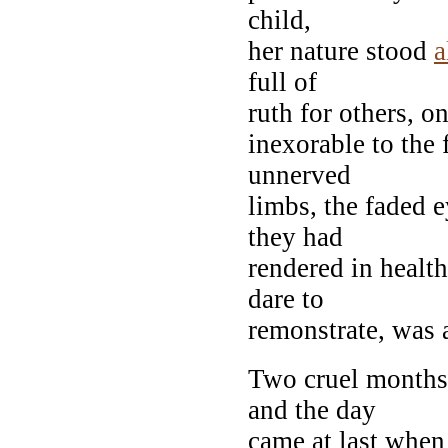
child,
her nature stood
a
full of
ruth for others, o
inexorable to the 
unnerved
limbs, the faded 
they had
rendered in health
dare to
remonstrate, was
Two cruel months
and the day
came at last when