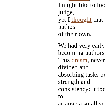
I might like to loo
judge,
yet I
thought
that 
pathos
of their own.
We had very early
becoming authors
This
dream
, neve
divided and
absorbing tasks o
strength and
consistency: it to
to
arrange a small se