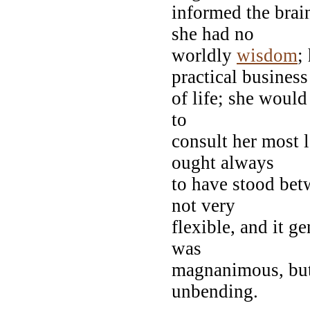
informed the brain
she had no
worldly
wisdom
;
practical business
of life; she would
to
consult her most 
ought always
to have stood bet
not very
flexible, and it g
was
magnanimous, bu
unbending.