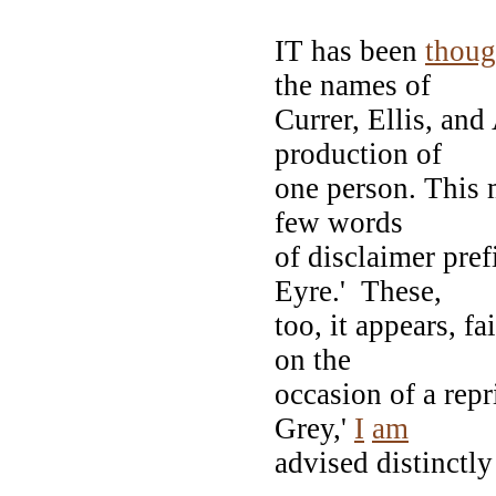
IT has been
thoug
the names of
Currer, Ellis, and
production of
one person. This 
few words
of disclaimer pref
Eyre.' These,
too, it appears, f
on the
occasion of a rep
Grey,'
I
am
advised distinctly