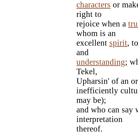
characters
or mak
right to
rejoice when a
tr
whom is an
excellent
spirit
, t
and
understanding
; w
Tekel,
Upharsin' of an o
inefficiently cult
may be);
and who can say w
interpretation
thereof.