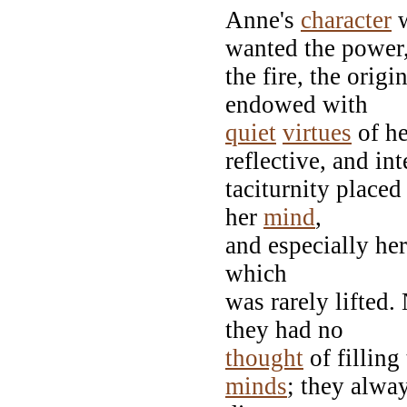
Anne's
character
w
wanted the power
the fire, the origi
endowed with
quiet
virtues
of he
reflective, and int
taciturnity placed
her
mind
,
and especially he
which
was rarely lifted
they had no
thought
of filling
minds
; they alwa