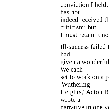
conviction I held
has not
indeed received t
criticism; but
I must retain it n
Ill-success failed
had
given a wonderful
We each
set to work on a p
'Wuthering
Heights,' Acton Be
wrote a
narrative in one 