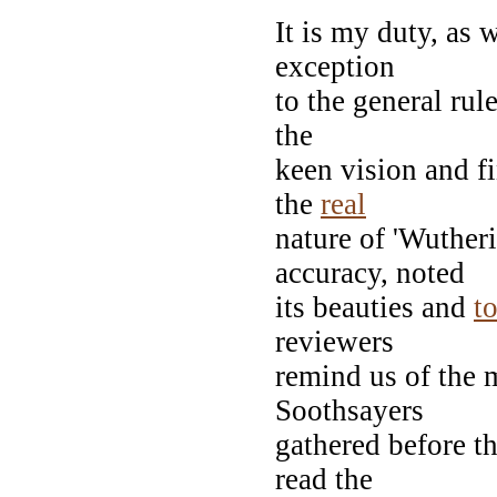
It is my duty, as 
exception
to the general rul
the
keen vision and f
the
real
nature of 'Wuther
accuracy, noted
its beauties and
t
reviewers
remind us of the 
Soothsayers
gathered before th
read the