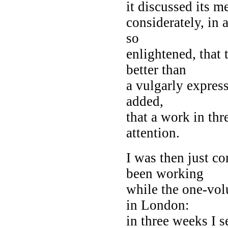
it discussed its m
considerately, in 
so
enlightened, that 
better than
a vulgarly expres
added,
that a work in th
attention.
I was then just co
been working
while the one-vol
in London:
in three weeks I s