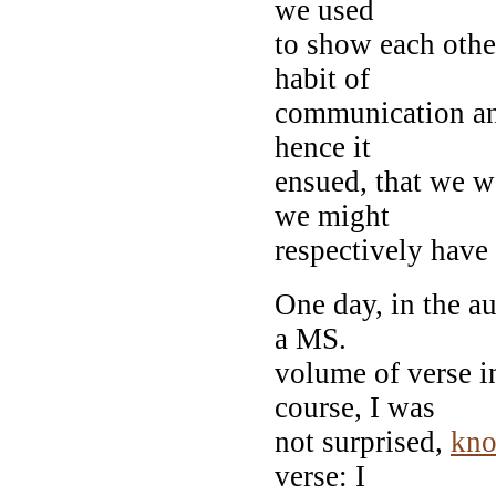
we used
to show each other
habit of
communication an
hence it
ensued, that we w
we might
respectively have
One day, in the a
a MS.
volume of verse i
course, I was
not surprised,
kn
verse: I