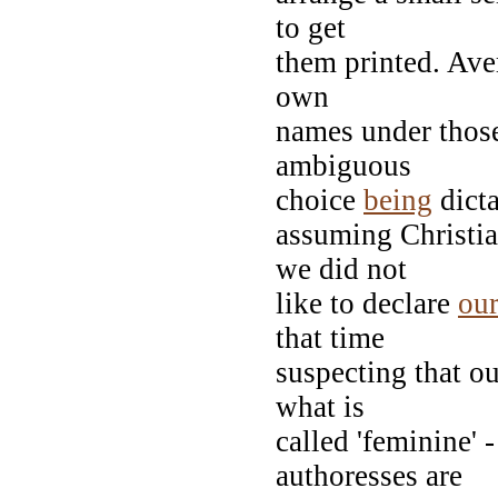
to get
them printed. Aver
own
names under those 
ambiguous
choice
being
dicta
assuming Christia
we did not
like to declare
our
that time
suspecting that o
what is
called 'feminine' 
authoresses are