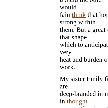
would
fain
think
that ho
strong within
them. But a great
that shape
which to anticipat
very
heat and burden of
work.
My sister Emily fi
are
deep-branded in
in
thought