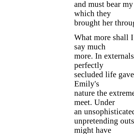
and must bear my 
which they
brought her throu
What more shall I
say much
more. In external
perfectly
secluded life gave
Emily's
nature the extrem
meet. Under
an unsophisticated
unpretending outsi
might have