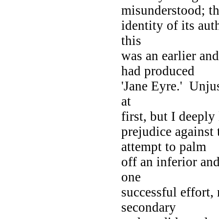
misunderstood; t
identity of its au
this
was an earlier an
had produced
'Jane Eyre.' Unjus
at
first, but I deepl
prejudice against
attempt to palm
off an inferior a
one
successful effort,
secondary