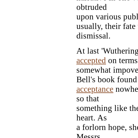
obtruded
upon various publi
usually, their fa
dismissal.
At last 'Wutherin
accepted
on terms
somewhat impoveri
Bell's book found
acceptance
nowher
so that
something like the
heart. As
a forlorn hope, s
Messrs.