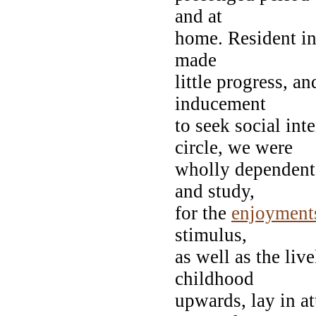
and at
home. Resident in
made
little progress, a
inducement
to seek social in
circle, we were
wholly dependen
and study,
for the
enjoyment
stimulus,
as well as the live
childhood
upwards, lay in at