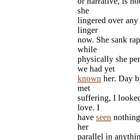
or narrative, is n
she
lingered over any 
linger
now. She sank rapi
while
physically she pe
we had yet
known
her. Day b
met
suffering, I look
love. I
have
seen
nothing 
her
parallel in anythi