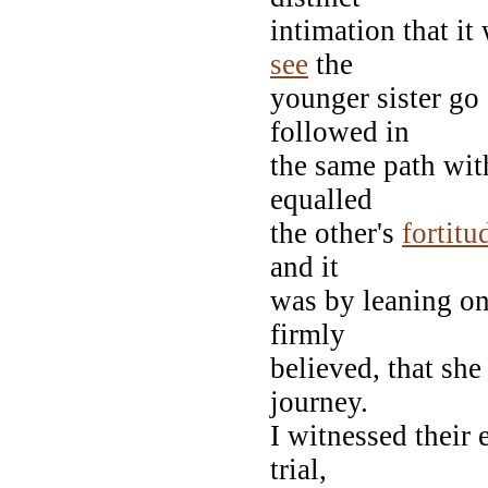
intimation that it
see
the
younger sister go 
followed in
the same path wit
equalled
the other's
fortitu
and it
was by leaning on
firmly
believed, that sh
journey.
I witnessed their 
trial,