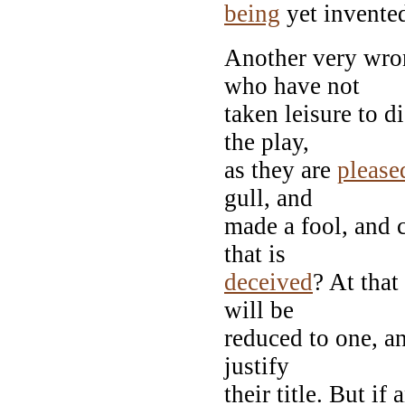
being
yet invente
Another very wro
who have not
taken leisure to d
the play,
as they are
please
gull, and
made a fool, and c
that is
deceived
? At that
will be
reduced to one, a
justify
their title. But i