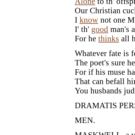
Alone
to th' offsp
Our Christian cuc
I
know
not one Mo
I' th'
good
man's a
For he
thinks
all 
Whatever fate is f
The poet's sure h
For if his muse ha
That can befall hi
You husbands judge
DRAMATIS PER
MEN.
MASKWELL, a vill