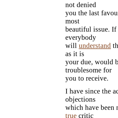
not denied
you the last favou
most
beautiful issue. If
everybody
will
understand
th
as it is
your due, would b
troublesome for
you to receive.
I have since the a
objections
which have been m
true
critic