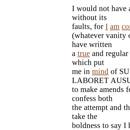
I would not have
without its
faults, for
I
am
co
(whatever vanity 
have written
a
true
and regular 
which put
me in
mind
of S
LABORET AUSUS
to make amends fo
confess both
the attempt and t
take the
boldness to say I 