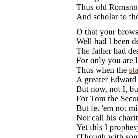
Thus old Romano 
And scholar to th
O that your brows
Well had I been d
The father had de
For only you are l
Thus when the
st
A greater Edward 
But now, not I, bu
For Tom the Secon
But let 'em not mi
Nor call his chari
Yet this I prophe
(Though with som