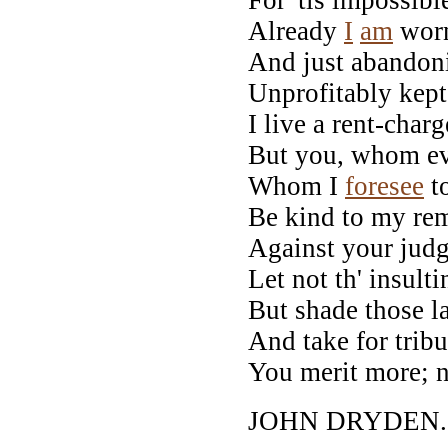
Already
I
am
worn
And just abandoni
Unprofitably kept
I live a rent-char
But you, whom ev
Whom I
foresee
to
Be kind to my rem
Against your judg
Let not th' insult
But shade those l
And take for tribu
You merit more; n
JOHN DRYDEN.