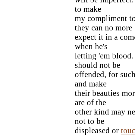
to make
my compliment to 
they can no more
expect it in a com
when he's
letting 'em blood
should not be
offended, for suc
and make
their beauties mo
are of the
other kind may ne
not to be
displeased or
tou