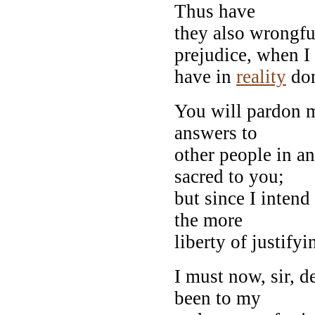
Thus have
they also wrongfu
prejudice, when I
have in
reality
don
You will pardon m
answers to
other people in a
sacred to you;
but since I intend
the more
liberty of justifyi
I must now, sir, 
been to my