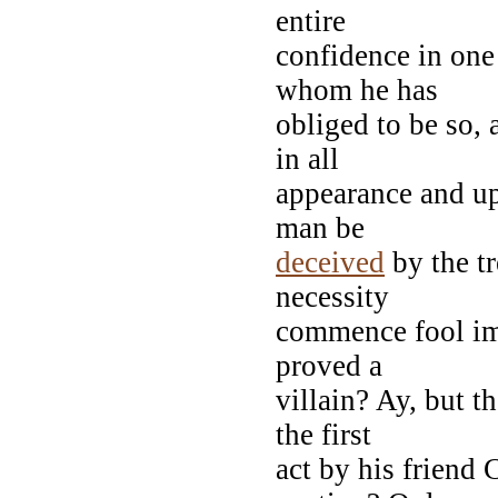
entire
confidence in one
whom he has
obliged to be so,
in all
appearance and upo
man be
deceived
by the tr
necessity
commence fool imm
proved a
villain? Ay, but t
the first
act by his friend 