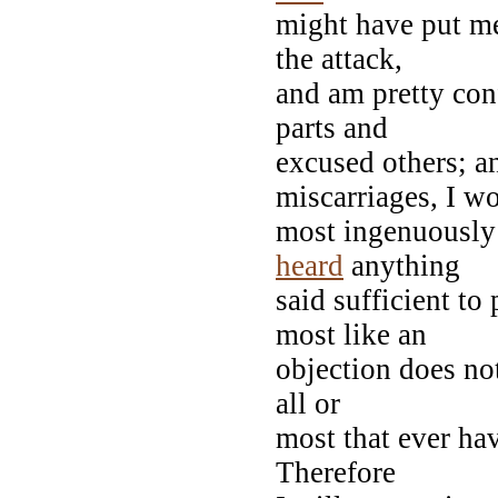
might have put me
the attack,
and am pretty con
parts and
excused others; a
miscarriages, I w
most ingenuously 
heard
anything
said sufficient t
most like an
objection does n
all or
most that ever hav
Therefore