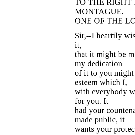
TO THE RIGH
MONTAGUE,
ONE OF THE L
Sir,--I heartily wi
it,
that it might be 
my dedication
of it to you migh
esteem which I,
with everybody wh
for you. It
had your counten
made public, it
wants your protec