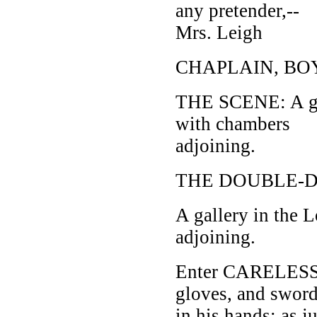
any pretender,--
Mrs. Leigh
CHAPLAIN, BO
THE SCENE: A gal
with chambers
adjoining.
THE DOUBLE-DE
A gallery in the
adjoining.
Enter CARELESS, c
gloves, and swor
in his hands; as