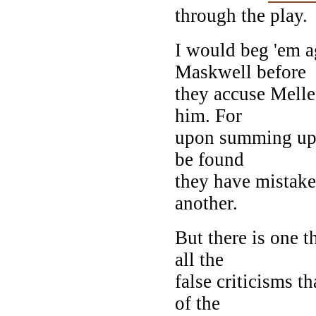
through the play.
I would beg 'em a
Maskwell before
they accuse Melle
him. For
upon summing up t
be found
they have mistak
another.
But there is one 
all the
false criticisms t
of the