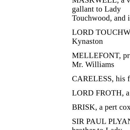
gallant to Lady
Touchwood, and in
LORD TOUCHWOOD
Kynaston
MELLEFONT, promi
Mr. Williams
CARELESS, his fr
LORD FROTH, a 
BRISK, a pert co
SIR PAUL PLYANT,