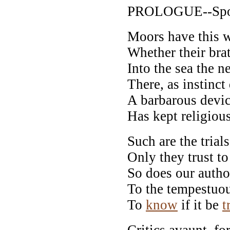
PROLOGUE--Spoke
Moors have this wa
Whether their bra
Into the sea the 
There, as instinct
A barbarous device
Has kept religiou
Such are the trial
Only they trust to
So does our autho
To the tempestuo
To
know
if it be
t
Critics avaunt, for