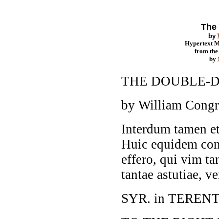
The 
by
Hypertext 
from th
by
THE DOUBLE-
by William Cong
Interdum tamen e
Huic equidem con
effero, qui vim t
tantae astutiae, v
SYR. in TERENT.