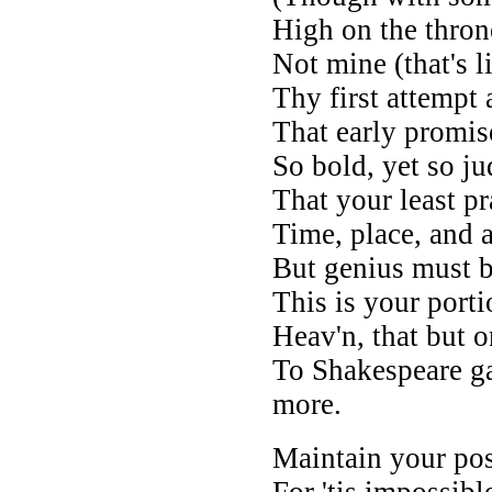
High on the thron
Not mine (that's li
Thy first attempt
That early promis
So bold, yet so ju
That your least pra
Time, place, and 
But genius must b
This is your porti
Heav'n, that but 
To Shakespeare ga
more.
Maintain your post
For 'tis impossib