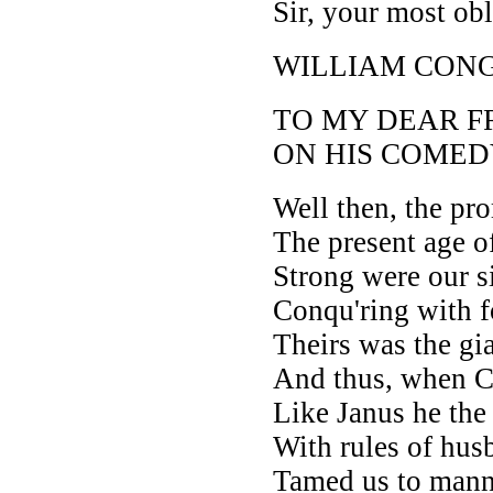
Sir, your most ob
WILLIAM CON
TO MY DEAR F
ON HIS COMED
Well then, the pro
The present age 
Strong were our si
Conqu'ring with f
Theirs was the gia
And thus, when Ch
Like Janus he the
With rules of hus
Tamed us to manne