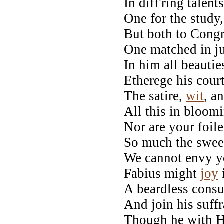
In diff'ring talen
One for the study, 
But both to Congr
One matched in j
In him all beautie
Etherege his court
The satire,
wit
, a
All this in bloom
Nor are your foil
So much the swee
We cannot envy y
Fabius might
joy
A beardless consu
And join his suff
Though he with H