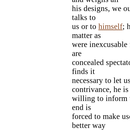
his designs, we ou
talks to
us or to
himself
; 
matter as
were inexcusable 
are
concealed spectato
finds it
necessary to let u
contrivance, he is
willing to inform 
end is
forced to make us
better way