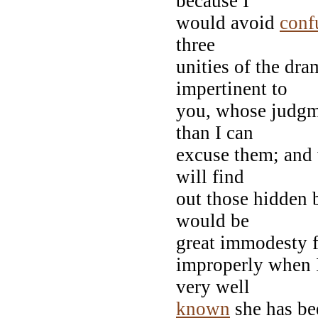
because I
would avoid
conf
three
unities of the dram
impertinent to
you, whose judgme
than I can
excuse them; an
will find
out those hidden b
would be
great immodesty f
improperly when I
very well
known
she has bee