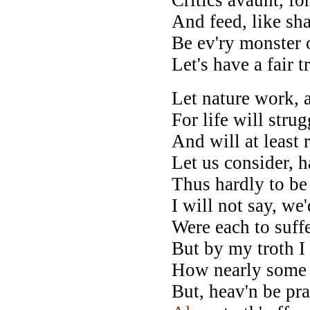
And feed, like sha
Be ev'ry monster 
Let's have a fair t
Let nature work, 
For life will stru
And will at least 
Let us consider, h
Thus hardly to be
I will not say, we
Were each to suffe
But by my troth I
How nearly som
But, heav'n be pra