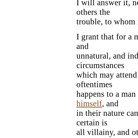
I will answer it, 
others the
trouble, to whom 
I grant that for a
and
unnatural, and ind
circumstances
which may attend 
oftentimes
happens to a man 
himself
, and
in their nature ca
certain is
all villainy, and 