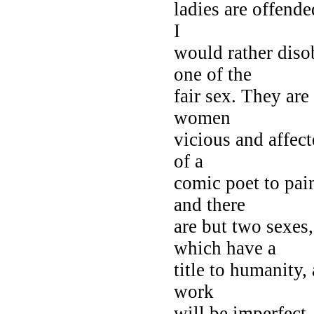
ladies are offend
I
would rather disob
one of the
fair sex. They ar
women
vicious and affec
of a
comic poet to pai
and there
are but two sex
which have a
title to humanity,
work
will be imperfect.