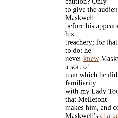
caution? Only
to give the audie
Maskwell
before his appear
his
treachery; for th
to do: he
never
knew
Mask
a sort of
man which he did 
familiarity
with my Lady Tou
that Mellefont
makes him, and co
Maskwell's
charac