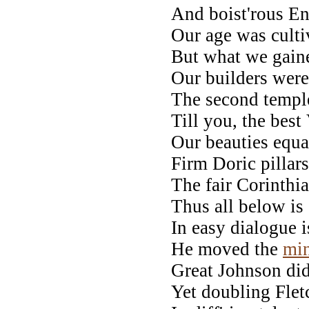
And boist'rous E
Our age was cultiv
But what we gained
Our builders were
The second temple 
Till you, the best
Our beauties equal
Firm Doric pillars
The fair Corinthi
Thus all below is 
In easy dialogue i
He moved the
mi
Great Johnson did
Yet doubling Fletc