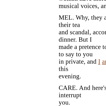
musical voices, a
MEL. Why, they are
their tea
and scandal, accor
dinner. But I
made a pretence t
to say to you
in private, and
I
a
this
evening.
CARE. And here's 
interrupt
you.