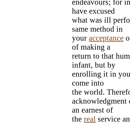
endeavours; for i
have excused
what was ill per
same method in
your
acceptance
of
of making a
return to that hu
infant, but by
enrolling it in you
come into
the world. Theref
acknowledgment o
an earnest of
the
real
service an