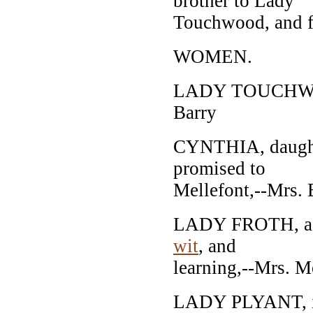
brother to Lady
Touchwood, and f
WOMEN.
LADY TOUCHWOOD
Barry
CYNTHIA, daughte
promised to
Mellefont,--Mrs. 
LADY FROTH, a gr
wit
, and
learning,--Mrs. M
LADY PLYANT, ins