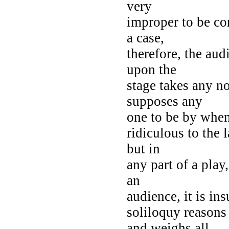
very
improper to be co
a case,
therefore, the au
upon the
stage takes any no
supposes any
one to be by when
ridiculous to the 
but in
any part of a play
an
audience, it is in
soliloquy reason
and weighs all