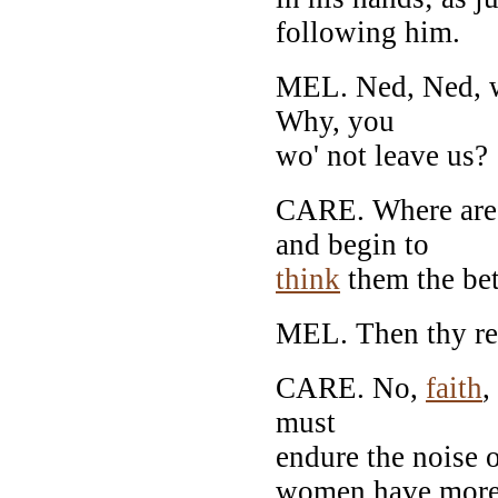
following him.
MEL. Ned, Ned, wh
Why, you
wo' not leave us?
CARE. Where ar
and begin to
think
them the be
MEL. Then thy rea
CARE. No,
faith
,
must
endure the noise 
women have mor