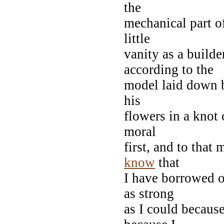
the
mechanical part of
little
vanity as a builde
according to the
model laid down b
his
flowers in a knot 
moral
first, and to that
know
that
I have borrowed o
as strong
as I could because