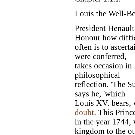
Louis the Well-B
President Henault
Honour how diffic
often is to ascert
were conferred,
takes occasion in 
philosophical
reflection. 'The 
says he, 'which
Louis XV. bears, w
doubt
. This Princ
in the year 1744,
kingdom to the ot