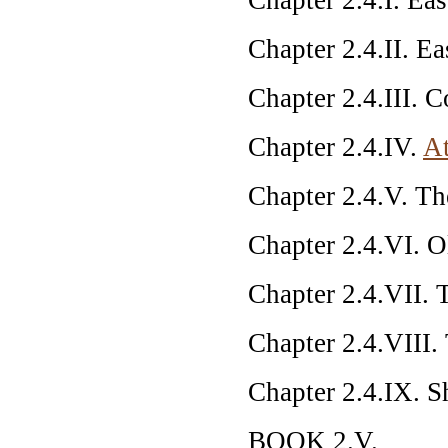
Chapter 2.4.II. Eas
Chapter 2.4.III. 
Chapter 2.4.IV.
At
Chapter 2.4.V. T
Chapter 2.4.VI. 
Chapter 2.4.VII. 
Chapter 2.4.VIII.
Chapter 2.4.IX. S
BOOK 2.V.