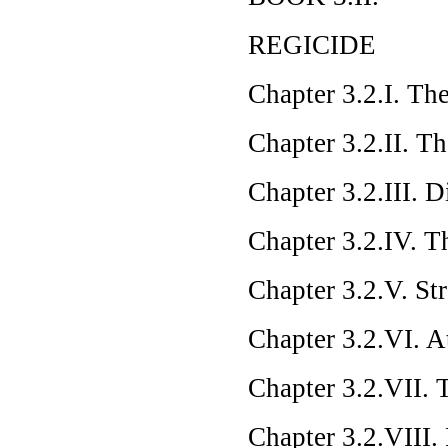
REGICIDE
Chapter 3.2.I. Th
Chapter 3.2.II. T
Chapter 3.2.III. 
Chapter 3.2.IV. T
Chapter 3.2.V. St
Chapter 3.2.VI. A
Chapter 3.2.VII. 
Chapter 3.2.VIII.