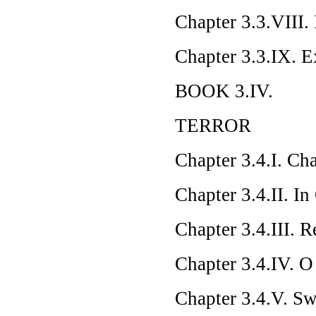
Chapter 3.3.VIII.
Chapter 3.3.IX. E
BOOK 3.IV.
TERROR
Chapter 3.4.I. Ch
Chapter 3.4.II. In
Chapter 3.4.III. R
Chapter 3.4.IV. O
Chapter 3.4.V. Sw