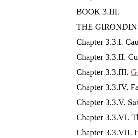
BOOK 3.III.
THE GIRONDIN
Chapter 3.3.I. Ca
Chapter 3.3.II. Cu
Chapter 3.3.III.
G
Chapter 3.3.IV. F
Chapter 3.3.V. Sa
Chapter 3.3.VI. T
Chapter 3.3.VII. I