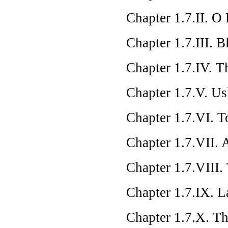
Chapter 1.7.II. O
Chapter 1.7.III. 
Chapter 1.7.IV. 
Chapter 1.7.V. Us
Chapter 1.7.VI. T
Chapter 1.7.VII. A
Chapter 1.7.VIII.
Chapter 1.7.IX. L
Chapter 1.7.X. Th