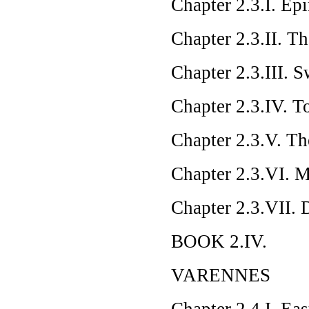
Chapter 2.3.I. Ep
Chapter 2.3.II. T
Chapter 2.3.III. 
Chapter 2.3.IV. To
Chapter 2.3.V. Th
Chapter 2.3.VI. 
Chapter 2.3.VII. 
BOOK 2.IV.
VARENNES
Chapter 2.4.I. Eas