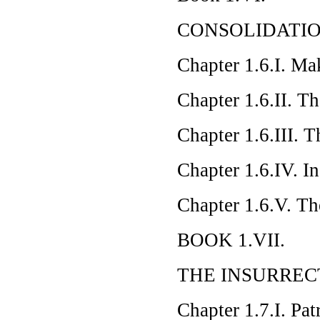
CONSOLIDATI
Chapter 1.6.I. Ma
Chapter 1.6.II. T
Chapter 1.6.III. 
Chapter 1.6.IV. I
Chapter 1.6.V. Th
BOOK 1.VII.
THE INSURRE
Chapter 1.7.I. Pat