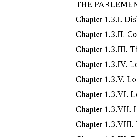
THE PARLEMEN
Chapter 1.3.I. Di
Chapter 1.3.II. C
Chapter 1.3.III. 
Chapter 1.3.IV. L
Chapter 1.3.V. L
Chapter 1.3.VI. L
Chapter 1.3.VII. 
Chapter 1.3.VIII.