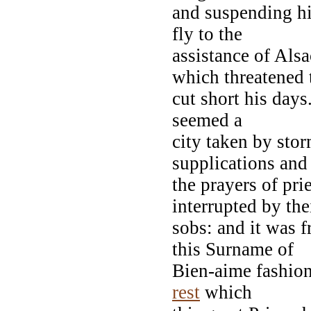
and suspending hi
fly to the
assistance of Als
which threatened 
cut short his days.
seemed a
city taken by sto
supplications and
the prayers of pr
interrupted by the
sobs: and it was f
this Surname of
Bien-aime fashioned
rest
which