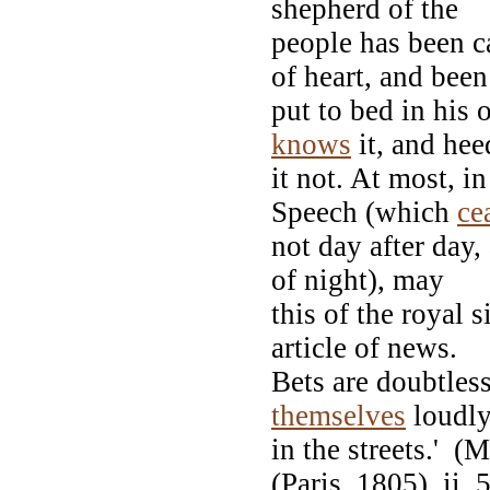
shepherd of the
people has been c
of heart, and been
put to bed in his 
knows
it, and hee
it not. At most, i
Speech (which
ce
not day after day,
of night), may
this of the royal 
article of news.
Bets are doubtles
themselves
loudl
in the streets.' 
(Paris, 1805), ii. 