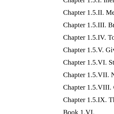
Chapter 1.5.II. M
Chapter 1.5.III. 
Chapter 1.5.IV. T
Chapter 1.5.V. G
Chapter 1.5.VI. S
Chapter 1.5.VII. 
Chapter 1.5.VIII
Chapter 1.5.IX. T
Book 1.VI.