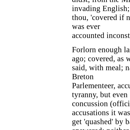
invading English;
thou, 'covered if 
was ever
accounted inconst
Forlorn enough l
ago; covered, as 
said, with meal; 
Breton
Parlementeer, acc
tyranny, but even 
concussion (offic
accusations it was
get 'quashed' by 