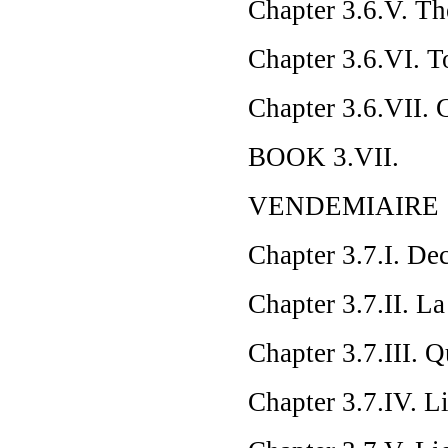
Chapter 3.6.V. Th
Chapter 3.6.VI. To
Chapter 3.6.VII.
BOOK 3.VII.
VENDEMIAIRE
Chapter 3.7.I. De
Chapter 3.7.II. L
Chapter 3.7.III. 
Chapter 3.7.IV. L