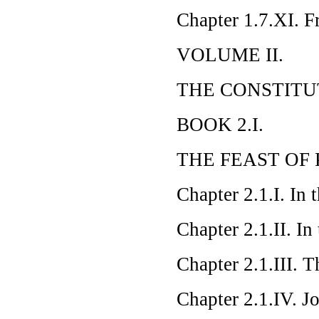
Chapter 1.7.XI. F
VOLUME II.
THE CONSTITU
BOOK 2.I.
THE FEAST OF 
Chapter 2.1.I. In 
Chapter 2.1.II. In
Chapter 2.1.III. 
Chapter 2.1.IV. J