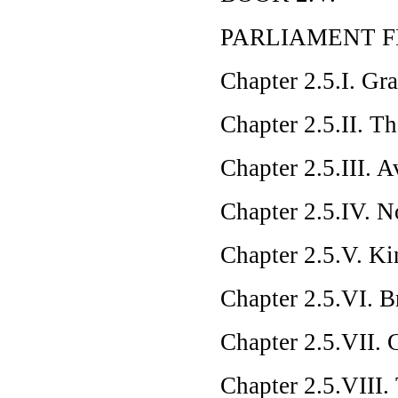
PARLIAMENT F
Chapter 2.5.I. Gr
Chapter 2.5.II. T
Chapter 2.5.III. 
Chapter 2.5.IV. N
Chapter 2.5.V. K
Chapter 2.5.VI. B
Chapter 2.5.VII. 
Chapter 2.5.VIII.