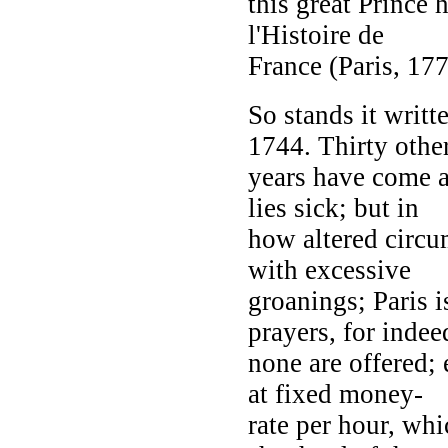
this great Prince
l'Histoire de
France (Paris, 177
So stands it writt
1744. Thirty othe
years have come an
lies sick; but in
how altered circ
with excessive
groanings; Paris i
prayers, for indee
none are offered; 
at fixed money-
rate per hour, whi