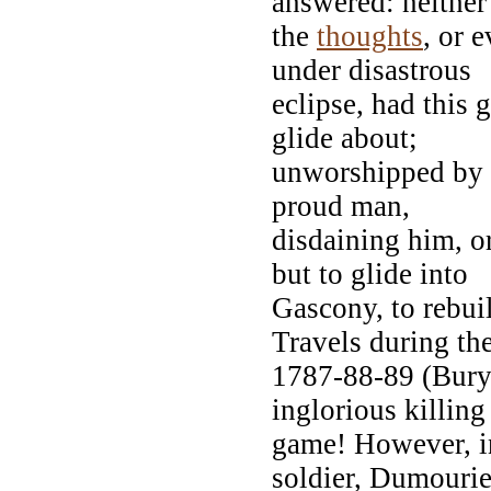
answered: neither
the
thoughts
, or 
under disastrous
eclipse, had this 
glide about;
unworshipped by t
proud man,
disdaining him, or
but to glide into
Gascony, to rebui
Travels during th
1787-88-89 (Bury 
inglorious killing
game! However, in
soldier, Dumouri