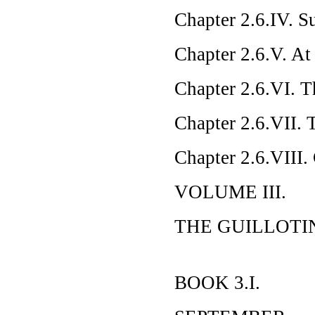
Chapter 2.6.IV. S
Chapter 2.6.V. At
Chapter 2.6.VI. T
Chapter 2.6.VII. 
Chapter 2.6.VIII. 
VOLUME III.
THE GUILLOTI
BOOK 3.I.