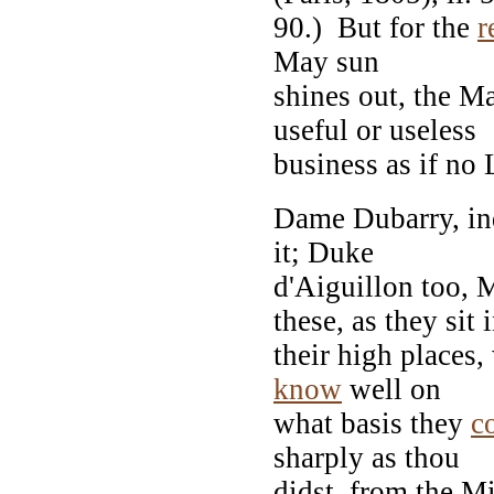
90.) But for the
r
May sun
shines out, the M
useful or useless
business as if no 
Dame Dubarry, inde
it; Duke
d'Aiguillon too,
these, as they sit 
their high places,
know
well on
what basis they
c
sharply as thou
didst, from the Mi