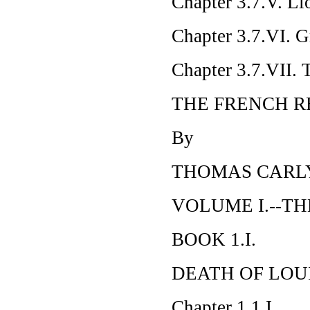
Chapter 3.7.V. Lio
Chapter 3.7.VI. G
Chapter 3.7.VII. 
THE FRENCH R
By
THOMAS CARL
VOLUME I.--TH
BOOK 1.I.
DEATH OF LOUI
Chapter 1.1.I.