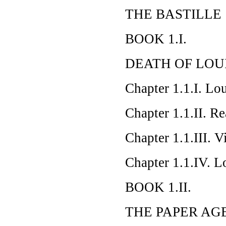
THE BASTILLE
BOOK 1.I.
DEATH OF LOUI
Chapter 1.1.I. Lo
Chapter 1.1.II. Re
Chapter 1.1.III. 
Chapter 1.1.IV. L
BOOK 1.II.
THE PAPER AG