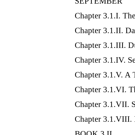
SEPTEMBER
Chapter 3.1.I. T
Chapter 3.1.II. D
Chapter 3.1.III. 
Chapter 3.1.IV. S
Chapter 3.1.V. A 
Chapter 3.1.VI. T
Chapter 3.1.VII.
Chapter 3.1.VIII.
BOOK 3.II.