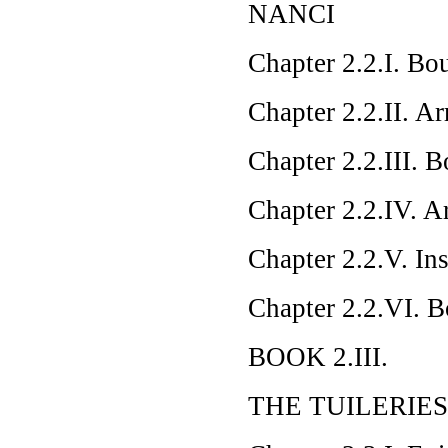
NANCI
Chapter 2.2.I. Bou
Chapter 2.2.II. Ar
Chapter 2.2.III. B
Chapter 2.2.IV. A
Chapter 2.2.V. In
Chapter 2.2.VI. B
BOOK 2.III.
THE TUILERIES