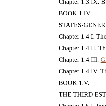
Chapter 1.3.IX. B
BOOK 1.IV.
STATES-GENE
Chapter 1.4.I. Th
Chapter 1.4.II. Th
Chapter 1.4.III.
G
Chapter 1.4.IV. T
BOOK 1.V.
THE THIRD ES
Chapter 1.5.I. Iner