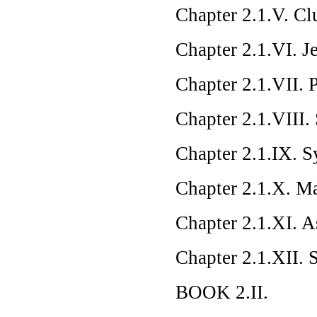
Chapter 2.1.V. C
Chapter 2.1.VI. Je
Chapter 2.1.VII. 
Chapter 2.1.VIII
Chapter 2.1.IX. 
Chapter 2.1.X. M
Chapter 2.1.XI. A
Chapter 2.1.XII.
BOOK 2.II.