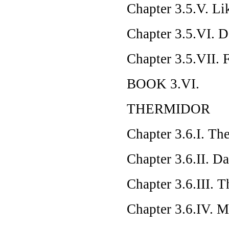
Chapter 3.5.V. L
Chapter 3.5.VI. 
Chapter 3.5.VII. 
BOOK 3.VI.
THERMIDOR
Chapter 3.6.I. The
Chapter 3.6.II. D
Chapter 3.6.III. 
Chapter 3.6.IV.