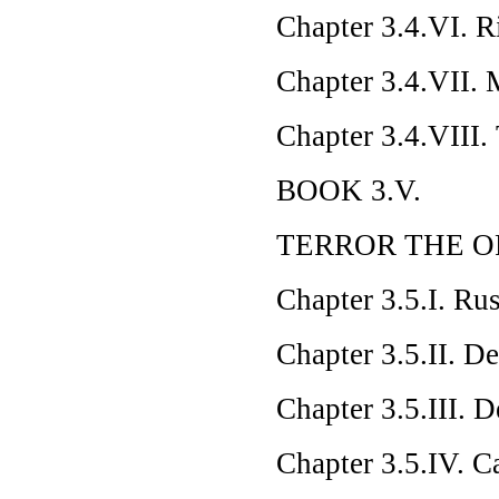
Chapter 3.4.VI. R
Chapter 3.4.VII. 
Chapter 3.4.VIII
BOOK 3.V.
TERROR THE O
Chapter 3.5.I. R
Chapter 3.5.II. D
Chapter 3.5.III. D
Chapter 3.5.IV. 