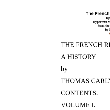
The French 
b
Hypertext 
from th
by
THE FRENCH 
A HISTORY
by
THOMAS CARL
CONTENTS.
VOLUME I.