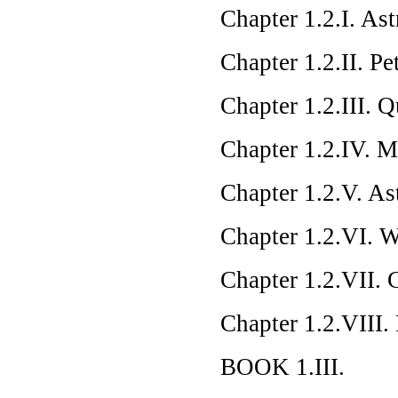
Chapter 1.2.I. As
Chapter 1.2.II. Pe
Chapter 1.2.III. 
Chapter 1.2.IV. 
Chapter 1.2.V. A
Chapter 1.2.VI. 
Chapter 1.2.VII. 
Chapter 1.2.VIII.
BOOK 1.III.