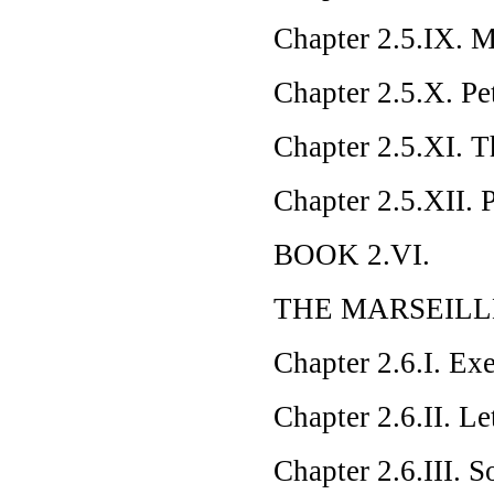
Chapter 2.5.IX. M
Chapter 2.5.X. Pe
Chapter 2.5.XI. T
Chapter 2.5.XII. 
BOOK 2.VI.
THE MARSEILL
Chapter 2.6.I. Exe
Chapter 2.6.II. L
Chapter 2.6.III. 