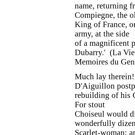
name, returning f
Compiegne, the o
King of France, on
army, at the side
of a magnificent 
Dubarry.' (La Vie 
Memoires du Gener
Much lay therein!
D'Aiguillon postp
rebuilding of his 
For stout
Choiseul would di
wonderfully dize
Scarlet-woman; an