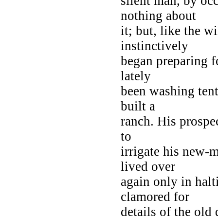
silent man, by oc
nothing about
it; but, like the 
instinctively
began preparing fo
lately
been washing tent
built a
ranch. His prospec
to
irrigate his new-
lived over
again only in halt
clamored for
details of the ol