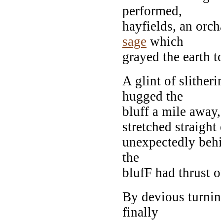
performed,
hayfields, an orc
sage
which
grayed the earth t
A glint of slithe
hugged the
bluff a mile away,
stretched straight 
unexpectedly behi
the
blufF had thrust o
By devious turning
finally