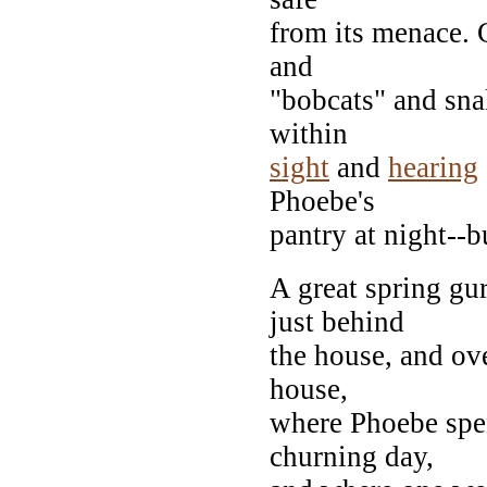
from its menace. 
and
"bobcats" and sna
within
sight
and
hearing
Phoebe's
pantry at night--bu
A great spring gu
just behind
the house, and ove
house,
where Phoebe spen
churning day,