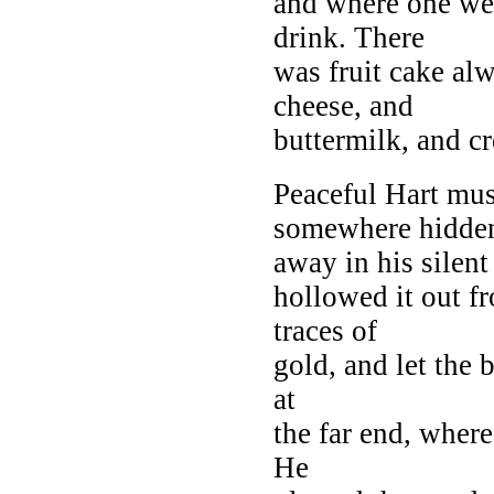
and where one we
drink. There
was fruit cake al
cheese, and
buttermilk, and c
Peaceful Hart mus
somewhere hidde
away in his silen
hollowed it out f
traces of
gold, and let the b
at
the far end, where
He