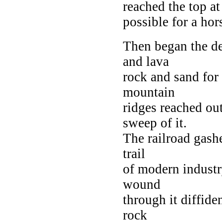
reached the top at
possible for a ho
Then began the des
and lava
rock and sand for
mountain
ridges reached ou
sweep of it.
The railroad gashe
trail
of modern industry
wound
through it diffide
rock