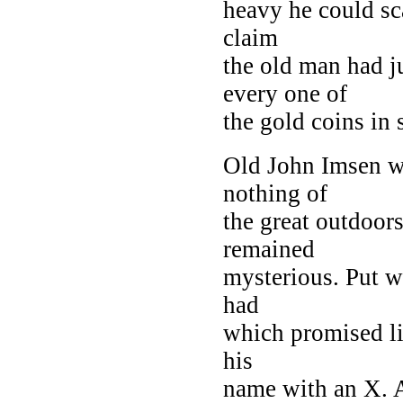
heavy he could sca
claim
the old man had j
every one of
the gold coins in 
Old John Imsen w
nothing of
the great outdoor
remained
mysterious. Put w
had
which promised li
his
name with an X. 