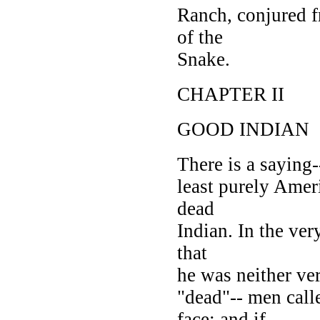
Ranch, conjured 
of the
Snake.
CHAPTER II
GOOD INDIAN
There is a saying--
least purely Amer
dead
Indian. In the very
that
he was neither ve
"dead"-- men call
face; and if