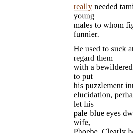
really
needed tami
young
males to whom fig
funnier.
He used to suck a
regard them
with a bewildered
to put
his puzzlement in
elucidation, perh
let his
pale-blue eyes dwe
wife,
Phoebe. Clearly h