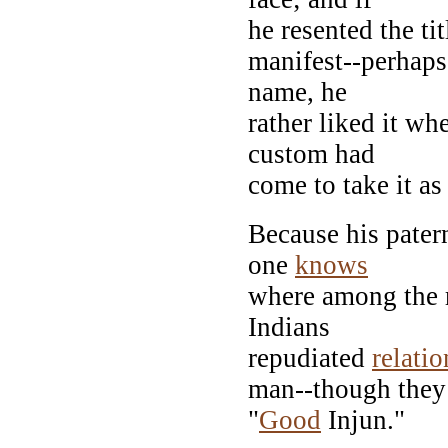
he resented the ti
manifest--perhap
name, he
rather liked it wh
custom had
come to take it as
Because his pater
one
knows
where among the ra
Indians
repudiated
relati
man--though they 
"
Good
Injun."