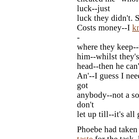
luck--just
luck they didn't. 
Costs money--I
k
-
where they keep--t
him--whilst they's 
head--then he can'
An'--I guess I ne
got
anybody--not a so
don't
let up till--it's all
Phoebe had taken h
taste
for the task,