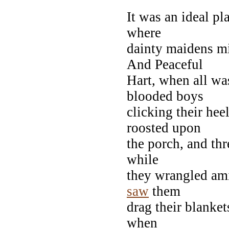
It was an ideal p
where
dainty maidens m
And Peaceful
Hart, when all w
blooded boys
clicking their hee
roosted upon
the porch, and thr
while
they wrangled ami
saw
them
drag their blanket
when