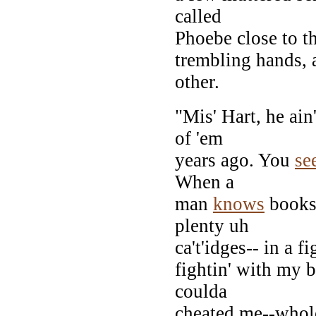
called
Phoebe close to th
trembling hands, a
other.
"Mis' Hart, he ain
of 'em
years ago. You
se
When a
man
knows
books-
plenty uh
ca't'idges-- in a f
fightin' with my b
coulda
cheated me--whole