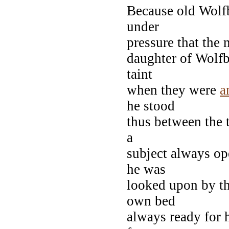
Because old Wolf
under
pressure that the 
daughter of Wolfb
taint
when they were
a
he stood
thus between the t
a
subject always ope
he was
looked upon by the
own bed
always ready for h