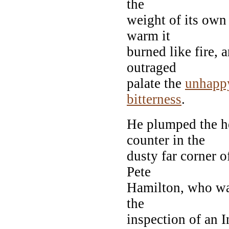
the
weight of its own
warm it
burned like fire, 
outraged
palate the
unhapp
bitterness
.
He plumped the h
counter in the
dusty far corner of
Pete
Hamilton, who w
the
inspection of an I