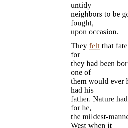
untidy
neighbors to be g
fought,
upon occasion.
They
felt
that fat
for
they had been born
one of
them would ever ha
had his
father. Nature ha
for he,
the mildest-mann
West when it