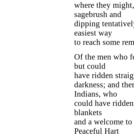
where they might,
sagebrush and
dipping tentative
easiest way
to reach some rem
Of the men who fo
but could
have ridden straig
darkness; and the
Indians, who
could have ridden
blankets
and a welcome to 
Peaceful Hart