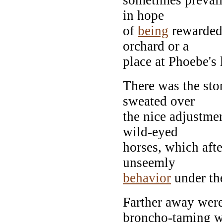
in hope
of
being
rewarded 
orchard or a
place at Phoebe's 
There was the sto
sweated over
the nice adjustmen
wild-eyed
horses, which aft
unseemly
behavior
under th
Farther away were
broncho-taming w