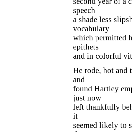
second year of a c
speech
a shade less slips
vocabulary
which permitted h
epithets
and in colorful v
He rode, hot and t
and
found Hartley empt
just now
left thankfully be
it
seemed likely to s