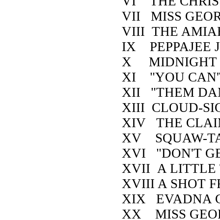
VI THE CHRIS
VII MISS GEO
VIII THE AMI
IX PEPPAJEE J
X MIDNIGHT
XI "YOU CAN'
XII "THEM DA
XIII CLOUD-S
XIV THE CLA
XV SQUAW-TA
XVI "DON'T GE
XVII A LITTLE
XVIII A SHOT 
XIX EVADNA 
XX MISS GEOR