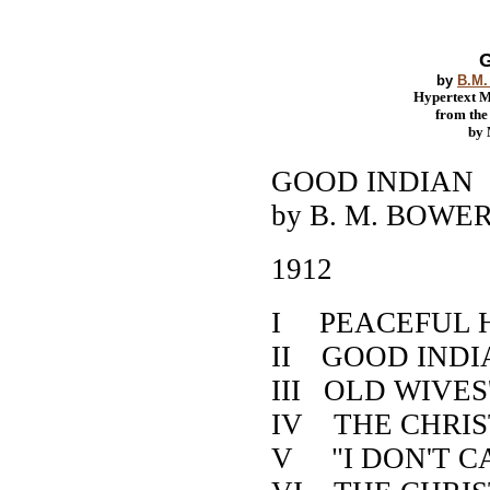
G
by
B.M.
Hypertext 
from th
by
GOOD INDIAN
by B. M. BOWE
1912
I PEACEFUL 
II GOOD INDI
III OLD WIVES
IV THE CHRI
V "I DON'T C