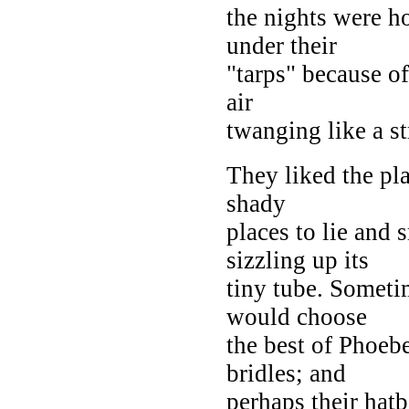
the nights were h
under their
"tarps" because o
air
twanging like a st
They liked the pl
shady
places to lie and
sizzling up its
tiny tube. Someti
would choose
the best of Phoebe
bridles; and
perhaps their hat