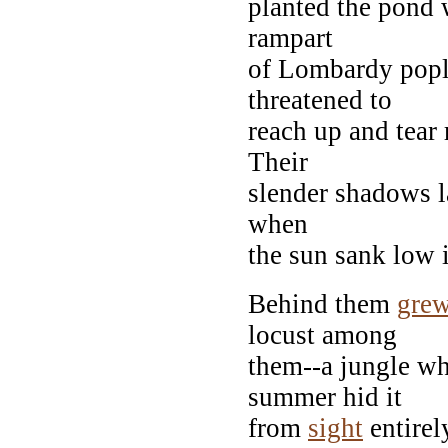
planted the pond 
rampart
of Lombardy popl
threatened to
reach up and tear 
Their
slender shadows la
when
the sun sank low i
Behind them
gre
locust among
them--a jungle wh
summer hid it
from
sight
entirel