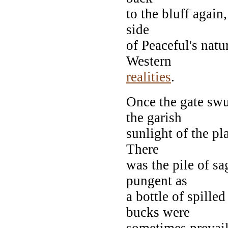
to the bluff again,
side
of Peaceful's natu
Western
realities
.
Once the gate swu
the garish
sunlight of the p
There
was the pile of sa
pungent as
a bottle of spille
bucks were
sometimes prevail