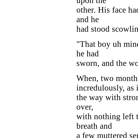
upon the
other. His face ha
and he
had stood scowlin
"That boy uh mine'
he had
sworn, and the wo
When, two months 
incredulously, as 
the way with stron
over,
with nothing left 
breath and
a few muttered se