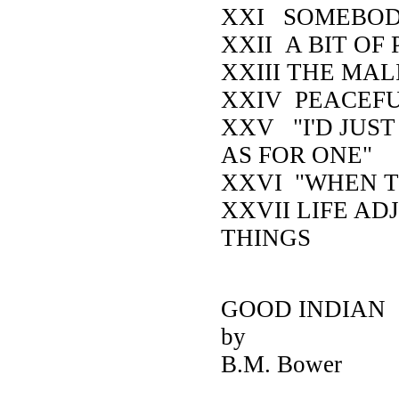
XXI SOMEBOD
XXII A BIT OF
XXIII THE MAL
XXIV PEACEF
XXV "I'D JUS
AS FOR ONE"
XXVI "WHEN T
XXVII LIFE AD
THINGS
GOOD INDIA
by
B.M. Bower