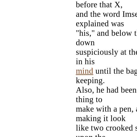
before that X,
and the word Imse
explained was
"his," and below 
down
suspiciously at t
in his
mind
until the bag
keeping.
Also, he had been
thing to
make with a pen, 
making it look
like two crooked 