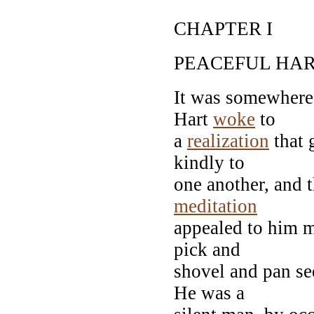
CHAPTER I
PEACEFUL HA
It was somewhere 
Hart
woke
to
a
realization
that 
kindly to
one another, and t
meditation
appealed to him m
pick and
shovel and pan s
He was a