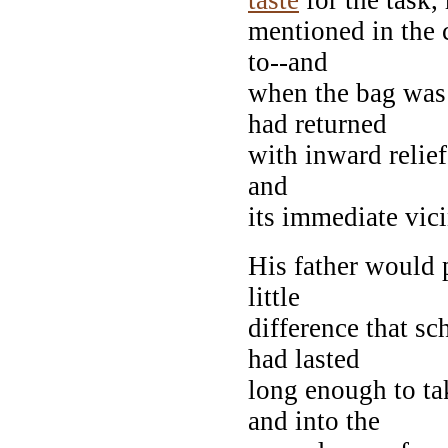
mentioned in the 
to--and
when the bag was 
had returned
with inward relief
and
its immediate vici
His father would
little
difference that s
had lasted
long enough to ta
and into the