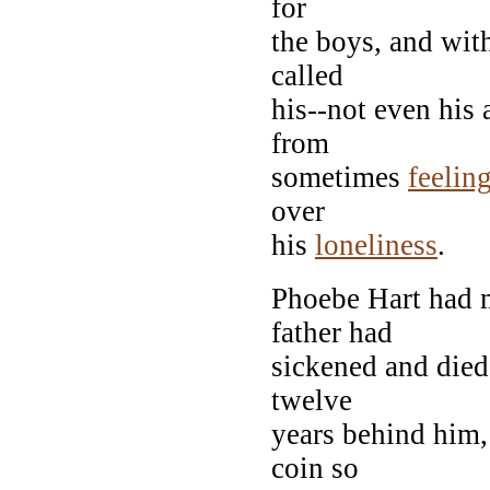
for
the boys, and with
called
his--not even his
from
sometimes
feelin
over
his
loneliness
.
Phoebe Hart had 
father had
sickened and died
twelve
years behind him,
coin so