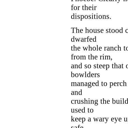
for their
dispositions.
The house stood c
dwarfed
the whole ranch 
from the rim,
and so steep that
bowlders
managed to perch 
and
crushing the buil
used to
keep a wary eye up
safe