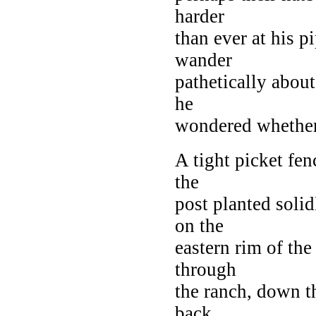
harder
than ever at his p
wander
pathetically about 
he
wondered whether, 
A tight picket fen
the
post planted solid
on the
eastern rim of the
through
the ranch, down th
back