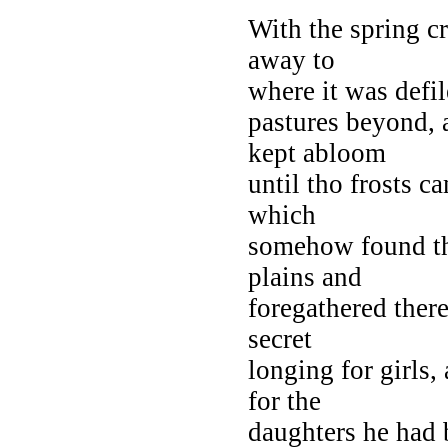
With the spring c
away to
where it was defil
pastures beyond, 
kept abloom
until tho frosts 
which
somehow found th
plains and
foregathered there
secret
longing for girls,
for the
daughters he had 