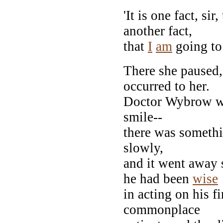
'It is one fact, sir,
another fact,
that
I
am
going to 
There she paused
occurred to her.
Doctor Wybrow wa
smile--
there was somethin
slowly,
and it went away
he had been
wise
in acting on his f
commonplace