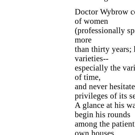
Doctor Wybrow co
of women
(professionally s
more
than thirty years;
varieties--
especially the va
of time,
and never hesitate
privileges of its s
A glance at his w
begin his rounds
among the patient
own houses.