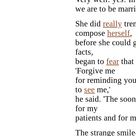
we are to be marri
She did
really
tre
compose
herself
,
before she could 
facts,
began to
fear
that 
'Forgive me
for reminding you
to
see
me,'
he said. 'The soon
for my
patients and for m
The strange smile