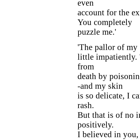
even
account for the e
You completely
puzzle me.'
'The pallor of my
little impatiently.
from
death by poisonin
-and my skin
is so delicate, I 
rash.
But that is of no
positively.
I believed in you