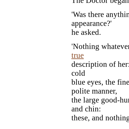
The Doctor began
'Was there anythi
appearance?'
he asked.
'Nothing whatever
true
description of her
cold
blue eyes, the fi
polite manner,
the large good-h
and chin:
these, and nothin