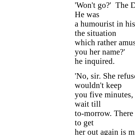
'Won't go?' The D
He was
a humourist in hi
the situation
which rather amus
you her name?'
he inquired.
'No, sir. She refu
wouldn't keep
you five minutes,
wait till
to-morrow. There 
to get
her out again is 