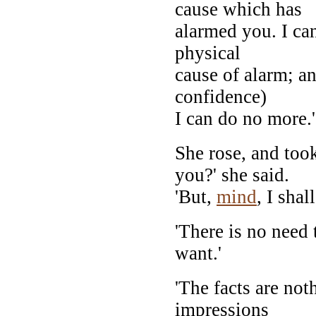
cause which has
alarmed you. I can
physical
cause of alarm; a
confidence)
I can do no more.'
She rose, and took
you?' she said.
'But,
mind
, I sha
'There is no need 
want.'
'The facts are not
impressions