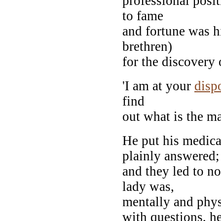
professional posi
to fame
and fortune was h
brethren)
for the discovery 
'I am at your
disp
find
out what is the ma
He put his medica
plainly answered;
and they led to no
lady was,
mentally and phys
with questions, h