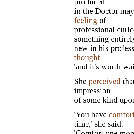
produced
in the Doctor may
feeling
of
professional curio
something entirel
new in his profes
thought
;
'and it's worth wai
She
perceived
tha
impression
of some kind upon
'You have
comfor
time,' she said.
'Comfort one more