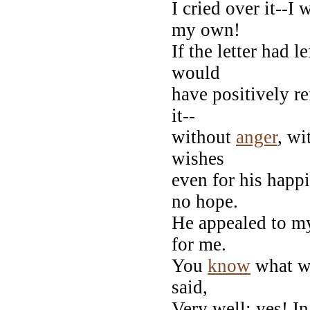
I cried over it--I
my own!
If the letter had 
would
have positively r
it--
without
anger
, wi
wishes
even for his happin
no hope.
He appealed to 
for me.
You
know
what wo
said,
Very well: yes! I