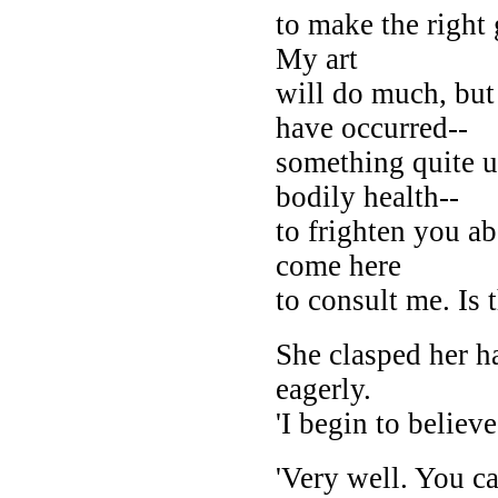
to make the right 
My art
will do much, but
have occurred--
something quite 
bodily health--
to frighten you a
come here
to consult me. Is 
She clasped her ha
eagerly.
'I begin to believe
'Very well. You ca