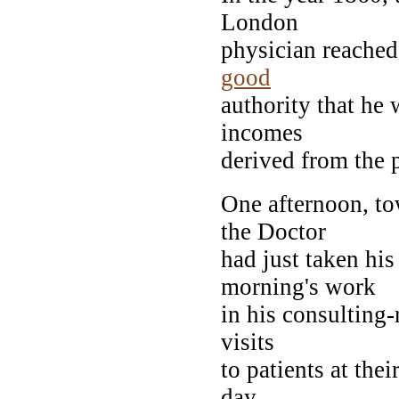
London
physician reached 
good
authority that he 
incomes
derived from the 
One afternoon, to
the Doctor
had just taken his
morning's work
in his consulting-
visits
to patients at the
day--