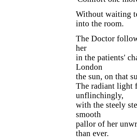
Without waiting t
into the room.
The Doctor follow
her
in the patients' c
London
the sun, on that 
The radiant light 
unflinchingly,
with the steely st
smooth
pallor of her unw
than ever.