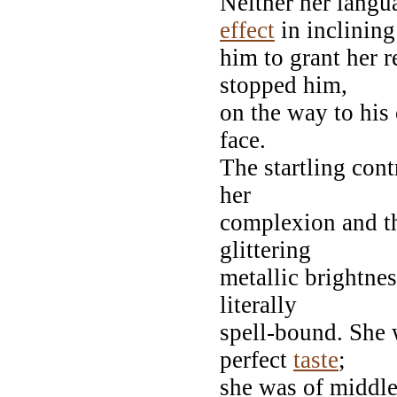
Neither her langua
effect
in inclining
him to grant her 
stopped him,
on the way to his 
face.
The startling cont
her
complexion and th
glittering
metallic brightnes
literally
spell-bound. She 
perfect
taste
;
she was of middle