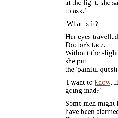
at the light, she s
to ask.'
'What is it?'
Her eyes travelle
Doctor's face.
Without the sligh
she put
the 'painful quest
'I want to
know
, 
going mad?'
Some men might 
have been alarme