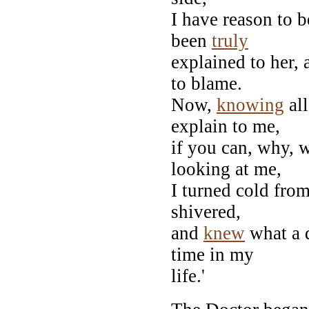
I have reason to b
been
truly
explained to her, 
to blame.
Now,
knowing
all
explain to me,
if you can, why, 
looking at me,
I turned cold fro
shivered,
and
knew
what a 
time in my
life.'