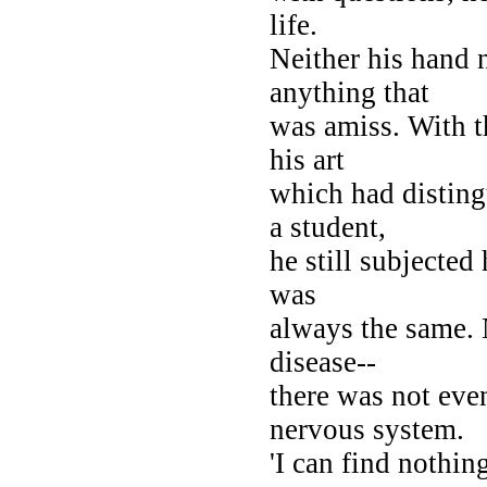
life.
Neither his hand 
anything that
was amiss. With 
his art
which had distin
a student,
he still subjected 
was
always the same. 
disease--
there was not eve
nervous system.
'I can find nothing