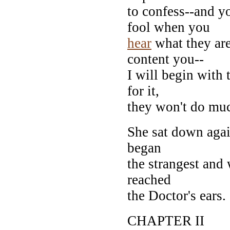
to confess--and y
fool when you
hear
what they are
content you--
I will begin with
for it,
they won't do mu
She sat down agai
began
the strangest and 
reached
the Doctor's ears.
CHAPTER II