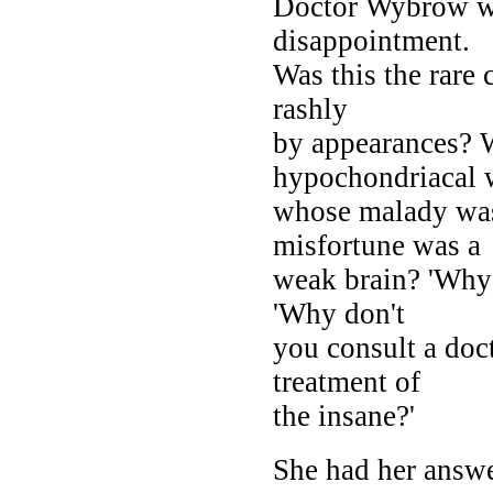
Doctor Wybrow w
disappointment.
Was this the rare 
rashly
by appearances? 
hypochondriacal
whose malady was
misfortune was a
weak brain? 'Why 
'Why don't
you consult a doc
treatment of
the insane?'
She had her answe