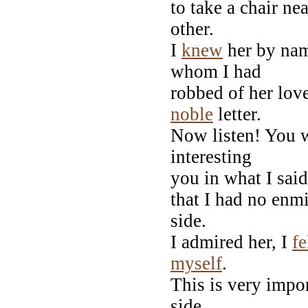
to take a chair n
other.
I
knew
her by nam
whom I had
robbed of her lov
noble
letter.
Now listen! You w
interesting
you in what I said
that I had no enm
side.
I admired her, I
fe
myself
.
This is very impor
side,