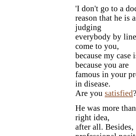
'I don't go to a do
reason that he is a
judging
everybody by line
come to you,
because my case is
because you are
famous in your pr
in disease.
Are you
satisfied
?
He was more than s
right idea,
after all. Besides