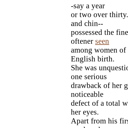
-say a year
or two over thirty
and chin--
possessed the fin
oftener
seen
among women of f
English birth.
She was unquesti
one serious
drawback of her g
noticeable
defect of a total 
her eyes.
Apart from his fir