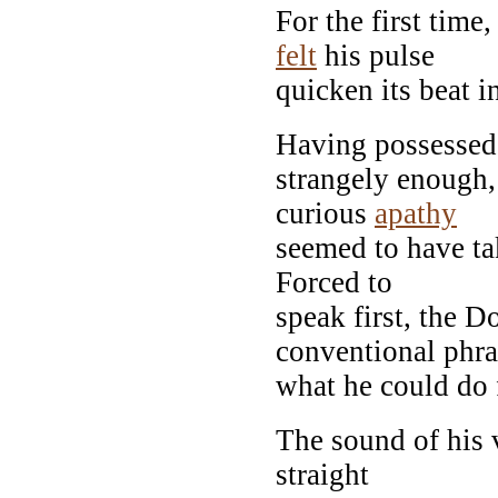
For the first time
felt
his pulse
quicken its beat i
Having possesse
strangely enough,
curious
apathy
seemed to have ta
Forced to
speak first, the D
conventional phra
what he could do 
The sound of his 
straight