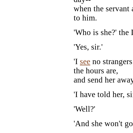
when the servant 
to him.
'Who is she?' the 
'Yes, sir.'
'I
see
no strangers
the hours are,
and send her away
'I have told her, sir
'Well?'
'And she won't go