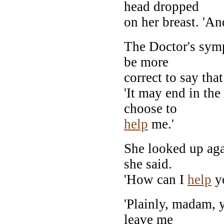
head dropped
on her breast. 'An
The Doctor's sym
be more
correct to say that
'It may end in the
choose to
help
me.'
She looked up agai
she said.
'How can I
help
y
'Plainly, madam, 
leave me