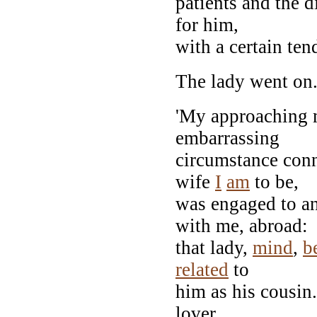
patients and the 
for him,
with a certain tend
The lady went on
'My approaching m
embarrassing
circumstance con
wife
I
am
to be,
was engaged to a
with me, abroad:
that lady,
mind
,
b
related
to
him as his cousin.
lover,