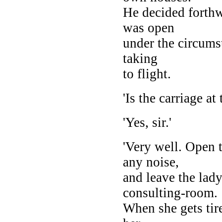
He decided forthw
was open
under the circums
taking
to flight.
'Is the carriage at
'Yes, sir.'
'Very well. Open 
any noise,
and leave the lad
consulting-room.
When she gets tir