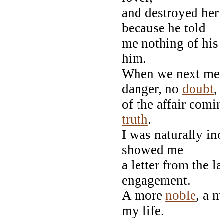
and destroyed her 
because he told
me nothing of his
him.
When we next met
danger, no
doubt
,
of the affair com
truth
.
I was naturally i
showed me
a letter from the 
engagement.
A more
noble
, a 
my life.