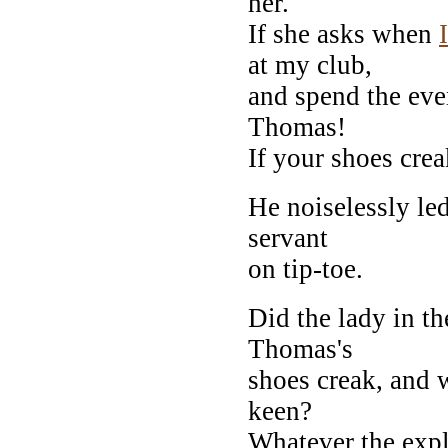
her.
If she asks when
I
at my club,
and spend the even
Thomas!
If your shoes cre
He noiselessly led
servant
on tip-toe.
Did the lady in t
Thomas's
shoes creak, and 
keen?
Whatever the expl