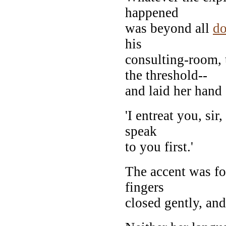
happened
was beyond all
do
his
consulting-room, 
the threshold--
and laid her hand
'I entreat you, si
speak
to you first.'
The accent was fo
fingers
closed gently, and