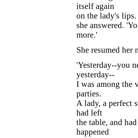
itself again
on the lady's lips.
she answered. 'Yo
more.'
She resumed her n
'Yesterday--you 
yesterday--
I was among the v
parties.
A lady, a perfect 
had left
the table, and had
happened