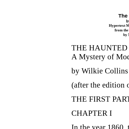
The 
b
Hypertext 
from th
by
THE HAUNTED
A Mystery of Mod
by Wilkie Collin
(after the editio
THE FIRST PAR
CHAPTER I
In the year 1860,