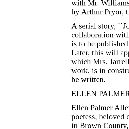
with Mr. Williams
by Arthur Pryor, 
A serial story, ``
collaboration with
is to be publishe
Later, this will a
which Mrs. Jarrell
work, is in constr
be written.
ELLEN PALMER
Ellen Palmer Alle
poetess, beloved 
in Brown County,