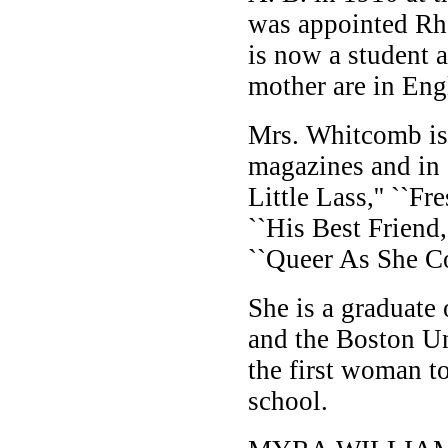
was appointed Rh
is now a student a
mother are in Engl
Mrs. Whitcomb is 
magazines and in 
Little Lass,'' ``F
``His Best Friend,'
``Queer As She Co
She is a graduate
and the Boston U
the first woman to
school.