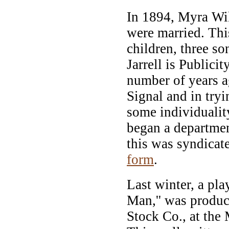
In 1894, Myra Will
were married. Thi
children, three s
Jarrell is Publici
number of years a
Signal and in try
some individuality
began a departmen
this was syndicat
form
.
Last winter, a pla
Man,'' was produc
Stock Co., at the