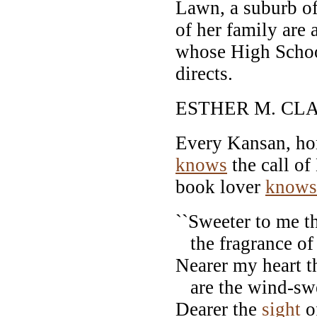
Lawn, a suburb o
of her family are
whose High Schoo
directs.
ESTHER M. CL
Every Kansan, hom
knows
the call o
book lover
knows
``Sweeter to me th
the fragrance of
Nearer my heart t
are the wind-swe
Dearer the
sight
of