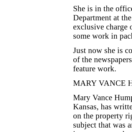
She is in the offi
Department at the
exclusive charge 
some work in pack
Just now she is c
of the newspaper
feature work.
MARY VANCE 
Mary Vance Humph
Kansas, has writte
on the property r
subject that was an