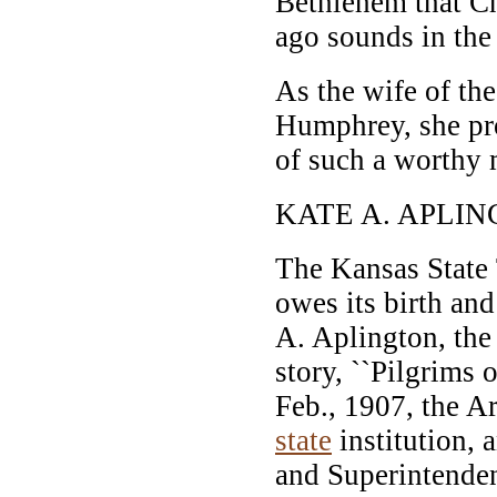
Bethlehem that C
ago sounds in the 
As the wife of th
Humphrey, she p
of such a worthy 
KATE A. APLIN
The Kansas State 
owes its birth and
A. Aplington, the 
story, ``Pilgrims o
Feb., 1907, the A
state
institution, 
and Superintenden