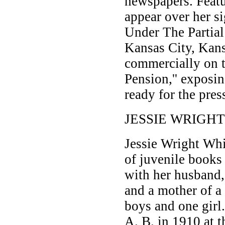
newspapers. Featu
appear over her s
Under The Partial
Kansas City, Kans
commercially on t
Pension,'' exposin
ready for the pres
JESSIE WRIGH
Jessie Wright Wh
of juvenile books 
with her husband
and a mother of a
boys and one girl
A. B. in 1910 at t