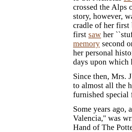
crossed the Alps 
story, however, w
cradle of her firs
first
saw
her ``stuf
memory
second on
her personal hist
days upon which h
Since then, Mrs. J
to almost all the 
furnished special 
Some years ago, a
Valencia,'' was wr
Hand of The Potter