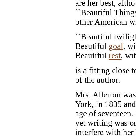
are her best, alth
``Beautiful Thing
other American wr
``Beautiful twiligh
Beautiful
goal
, w
Beautiful
rest
, wi
is a fitting close t
of the author.
Mrs. Allerton was
York, in 1835 and
age of seventeen.
yet writing was on
interfere with he