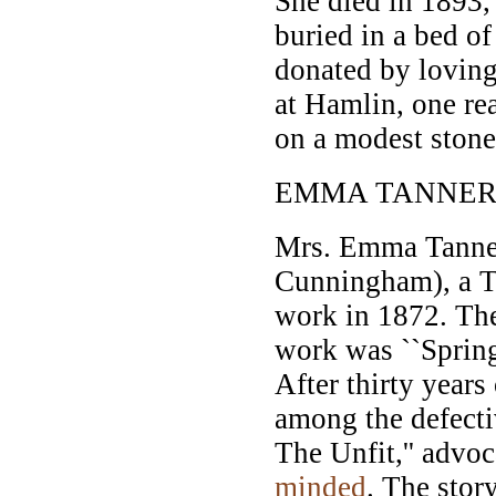
She died in 1893,
buried in a bed of
donated by loving 
at Hamlin, one rea
on a modest stone 
EMMA TANNER
Mrs. Emma Tanne
Cunningham), a 
work in 1872. The 
work was ``Spring
After thirty years
among the defecti
The Unfit,'' advoc
minded
. The stor