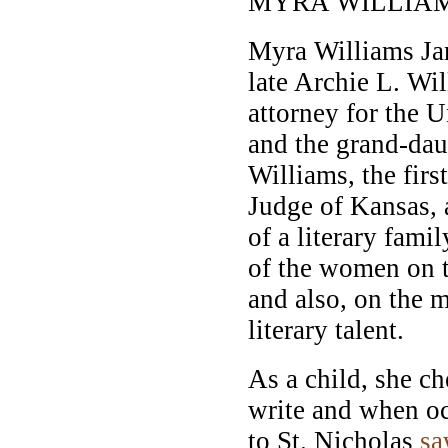
MYRA WILLIAM
Myra Williams Jarr
late Archie L. Wil
attorney for the 
and the grand-dau
Williams, the firs
Judge of Kansas,
of a literary fami
of the women on th
and also, on the m
literary talent.
As a child, she c
write and when occ
to St. Nicholas
s