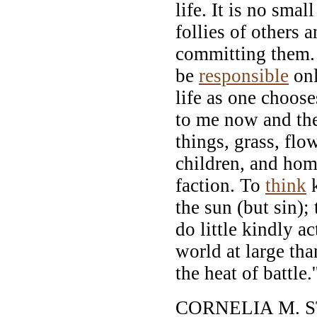
life. It is no smal
follies of others 
committing them. I
be
responsible
onl
life as one choose
to me now and th
things, grass, flo
children, and ho
faction. To
think
k
the sun (but sin); 
do little kindly ac
world at large th
the heat of battle.'
CORNELIA M. 