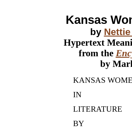
Kansas Wom
by
Netti
Hypertext Mean
from the
Ency
by Mar
KANSAS WOM
IN
LITERATURE
BY