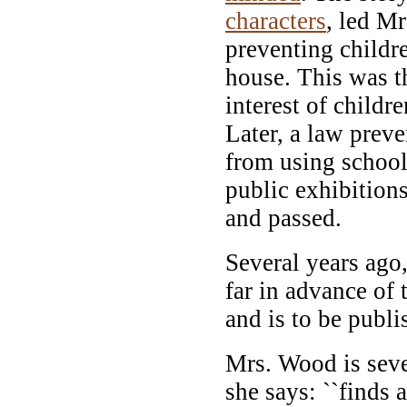
characters
, led M
preventing child
house. This was th
interest of childr
Later, a law preve
from using school 
public exhibitio
and passed.
Several years ago
far in advance of 
and is to be publi
Mrs. Wood is sev
she says: ``finds 