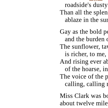
roadside's dust
Than all the sple
ablaze in the su
Gay as the bold po
and the burden of
The sunflower, t
is richer, to me, 
And rising ever a
of the hoarse, ins
The voice of the p
calling, calling 
Miss Clark was b
about twelve mile