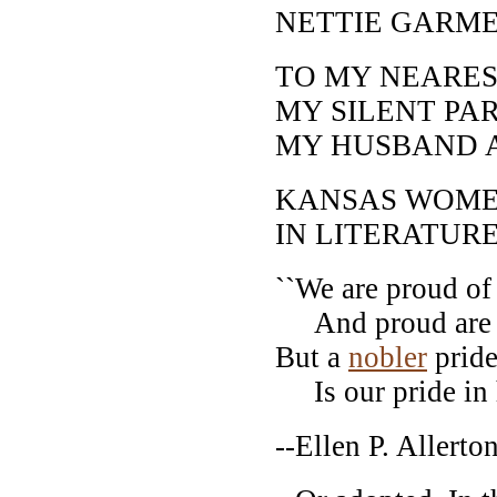
NETTIE GARM
TO MY NEARES
MY SILENT PAR
MY HUSBAND 
KANSAS WOM
IN LITERATURE
``We are proud of
And proud are we
But a
nobler
pride
Is our pride in h
--Ellen P. Allerton