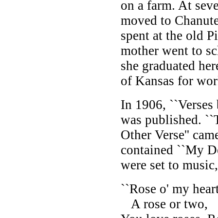
on a farm. At seve
moved to Chanute
spent at the old 
mother went to sc
she graduated here
of Kansas for wor
In 1906, ``Verses
was published. ``
Other Verse'' cam
contained ``My De
were set to music
``Rose o' my heart
A rose or two,