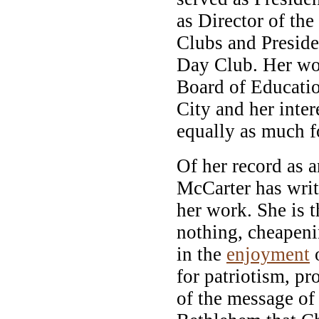
as Director of th
Clubs and Presid
Day Club. Her wo
Board of Educati
City and her inter
equally as much f
Of her record as a
McCarter has wri
her work. She is 
nothing, cheapeni
in the
enjoyment
o
for patriotism, p
of the message of