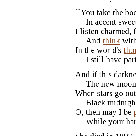
``You take the bo
In accent sweet,
I listen charmed,
And
think
with
In the world's
tho
I still have par
And if this darkn
The new moon be
When stars go out
Black midnight f
O, then may I be
While your hands 