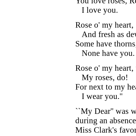
You love roses, R
I love you.
Rose o' my heart, 
And fresh as de
Some have thorns,
None have you.
Rose o' my heart,
My roses, do!
For next to my hea
I wear you.''
``My Dear'' was wr
during an absence
Miss Clark's favor