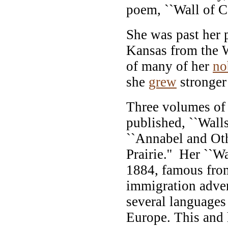
poem, ``Wall of Co
She was past her
Kansas from the 
of many of her
no
she
grew
stronger 
Three volumes of
published, ``Wall
``Annabel and Oth
Prairie.'' Her ``Wa
1884, famous from 
immigration adver
several languages 
Europe. This and h