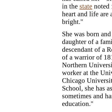
in the
state
noted f
heart and life are
bright.''
She was born and 
daughter of a fam
descendant of a R
of a warrior of 18
Northern Universi
worker at the Univ
Chicago Universi
School, she has as
sometimes and has
education.''