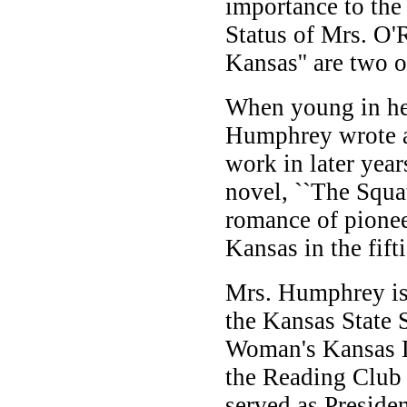
importance to th
Status of Mrs. O'
Kansas'' are two o
When young in he
Humphrey wrote a
work in later yea
novel, ``The Squat
romance of pionee
Kansas in the fifti
Mrs. Humphrey is 
the Kansas State 
Woman's Kansas D
the Reading Club 
served as Presiden