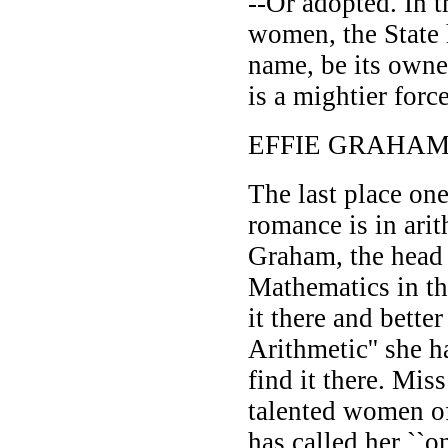
--Or adopted. In t
women, the State
name, be its owne
is a mightier forc
EFFIE GRAHAM
The last place on
romance is in ari
Graham, the head 
Mathematics in t
it there and better
Arithmetic'' she 
find it there. Mis
talented women o
has called her ``