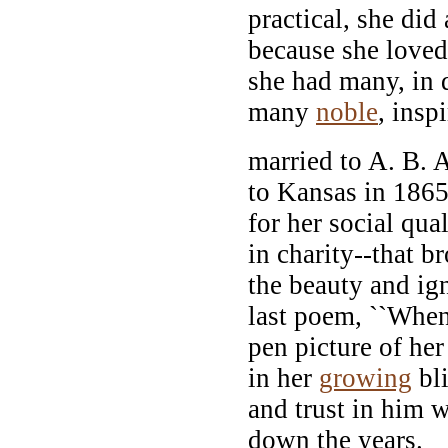
practical, she did
because she loved
she had many, in d
many
noble
, insp
married to A. B. 
to Kansas in 1865
for her social qual
in charity--that b
the beauty and ig
last poem, ``Whe
pen picture of he
in her
growing
bli
and trust in him
down the years.