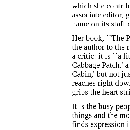
which she contrib
associate editor, 
name on its staff o
Her book, ``The Pa
the author to the 
a critic: it is ``a 
Cabbage Patch,' a 
Cabin,' but not ju
reaches right dow
grips the heart stri
It is the busy peo
things and the mo
finds expression 