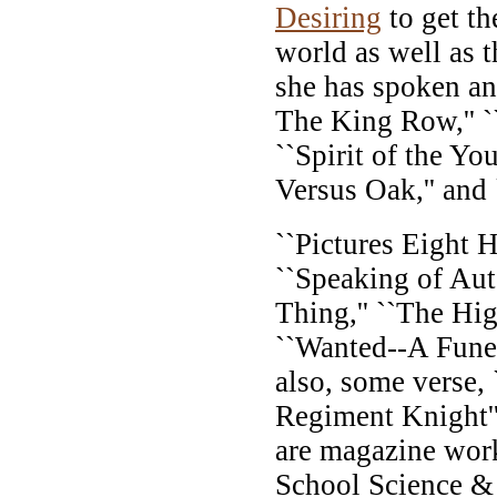
Desiring
to get th
world as well as t
she has spoken an
The King Row,'' ``
``Spirit of the Yo
Versus Oak,'' and 
``Pictures Eight H
``Speaking of Aut
Thing,'' ``The Hig
``Wanted--A Funer
also, some verse,
Regiment Knight''
are magazine work
School Science &