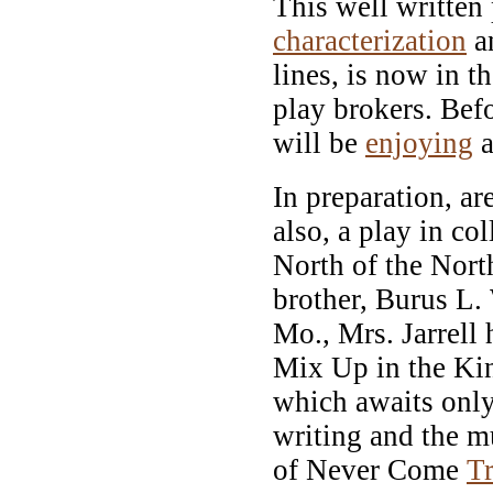
This well written 
characterization
a
lines, is now in 
play brokers. Bef
will be
enjoying
a
In preparation, ar
also, a play in co
North of the Nort
brother, Burus L.
Mo., Mrs. Jarrell 
Mix Up in the Ki
which awaits only
writing and the 
of Never Come
T