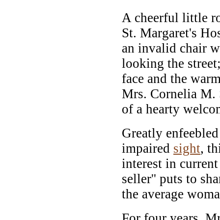
A cheerful little 
St. Margaret's Ho
an invalid chair 
looking the street
face and the warm
Mrs. Cornelia M. S
of a hearty welco
Greatly enfeebled
impaired
sight
, t
interest in current
seller'' puts to sh
the average woma
For four years, Mr