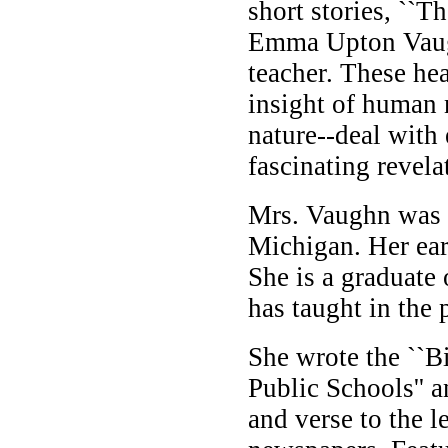
short stories, ``
Emma Upton Vaugh
teacher. These he
insight of human 
nature--deal with 
fascinating revela
Mrs. Vaughn was 
Michigan. Her ear
She is a graduate
has taught in the 
She wrote the ``Bi
Public Schools'' 
and verse to the 