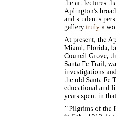
the art lectures 
Aplington's broad
and student's per
gallery
truly
a wor
At present, the Ap
Miami, Florida, bu
Council Grove, th
Santa Fe Trail, wa
investigations and
the old Santa Fe T
educational and li
years spent in that
``Pilgrims of the 