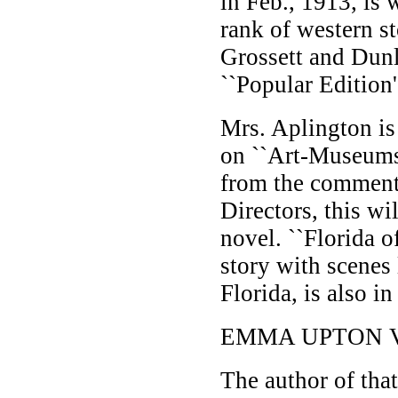
in Feb., 1913, is 
rank of western sto
Grossett and Dunla
``Popular Edition'
Mrs. Aplington i
on ``Art-Museums
from the commen
Directors, this wil
novel. ``Florida o
story with scenes
Florida, is also in
EMMA UPTON 
The author of that