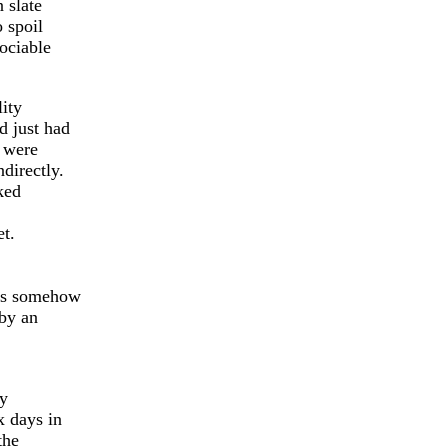
n slate
 spoil
ociable
lity
d just had
d were
directly.
ked
et.
oes somehow
 by an
ry
x days in
the