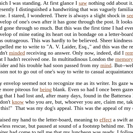
ich I was standing. At first glance I
saw
nothing odd about it
esently I distinguished a handwriting that was vaguely familia
ne. I stared, I wondered. There is always a slight shock in
se
velop of one's own after it has gone through the post. It looks 
d gone through so much. But this was the first time I had ev
velop of mine eating its heart out in bondage on a letter-boar
s outrageous. This was hardly to be believed. Sheer kindness
pelled me to write to "A. V. Laider, Esq.," and this was the re
dn't
minded
receiving no answer. Only now, indeed, did I
re
at I hadn't received one. In multitudinous London the
memory
ider and his trouble had soon passed from my
mind
. But--wel
sson not to go out of one's way to write to casual acquaintanc
 envelop seemed not to recognize me as its writer. Its gaze 
e more piteous for
being
blank. Even so had I once been gazed
g that I had lost and, after many days, found in the Batterse
 don't
know
who you are, but, whoever you are, claim me, ta
 this!" That was my dog's appeal. This was the appeal of my 
raised my hand to the letter-board, meaning to
effect
a swift a
wless rescue, but paused at sound of a footstep behind me. Th
iter had come to tell me that my luncheon was ready. I foll