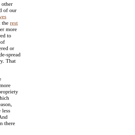
 other
d of our
ves
t the
rest
her more
ed to
 of
ered or
de-spread
ry. That
e
 more
propriety
which
eason,
 less
 And
n there