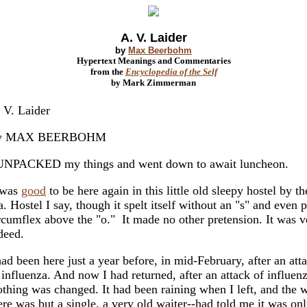
A. V. Laider
by
Max Beerbohm
Hypertext Meanings and Commentaries
from the
Encyclopedia of the Self
by Mark Zimmerman
 V. Laider
y MAX BEERBOHM
UNPACKED my things and went down to await luncheon.
 was
good
to be here again in this little old sleepy hostel by th
a. Hostel I say, though it spelt itself without an "s" and even 
rcumflex above the "o." It made no other pretension. It was 
deed.
had been here just a year before, in mid-February, after an att
 influenza. And now I had returned, after an attack of influenz
thing was changed. It had been raining when I left, and the w
ere was but a single, a very old waiter--had told me it was onl