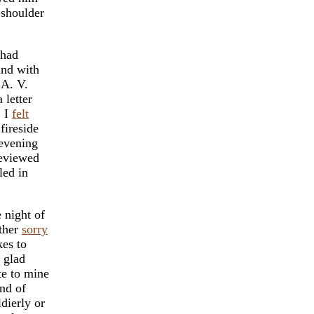
 shoulder
 had
and with
 A. V.
 letter
, I
felt
fireside
 evening
reviewed
led in
 night of
ather
sorry
kes to
 glad
te to mine
ind of
dierly or