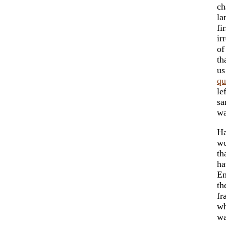
ch
la
fi
ir
of
th
us
qu
le
sa
wa
Ha
wo
th
ha
En
th
fr
wh
wa