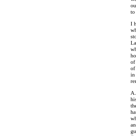
ou
to
I 
wh
st
La
wh
ho
of
of
in
re
A.
hi
th
ha
wh
an
gu