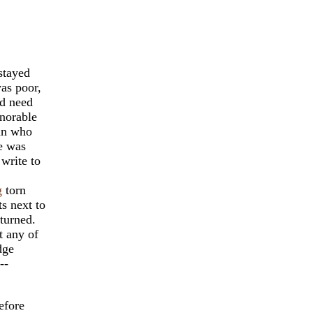
stayed
was poor,
ad need
onorable
man who
e was
write to
g
torn
s next to
turned.
t any of
dge
--
efore