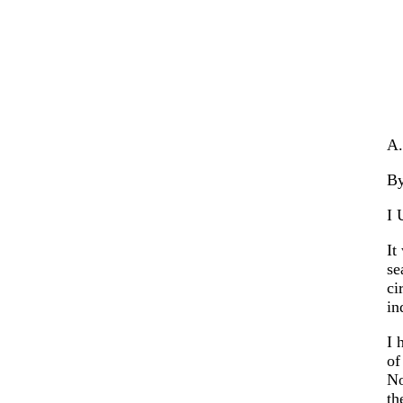
A.
B
I 
It
se
ci
in
I 
of
No
th