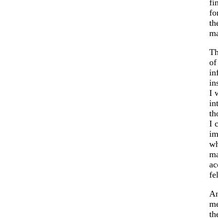
fi
fo
th
ma
Th
of
in
in
I 
in
th
I 
im
wh
ma
ac
fe
An
me
th