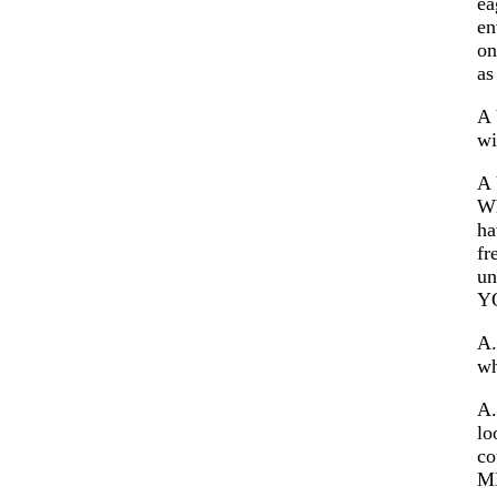
ea
en
on
as
A 
wi
A 
Wh
ha
fr
un
Y
A.
wh
A.
lo
co
ME