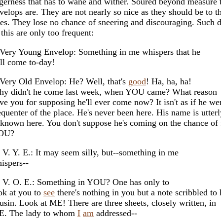
gerness that has to wane and wither. Soured beyond measure 
velops are. They are not nearly so nice as they should be to 
es. They lose no chance of sneering and discouraging. Such 
 this are only too frequent:
Very Young Envelop: Something in me whispers that he
ll come to-day!
Very Old Envelop: He? Well, that's
good
! Ha, ha, ha!
y didn't he come last week, when YOU came? What reason
ve you for supposing he'll ever come now? It isn't as if he we
equenter of the place. He's never been here. His name is utterl
known here. You don't suppose he's coming on the chance of 
OU?
 V. Y. E.: It may seem silly, but--something in me
ispers--
 V. O. E.: Something in YOU? One has only to
ok at you to
see
there's nothing in you but a note scribbled to
usin. Look at ME! There are three sheets, closely written, in
. The lady to whom
I
am
addressed--