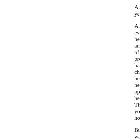
A.
ye
A.
ev
he
an
of
pr
ha
ch
he
he
op
he
Th
yo
ho
Bu
wa