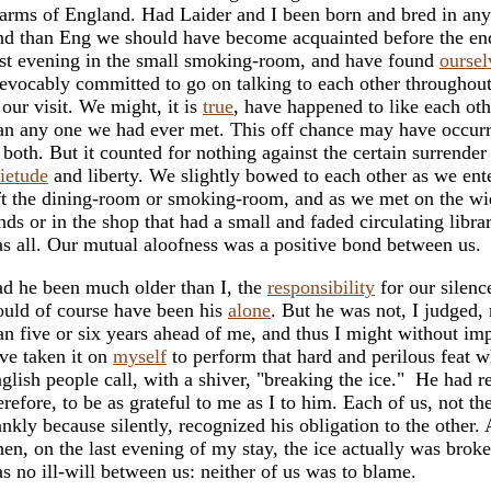
arms of England. Had Laider and I been born and bred in any
nd than Eng we should have become acquainted before the en
rst evening in the small smoking-room, and have found
oursel
revocably committed to go on talking to each other throughou
 our visit. We might, it is
true
, have happened to like each ot
an any one we had ever met. This off chance may have occurr
 both. But it counted for nothing against the certain surrender
ietude
and liberty. We slightly bowed to each other as we ent
ft the dining-room or smoking-room, and as we met on the wi
nds or in the shop that had a small and faded circulating libra
s all. Our mutual aloofness was a positive bond between us.
d he been much older than I, the
responsibility
for our silenc
uld of course have been his
alone
. But he was not, I judged,
an five or six years ahead of me, and thus I might without im
ve taken it on
myself
to perform that hard and perilous feat 
glish people call, with a shiver, "breaking the ice." He had r
erefore, to be as grateful to me as I to him. Each of us, not the
ankly because silently, recognized his obligation to the other.
en, on the last evening of my stay, the ice actually was broke
s no ill-will between us: neither of us was to blame.