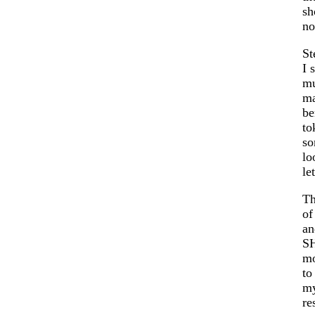
sh
n
St
I 
mu
ma
be
to
so
lo
le
Th
of
an
SH
mo
to
my
re