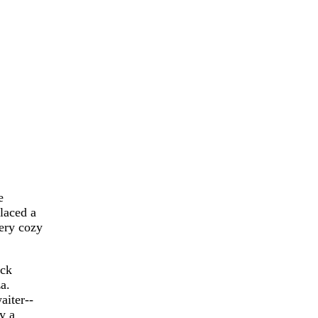
e
placed a
very cozy
ack
a.
aiter--
y a