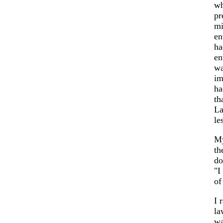
wh
pr
mi
en
ha
en
wa
im
ha
th
La
le
My
th
do
"I
of
I 
la
wa