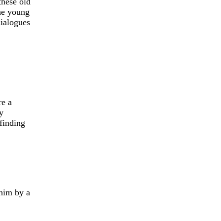
these old
the young
dialogues
re a
y
finding
 him by a