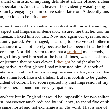
nancial or artistic or anything definite at all. He offered a clea
r speculation. And, thank heaven! he evidently wasn't going to
e fun by engaging me in conversation later on. A decently uns
n, anxious to be left
alone
.
e heartiness of his appetite, in contrast with his extreme fragi
 aspect and limpness of demeanor, assured me that he, too, ha
fluenza. I liked him for that. Now and again our eyes met an
stantly parted. We managed, as a rule, to observe each other in
was sure it was not merely because he had been ill that he loo
teresting. Nor did it seem to me that a
spiritual
melancholy,
ough I imagined him sad at the best of times, was his sole ass
conjectured that he was clever. I
thought
he might also be
aginative. At first glance I had mistrusted him. A shock of
ite hair, combined with a young face and dark eyebrows, d
ke a man look like a charlatan. But it is foolish to be guided
cident of color. I had soon rejected my first impression of my
llow-diner. I found him very sympathetic.
ywhere but in England it would be impossible for two solita
n, howsoever much reduced by influenza, to spend five or si
e same hostel and not exchange a single word. That is one of 