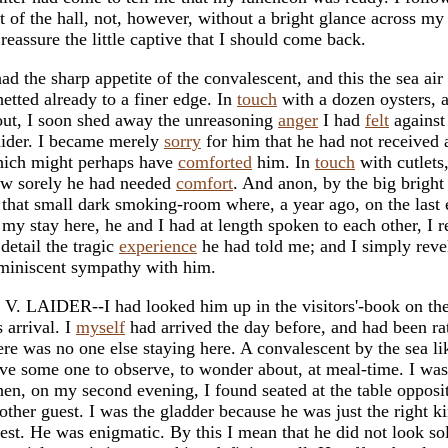
t of the hall, not, however, without a bright glance across my
 reassure the little captive that I should come back.
had the sharp appetite of the convalescent, and this the sea air
etted already to a finer edge. In
touch
with a dozen oysters, 
out, I soon shed away the unreasoning
anger
I had
felt
against
ider. I became merely
sorry
for him that he had not received a
ich might perhaps have
comforted
him. In
touch
with cutlets
w sorely he had needed
comfort
. And anon, by the big bright 
 that small dark smoking-room where, a year ago, on the last
 my stay here, he and I had at length spoken to each other, I 
 detail the tragic
experience
he had told me; and I simply reve
miniscent sympathy with him.
 V. LAIDER--I had looked him up in the visitors'-book on the
s arrival. I
myself
had arrived the day before, and had been r
ere was no one else staying here. A convalescent by the sea li
ve some one to observe, to wonder about, at meal-time. I was
en, on my second evening, I found seated at the table opposi
other guest. I was the gladder because he was just the right k
est. He was enigmatic. By this I mean that he did not look sol