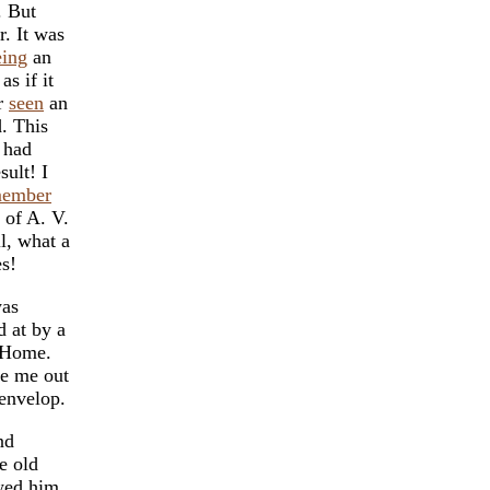
. But
r. It was
eing
an
as if it
er
seen
an
d. This
 had
sult! I
member
of A. V.
l, what a
es!
was
 at by a
a Home.
ke me out
envelop.
nd
e old
owed him