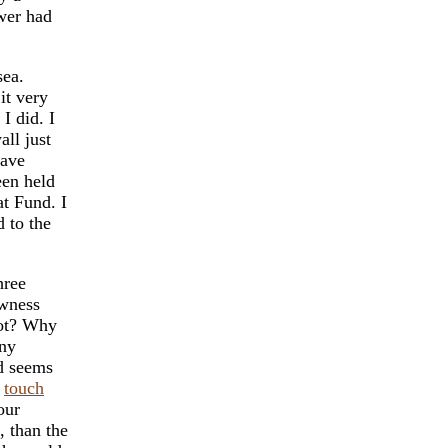
ower had
sea.
it very
I did. I
all just
gave
een held
at Fund. I
d to the
hree
ewness
not? Why
ny
ld seems
s
touch
our
, than the