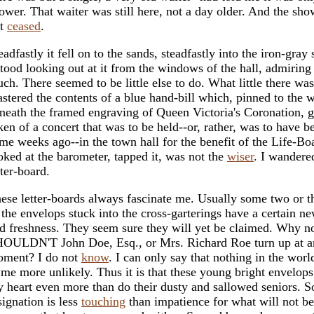
ower. That waiter was still here, not a day older. And the sh
ot
ceased
.
eadfastly it fell on to the sands, steadfastly into the iron-gray 
stood looking out at it from the windows of the hall, admiring 
ch. There seemed to be little else to do. What little there was 
stered the contents of a blue hand-bill which, pinned to the w
neath the framed engraving of Queen Victoria's Coronation, 
ken of a concert that was to be held--or, rather, was to have b
me weeks ago--in the town hall for the benefit of the Life-Bo
oked at the barometer, tapped it, was not the
wiser
. I wandere
tter-board.
ese letter-boards always fascinate me. Usually some two or t
 the envelops stuck into the cross-garterings have a certain n
d freshness. They seem sure they will yet be claimed. Why 
OULDN'T John Doe, Esq., or Mrs. Richard Roe turn up at a
ment? I do not
know
. I can only say that nothing in the wor
 me more unlikely. Thus it is that these young bright envelop
 heart even more than do their dusty and sallowed seniors. S
signation is less
touching
than impatience for what will not be