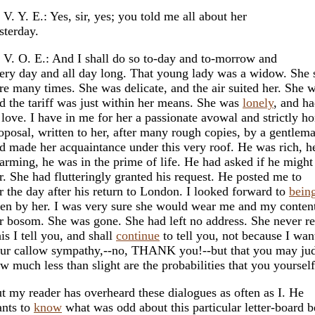
 V. Y. E.: Yes, sir, yes; you told me all about her
sterday.
 V. O. E.: And I shall do so to-day and to-morrow and
ery day and all day long. That young lady was a widow. She 
re many times. She was delicate, and the air suited her. She 
d the tariff was just within her means. She was
lonely
, and h
 love. I have in me for her a passionate avowal and strictly h
oposal, written to her, after many rough copies, by a gentle
d made her acquaintance under this very roof. He was rich, h
arming, he was in the prime of life. He had asked if he might 
r. She had flutteringly granted his request. He posted me to
r the day after his return to London. I looked forward to
bein
en by her. I was very sure she would wear me and my content
r bosom. She was gone. She had left no address. She never re
is I tell you, and shall
continue
to tell you, not because I wan
ur callow sympathy,--no, THANK you!--but that you may ju
w much less than slight are the probabilities that you yourself
t my reader has overheard these dialogues as often as I. He
nts to
know
what was odd about this particular letter-board b