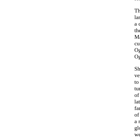
Th
la
a 
th
Ma
cu
Og
Og
Sh
ve
t
tu
of
la
fa
of
a 
gl
we