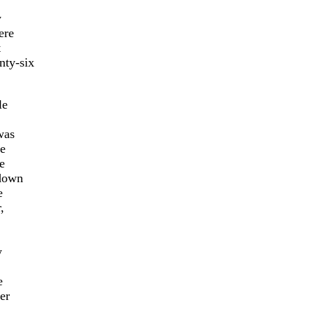
y
ere
t
nty-six
le
was
ve
e
 down
e
,
y
e
er