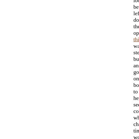
lo
be
le
do
th
op
th
wa
st
bu
an
go
on
bo
t
he
se
co
wh
ch
ti
wo