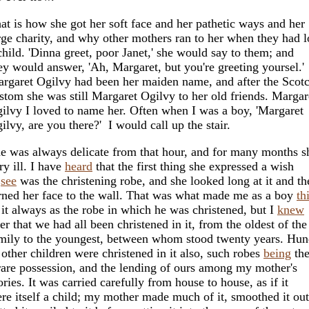
at is how she got her soft face and her pathetic ways and her
rge charity, and why other mothers ran to her when they had l
child. 'Dinna greet, poor Janet,' she would say to them; and
ey would answer, 'Ah, Margaret, but you're greeting yoursel.
rgaret Ogilvy had been her maiden name, and after the Scot
stom she was still Margaret Ogilvy to her old friends. Margar
ilvy I loved to name her. Often when I was a boy, 'Margaret
ilvy, are you there?' I would call up the stair.
e was always delicate from that hour, and for many months 
ry ill. I have
heard
that the first thing she expressed a wish
o
see
was the christening robe, and she looked long at it and th
rned her face to the wall. That was what made me as a boy
th
 it always as the robe in which he was christened, but I
knew
ter that we had all been christened in it, from the oldest of the
mily to the youngest, between whom stood twenty years. Hun
 other children were christened in it also, such robes
being
th
rare possession, and the lending of ours among my mother's
ories. It was carried carefully from house to house, as if it
re itself a child; my mother made much of it, smoothed it out