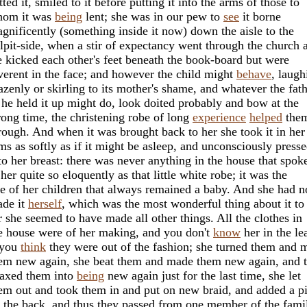
tted it, smiled to it before putting it into the arms of those to
om it was
being
lent; she was in our pew to
see
it borne
gnificently (something inside it now) down the aisle to the
lpit-side, when a stir of expectancy went through the church 
 kicked each other's feet beneath the book-board but were
verent in the face; and however the child might
behave
, laugh
azenly or skirling to its mother's shame, and whatever the fat
 he held it up might do, look doited probably and bow at the
ong time, the christening robe of long
experience
helped
the
rough. And when it was brought back to her she took it in her
ms as softly as if it might be asleep, and unconsciously press
 to her breast: there was never anything in the house that spok
 her quite so eloquently as that little white robe; it was the
e of her children that always remained a baby. And she had n
de it
herself
, which was the most wonderful thing about it to
r she seemed to have made all other things. All the clothes in
e house were of her making, and you don't
know
her in the le
 you
think
they were out of the fashion; she turned them and 
em new again, she beat them and made them new again, and 
axed them into
being
new again just for the last time, she let
em out and took them in and put on new braid, and added a p
 the back, and thus they passed from one member of the fami