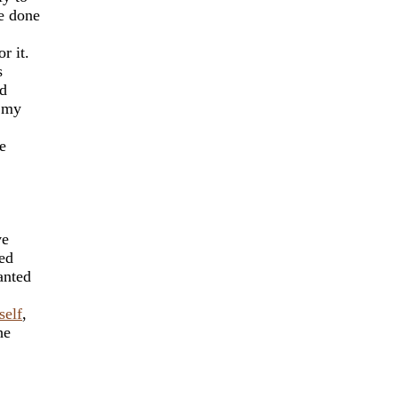
e done
r it.
s
ad
n my
e
ve
sed
anted
self
,
he