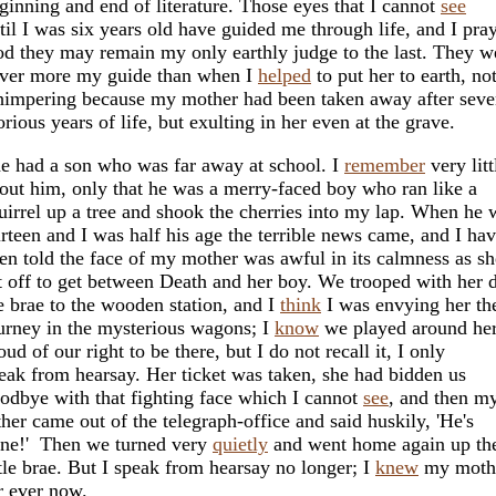
ginning and end of literature. Those eyes that I cannot
see
til I was six years old have guided me through life, and I pra
d they may remain my only earthly judge to the last. They w
ver more my guide than when I
helped
to put her to earth, no
impering because my mother had been taken away after seve
orious years of life, but exulting in her even at the grave.
e had a son who was far away at school. I
remember
very litt
out him, only that he was a merry-faced boy who ran like a
uirrel up a tree and shook the cherries into my lap. When he 
irteen and I was half his age the terrible news came, and I ha
en told the face of my mother was awful in its calmness as sh
t off to get between Death and her boy. We trooped with her
e brae to the wooden station, and I
think
I was envying her th
urney in the mysterious wagons; I
know
we played around her
oud of our right to be there, but I do not recall it, I only
eak from hearsay. Her ticket was taken, she had bidden us
odbye with that fighting face which I cannot
see
, and then m
ther came out of the telegraph-office and said huskily, 'He's
ne!' Then we turned very
quietly
and went home again up th
ttle brae. But I speak from hearsay no longer; I
knew
my moth
r ever now.