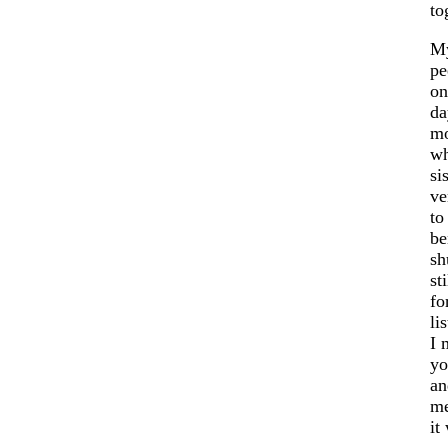
to
My
pe
on
da
mo
wh
si
ve
to
be
sh
st
fo
li
I 
yo
an
me
it