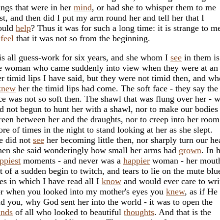
ings that were in her
mind
, or had she to whisper them to me
rst, and then did I put my arm round her and tell her that I
ould
help
? Thus it was for such a long time: it is strange to m
o
feel
that it was not so from the beginning.
 is all guess-work for six years, and she whom I
see
in them is
e woman who came suddenly into view when they were at an
r timid lips I have said, but they were not timid then, and w
knew
her the timid lips had come. The soft face - they say the
ce was not so soft then. The shawl that was flung over her - 
d not begun to hunt her with a shawl, nor to make our bodies
reen between her and the draughts, nor to creep into her room
ore of times in the night to stand looking at her as she slept.
 did not
see
her becoming little then, nor sharply turn our he
en she said wonderingly how small her arms had
grown
. In 
ppiest
moments - and never was a
happier
woman - her mouth
t of a sudden begin to twitch, and tears to lie on the mute blu
es in which I have read all I
know
and would ever care to wri
r when you looked into my mother's eyes you
knew
, as if He
ld you, why God sent her into the world - it was to open the
nds
of all who looked to beautiful
thoughts
. And that is the