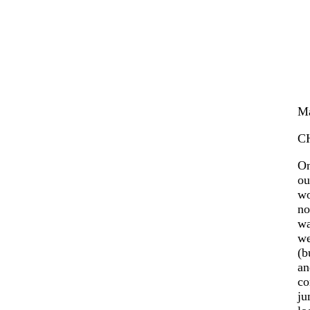
Ma
C
On
ou
wo
no
wa
we
(b
an
co
ju