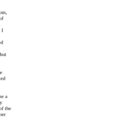
oom,
of
 I
ed
but
e
ted
me a
y
of the
her