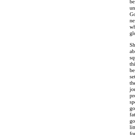
be
un
Go
ne
wh
gl
Sh
ab
sq
th
be
se
th
jo
pr
sp
go
fa
go
li
fo