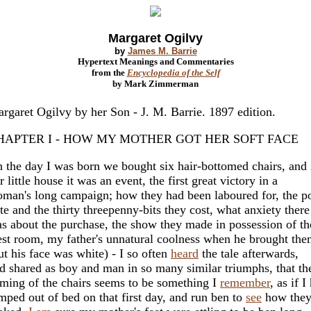
Margaret Ogilvy
by
James M. Barrie
Hypertext Meanings and Commentaries
from the
Encyclopedia of the Self
by Mark Zimmerman
rgaret Ogilvy by her Son - J. M. Barrie. 1897 edition.
HAPTER I - HOW MY MOTHER GOT HER SOFT FACE
 the day I was born we bought six hair-bottomed chairs, and 
r little house it was an event, the first great victory in a
man's long campaign; how they had been laboured for, the p
te and the thirty threepenny-bits they cost, what anxiety there
s about the purchase, the show they made in possession of th
st room, my father's unnatural coolness when he brought the
ut his face was white) - I so often
heard
the tale afterwards,
d shared as boy and man in so many similar triumphs, that th
ming of the chairs seems to be something I
remember
, as if I
mped out of bed on that first day, and run ben to
see
how the