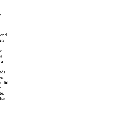
e
 end.
hen
we
 a
 a
ads
her
 did
e
te.
 had