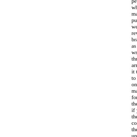
pe
wh
ma
pu
we
re
br
as
wr
th
ar
it
to
on
ma
fo
th
if
th
co
th
up