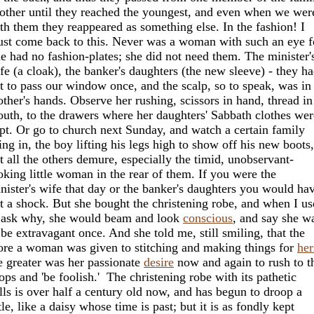
other until they reached the youngest, and even when we wer
th them they reappeared as something else. In the fashion! I
st come back to this. Never was a woman with such an eye fo
e had no fashion-plates; she did not need them. The minister'
fe (a cloak), the banker's daughters (the new sleeve) - they h
t to pass our window once, and the scalp, so to speak, was i
ther's hands. Observe her rushing, scissors in hand, thread in
uth, to the drawers where her daughters' Sabbath clothes wer
pt. Or go to church next Sunday, and watch a certain family
ling in, the boy lifting his legs high to show off his new boots,
t all the others demure, especially the timid, unobservant-
oking little woman in the rear of them. If you were the
nister's wife that day or the banker's daughters you would ha
t a shock. But she bought the christening robe, and when I u
 ask why, she would beam and look
conscious
, and say she w
 be extravagant once. And she told me, still smiling, that the
re a woman was given to stitching and making things for
her
e greater was her passionate
desire
now and again to rush to t
ops and 'be foolish.' The christening robe with its pathetic
ills is over half a century old now, and has begun to droop a
ttle, like a daisy whose time is past; but it is as fondly kept