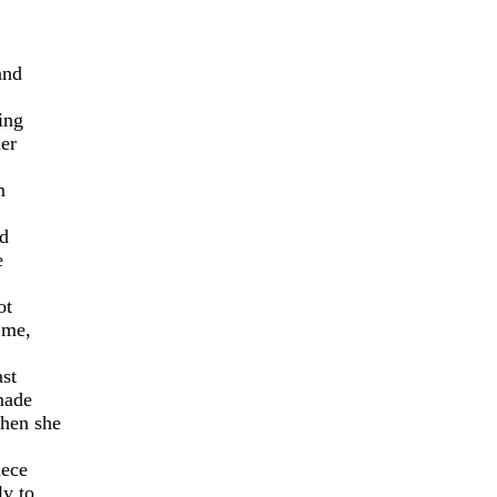
and
ing
her
m
ed
e
ot
 me,
ast
made
then she
iece
ly to