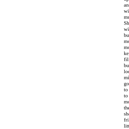
an
wi
mu
Sh
wi
bu
mo
mo
ke
fi
bu
lo
mi
go
to
to
mo
th
sh
fr
li