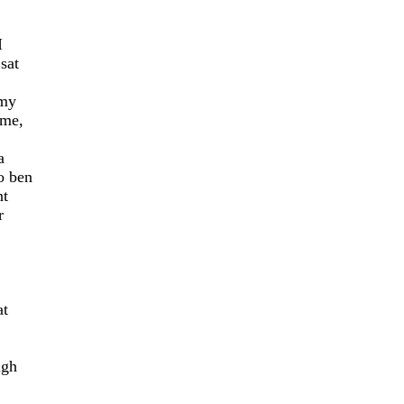
I
sat
 my
 me,
a
o ben
nt
r
at
ugh