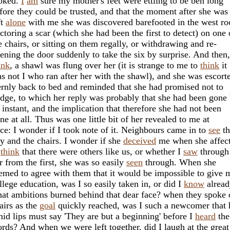
oked.
I
am
sure my mother's feet were ettling to be ben long
fore they could be trusted, and that the moment after she was
ft
alone
with me she was discovered barefooted in the west r
ctoring a scar (which she had been the first to detect) on one 
e chairs, or sitting on them regally, or withdrawing and re-
ening the door suddenly to take the six by surprise. And then,
ink
, a shawl was flung over her (it is strange to me to
think
it
s not I who ran after her with the shawl), and she was escort
ernly back to bed and reminded that she had promised not to
dge, to which her reply was probably that she had been gone 
 instant, and the implication that therefore she had not been
ne at all. Thus was one little bit of her revealed to me at
ce: I wonder if I took note of it. Neighbours came in to
see
th
y and the chairs. I wonder if she
deceived
me when she affec
o
think
that there were others like us, or whether I
saw
through
r from the first, she was so easily
seen
through. When she
emed to agree with them that it would be impossible to give 
llege education, was I so easily taken in, or did I
know
alread
at ambitions burned behind that dear face? when they spoke 
airs as the
goal
quickly reached, was I such a newcomer that 
mid lips must say 'They are but a beginning' before I
heard
the
rds? And when we were left together, did I laugh at the great