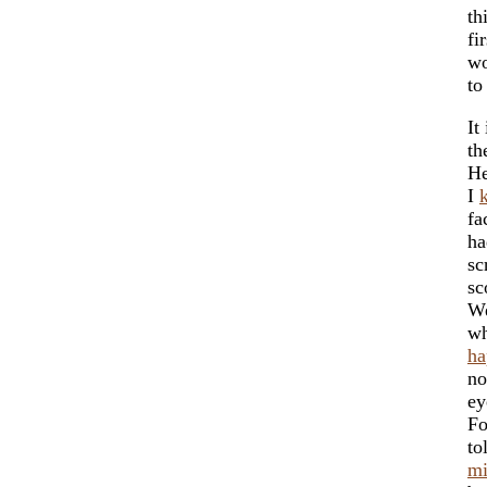
th
fi
w
t
It
th
He
I
fa
ha
sc
sc
We
wh
ha
no
ey
Fo
to
mi