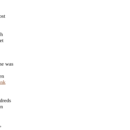
ost
'
ch
et
she was
en
ink
dreds
en
,