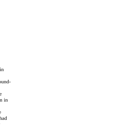
in
ound-
e
m in
e
 had
y