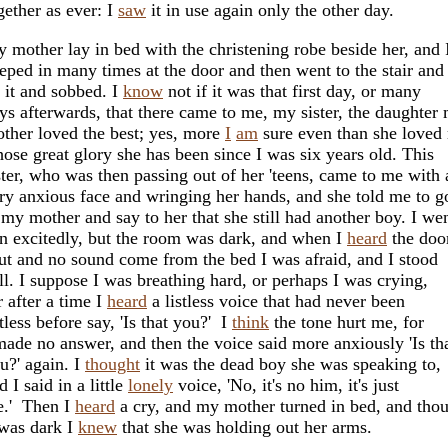
gether as ever: I
saw
it in use again only the other day.
 mother lay in bed with the christening robe beside her, and 
eped in many times at the door and then went to the stair and 
 it and sobbed. I
know
not if it was that first day, or many
ys afterwards, that there came to me, my sister, the daughter
ther loved the best; yes, more
I
am
sure even than she loved
ose great glory she has been since I was six years old. This
ster, who was then passing out of her 'teens, came to me with 
ry anxious face and wringing her hands, and she told me to g
 my mother and say to her that she still had another boy. I we
n excitedly, but the room was dark, and when I
heard
the doo
ut and no sound come from the bed I was afraid, and I stood
ill. I suppose I was breathing hard, or perhaps I was crying,
r after a time I
heard
a listless voice that had never been
stless before say, 'Is that you?' I
think
the tone hurt me, for
made no answer, and then the voice said more anxiously 'Is th
u?' again. I
thought
it was the dead boy she was speaking to,
d I said in a little
lonely
voice, 'No, it's no him, it's just
.' Then I
heard
a cry, and my mother turned in bed, and tho
 was dark I
knew
that she was holding out her arms.