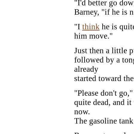
"I'd better go dow
Barney, "if he is 
"I
think
he is quit
him move."
Just then a little
followed by a ton
already
started toward the
"Please don't go,"
quite dead, and it
now.
The gasoline tan