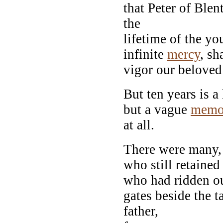
that Peter of Ble
the
lifetime of the y
infinite
mercy
, sh
vigor our belove
But ten years is 
but a vague
memo
at all.
There were many, o
who still retaine
who had ridden ou
gates beside the ta
father,