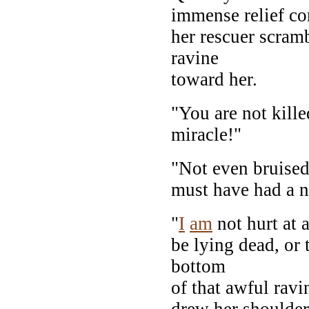
immense relief co
her rescuer scramb
ravine
toward her.
"You are not kille
miracle!"
"Not even bruised
must have had a na
"
I
am
not hurt at a
be lying dead, or
bottom
of that awful ravi
drew her shoulders