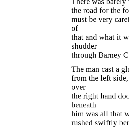
There was barely 
the road for the f
must be very care
of
that and what it w
shudder
through Barney Cu
The man cast a gl
from the left side
over
the right hand do
beneath
him was all that w
rushed swiftly be