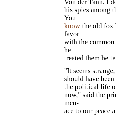
Von der Tann. I d
his spies among th
You
know
the old fox 
favor
with the common 
he
treated them bette
"It seems strange
should have been 
the political life
now," said the pri
men-
ace to our peace 