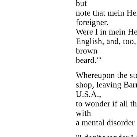
but
note that mein He
foreigner.
Were I in mein Her
English, and, too,
brown
beard.'"
Whereupon the sto
shop, leaving Bar
U.S.A.,
to wonder if all t
with
a mental disorder 