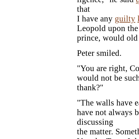
that
I have any
guilty
Leopold upon the
prince, would old
Peter smiled.
"You are right, Co
would not be such
thank?"
"The walls have e
have not always b
discussing
the matter. Somet