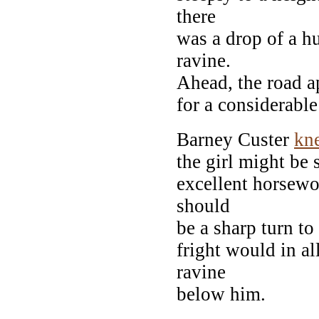
there
was a drop of a h
ravine.
Ahead, the road a
for a considerable
Barney Custer
kn
the girl might be 
excellent horsew
should
be a sharp turn to 
fright would in al
ravine
below him.