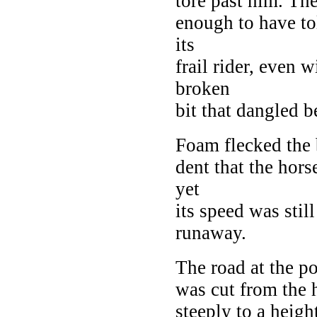
tore past him. Th
enough to have to
its
frail rider, even 
broken
bit that dangled b
Foam flecked the b
dent that the hor
yet
its speed was stil
runaway.
The road at the p
was cut from the 
steeply to a height