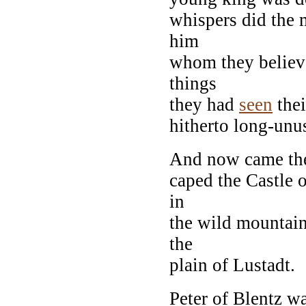
whispers did the 
him
whom they believe
things
they had
seen
thei
hitherto long-unu
And now came the
caped the Castle
in
the wild mountain
the
plain of Lustadt.
Peter of Blentz wa