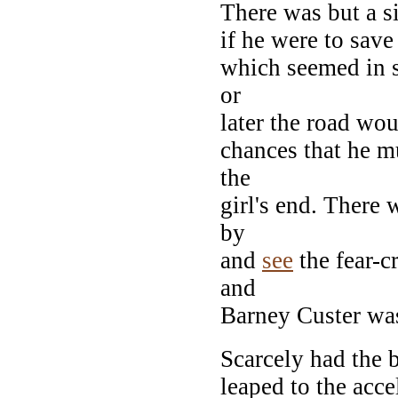
There was but a s
if he were to save
which seemed in s
or
later the road wou
chances that he mu
the
girl's end. There 
by
and
see
the fear-cr
and
Barney Custer was 
Scarcely had the 
leaped to the acce