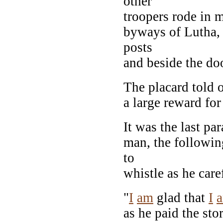
other
troopers rode in 
byways of Lutha, 
posts
and beside the door
The placard told o
a large reward for
It was the last p
man, the following
to
whistle as he caref
"
I
am
glad that
I
as he paid the sto