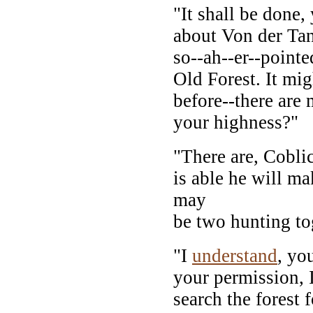
"It shall be done,
about Von der Ta
so--ah--er--pointe
Old Forest. It mig
before--there are 
your highness?"
"There are, Coblic
is able he will ma
may
be two hunting tog
"I
understand
, yo
your permission, I
search the forest