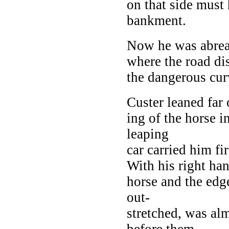
on that side must
bankment.
Now he was abreas
where the road dis
the dangerous cur
Custer leaned far 
ing of the horse i
leaping
car carried him fi
With his right han
horse and the edg
out-
stretched, was alm
before them.