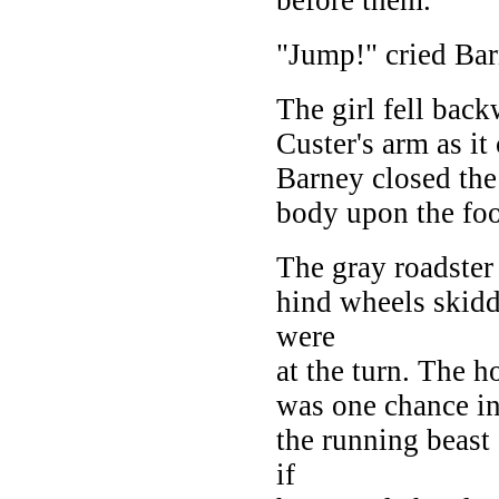
"Jump!" cried Bar
The girl fell bac
Custer's arm as it
Barney closed the 
body upon the foo
The gray roadste
hind wheels skidd
were
at the turn. The h
was one chance in
the running beast 
if