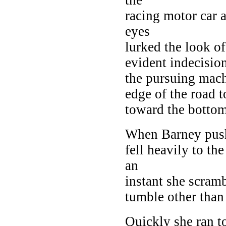
racing motor car 
eyes
lurked the look o
evident indecisio
the pursuing mach
edge of the road t
toward the bottom
When Barney pushe
fell heavily to the
an
instant she scramb
tumble other than
Quickly she ran t