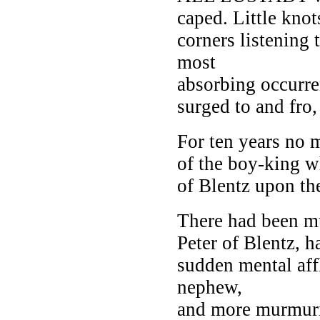
caped. Little knot
corners listening 
most
absorbing occurre
surged to and fro
For ten years no 
of the boy-king w
of Blentz upon the
There had been mu
Peter of Blentz, 
sudden mental aff
nephew,
and more murmuri