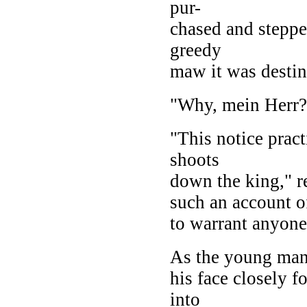
pur-
chased and steppe
greedy
maw it was destin
"Why, mein Herr?
"This notice prac
shoots
down the king," re
such an account of
to warrant anyon
As the young man
his face closely f
into