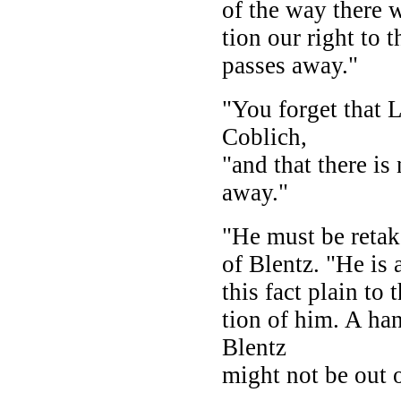
of the way there 
tion our right to 
passes away."
"You forget that 
Coblich,
"and that there is
away."
"He must be retak
of Blentz. "He is
this fact plain to
tion of him. A ha
Blentz
might not be out 