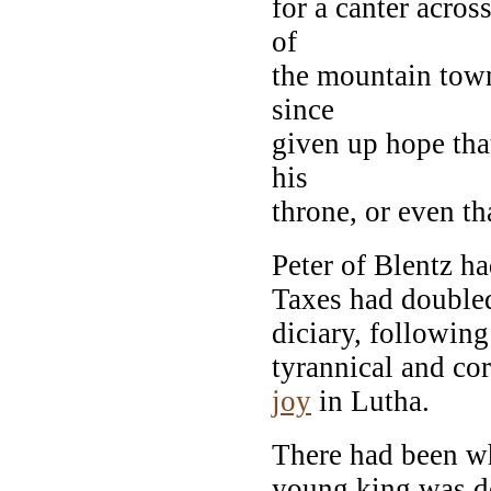
for a canter acros
of
the mountain town
since
given up hope tha
his
throne, or even t
Peter of Blentz h
Taxes had doubled
diciary, followin
tyrannical and cor
joy
in Lutha.
There had been wh
young king was de