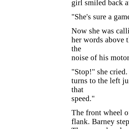
girl smiled back a
"She's sure a gam
Now she was calli
her words above t
the
noise of his moto
"Stop!" she cried.
turns to the left j
that
speed."
The front wheel of
flank. Barney step