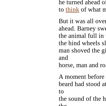
he turned ahead o
to
think
of what m
But it was all ove
ahead. Barney swer
the animal full in
the hind wheels s
man shoved the gi
and
horse, man and ro
A moment before 
beard had stood at
to
the sound of the h
the