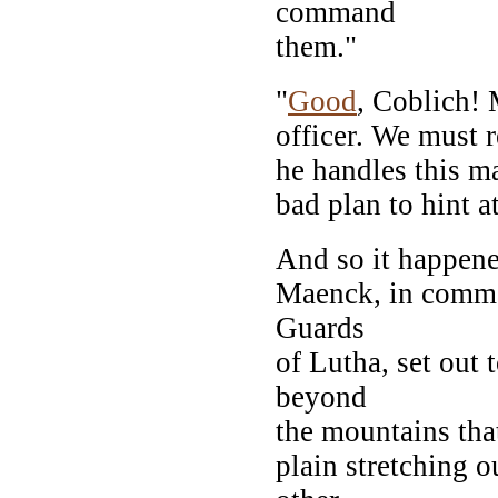
command
them."
"
Good
, Coblich! 
officer. We must r
he handles this ma
bad plan to hint a
And so it happened
Maenck, in comma
Guards
of Lutha, set out 
beyond
the mountains that
plain stretching o