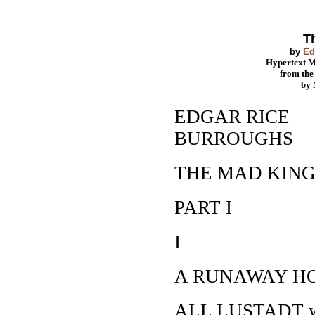
T
by
Ed
Hypertext 
from th
by
EDGAR RICE
BURROUGHS
THE MAD KIN
PART I
I
A RUNAWAY H
ALL LUSTADT was