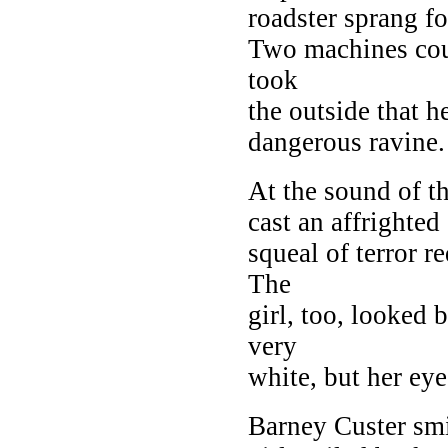
roadster sprang f
Two machines cou
took
the outside that 
dangerous ravine.
At the sound of t
cast an affrighted 
squeal of terror re
The
girl, too, looked 
very
white, but her ey
Barney Custer smi