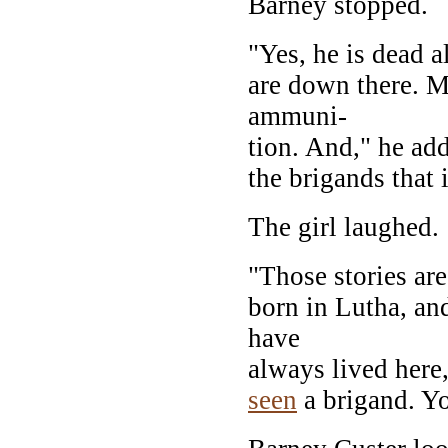
Barney stopped.
"Yes, he is dead a
are down there. M
ammuni-
tion. And," he add
the brigands that 
The girl laughed.
"Those stories ar
born in Lutha, an
have
always lived here
seen
a brigand. Yo