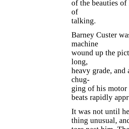
of the beauties of
of
talking.
Barney Custer w
machine
wound up the pict
long,
heavy grade, and 
chug-
ging of his moto
beats rapidly app
It was not until h
thing unusual, and