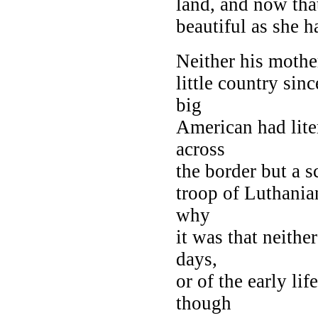
land, and now tha
beautiful as she h
Neither his mother
little country sinc
big
American had lite
across
the border but a s
troop of Luthania
why
it was that neithe
days,
or of the early li
though