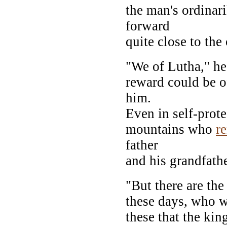
the man's ordinar
forward
quite close to the 
"We of Lutha," he
reward could be o
him.
Even in self-prot
mountains who
r
father
and his grandfathe
"But there are th
these days, who w
these that the kin