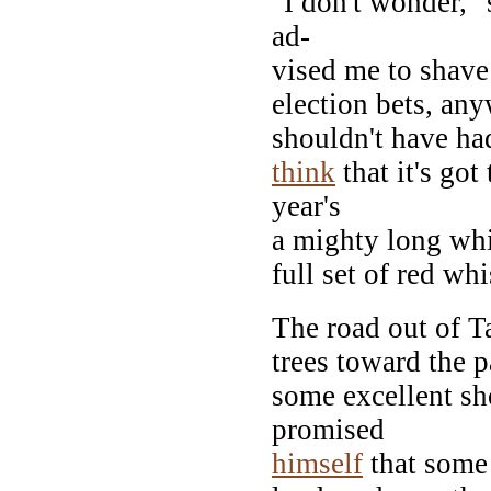
"I don't wonder,"
ad-
vised me to shave 
election bets, any
shouldn't have ha
think
that it's go
year's
a mighty long whi
full set of red whi
The road out of 
trees toward the p
some excellent sh
promised
himself
that some 