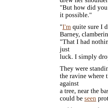
"But how did you 
it possible."
"
I'm
quite sure I 
Barney, clambering
"That I had nothi
just
luck. I simply dr
They were standin
the ravine where t
against
a tree, near the b
could be
seen
prot