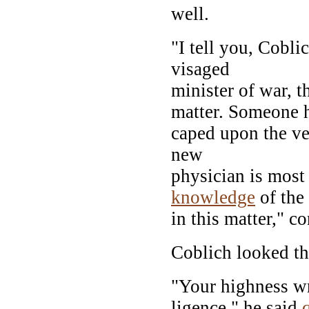
well.
"I tell you, Cobli
visaged
minister of war, t
matter. Someone h
caped upon the ver
new
physician is most
knowledge
of the 
in this matter," c
Coblich looked the
"Your highness wr
ligence," he said