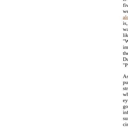
fi
we
al
is
wa
li
"W
im
th
Du
"P
As
pu
st
wh
ey
go
in
su
ci