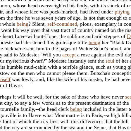
nnon, whose head overweighted his body, with its shock of cr
ir, and whose face was pock-marked, had lived under
pitying
om the time he was seven years of age. Is not that enough to 
s whole
being
? Silent,
self-contained
, pious, exemplary in co
 went his way over that vast tract of country named on the m
e heart Love-without-Hope, the sublime and arid steppes of
D
deste had christened this grotesque little
being
her "Black Dw
e nickname sent him to the pages of Walter Scott's novel, an
y said to Modeste: "Will you
accept
a rose against the evil d
ur mysterious dwarf?" Modeste instantly sent the
soul
of her 
 its humble mud-cabin with a terrible glance, such as young gi
stow on the men who cannot please them. Butscha's concepti
mself
was lowly, and, like the wife of his master, he had neve
t of Havre.
rhaps it will be well, for the sake of those who have never
se
at city, to say a few words as to the present destination of the
tournelle family,--the head clerk
being
included in the latter 
gouville is to Havre what Montmartre is to Paris,--a high hill 
e foot of which the city lies; with this difference, that the hill
d the city are surrounded by the sea and the Seine, that Havre