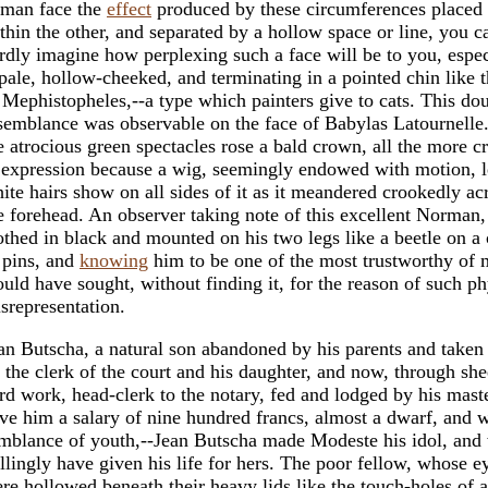
man face the
effect
produced by these circumferences placed
thin the other, and separated by a hollow space or line, you c
rdly imagine how perplexing such a face will be to you, espec
 pale, hollow-cheeked, and terminating in a pointed chin like t
 Mephistopheles,--a type which painters give to cats. This do
semblance was observable on the face of Babylas Latournelle
e atrocious green spectacles rose a bald crown, all the more cr
 expression because a wig, seemingly endowed with motion, l
ite hairs show on all sides of it as it meandered crookedly ac
e forehead. An observer taking note of this excellent Norman,
othed in black and mounted on his two legs like a beetle on a
 pins, and
knowing
him to be one of the most trustworthy of 
uld have sought, without finding it, for the reason of such ph
srepresentation.
an Butscha, a natural son abandoned by his parents and taken 
 the clerk of the court and his daughter, and now, through she
rd work, head-clerk to the notary, fed and lodged by his mast
ve him a salary of nine hundred francs, almost a dwarf, and 
mblance of youth,--Jean Butscha made Modeste his idol, and
llingly have given his life for hers. The poor fellow, whose e
re hollowed beneath their heavy lids like the touch-holes of a