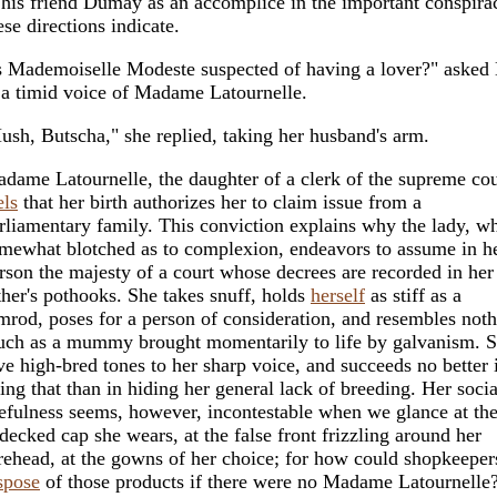
 his friend Dumay as an accomplice in the important conspir
ese directions indicate.
s Mademoiselle Modeste suspected of having a lover?" asked
 a timid voice of Madame Latournelle.
ush, Butscha," she replied, taking her husband's arm.
dame Latournelle, the daughter of a clerk of the supreme cou
els
that her birth authorizes her to claim issue from a
rliamentary family. This conviction explains why the lady, wh
mewhat blotched as to complexion, endeavors to assume in h
rson the majesty of a court whose decrees are recorded in her
ther's pothooks. She takes snuff, holds
herself
as stiff as a
mrod, poses for a person of consideration, and resembles noth
ch as a mummy brought momentarily to life by galvanism. Sh
ve high-bred tones to her sharp voice, and succeeds no better 
ing that than in hiding her general lack of breeding. Her socia
efulness seems, however, incontestable when we glance at the
decked cap she wears, at the false front frizzling around her
rehead, at the gowns of her choice; for how could shopkeeper
spose
of those products if there were no Madame Latournelle?