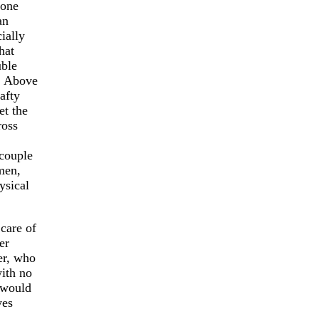
 one
an
ially
hat
uble
. Above
afty
et the
ross
 couple
men,
ysical
care of
er
er, who
with no
 would
yes