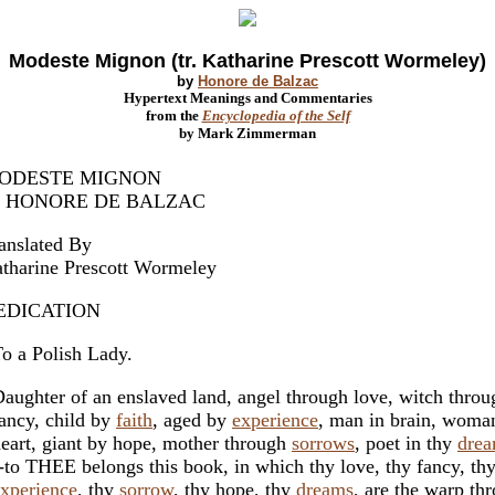
Modeste Mignon (tr. Katharine Prescott Wormeley)
by
Honore de Balzac
Hypertext Meanings and Commentaries
from the
Encyclopedia of the Self
by Mark Zimmerman
ODESTE MIGNON
y HONORE DE BALZAC
anslated By
tharine Prescott Wormeley
EDICATION
 a Polish Lady.
ughter of an enslaved land, angel through love, witch throu
ncy, child by
faith
, aged by
experience
, man in brain, woma
art, giant by hope, mother through
sorrows
, poet in thy
dre
to THEE belongs this book, in which thy love, thy fancy, th
xperience
, thy
sorrow
, thy hope, thy
dreams
, are the warp th