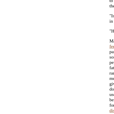
to
th
"I
in
"H
Ma
fe
pa
so
pe
fa
ra
mu
gi
do
us
be
fo
di