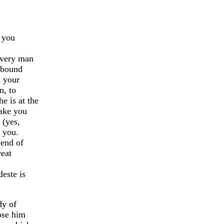
t you
every man
 bound
d your
, to
 is at the
ake you
 (yes,
o you.
 end of
reat
este is
dy of
ose him