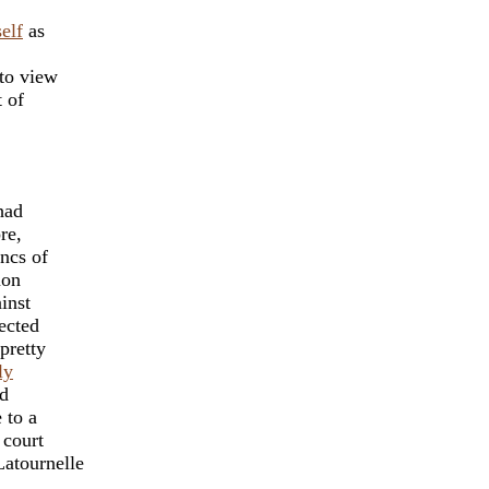
elf
as
 to view
t of
had
re,
ancs of
mon
inst
ected
pretty
ly
nd
 to a
 court
atournelle