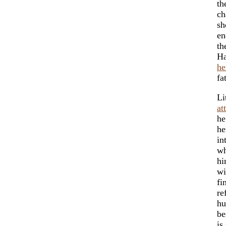
th
ch
sh
en
th
Ha
he
fa
Li
at
he
he
in
wh
hi
wi
fi
re
hu
be
is