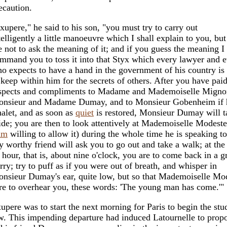
ecaution.
xupere," he said to his son, "you must try to carry out
telligently a little manoeuvre which I shall explain to you, bu
e not to ask the meaning of it; and if you guess the meaning I
mmand you to toss it into that Styx which every lawyer and 
o expects to have a hand in the government of his country is
 keep within him for the secrets of others. After you have pai
spects and compliments to Madame and Mademoiselle Mignon
nsieur and Madame Dumay, and to Monsieur Gobenheim if he
alet, and as soon as
quiet
is restored, Monsieur Dumay will t
ide; you are then to look attentively at Mademoiselle Modeste
am
willing to allow it) during the whole time he is speaking t
 worthy friend will ask you to go out and take a walk; at the
 hour, that is, about nine o'clock, you are to come back in a g
rry; try to puff as if you were out of breath, and whisper in
nsieur Dumay's ear, quite low, but so that Mademoiselle Mod
re to overhear you, these words: 'The young man has come.'"
upere was to start the next morning for Paris to begin the stu
w. This impending departure had induced Latournelle to prop