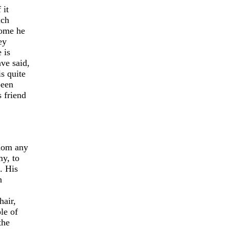
 it
ich
some he
ey
 is
ve said,
s quite
been
 friend
whom any
y, to
. His
n
hair,
le of
the