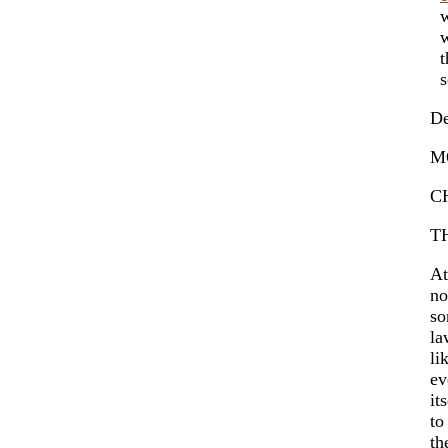
wh
wh
th
sc
De
M
C
T
At
no
so
la
li
ev
it
t
th