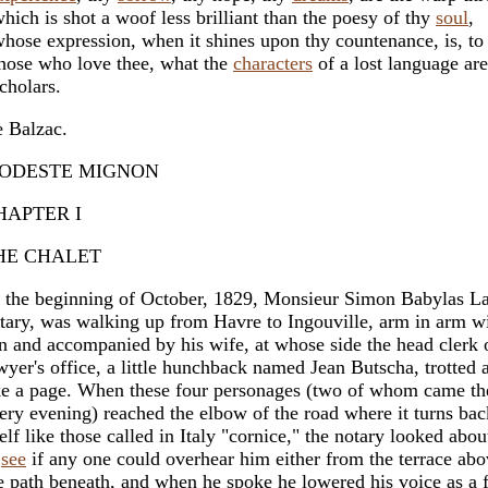
ich is shot a woof less brilliant than the poesy of thy
soul
,
ose expression, when it shines upon thy countenance, is, to
ose who love thee, what the
characters
of a lost language are
holars.
 Balzac.
ODESTE MIGNON
HAPTER I
HE CHALET
 the beginning of October, 1829, Monsieur Simon Babylas La
tary, was walking up from Havre to Ingouville, arm in arm wi
n and accompanied by his wife, at whose side the head clerk 
wyer's office, a little hunchback named Jean Butscha, trotted 
ke a page. When these four personages (two of whom came t
ery evening) reached the elbow of the road where it turns ba
self like those called in Italy "cornice," the notary looked abou
o
see
if any one could overhear him either from the terrace abo
e path beneath, and when he spoke he lowered his voice as a f