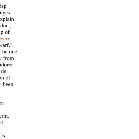
isp
eyes
explain
nduct,
ap of
esire
.
arf."
d he one
ay from
adorer
rls
on of
r been
en
term.
at
 is