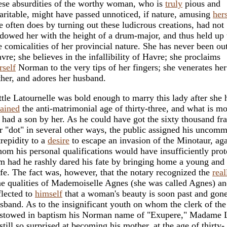
ese absurdities of the worthy woman, who is
truly
pious and
aritable, might have passed unnoticed, if nature, amusing
hers
e often does by turning out these ludicrous creations, had not
dowed her with the height of a drum-major, and thus held up
e comicalities of her provincial nature. She has never been ou
vre; she believes in the infallibility of Havre; she proclaims
rself
Norman to the very tips of her fingers; she venerates her
ther, and adores her husband.
ttle Latournelle was bold enough to marry this lady after she 
tained
the anti-matrimonial age of thirty-three, and what is mo
 had a son by her. As he could have got the sixty thousand fr
r "dot" in several other ways, the public assigned his uncom
trepidity to a
desire
to escape an invasion of the Minotaur, aga
om his personal qualifications would have insufficiently prot
m had he rashly dared his fate by bringing home a young and 
fe. The fact was, however, that the notary recognized the
real
ne qualities of Mademoiselle Agnes (she was called Agnes) a
flected to
himself
that a woman's beauty is soon past and gone
sband. As to the insignificant youth on whom the clerk of the
stowed in baptism his Norman name of "Exupere," Madame L
 still so surprised at becoming his mother, at the age of thirty-