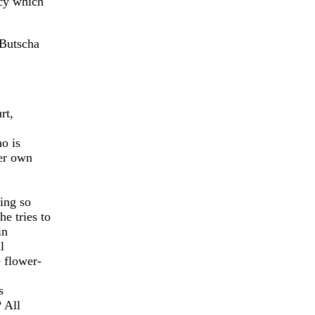
acy which
 Butscha
rt,
o is
er own
ing so
e tries to
in
l
 flower-
s
 All