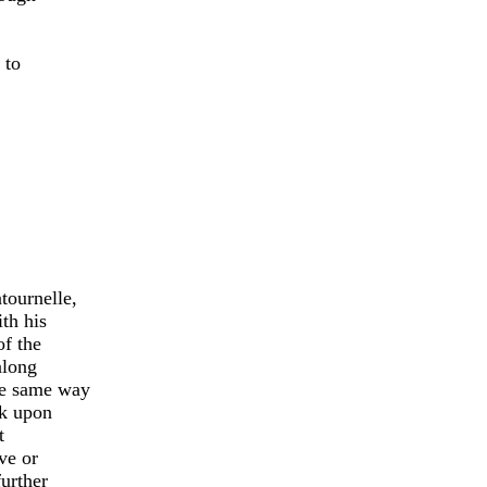
 to
tournelle,
th his
of the
along
he same way
ck upon
t
ve or
urther