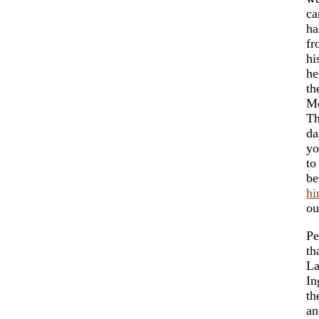
ca
ha
fr
hi
he
th
Mo
Th
da
yo
to
be
hi
ou
Pe
th
La
In
th
an