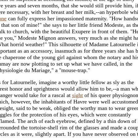
ve years and seven months, that she would still provide him, if
re necessary, with her breast and her milk,--an hyperbole wh
one
can fully express her impassioned maternity. "How hand
, that son of mine!" she says to her little friend Modeste, as th
lk to church, with the beautiful Exupere in front of them. "He
ke you," Modeste Mignon answers, very much as she might ha
hat horrid weather!" This silhouette of Madame Latournelle i
portant as an accessory, inasmuch as for three years she has 
e chaperone of the young girl against whom the notary and his
may are now plotting to set up what we have called, in the
hysiologie du Mariage," a "mouse-trap."
 for Latournelle, imagine a worthy little fellow as sly as the
rest honor and uprightness would allow him to be,--a man 
ranger would take for a rascal at
sight
of his queer physiognom
ich, however, the inhabitants of Havre were well accustomed
esight, said to be weak, obliged the worthy man to wear gree
ggles for the protection of his eyes, which were constantly
flamed. The arch of each eyebrow, defined by a thin down of 
rrounded the tortoise-shell rim of the glasses and made a coup
rcles as it were, slightly apart. If you have never observed on 