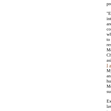
pr
"E
in
ar
co
wh
to
re
Mo
Ch
as
I
My
an
hu
Mo
su
Ex
la