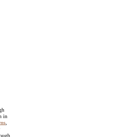
gh
n in
ams
,
y
rough