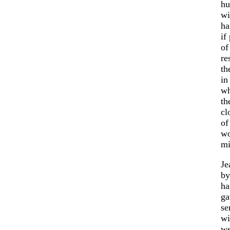
hu
wi
ha
if
of
re
th
in
wh
th
cl
of
wo
mi
Je
by
ha
ga
se
wi
we