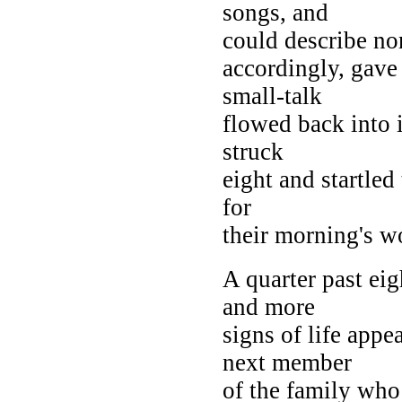
songs, and
could describe non
accordingly, gave
small-talk
flowed back into i
struck
eight and startled
for
their morning's w
A quarter past eig
and more
signs of life app
next member
of the family wh