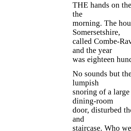
THE hands on the 
the
morning. The hous
Somersetshire,
called Combe-Rav
and the year
was eighteen hund
No sounds but the 
lumpish
snoring of a large
dining-room
door, disturbed th
and
staircase. Who we