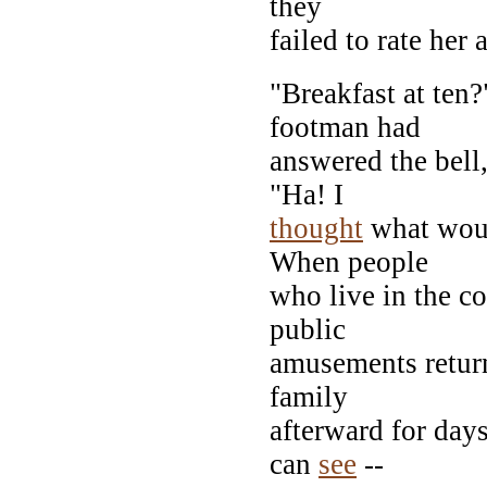
they
failed to rate her 
"Breakfast at ten
footman had
answered the bell
"Ha! I
thought
what would
When people
who live in the c
public
amusements return
family
afterward for day
can
see
--