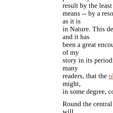
result by the least
means -- by a res
as it is
in Nature. This d
and it has
been a great enco
of my
story in its perio
many
readers, that the
o
might,
in some degree, c
Round the central 
will