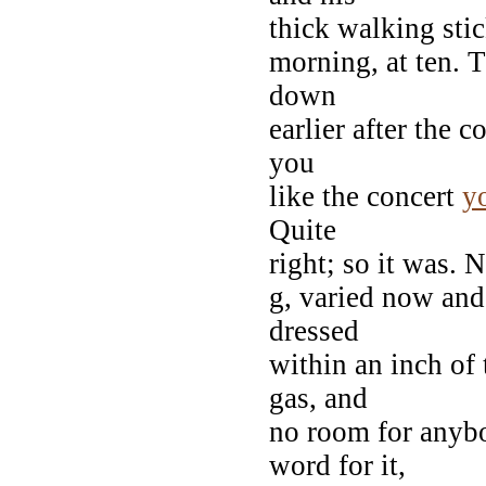
thick walking stic
morning, at ten. T
down
earlier after the c
you
like the concert
y
Quite
right; so it was. 
g, varied now and
dressed
within an inch of 
gas, and
no room for anybo
word for it,