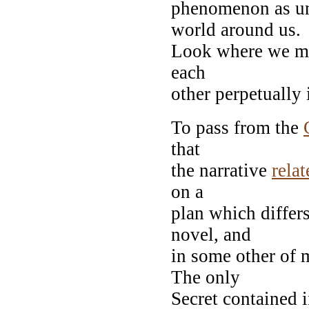
phenomenon as un
world around us.
Look where we may
each
other perpetually 
To pass from the
that
the narrative
relat
on a
plan which differ
novel, and
in some other of m
The only
Secret contained 