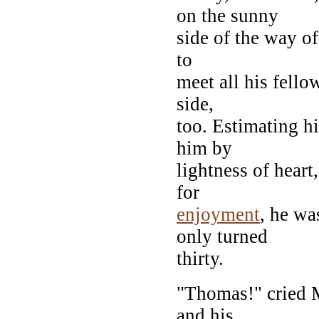
on the sunny
side of the way of
to
meet all his fell
side,
too. Estimating hi
him by
lightness of heart
for
enjoyment
, he wa
only turned
thirty.
"Thomas!" cried M
and his