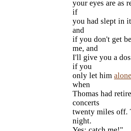
your eyes are as r
if
you had slept in it
and
if you don't get b
me, and
I'll give you a do
if you
only let him
alon
when
Thomas had retire
concerts
twenty miles off.
night.
Yes: catch me!"