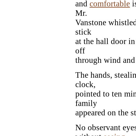
and
comfortable
i
Mr.
Vanstone whistled 
stick
at the hall door in
off
through wind and 
The hands, stealin
clock,
pointed to ten mi
family
appeared on the st
No observant eye