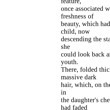
feature,
once associated w
freshness of
beauty, which had 
child, now
descending the sta
she
could look back 
youth.
There, folded thic
massive dark
hair, which, on th
in
the daughter's ch
had faded