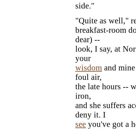
side."
"Quite as well," 
breakfast-room d
dear) --
look, I say, at No
your
wisdom
and mine 
foul air,
the late hours --
iron,
and she suffers a
deny it. I
see
you've got a h