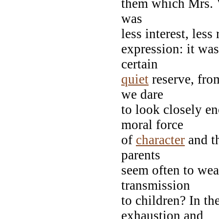
them which Mrs. V
was
less interest, les
expression: it wa
certain
quiet
reserve, fro
we dare
to look closely e
moral force
of
character
and th
parents
seem often to wea
transmission
to children? In th
exhaustion and