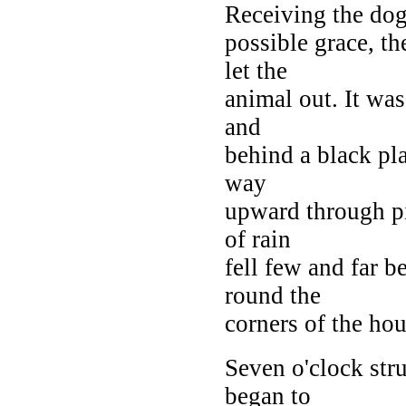
Receiving the dog'
possible grace, t
let the
animal out. It wa
and
behind a black plan
way
upward through pi
of rain
fell few and far 
round the
corners of the hou
Seven o'clock stru
began to