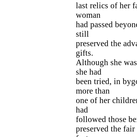
last relics of her 
woman
had passed beyond
still
preserved the adv
gifts.
Although she was 
she had
been tried, in byg
more than
one of her childre
had
followed those ber
preserved the fair