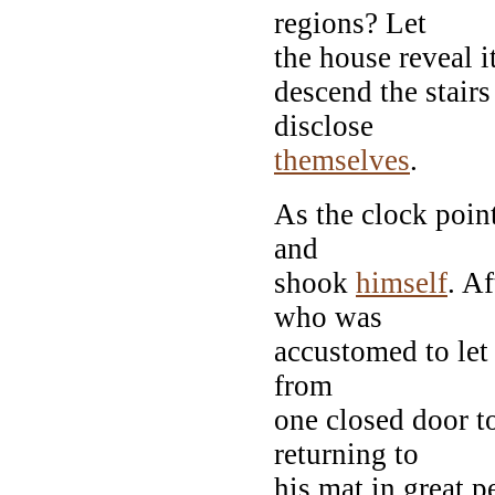
regions? Let
the house reveal i
descend the stairs
disclose
themselves
.
As the clock point
and
shook
himself
. A
who was
accustomed to let
from
one closed door t
returning to
his mat in great p