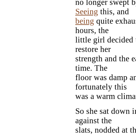
no longer swept b
Seeing
this, and
being
quite exhaus
hours, the
little girl decide
restore her
strength and the 
time. The
floor was damp a
fortunately this
was a warm clima
So she sat down i
against the
slats, nodded at t