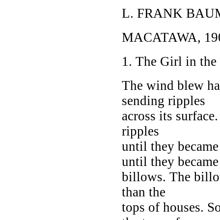
L. FRANK BAU
MACATAWA, 19
1. The Girl in th
The wind blew har
sending ripples
across its surface
ripples
until they becam
until they became
billows. The bill
than the
tops of houses. S