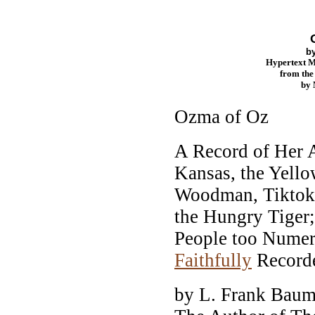
b
Hypertext 
from th
by
Ozma of Oz
A Record of Her 
Kansas, the Yello
Woodman, Tiktok,
the Hungry Tiger
People too Numer
Faithfully
Record
by L. Frank Bau