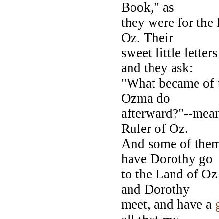
Book," as
they were for the
Oz. Their
sweet little letter
and they ask:
"What became of 
Ozma do
afterward?"--mean
Ruler of Oz.
And some of them 
have Dorothy go
to the Land of O
and Dorothy
meet, and have a