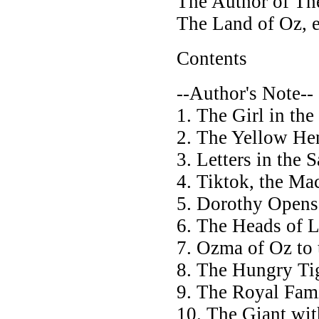
The Author of Th
The Land of Oz, e
Contents
--Author's Note--
1. The Girl in th
2. The Yellow He
3. Letters in the 
4. Tiktok, the M
5. Dorothy Opens 
6. The Heads of 
7. Ozma of Oz to
8. The Hungry Ti
9. The Royal Fam
10. The Giant wi