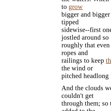
to
grow
bigger and bigger
tipped
sidewise--first o
jostled around so
roughly that even 
ropes and
railings to keep
t
the wind or
pitched headlong i
And the clouds wer
couldn't get
through them; so 
added to the