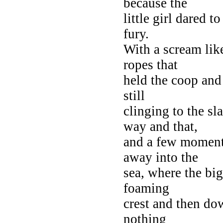
because the
little girl dared t
fury.
With a scream lik
ropes that
held the coop and 
still
clinging to the sl
way and that,
and a few moments
away into the
sea, where the big
foaming
crest and then dow
nothing