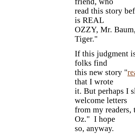
friend, who
read this story be
is REAL
OZZY, Mr. Baum, 
Tiger."
If this judgment i
folks find
this new story "
re
that I wrote
it. But perhaps I 
welcome letters
from my readers, 
Oz." I hope
so, anyway.