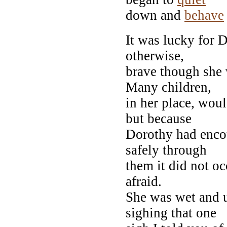
down and
behave
It was lucky for 
otherwise,
brave though she 
Many children,
in her place, wou
but because
Dorothy had enco
safely through
them it did not oc
afraid.
She was wet and u
sighing that one