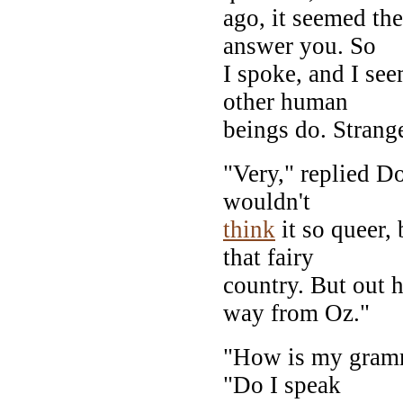
ago, it seemed the
answer you. So
I spoke, and I se
other human
beings do. Strange,
"Very," replied Do
wouldn't
think
it so queer,
that fairy
country. But out 
way from Oz."
"How is my gramm
"Do I speak