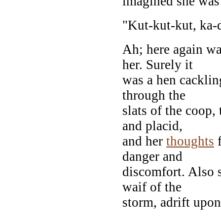
imagined she was 
"Kut-kut-kut, ka-
Ah; here again wa
her. Surely it
was a hen cacklin
through the
slats of the coop
and placid,
and her
thoughts
f
danger and
discomfort. Also 
waif of the
storm, adrift upo