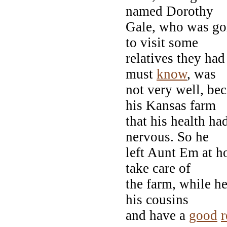
named Dorothy
Gale, who was goi
to visit some
relatives they ha
must
know
, was
not very well, be
his Kansas farm
that his health h
nervous. So he
left Aunt Em at h
take care of
the farm, while he
his cousins
and have a
good
r