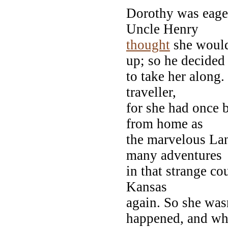
Dorothy was eager
Uncle Henry
thought
she woul
up; so he decided
to take her along.
traveller,
for she had once 
from home as
the marvelous La
many adventures
in that strange c
Kansas
again. So she wasn
happened, and w