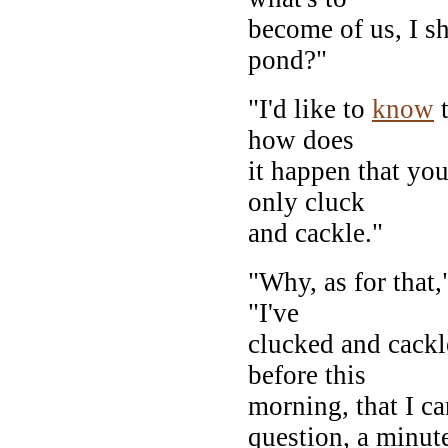
become of us, I s
pond?"
"I'd like to
know
t
how does
it happen that you
only cluck
and cackle."
"Why, as for that
"I've
clucked and cackl
before this
morning, that I c
question, a minut