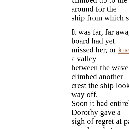
around for the
ship from which 
It was far, far aw
board had yet
missed her, or
kn
a valley
between the wave
climbed another
crest the ship loo
way off.
Soon it had entir
Dorothy gave a
sigh of regret at