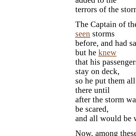
terrors of the stor
The Captain of th
seen
storms
before, and had sa
but he
knew
that his passenger
stay on deck,
so he put them all
there until
after the storm wa
be scared,
and all would be 
Now, among these 