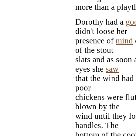
more than a playt
Dorothy had a
go
didn't loose her
presence of
mind
of the stout
slats and as soon 
eyes she
saw
that the wind had
poor
chickens were flu
blown by the
wind until they lo
handles. The
bottom of the coo