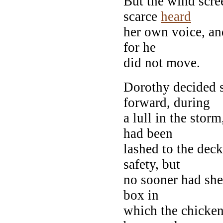
But the wind scre
scarce
heard
her own voice, an
for he
did not move.
Dorothy decided s
forward, during
a lull in the stor
had been
lashed to the deck
safety, but
no sooner had she 
box in
which the chicken