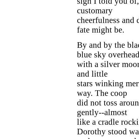
sigh I told you of
customary
cheerfulness and 
fate might be.
By and by the bla
blue sky overhead
with a silver moon
and little
stars winking mer
way. The coop
did not toss arou
gently--almost
like a cradle rock
Dorothy stood wa