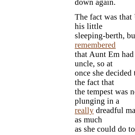
down again.
The fact was that
his little
sleeping-berth, b
remembered
that Aunt Em had 
uncle, so at
once she decided t
the fact that
the tempest was n
plunging in a
really
dreadful man
as much
as she could do to