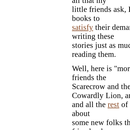
all that my
little friends ask
books to
satisfy
their deman
writing these
stories just as mu
reading them.
Well, here is "mo
friends the
Scarecrow and th
Cowardly Lion, 
and all the
rest
of 
about
some new folks th