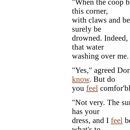
"When the coop bl
this corner,
with claws and be
surely be
drowned. Indeed, I
that water
washing over me. 
"Yes," agreed Doro
know
. But do
you
feel
comfor'b
"Not very. The s
has your
dress, and I
feel
be
what's to