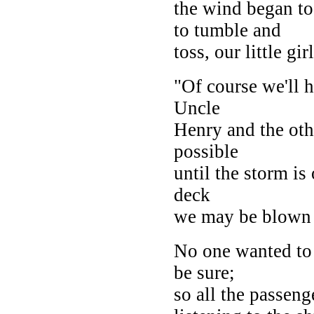
the wind began to
to tumble and
toss, our little gir
"Of course we'll h
Uncle
Henry and the oth
possible
until the storm is
deck
we may be blown 
No one wanted to 
be sure;
so all the passeng