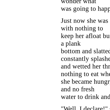
wonder what
was going to happ
Just now she was 
with nothing to
keep her afloat b
a plank
bottom and slatte
constantly splash
and wetted her th
nothing to eat wh
she became hungry
and no fresh
water to drink and
"Well, I declare!"