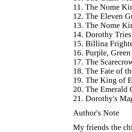
11. The Nome Ki
12. The Eleven G
13. The Nome Ki
14. Dorothy Tries
15. Billina Frigh
16. Purple, Green
17. The Scarecro
18. The Fate of 
19. The King of 
20. The Emerald 
21. Dorothy's Mag
Author's Note
My friends the ch