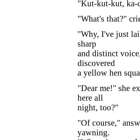
"Kut-kut-kut, ka
"What's that?" cri
"Why, I've just lai
sharp
and distinct voice
discovered
a yellow hen squat
"Dear me!" she ex
here all
night, too?"
"Of course," answ
yawning.