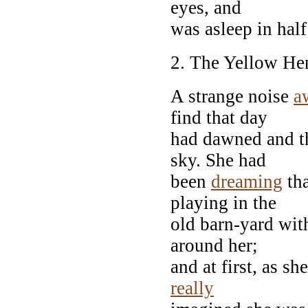
eyes, and
was asleep in half
2. The Yellow He
A strange noise
a
find that day
had dawned and th
sky. She had
been
dreaming
tha
playing in the
old barn-yard with
around her;
and at first, as s
really