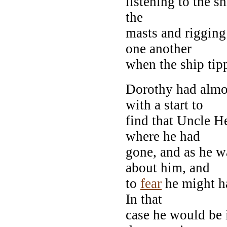
listening to the s
the
masts and rigging
one another
when the ship tip
Dorothy had almos
with a start to
find that Uncle H
where he had
gone, and as he w
about him, and
to
fear
he might ha
In that
case he would be 