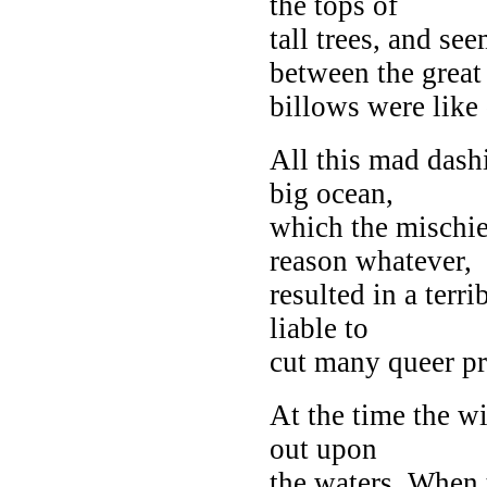
the tops of
tall trees, and se
between the great
billows were like 
All this mad dash
big ocean,
which the mischi
reason whatever,
resulted in a terr
liable to
cut many queer pr
At the time the wi
out upon
the waters. When 