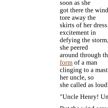
soon as she
got there the wind
tore away the
skirts of her dres
excitement in
defying the storm,
she peered
around through t
form
of a man
clinging to a mas
her uncle, so
she called as loud
"Uncle Henry! Un