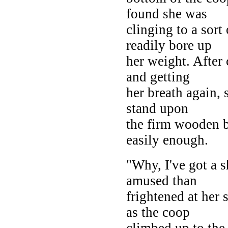
found she was
clinging to a sort 
readily bore up
her weight. After 
and getting
her breath again,
stand upon
the firm wooden b
easily enough.
"Why, I've got a 
amused than
frightened at her
as the coop
climbed up to the