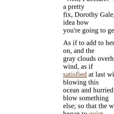
a pretty
fix, Dorothy Gale,
idea how
you're going to get
As if to add to h
on, and the
gray clouds overh
wind, as if
satisfied
at last w
blowing this
ocean and hurried
blow something
else; so that the 
began to
quiet